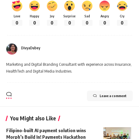
Love
Happy
Joy
Surprise
Sad
Angry
Cry
0
0
0
0
0
0
0
DivyaDubey
Marketing and Digital Branding Consultant with experience across Insurance,
HealthTech and Digital Media Industries.
Leave a comment
You Might also Like
Filipino-built AI payment solution wins
Morph’s Build In! Payments Hackathon