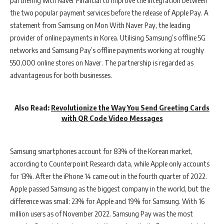
the two popular payment services before the release of Apple Pay. A
statement from Samsung on Mon With Naver Pay, the leading
provider of online payments in Korea. Utilising Samsung’s offline 5G
networks and Samsung Pay’s offline payments working at roughly
550,000 online stores on Naver. The partnership is regarded as
advantageous for both businesses.
Also Read:
Revolutionize the Way You Send Greeting Cards
with QR Code Video Messages
Samsung smartphones account for 83% of the Korean market,
according to Counterpoint Research data, while Apple only accounts
for 13%. After the iPhone 14 came out in the fourth quarter of 2022.
Apple passed Samsung as the biggest company in the world, but the
difference was small: 23% for Apple and 19% for Samsung. With 16
million users as of November 2022. Samsung Pay was the most