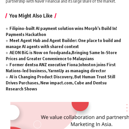
partnership with Naver Financial and its large share of the market.
You Might Also Like
Filipino-built AI payment solution wins Morph’s Build In!
Payments Hackathon
Meet Agent Hub and Agent Builder: One place to build and
manage AI agents with shared context
AEON BiG is Now on foodpanda,Bringing Same In-Store
Prices and Greater Convenience to Malaysians
Former dentsu ANZ executive Fiona Johnston joins First
Nations-led business, YarnnUp as managing director
AI is Changing Product Discovery, But Human Trust Still
Drives Purchases, New impact.com, Cube and Dentsu
Research Shows