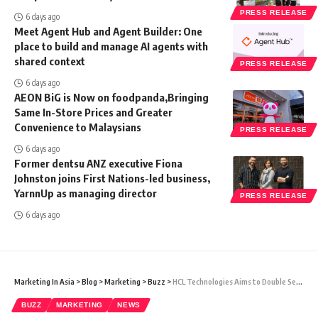
PRESS RELEASE
6 days ago
Meet Agent Hub and Agent Builder: One
place to build and manage AI agents with
shared context
PRESS RELEASE
6 days ago
AEON BiG is Now on foodpanda,Bringing
Same In-Store Prices and Greater
Convenience to Malaysians
PRESS RELEASE
6 days ago
Former dentsu ANZ executive Fiona
Johnston joins First Nations-led business,
YarnnUp as managing director
PRESS RELEASE
6 days ago
Marketing In Asia
>
Blog
>
Marketing
>
Buzz
>
HCL Technologies Aims to Double Semiconductor Services Business in 3-4 Years
BUZZ
MARKETING
NEWS