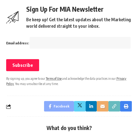
Sign Up For MIA Newsletter
Be keep up! Get the latest updates about the Marketing
world delivered straight to your inbox.
Email address:
By signing up, you agree to our
Terms of Use
and acknowledge the data practices in our
Privacy
Policy
. You may unsubscribe at any time.
Facebook
What do you think?