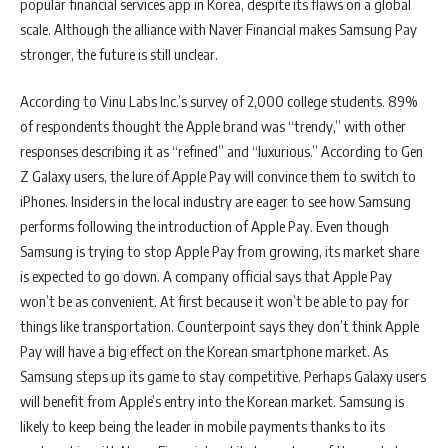
popular financial services app in Korea, despite its flaws on a global
scale. Although the alliance with Naver Financial makes Samsung Pay
stronger, the future is still unclear.
According to Vinu Labs Inc.’s survey of 2,000 college students. 89%
of respondents thought the Apple brand was “trendy,” with other
responses describing it as “refined” and “luxurious.” According to Gen
Z Galaxy users, the lure of Apple Pay will convince them to switch to
iPhones. Insiders in the local industry are eager to see how Samsung
performs following the introduction of Apple Pay. Even though
Samsung is trying to stop Apple Pay from growing, its market share
is expected to go down. A company official says that Apple Pay
won’t be as convenient. At first because it won’t be able to pay for
things like transportation. Counterpoint says they don’t think Apple
Pay will have a big effect on the Korean smartphone market. As
Samsung steps up its game to stay competitive. Perhaps Galaxy users
will benefit from Apple’s entry into the Korean market. Samsung is
likely to keep being the leader in mobile payments thanks to its