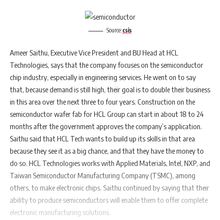
Source:
csis
Ameer Saithu, Executive Vice President and BU Head at HCL
Technologies, says that the company focuses on the semiconductor
chip industry, especially in engineering services. He went on to say
that, because demand is still high, their goal is to double their business
in this area over the next three to four years. Construction on the
semiconductor wafer fab for HCL Group can start in about 18 to 24
months after the government approves the company’s application.
Saithu said that HCL Tech wants to build up its skills in that area
because they see it as a big chance, and that they have the money to
do so. HCL Technologies works with Applied Materials, Intel, NXP, and
Taiwan Semiconductor Manufacturing Company (TSMC), among
others, to make electronic chips. Saithu continued by saying that their
ability to produce semiconductors will enable them to offer complete
electronic manufacturing solutions.