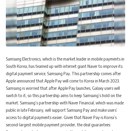
Samsung Electronics, which is the market leader in mobile payments in
South Korea, has teamed up with internet giant Naver to improve its
digital payment service, Samsung Pay. This partnership comes after
Apple announced that Apple Pay will come to Korea in March 2023.
Samsung is worried that after Apple Pay launches, Galaxy users will
switch to it, so this partnership aims to keep Samsung’s hold on the
market. Samsung’s partnership with Naver Financial, which was made
public in late February, will support Samsung Pay and make users’
access to digital payments easier. Given that Naver Pay is Korea’s
second-largest mobile payment provider, the deal guarantees