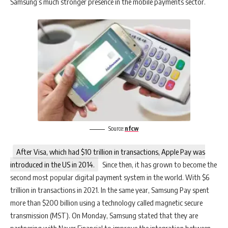
Samsung’s much stronger presence in the mobile payments sector.
Source:
nfcw
After Visa, which had $10 trillion in transactions, Apple Pay was
introduced in the US in 2014.
Since then, it has grown to become the
second most popular digital payment system in the world. With $6
trillion in transactions in 2021. In the same year, Samsung Pay spent
more than $200 billion using a technology called magnetic secure
transmission (MST). On Monday, Samsung stated that they are
partnering with Naver Financial to improve the integration between