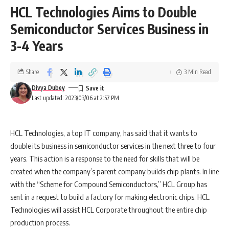
HCL Technologies Aims to Double
Semiconductor Services Business in
3-4 Years
Share
3 Min Read
Divya Dubey
Last updated: 2023/03/06 at 2:57 PM
HCL Technologies, a top IT company, has said that it wants to
double its business in semiconductor services in the next three to four
years. This action is a response to the need for skills that will be
created when the company’s parent company builds chip plants. In line
with the “Scheme for Compound Semiconductors,” HCL Group has
sent in a request to build a factory for making electronic chips. HCL
Technologies will assist HCL Corporate throughout the entire chip
production process.