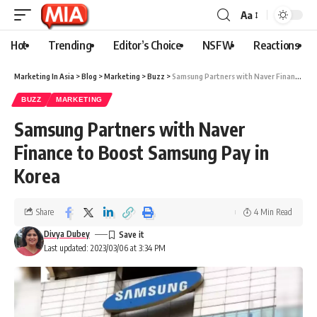
Aa
Hot
Trending
Editor’s Choice
NSFW
Reactions
Marketing In Asia
>
Blog
>
Marketing
>
Buzz
>
Samsung Partners with Naver Finance to Boost Samsung Pay in Korea
BUZZ
MARKETING
Samsung Partners with Naver
Finance to Boost Samsung Pay in
Korea
Share
4 Min Read
Divya Dubey
Last updated: 2023/03/06 at 3:34 PM