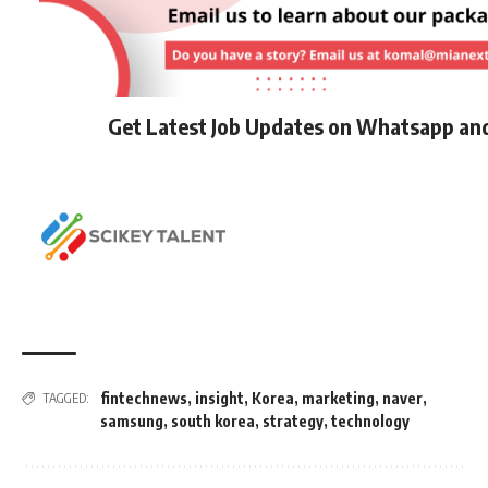
Get Latest Job Updates on Whatsapp an
fintechnews
,
insight
,
Korea
,
marketing
,
naver
,
TAGGED:
samsung
,
south korea
,
strategy
,
technology