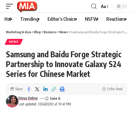
Aa
Hot
Trending
Editor’s Choice
NSFW
Reactions
Marketing In Asia
>
Blog
>
Business
>
News
>
Samsung and Baidu Forge Strategic Partnership to Innovate Galaxy S24 Series for Chinese Market
NEWS
Samsung and Baidu Forge Strategic
Partnership to Innovate Galaxy S24
Series for Chinese Market
Share
5 Min Read
Divya Dubey
Last updated: 2024/02/02 at 10:47 PM