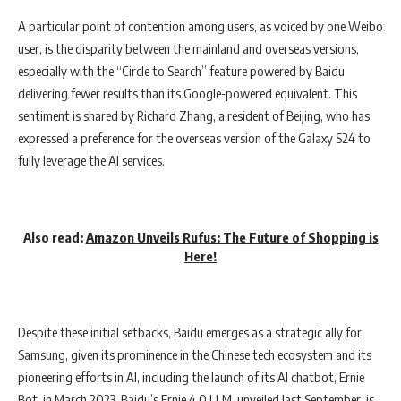
A particular point of contention among users, as voiced by one Weibo
user, is the disparity between the mainland and overseas versions,
especially with the “Circle to Search” feature powered by Baidu
delivering fewer results than its Google-powered equivalent. This
sentiment is shared by Richard Zhang, a resident of Beijing, who has
expressed a preference for the overseas version of the Galaxy S24 to
fully leverage the AI services.
Also read:
Amazon Unveils Rufus: The Future of Shopping is
Here!
Despite these initial setbacks, Baidu emerges as a strategic ally for
Samsung, given its prominence in the Chinese tech ecosystem and its
pioneering efforts in AI, including the launch of its AI chatbot, Ernie
Bot, in March 2023. Baidu’s Ernie 4.0 LLM, unveiled last September, is