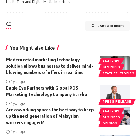
HealthTech and Digital Media Industries.
Leave a comment
You Might also Like
Modern retail marketing technology
ANALYSIS
solution allows businesses to deliver mind-
BUSINESS
blowing numbers of offers in real time
FEATURE STORIES
1 year ago
Eagle Eye Partners with Global POS
Marketing Technology Company Ecrebo
PRESS RELEASE
1 year ago
Are coworking spaces the best way to keep
ANALYSIS
up the next generation of Malaysian
BUSINESS
workers engaged?
OPINION
1 year ago