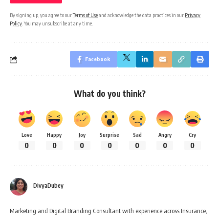
By signing up, you agree to our
Terms of Use
and acknowledge the data practices in our
Privacy
Policy
. You may unsubscribe at any time.
Facebook
What do you think?
Love
Happy
Joy
Surprise
Sad
Angry
Cry
0
0
0
0
0
0
0
DivyaDubey
Marketing and Digital Branding Consultant with experience across Insurance,