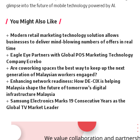
glimpse into the future of mobile technology powered by AI.
You Might Also Like
Modern retail marketing technology solution allows
businesses to deliver mind-blowing numbers of offers in real
time
Eagle Eye Partners with Global POS Marketing Technology
Company Ecrebo
Are coworking spaces the best way to keep up the next
generation of Malaysian workers engaged?
Enhancing network readiness: How DE-CIX is helping
Malaysia shape the future of tomorrow’s digital
infrastructure Malaysia
Samsung Electronics Marks 19 Consecutive Years as the
Global TV Market Leader