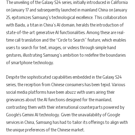
The unveiling of the Galaxy S24 series, initially introduced in California
on January 17 and subsequently launched in mainland China on January
25, epitomizes Samsung’s technological excellence. This collaboration
with Baidu, a titan in China’s AI domain, heralds the introduction of
state-of-the-art generative AI functionalities. Among these are real-
time call translation and the “Circle to Search” feature, which enables
users to search for text, images, or videos through simple hand
gestures, illustrating Samsung’s ambition to redefine the boundaries
of smartphone technology.
Despite the sophisticated capabilities embedded in the Galaxy S24
series, the reception from Chinese consumers has been tepid. Various
social media platforms have been abuzz with users airing their
grievances about the AI functions designed for the mainland,
contrasting them with their international counterparts powered by
Google’s Gemini AI technology. Given the unavailability of Google
services in China, Samsung has had to tailor its offerings to align with
the unique preferences of the Chinese market.