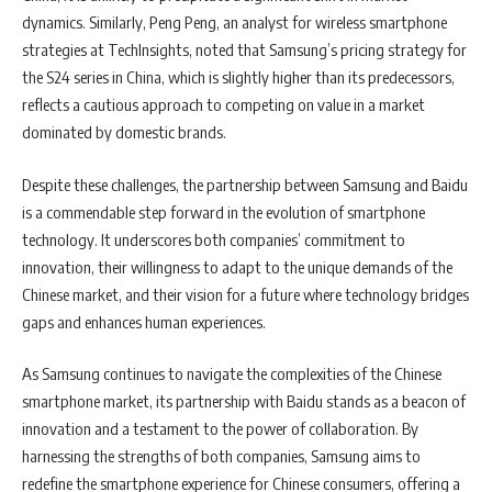
dynamics. Similarly, Peng Peng, an analyst for wireless smartphone
strategies at TechInsights, noted that Samsung’s pricing strategy for
the S24 series in China, which is slightly higher than its predecessors,
reflects a cautious approach to competing on value in a market
dominated by domestic brands.
Despite these challenges, the partnership between Samsung and Baidu
is a commendable step forward in the evolution of smartphone
technology. It underscores both companies’ commitment to
innovation, their willingness to adapt to the unique demands of the
Chinese market, and their vision for a future where technology bridges
gaps and enhances human experiences.
As Samsung continues to navigate the complexities of the Chinese
smartphone market, its partnership with Baidu stands as a beacon of
innovation and a testament to the power of collaboration. By
harnessing the strengths of both companies, Samsung aims to
redefine the smartphone experience for Chinese consumers, offering a