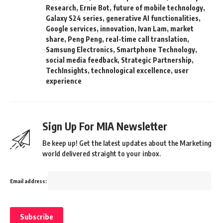
Research
,
Ernie Bot
,
future of mobile technology
,
Galaxy S24 series
,
generative AI functionalities
,
Google services
,
innovation
,
Ivan Lam
,
market
share
,
Peng Peng
,
real-time call translation
,
Samsung Electronics
,
Smartphone Technology
,
social media feedback
,
Strategic Partnership
,
TechInsights
,
technological excellence
,
user
experience
Sign Up For MIA Newsletter
Be keep up! Get the latest updates about the Marketing
world delivered straight to your inbox.
Email address: