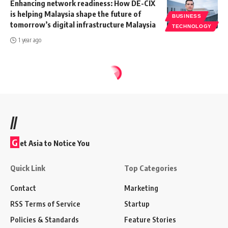
Enhancing network readiness: How DE-CIX
is helping Malaysia shape the future of
BUSINESS
tomorrow’s digital infrastructure Malaysia
TECHNOLOGY
1 year ago
//
G
et Asia to Notice You
Quick Link
Top Categories
Contact
Marketing
RSS Terms of Service
Startup
Policies & Standards
Feature Stories