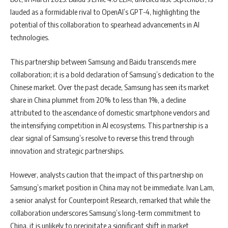
lauded as a formidable rival to OpenAI’s GPT-4, highlighting the
potential of this collaboration to spearhead advancements in AI
technologies.
This partnership between Samsung and Baidu transcends mere
collaboration; it is a bold declaration of Samsung’s dedication to the
Chinese market. Over the past decade, Samsung has seen its market
share in China plummet from 20% to less than 1%, a decline
attributed to the ascendance of domestic smartphone vendors and
the intensifying competition in AI ecosystems. This partnership is a
clear signal of Samsung’s resolve to reverse this trend through
innovation and strategic partnerships.
However, analysts caution that the impact of this partnership on
Samsung’s market position in China may not be immediate. Ivan Lam,
a senior analyst for Counterpoint Research, remarked that while the
collaboration underscores Samsung’s long-term commitment to
China, it is unlikely to precipitate a significant shift in market