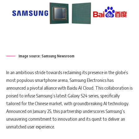
Image source: Samsung Newsroom
In an ambitious stride towards reclaiming its presence in the globe’s
most populous smartphone arena, Samsung Electronics has
announced a pivotal alliance with Baidu AI Cloud. This collaboration is
poised to infuse Samsung’s latest Galaxy S24 series, specifically
tailored for the Chinese market, with groundbreaking AI technology.
Announced on January 25, this partnership underscores Samsung’s
unwavering commitment to innovation and its quest to deliver an
unmatched user experience.