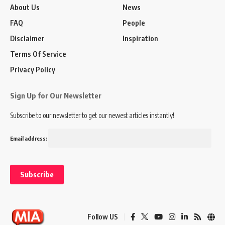
About Us
News
FAQ
People
Disclaimer
Inspiration
Terms Of Service
Privacy Policy
Sign Up for Our Newsletter
Subscribe to our newsletter to get our newest articles instantly!
Email address:
Follow US