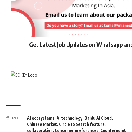
Get Latest Job Updates on Whatsapp an
AI ecosystems
,
AI technology
,
Baidu AI Cloud
,
TAGGED:
Chinese Market
,
Circle to Search feature
,
collaboration
,
Consumer preferences
,
Counterpoint