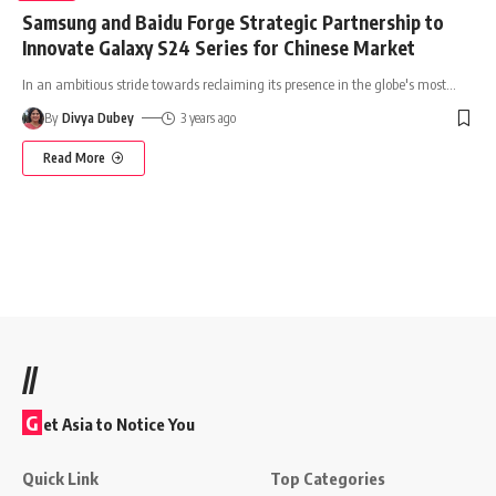
Samsung and Baidu Forge Strategic Partnership to
Innovate Galaxy S24 Series for Chinese Market
In an ambitious stride towards reclaiming its presence in the globe's most
…
By
Divya Dubey
3 years ago
Read More
//
G
et Asia to Notice You
Quick Link
Top Categories