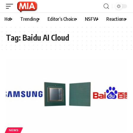
Hot
Trending
Editor’s Choice
NSFW
Reactions
Tag:
Baidu AI Cloud
NEWS