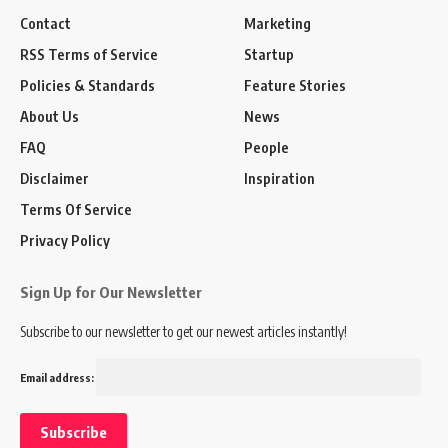
Contact
Marketing
RSS Terms of Service
Startup
Policies & Standards
Feature Stories
About Us
News
FAQ
People
Disclaimer
Inspiration
Terms Of Service
Privacy Policy
Sign Up for Our Newsletter
Subscribe to our newsletter to get our newest articles instantly!
Email address: