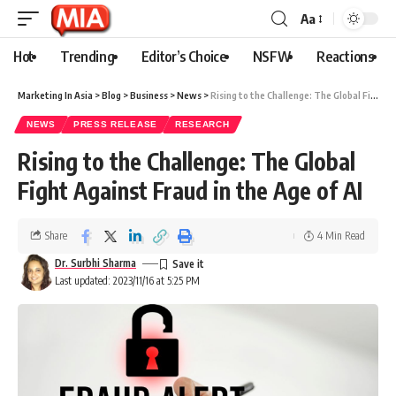
Aa
Hot
Trending
Editor’s Choice
NSFW
Reactions
Marketing In Asia
>
Blog
>
Business
>
News
>
Rising to the Challenge: The Global Fight Against Fraud in the Age of AI
NEWS
PRESS RELEASE
RESEARCH
Rising to the Challenge: The Global
Fight Against Fraud in the Age of AI
Share
4 Min Read
Dr. Surbhi Sharma
Last updated: 2023/11/16 at 5:25 PM