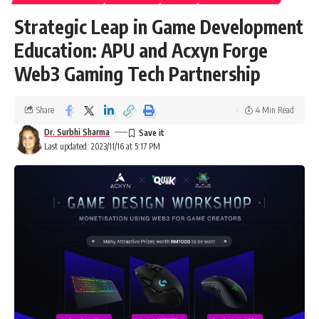
Strategic Leap in Game Development
Education: APU and Acxyn Forge
Web3 Gaming Tech Partnership
Share
4 Min Read
Dr. Surbhi Sharma
Last updated: 2023/11/16 at 5:17 PM