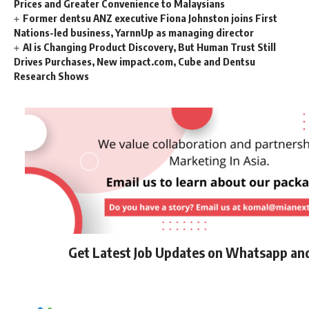
Prices and Greater Convenience to Malaysians
Former dentsu ANZ executive Fiona Johnston joins First
Nations-led business, YarnnUp as managing director
AI is Changing Product Discovery, But Human Trust Still
Drives Purchases, New impact.com, Cube and Dentsu
Research Shows
Get Latest Job Updates on Whatsapp an