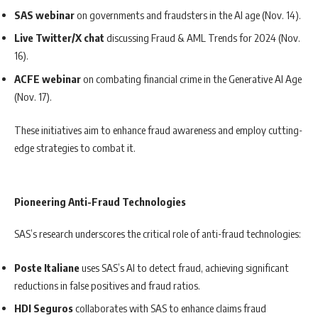
SAS webinar
on governments and fraudsters in the AI age (Nov. 14).
Live Twitter/X chat
discussing Fraud & AML Trends for 2024 (Nov.
16).
ACFE webinar
on combating financial crime in the Generative AI Age
(Nov. 17).
These initiatives aim to enhance fraud awareness and employ cutting-
edge strategies to combat it.
Pioneering Anti-Fraud Technologies
SAS’s research underscores the critical role of anti-fraud technologies:
Poste Italiane
uses SAS’s AI to detect fraud, achieving significant
reductions in false positives and fraud ratios.
HDI Seguros
collaborates with SAS to enhance claims fraud