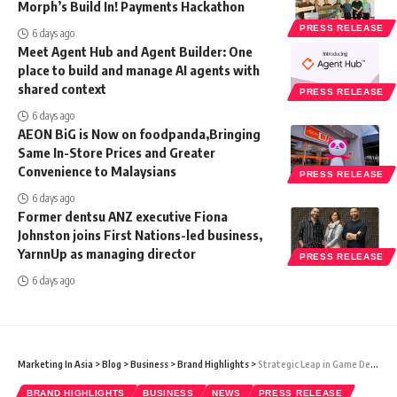
Morph’s Build In! Payments Hackathon
PRESS RELEASE
6 days ago
Meet Agent Hub and Agent Builder: One
place to build and manage AI agents with
shared context
PRESS RELEASE
6 days ago
AEON BiG is Now on foodpanda,Bringing
Same In-Store Prices and Greater
Convenience to Malaysians
PRESS RELEASE
6 days ago
Former dentsu ANZ executive Fiona
Johnston joins First Nations-led business,
YarnnUp as managing director
PRESS RELEASE
6 days ago
Marketing In Asia
>
Blog
>
Business
>
Brand Highlights
>
Strategic Leap in Game Development Education: APU and Acxyn Forge Web3 Gaming Tech Partnership
BRAND HIGHLIGHTS
BUSINESS
NEWS
PRESS RELEASE