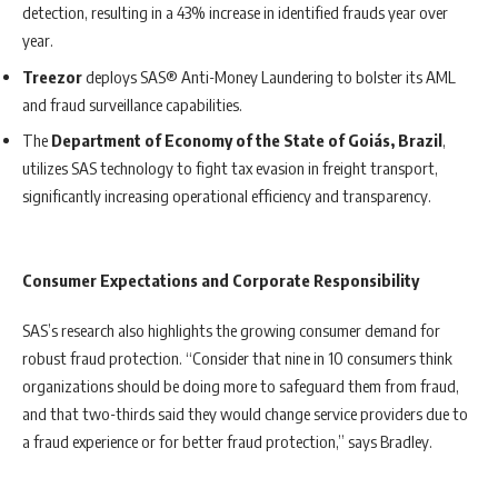
detection, resulting in a 43% increase in identified frauds year over
year.
Treezor
deploys SAS® Anti-Money Laundering to bolster its AML
and fraud surveillance capabilities.
The
Department of Economy of the State of Goiás, Brazil
,
utilizes SAS technology to fight tax evasion in freight transport,
significantly increasing operational efficiency and transparency.
Consumer Expectations and Corporate Responsibility
SAS’s research also highlights the growing consumer demand for
robust fraud protection. “Consider that nine in 10 consumers think
organizations should be doing more to safeguard them from fraud,
and that two-thirds said they would change service providers due to
a fraud experience or for better fraud protection,” says Bradley.