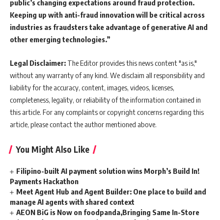
public’s changing expectations around fraud protection.
Keeping up with anti-fraud innovation will be critical across
industries as fraudsters take advantage of generative AI and
other emerging technologies.”
Legal Disclaimer:
The Editor provides this news content "as is,"
without any warranty of any kind. We disclaim all responsibility and
liability for the accuracy, content, images, videos, licenses,
completeness, legality, or reliability of the information contained in
this article. For any complaints or copyright concerns regarding this
article, please contact the author mentioned above.
You Might Also Like
Filipino-built AI payment solution wins Morph’s Build In!
Payments Hackathon
Meet Agent Hub and Agent Builder: One place to build and
manage AI agents with shared context
AEON BiG is Now on foodpanda,Bringing Same In-Store