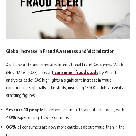
Global Increase in Fraud Awareness and Victimization
As the world commemorates International Fraud Awareness Week
(Nov. 12-18, 2023), a recent
consumer fraud study
by AI and
analytics leader SAS highlights a significant increase in fraud
consciousness globally. The study, involving 13,500 adults, reveals
startling figures:
Seven in 10 people
have been victims of fraud at least once, with
40%
experiencing it twice or more.
86%
of consumers are now more cautious about fraud than in the
past.