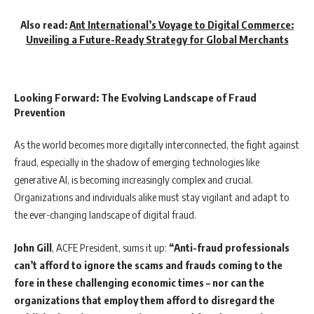
Also read:
Ant International’s Voyage to Digital Commerce:
Unveiling a Future-Ready Strategy for Global Merchants
Looking Forward: The Evolving Landscape of Fraud
Prevention
As the world becomes more digitally interconnected, the fight against
fraud, especially in the shadow of emerging technologies like
generative AI, is becoming increasingly complex and crucial.
Organizations and individuals alike must stay vigilant and adapt to
the ever-changing landscape of digital fraud.
John Gill
, ACFE President, sums it up:
“Anti-fraud professionals
can’t afford to ignore the scams and frauds coming to the
fore in these challenging economic times – nor can the
organizations that employ them afford to disregard the