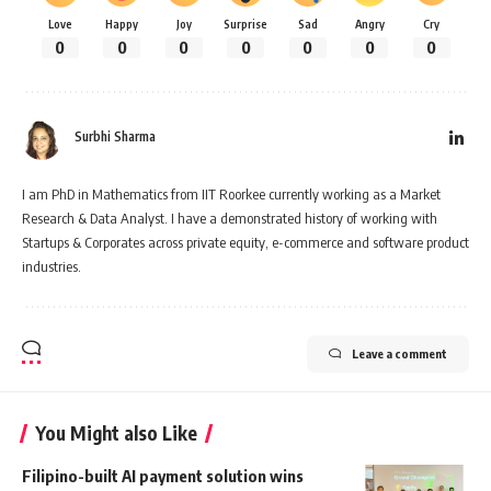
Love
Happy
Joy
Surprise
Sad
Angry
Cry
0
0
0
0
0
0
0
Surbhi Sharma
I am PhD in Mathematics from IIT Roorkee currently working as a Market
Research & Data Analyst. I have a demonstrated history of working with
Startups & Corporates across private equity, e-commerce and software product
industries.
Leave a comment
You Might also Like
Filipino-built AI payment solution wins