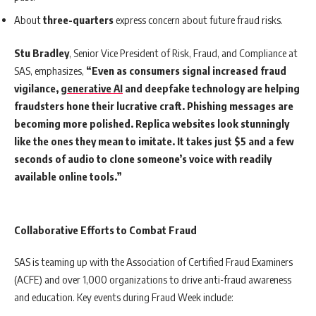
About
three-quarters
express concern about future fraud risks.
Stu Bradley
, Senior Vice President of Risk, Fraud, and Compliance at
SAS, emphasizes,
“Even as consumers signal increased fraud
vigilance,
generative AI
and deepfake technology are helping
fraudsters hone their lucrative craft. Phishing messages are
becoming more polished. Replica websites look stunningly
like the ones they mean to imitate. It takes just $5 and a few
seconds of audio to clone someone’s voice with readily
available online tools.”
Collaborative Efforts to Combat Fraud
SAS is teaming up with the Association of Certified Fraud Examiners
(ACFE) and over 1,000 organizations to drive anti-fraud awareness
and education. Key events during Fraud Week include: