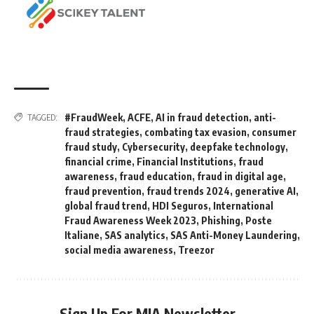
#FraudWeek
,
ACFE
,
AI in fraud detection
,
anti-
TAGGED:
fraud strategies
,
combating tax evasion
,
consumer
fraud study
,
Cybersecurity
,
deepfake technology
,
financial crime
,
Financial Institutions
,
fraud
awareness
,
fraud education
,
fraud in digital age
,
fraud prevention
,
fraud trends 2024
,
generative AI
,
global fraud trend
,
HDI Seguros
,
International
Fraud Awareness Week 2023
,
Phishing
,
Poste
Italiane
,
SAS analytics
,
SAS Anti-Money Laundering
,
social media awareness
,
Treezor
Sign Up For MIA Newsletter