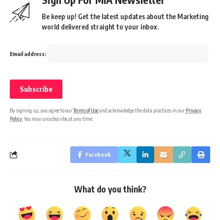
Be keep up! Get the latest updates about the Marketing
world delivered straight to your inbox.
Email address:
By signing up, you agree to our
Terms of Use
and acknowledge the data practices in our
Privacy
Policy
. You may unsubscribe at any time.
Facebook
What do you think?