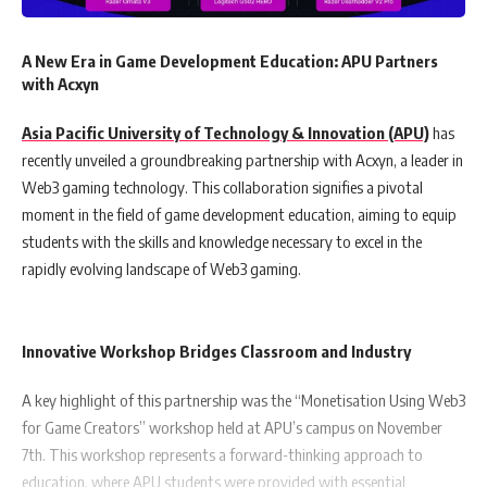
A New Era in Game Development Education: APU Partners
with Acxyn
Asia Pacific University of Technology & Innovation (APU)
has
recently unveiled a groundbreaking partnership with Acxyn, a leader in
Web3 gaming technology. This collaboration signifies a pivotal
moment in the field of game development education, aiming to equip
students with the skills and knowledge necessary to excel in the
rapidly evolving landscape of Web3 gaming.
Innovative Workshop Bridges Classroom and Industry
A key highlight of this partnership was the “Monetisation Using Web3
for Game Creators” workshop held at APU’s campus on November
7th. This workshop represents a forward-thinking approach to
education, where APU students were provided with essential