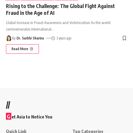
Rising to the Challenge: The Global Fight Against
Fraud in the Age of AI
Global Increase in Fraud Awareness and Victimization As the world
commemorates International
…
By
Dr. Surbhi Sharma
3 years ago
Read More
//
G
et Asia to Notice You
Quick Link
Top Categories