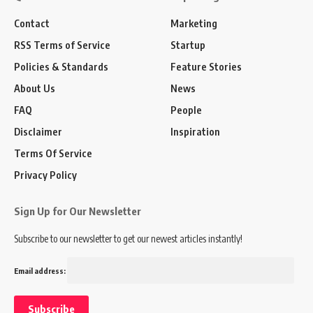
Contact
Marketing
RSS Terms of Service
Startup
Policies & Standards
Feature Stories
About Us
News
FAQ
People
Disclaimer
Inspiration
Terms Of Service
Privacy Policy
Sign Up for Our Newsletter
Subscribe to our newsletter to get our newest articles instantly!
Email address: