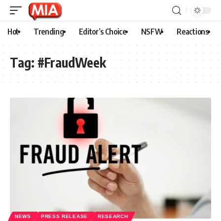
Hot
Trending
Editor’s Choice
NSFW
Reactions
Tag:
#FraudWeek
NEWS
PRESS RELEASE
RESEARCH