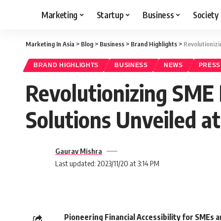
Marketing
Startup
Business
Society
Marketing In Asia
>
Blog
>
Business
>
Brand Highlights
>
Revolutionizi
BRAND HIGHLIGHTS
BUSINESS
NEWS
PRESS
Revolutionizing SME 
Solutions Unveiled at
Gaurav Mishra
Last updated: 2023/11/20 at 3:14 PM
Pioneering Financial Accessibility for SMEs 