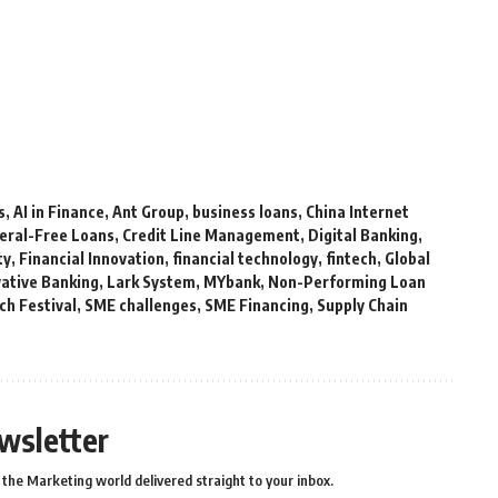
s
,
AI in Finance
,
Ant Group
,
business loans
,
China Internet
teral-Free Loans
,
Credit Line Management
,
Digital Banking
,
ty
,
Financial Innovation
,
financial technology
,
fintech
,
Global
vative Banking
,
Lark System
,
MYbank
,
Non-Performing Loan
ch Festival
,
SME challenges
,
SME Financing
,
Supply Chain
wsletter
the Marketing world delivered straight to your inbox.