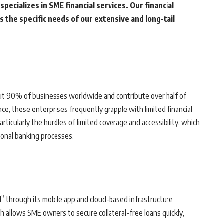
pecializes in SME financial services. Our financial
 the specific needs of our extensive and long-tail
ut 90% of businesses worldwide and contribute over half of
ce, these enterprises frequently grapple with limited financial
ticularly the hurdles of limited coverage and accessibility, which
onal banking processes.
 through its mobile app and cloud-based infrastructure
ch allows SME owners to secure collateral-free loans quickly,