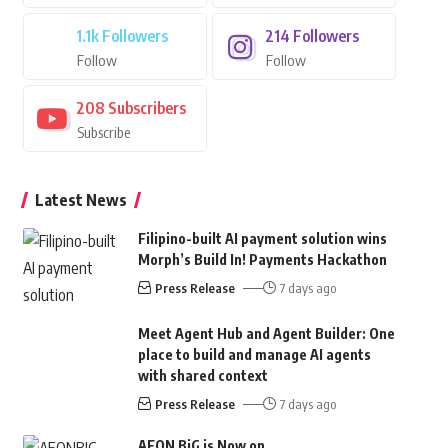
1.1k
Followers
214
Followers
Follow
Follow
208
Subscribers
Subscribe
Latest News
Filipino-built AI payment solution wins
Morph’s Build In! Payments Hackathon
Press Release
7 days ago
Meet Agent Hub and Agent Builder: One
place to build and manage AI agents
with shared context
Press Release
7 days ago
AEON BiG is Now on