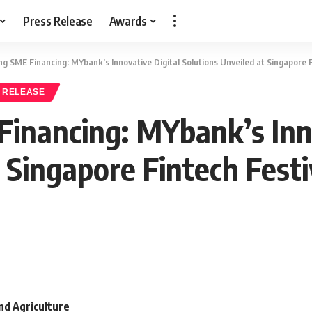
Press Release
Awards
ng SME Financing: MYbank’s Innovative Digital Solutions Unveiled at Singapore F
 RELEASE
Financing: MYbank’s Inn
 Singapore Fintech Festi
and Agriculture