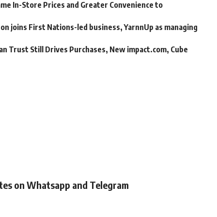
me In-Store Prices and Greater Convenience to
n joins First Nations-led business, YarnnUp as managing
an Trust Still Drives Purchases, New impact.com, Cube
ates on Whatsapp and Telegram