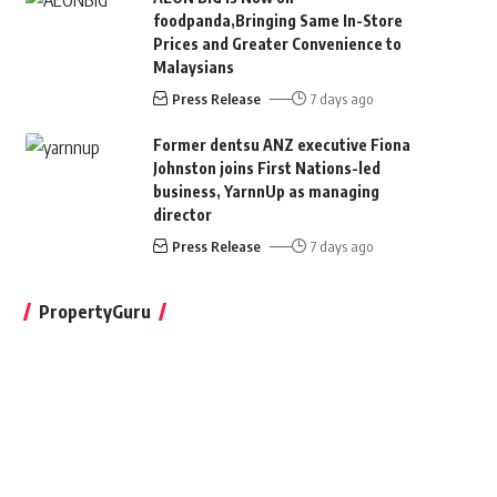
foodpanda,Bringing Same In-Store
Prices and Greater Convenience to
Malaysians
Press Release
7 days ago
Former dentsu ANZ executive Fiona
Johnston joins First Nations-led
business, YarnnUp as managing
director
Press Release
7 days ago
PropertyGuru