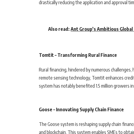
drastically reducing the application and approval tim
Also read:
Ant Group’s Ambitious Global
Tomtit – Transforming Rural Finance
Rural financing, hindered by numerous challenges, 
remote sensing technology, Tomtit enhances credit 
system has notably benefited 1.5 million growers in
Goose – Innovating Supply Chain Finance
The Goose system is reshaping supply chain finance
and blockchain. This system enables SMEs to obtain 