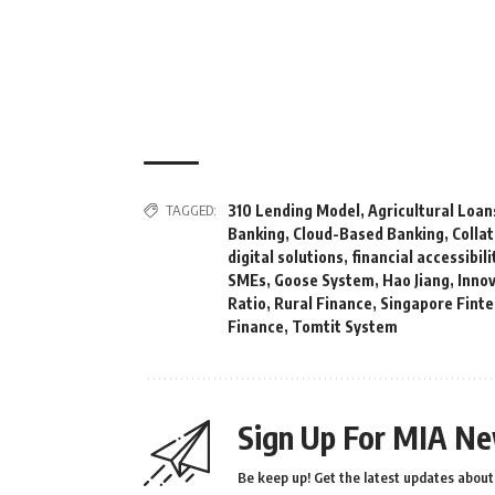
TAGGED:
310 Lending Model
,
Agricultural Loan
Banking
,
Cloud-Based Banking
,
Colla
digital solutions
,
financial accessibili
SMEs
,
Goose System
,
Hao Jiang
,
Inno
Ratio
,
Rural Finance
,
Singapore Finte
Finance
,
Tomtit System
Sign Up For MIA Ne
Be keep up! Get the latest updates about 