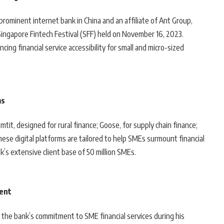
prominent internet bank in China and an affiliate of Ant Group,
e Singapore Fintech Festival (SFF) held on November 16, 2023.
ng financial service accessibility for small and micro-sized
ms
it, designed for rural finance; Goose, for supply chain finance;
ese digital platforms are tailored to help SMEs surmount financial
k’s extensive client base of 50 million SMEs.
dent
 the bank’s commitment to SME financial services during his