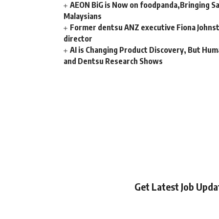
AEON BiG is Now on foodpanda,Bringing Sa
Malaysians
Former dentsu ANZ executive Fiona Johnsto
director
AI is Changing Product Discovery, But Hum
and Dentsu Research Shows
Get Latest Job Upd