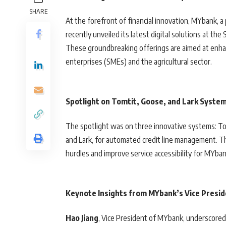
SHARE
At the forefront of financial innovation, MYbank, a 
recently unveiled its latest digital solutions at th
These groundbreaking offerings are aimed at enhanci
enterprises (SMEs) and the agricultural sector.
Spotlight on Tomtit, Goose, and Lark Syste
The spotlight was on three innovative systems: Tomt
and Lark, for automated credit line management. Th
hurdles and improve service accessibility for MYban
Keynote Insights from MYbank’s Vice Presi
Hao Jiang
, Vice President of MYbank, underscored