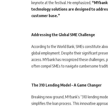
keynote at the festival. He emphasized,
“MYbank s
technology solutions are designed to address
customer base.”
Addressing the Global SME Challenge
According to the World Bank, SMEs constitute abo
global employment. Despite their significant presen
access. MYbank has recognized these challenges, par
often compel SMEs to navigate cumbersome traditi
The 310 Lending Model – A Game Changer
Breaking new ground, MYbank’s “310 lending model”
simplifies the loan process. This innovative approa