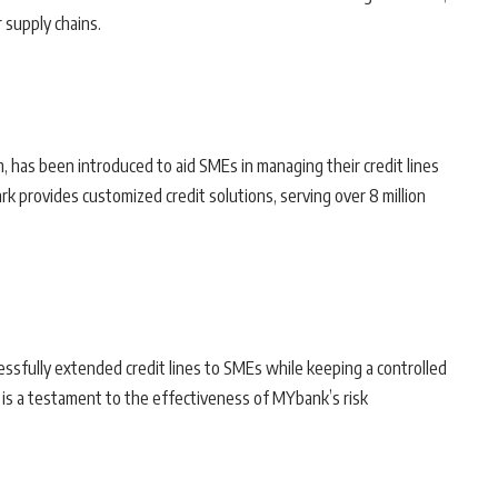
r supply chains.
m, has been introduced to aid SMEs in managing their credit lines
ark provides customized credit solutions, serving over 8 million
ssfully extended credit lines to SMEs while keeping a controlled
 is a testament to the effectiveness of MYbank’s risk