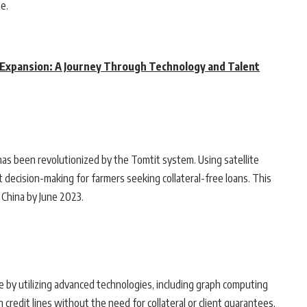
e.
 Expansion: A Journey Through Technology and Talent
has been revolutionized by the Tomtit system. Using satellite
decision-making for farmers seeking collateral-free loans. This
 China by June 2023.
 by utilizing advanced technologies, including graph computing
credit lines without the need for collateral or client guarantees,