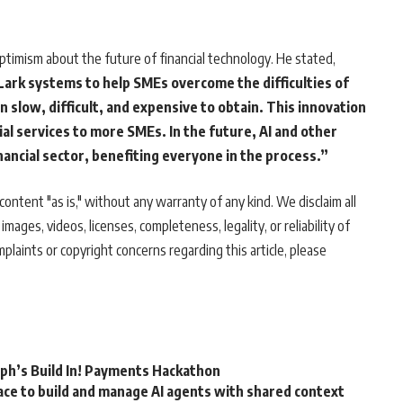
ptimism about the future of financial technology. He stated,
ark systems to help SMEs overcome the difficulties of
n slow, difficult, and expensive to obtain. This innovation
ial services to more SMEs. In the future, AI and other
nancial sector, benefiting everyone in the process.”
ontent "as is," without any warranty of any kind. We disclaim all
 images, videos, licenses, completeness, legality, or reliability of
mplaints or copyright concerns regarding this article, please
rph’s Build In! Payments Hackathon
ce to build and manage AI agents with shared context