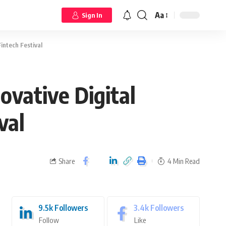
Aa
Sign In
intech Festival
ovative Digital
val
Share
4 Min Read
9.5k
Followers
3.4k
Followers
Follow
Like