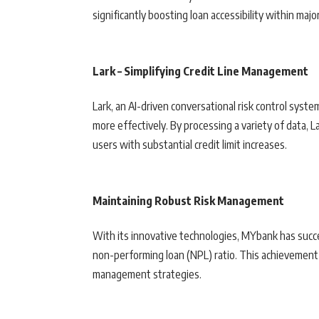
significantly boosting loan accessibility within majo
Lark – Simplifying Credit Line Management
Lark, an AI-driven conversational risk control syste
more effectively. By processing a variety of data, L
users with substantial credit limit increases.
Maintaining Robust Risk Management
With its innovative technologies, MYbank has succe
non-performing loan (NPL) ratio. This achievement
management strategies.