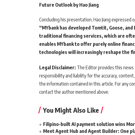
Future Outlook by Hao Jiang
Concluding his presentation, Hao Jiang expressed o
“MYbank has developed Tomtit, Goose, and L
traditional financing services, which are ofte
enables MYbank to offer purely online financ
technologies will increasingly reshape the fi
Legal Disclaimer:
The Editor provides this news c
responsibility and liability for the accuracy, content,
the information contained in this article. For any co
contact the author mentioned above.
You Might Also Like
Filipino-built AI payment solution wins Mo
Meet Agent Hub and Agent Builder: One pla