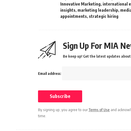
Innovative Marketing
,
international 
insights
,
marketing leadership
,
media
appointments
,
strategic hiring
Sign Up For MIA Ne
Be keep up! Get the latest updates about 
Email address:
By signing up, you agree to our
Terms of Use
and acknowle
time.