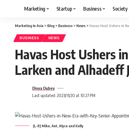
Marketing
Startup
Business
Society
Marketing In Asia
>
Blog
>
Business
>
News
>
Havas Host Ushers in Ne
BUSINESS
NEWS
Havas Host Ushers i
Larken and Alhadeff 
Divya Dubey
Last updated: 2023/11/20 at 10:27 PM
(L-R) Mike, Ant, Alyce and Kelly