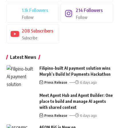
1.1k
Followers
214
Followers
Follow
Follow
208
Subscribers
Subscribe
Latest News
Filipino-built AI payment solution wins
Morph’s Build In! Payments Hackathon
Press Release
6 days ago
Meet Agent Hub and Agent Builder: One
place to build and manage AI agents
with shared context
Press Release
6 days ago
AEON BiG is Now on