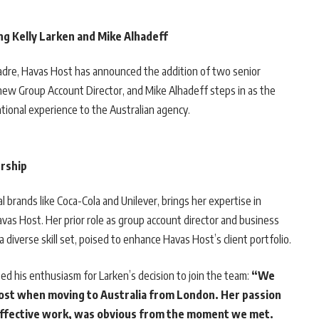
g Kelly Larken and Mike Alhadeff
 cadre, Havas Host has announced the addition of two senior
e new Group Account Director, and Mike Alhadeff steps in as the
ational experience to the Australian agency.
ership
l brands like Coca-Cola and Unilever, brings her expertise in
Havas Host. Her prior role as group account director and business
diverse skill set, poised to enhance Havas Host’s client portfolio.
ed his enthusiasm for Larken’s decision to join the team:
“We
Host when moving to Australia from London. Her passion
 effective work, was obvious from the moment we met.