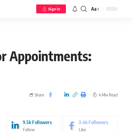
Aa
Sign In
or Appointments:
Share
4 Min Read
9.5k
Followers
3.4k
Followers
Follow
Like