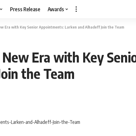
Press Release
Awards
w Era with Key Senior Appointments: Larken and Alhadeff Join the Team
n New Era with Key Seni
Join the Team