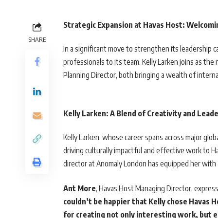
Strategic Expansion at Havas Host: Welcomin
SHARE
In a significant move to strengthen its leadership
professionals to its team. Kelly Larken joins as th
Planning Director, both bringing a wealth of intern
Kelly Larken: A Blend of Creativity and Lead
Kelly Larken, whose career spans across major globa
driving culturally impactful and effective work to 
director at Anomaly London has equipped her with a 
Ant More
, Havas Host Managing Director, express
couldn’t be happier that Kelly chose Havas 
for creating not only interesting work, but