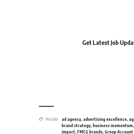
Get Latest Job Upd
TAGGED:
ad agency
,
advertising excellence
,
ag
brand strategy
,
business momentum
impact
,
FMCG brands
,
Group Account 