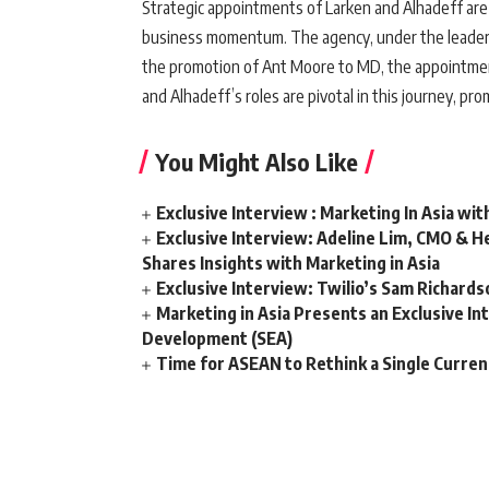
Strategic appointments of Larken and Alhadeff are p
business momentum. The agency, under the leadersh
the promotion of Ant Moore to MD, the appointment 
and Alhadeff’s roles are pivotal in this journey, pr
You Might Also Like
Exclusive Interview : Marketing In Asia wit
Exclusive Interview: Adeline Lim, CMO & He
Shares Insights with Marketing in Asia
Exclusive Interview: Twilio’s Sam Richard
Marketing in Asia Presents an Exclusive In
Development (SEA)
Time for ASEAN to Rethink a Single Curren