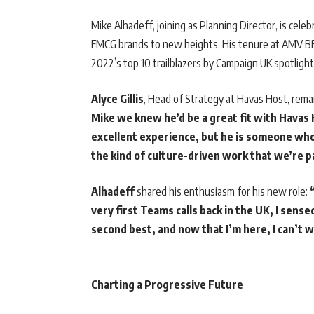
Mike Alhadeff, joining as Planning Director, is celeb
FMCG brands to new heights. His tenure at AMV BBD
2022’s top 10 trailblazers by Campaign UK spotlight 
Alyce Gillis
, Head of Strategy at Havas Host, rem
Mike we knew he’d be a great fit with Havas 
excellent experience, but he is someone wh
the kind of culture-driven work that we’re 
Alhadeff
shared his enthusiasm for his new role:
very first Teams calls back in the UK, I sen
second best, and now that I’m here, I can’t 
Charting a Progressive Future