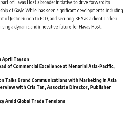
art of Havas Host’s broader initiative to drive forward its
ip of Gayle While, has seen significant developments, including
of Justin Ruben to ECD, and securing IKEA as a client. Larken
omising a dynamic and innovative future for Havas Host.
h April Tayson
ad of Commercial Excellence at Menarini Asia-Pacific,
son Talks Brand Communications with Marketing in Asia
terview with Cris Tan, Associate Director, Publisher
cy Amid Global Trade Tensions