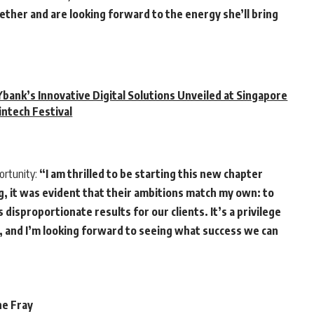
ther and are looking forward to the energy she’ll bring
bank’s Innovative Digital Solutions Unveiled at Singapore
intech Festival
ortunity:
“I am thrilled to be starting this new chapter
g, it was evident that their ambitions match my own: to
disproportionate results for our clients. It’s a privilege
e, and I’m looking forward to seeing what success we can
he Fray