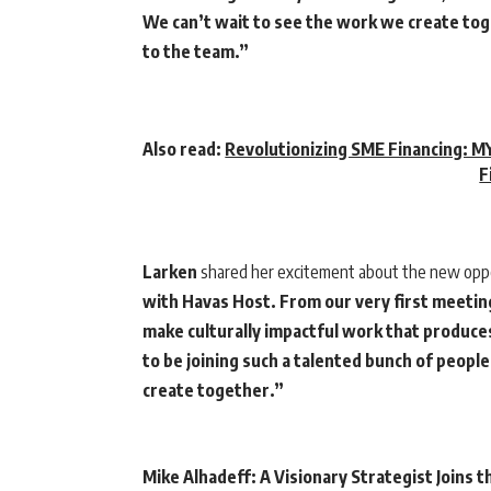
We can’t wait to see the work we create toge
to the team.”
Also read:
Revolutionizing SME Financing: MY
F
Larken
shared her excitement about the new opp
with Havas Host. From our very first meetin
make culturally impactful work that produces 
to be joining such a talented bunch of peopl
create together.”
Mike Alhadeff: A Visionary Strategist Joins t