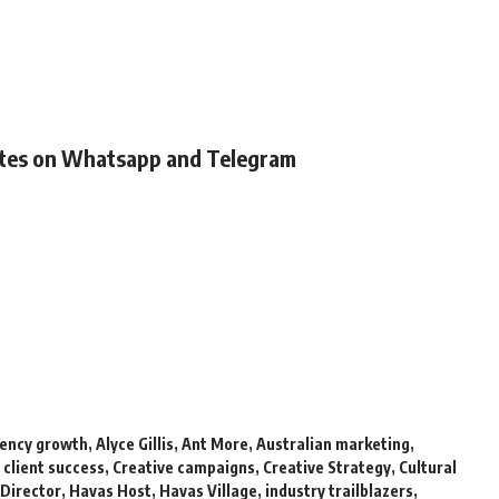
ates on Whatsapp and Telegram
ency growth
,
Alyce Gillis
,
Ant More
,
Australian marketing
,
,
client success
,
Creative campaigns
,
Creative Strategy
,
Cultural
Director
,
Havas Host
,
Havas Village
,
industry trailblazers
,