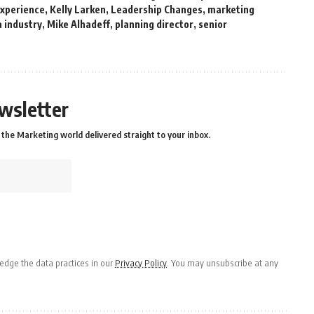
experience
,
Kelly Larken
,
Leadership Changes
,
marketing
 industry
,
Mike Alhadeff
,
planning director
,
senior
wsletter
the Marketing world delivered straight to your inbox.
dge the data practices in our
Privacy Policy
. You may unsubscribe at any