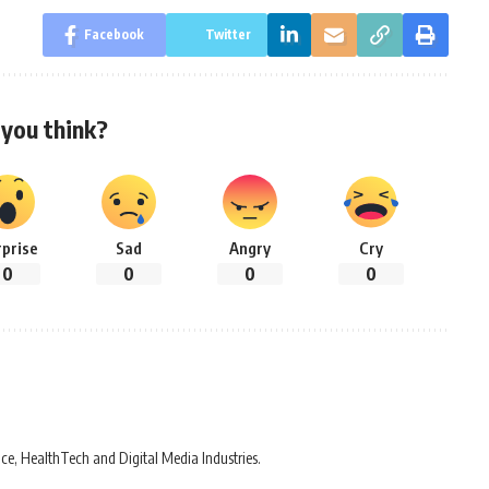
Facebook
Twitter
you think?
rprise
Sad
Angry
Cry
0
0
0
0
ce, HealthTech and Digital Media Industries.