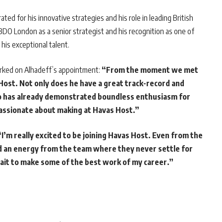
rated for his innovative strategies and his role in leading British
O London as a senior strategist and his recognition as one of
his exceptional talent.
arked on Alhadeff’s appointment:
“From the moment we met
Host. Not only does he have a great track-record and
o has already demonstrated boundless enthusiasm for
passionate about making at Havas Host.”
“I’m really excited to be joining Havas Host. Even from the
sed an energy from the team where they never settle for
wait to make some of the best work of my career.”