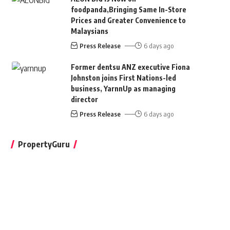
foodpanda,Bringing Same In-Store
Prices and Greater Convenience to
Malaysians
Press Release
6 days ago
Former dentsu ANZ executive Fiona
Johnston joins First Nations-led
business, YarnnUp as managing
director
Press Release
6 days ago
PropertyGuru