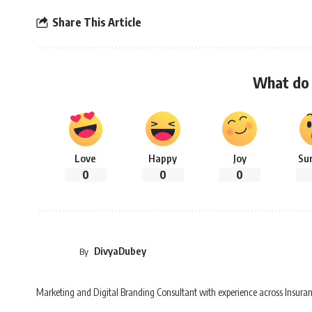
Share This Article
What do 
Love
Happy
Joy
Su
0
0
0
DivyaDubey
By
Marketing and Digital Branding Consultant with experience across Insuran