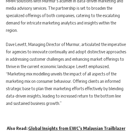
MMM solutions with Murmur’s acumen in data-driven marketing and
media advisory services. The partnership is set to broaden the
specialized offerings of both companies, catering to the escalating
demand for intricate marketing analytics and insights within the
region.
Dave Levett, Managing Director of Murmur, articulated the imperative
for agencies to innovate continually and adopt distinctive approaches
in addressing customer challenges and enhancing market offerings to
thrive in the current economic landscape. Levett emphasized,
“Marketing mix modelling unveils the impact of all aspects of the
marketing mix on consumer behaviour. Offering clients an informed
strategic base to plan their marketing efforts effectively by blending
data-driven insights, leading to increased return to the bottom line
and sustained business growth.”
Also Read:
Global Insights from EWC’s Malaysian Trailblazer