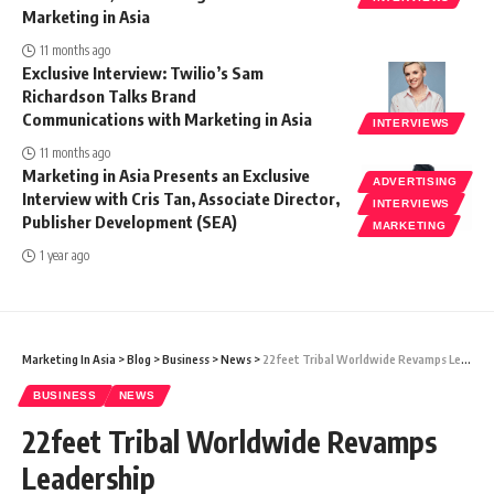
Marketing in Asia
11 months ago
Exclusive Interview: Twilio’s Sam
Richardson Talks Brand
Communications with Marketing in Asia
INTERVIEWS
11 months ago
Marketing in Asia Presents an Exclusive
ADVERTISING
Interview with Cris Tan, Associate Director,
INTERVIEWS
Publisher Development (SEA)
MARKETING
1 year ago
Marketing In Asia
>
Blog
>
Business
>
News
>
22feet Tribal Worldwide Revamps Leadership
BUSINESS
NEWS
22feet Tribal Worldwide Revamps
Leadership