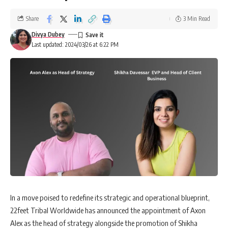
Share
3 Min Read
Divya Dubey
Last updated: 2024/03/26 at 6:22 PM
In a move poised to redefine its strategic and operational blueprint,
22feet Tribal Worldwide has announced the appointment of Axon
Alex as the head of strategy alongside the promotion of Shikha