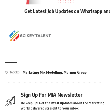
Get Latest Job Updates on Whatsapp an
Marketing Mix Modelling
,
Murmur Group
TAGGED:
Sign Up For MIA Newsletter
Be keep up! Get the latest updates about the Marketing
world delivered straight to your inbox.