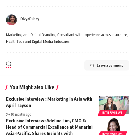
DivyaDubey
Marketing and Digital Branding Consultant with experience across Insurance,
HealthTech and Digital Media Industries.
Leave a comment
You Might also Like
Exclusive Interview : Marketing In Asia with
April Tayson
INTERVIEWS
10 months ago
Exclusive Interview: Adeline Lim, CMO &
Head of Commercial Excellence at Menarini
Asia-Pacific, Shares Insights with
INTERVIEWS