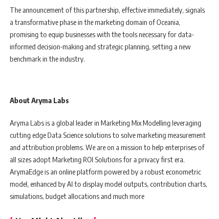
The announcement of this partnership, effective immediately, signals
a transformative phase in the marketing domain of Oceania,
promising to equip businesses with the tools necessary for data-
informed decision-making and strategic planning, setting a new
benchmark in the industry.
About Aryma Labs
Aryma Labs is a global leader in Marketing Mix Modelling leveraging
cutting edge Data Science solutions to solve marketing measurement
and attribution problems. We are on a mission to help enterprises of
all sizes adopt Marketing ROI Solutions for a privacy first era.
ArymaEdge is an online platform powered by a robust econometric
model, enhanced by AI to display model outputs, contribution charts,
simulations, budget allocations and much more