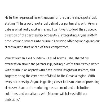
He further expressed his enthusiasm for the partnership’s potential,
stating, “The growth potential behind our partnership with Aryma
Labs is what really excites me, and I can’t wait to lead the strategic
direction of the partnership across ANZ, integrating Aryma’s MMM
products and services into Murmur’s existing offerings and giving our
clients a jumpstart ahead of their competitors.”
Venkat Raman, Co-Founder & CEO of Aryma Labs, shared his
exhilaration about the partnership, noting, “We’re thrilled to partner
with Murmur, an agency with data-driven insights at its core, and
together bring the very best of MMM to the Oceania region. With
every partnership, Aryma is getting closer to its mission of providing
clients with accurate marketing measurement and attribution
solutions, and our alliance with Murmur will help us fulfill our
ambitions.”