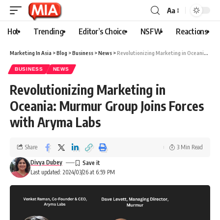
Aa
Hot
Trending
Editor’s Choice
NSFW
Reactions
Marketing In Asia
>
Blog
>
Business
>
News
>
Revolutionizing Marketing in Oceania: Murmur Group Joins Forces with Aryma Labs
BUSINESS
NEWS
Revolutionizing Marketing in
Oceania: Murmur Group Joins Forces
with Aryma Labs
Share
3 Min Read
Divya Dubey
Last updated: 2024/03/26 at 6:59 PM