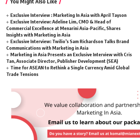
You Might Also Like
Exclusive Interview : Marketing In Asia with April Tayson
Exclusive Interview: Adeline Lim, CMO & Head of
Commercial Excellence at Menarini Asia-Pacific, Shares
Insights with Marketing in Asia
Exclusive Interview: Twilio’s Sam Richardson Talks Brand
Communications with Marketing in Asia
Marketing in Asia Presents an Exclusive Interview with Cris
Tan, Associate Director, Publisher Development (SEA)
Time for ASEAN to Rethink a Single Currency Amid Global
Trade Tensions