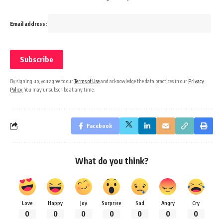
Email address:
By signing up, you agree to our
Terms of Use
and acknowledge the data practices in our
Privacy
Policy
. You may unsubscribe at any time.
Facebook
What do you think?
Love
Happy
Joy
Surprise
Sad
Angry
Cry
0
0
0
0
0
0
0