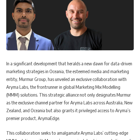
In a significant development that heralds a new dawn for data-driven
marketing strategies in Oceania, the esteemed media and marketing
entity, Murmur Group, has unveiled an exclusive collaboration with
Aryma Labs, the frontrunner in global Marketing Mix Modelling
(MMM) solutions. This strategic alliance not only designates Murmur
as the exclusive channel partner for Aryma Labs across Australia, New
Zealand, and Oceania but also grants it privileged access to Aryma’s
premier product, ArymaEdge.
This collaboration seeks to amalgamate Aryma Labs’ cutting-edge