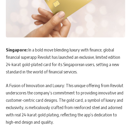
Singapore:
In a bold move blending luxury with finance, global
financial superapp Revolut has launched an exclusive, limited edition
24-karat gold-plated card for its Singaporean users, setting a new
standard in the world of financial services.
A Fusion of Innovation and Luxury: This unique offering from Revolut
underscores the company’s commitment to providing innovative and
customer-centric card designs. The gold card, a symbol of luxury and
exclusivity, is meticulously crafted from reinforced steel and adorned
with real 24-karat gold plating, reflecting the app’s dedication to
high-end design and quality.