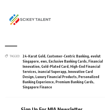
24-Karat Gold
,
Customer-Centric Banking
,
evolut
TAGGED:
Singapore
,
ews
,
Exclusive Banking Cards
,
Financial
Innovation
,
Gold-Plated Card
,
High-End Financial
Services
,
inancial Superapp
,
Innovative Card
Design
,
Luxury Financial Products
,
Personalized
Banking Experience
,
Premium Banking Cards
,
Singapore Finance
Sign Up For MIA Newsletter