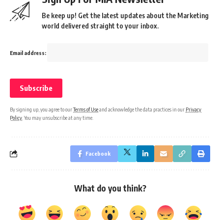
Be keep up! Get the latest updates about the Marketing
world delivered straight to your inbox.
Email address:
By signing up, you agree to our
Terms of Use
and acknowledge the data practices in our
Privacy
Policy
. You may unsubscribe at any time.
Facebook
What do you think?