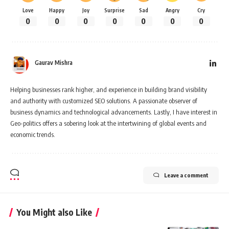
Love
Happy
Joy
Surprise
Sad
Angry
Cry
0
0
0
0
0
0
0
Gaurav Mishra
Helping businesses rank higher, and experience in building brand visibility
and authority with customized SEO solutions. A passionate observer of
business dynamics and technological advancements. Lastly, I have interest in
Geo-politics offers a sobering look at the intertwining of global events and
economic trends.
Leave a comment
You Might also Like