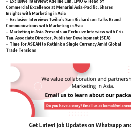
Exclusive Interview: Adeline Lim, CMO & Head of
Commercial Excellence at Menarini Asia-Pacific, Shares
Insights with Marketing in Asia
Exclusive Interview: Twilio’s Sam Richardson Talks Brand
Communications with Marketing in Asia
Marketing in Asia Presents an Exclusive Interview with Cris
Tan, Associate Director, Publisher Development (SEA)
Time for ASEAN to Rethink a Single Currency Amid Global
Trade Tensions
Get Latest Job Updates on Whatsapp an