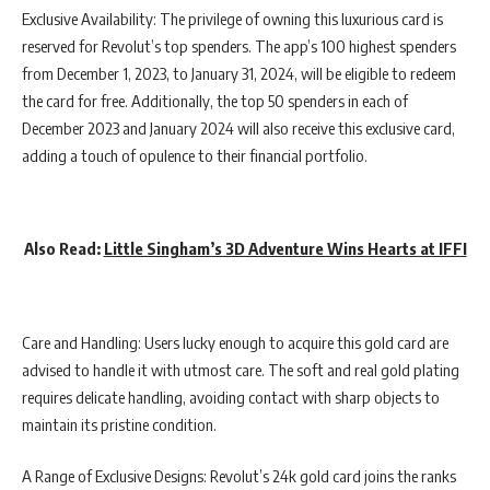
Exclusive Availability: The privilege of owning this luxurious card is
reserved for Revolut’s top spenders. The app’s 100 highest spenders
from December 1, 2023, to January 31, 2024, will be eligible to redeem
the card for free. Additionally, the top 50 spenders in each of
December 2023 and January 2024 will also receive this exclusive card,
adding a touch of opulence to their financial portfolio.
Also Read:
Little Singham’s 3D Adventure Wins Hearts at IFFI
Care and Handling: Users lucky enough to acquire this gold card are
advised to handle it with utmost care. The soft and real gold plating
requires delicate handling, avoiding contact with sharp objects to
maintain its pristine condition.
A Range of Exclusive Designs: Revolut’s 24k gold card joins the ranks