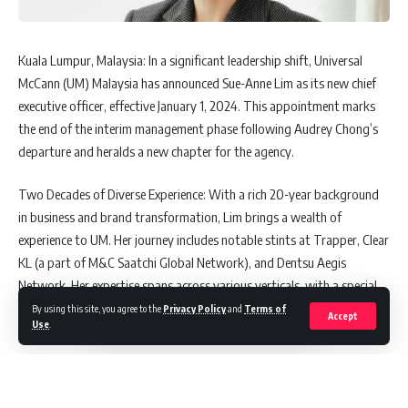
Kuala Lumpur, Malaysia: In a significant leadership shift, Universal
McCann (UM) Malaysia has announced Sue-Anne Lim as its new chief
executive officer, effective January 1, 2024. This appointment marks
the end of the interim management phase following Audrey Chong’s
departure and heralds a new chapter for the agency.
Two Decades of Diverse Experience: With a rich 20-year background
in business and brand transformation, Lim brings a wealth of
experience to UM. Her journey includes notable stints at Trapper, Clear
KL (a part of M&C Saatchi Global Network), and Dentsu Aegis
Network. Her expertise spans across various verticals, with a special
focus on post-merger cultural integration and enhancing business
By using this site, you agree to the
Privacy Policy
and
Terms of
Accept
Use
.
value for acquisitions.