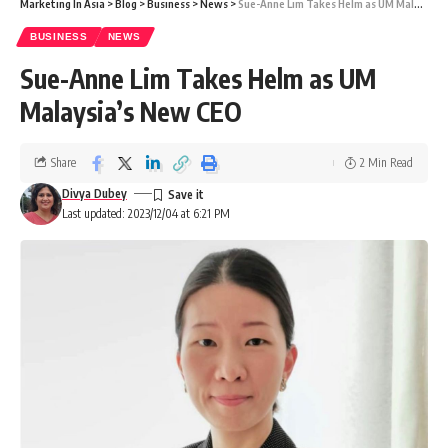
Marketing In Asia
>
Blog
>
Business
>
News
>
Sue-Anne Lim Takes Helm as UM Malaysia’s New CEO
BUSINESS
NEWS
Sue-Anne Lim Takes Helm as UM
Malaysia’s New CEO
Share
2 Min Read
Divya Dubey
Last updated: 2023/12/04 at 6:21 PM