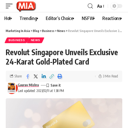
Aa
Hot
Trending
Editor’s Choice
NSFW
Reactions
Marketing In Asia
>
Blog
>
Business
>
News
>
Revolut Singapore Unveils Exclusive 24-Karat Gold-Plated Card
BUSINESS
NEWS
Revolut Singapore Unveils Exclusive
24-Karat Gold-Plated Card
Share
3 Min Read
Gaurav Mishra
Last updated: 2023/12/11 at 1:38 PM