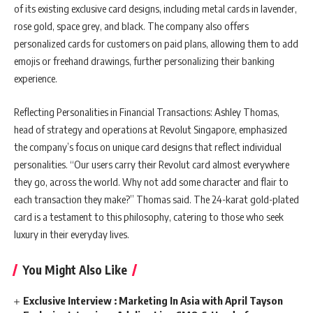
of its existing exclusive card designs, including metal cards in lavender,
rose gold, space grey, and black. The company also offers
personalized cards for customers on paid plans, allowing them to add
emojis or freehand drawings, further personalizing their banking
experience.
Reflecting Personalities in Financial Transactions: Ashley Thomas,
head of strategy and operations at Revolut Singapore, emphasized
the company’s focus on unique card designs that reflect individual
personalities. “Our users carry their Revolut card almost everywhere
they go, across the world. Why not add some character and flair to
each transaction they make?” Thomas said. The 24-karat gold-plated
card is a testament to this philosophy, catering to those who seek
luxury in their everyday lives.
You Might Also Like
Exclusive Interview : Marketing In Asia with April Tayson