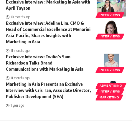
Exclusive Interview : Marketing In Asia with
April Tayson
INTERVIEWS
10 months ago
Exclusive Interview: Adeline Lim, CMO &
Head of Commercial Excellence at Menarini
Asia-Pacific, Shares Insights with
INTERVIEWS
Marketing in Asia
11 months ago
Exclusive Interview: Twilio’s Sam
Richardson Talks Brand
Communications with Marketing in Asia
INTERVIEWS
11 months ago
Marketing in Asia Presents an Exclusive
ADVERTISING
Interview with Cris Tan, Associate Director,
INTERVIEWS
Publisher Development (SEA)
MARKETING
1 year ago