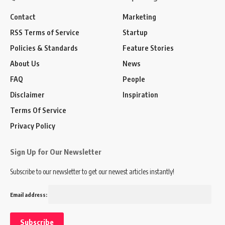
Contact
Marketing
RSS Terms of Service
Startup
Policies & Standards
Feature Stories
About Us
News
FAQ
People
Disclaimer
Inspiration
Terms Of Service
Privacy Policy
Sign Up for Our Newsletter
Subscribe to our newsletter to get our newest articles instantly!
Email address: