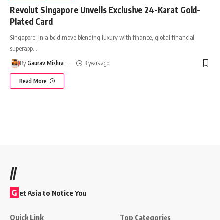
Revolut Singapore Unveils Exclusive 24-Karat Gold-
Plated Card
Singapore: In a bold move blending luxury with finance, global financial
superapp
…
By
Gaurav Mishra
3 years ago
Read More
//
G
et Asia to Notice You
Quick Link
Top Categories