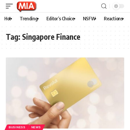
Hot
Trending
Editor’s Choice
NSFW
Reactions
Tag:
Singapore Finance
BUSINESS
NEWS