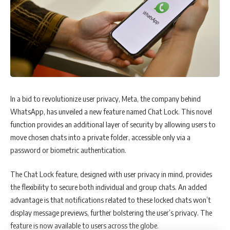
AirAsia become more competitive. He was the first airline CEO to use
social media to connect with customers and implemented a paperless
ticketing system that saved the company money and reduced its
environmental impact.
Fernandes’ efforts paid off, and within a year, AirAsia became
profitable. Today, the airline operates over 400 flights daily to more
than 150 destinations across Asia, Australia, the Middle East, and the
In a bid to revolutionize user privacy, Meta, the company behind
US.
WhatsApp, has unveiled a new feature named Chat Lock. This novel
function provides an additional layer of security by allowing users to
move chosen chats into a private folder, accessible only via a
Chapter 3: Key Lessons from Tony Fernandes’ Journey
password or biometric authentication.
Tony Fernandes’ journey is full of valuable lessons that can inspire
The Chat Lock feature, designed with user privacy in mind, provides
anyone to chase their dreams and achieve success. Some of these
the flexibility to secure both individual and group chats. An added
lessons include:
advantage is that notifications related to these locked chats won’t
display message previews, further bolstering the user’s privacy. The
Have a Clear Vision: Fernandes’ success can be attributed to his ability
feature is now available to users across the globe.