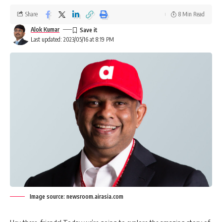
Share
8 Min Read
Alok Kumar
Last updated: 2023/05/16 at 8:19 PM
Image source: newsroom.airasia.com