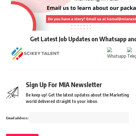
Get Latest Job Updates on Whatsapp an
Sign Up For MIA Newsletter
Be keep up! Get the latest updates about the Marketing
world delivered straight to your inbox.
Email address: