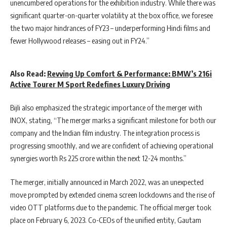
unencumbered operations for the exhibition industry. While there was
significant quarter-on-quarter volatility at the box office, we foresee
the two major hindrances of FY23 – underperforming Hindi films and
fewer Hollywood releases – easing out in FY24.”
Also Read:
Revving Up Comfort & Performance: BMW’s 216i
Active Tourer M Sport Redefines Luxury Driving
Bijli also emphasized the strategic importance of the merger with
INOX, stating, “The merger marks a significant milestone for both our
company and the Indian film industry. The integration process is
progressing smoothly, and we are confident of achieving operational
synergies worth Rs 225 crore within the next 12-24 months.”
The merger, initially announced in March 2022, was an unexpected
move prompted by extended cinema screen lockdowns and the rise of
video OTT platforms due to the pandemic. The official merger took
place on February 6, 2023. Co-CEOs of the unified entity, Gautam