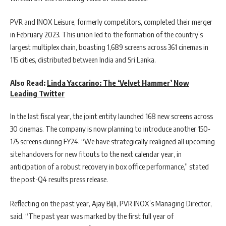
PVR and INOX Leisure, formerly competitors, completed their merger
in February 2023. This union led to the formation of the country’s
largest multiplex chain, boasting 1,689 screens across 361 cinemas in
115 cities, distributed between India and Sri Lanka.
Also Read:
Linda Yaccarino: The ‘Velvet Hammer’ Now
Leading Twitter
In the last fiscal year, the joint entity launched 168 new screens across
30 cinemas. The company is now planning to introduce another 150-
175 screens during FY24. “We have strategically realigned all upcoming
site handovers for new fitouts to the next calendar year, in
anticipation of a robust recovery in box office performance,” stated
the post-Q4 results press release.
Reflecting on the past year, Ajay Bijli, PVR INOX’s Managing Director,
said, “The past year was marked by the first full year of