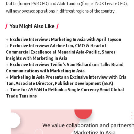
Dutta (former PVR CEO) and Alok Tandon (former INOX Leisure CEO),
will now oversee operations in different regions of the country.
You Might Also Like
Exclusive Interview : Marketing In Asia with April Tayson
Exclusive Interview: Adeline Lim, CMO & Head of
Commercial Excellence at Menarini Asia-Pacific, Shares
Insights with Marketing in Asia
Exclusive Interview: Twilio’s Sam Richardson Talks Brand
Communications with Marketing in Asia
Marketing in Asia Presents an Exclusive Interview with Cris
Tan, Associate Director, Publisher Development (SEA)
Time for ASEAN to Rethink a Single Currency Amid Global
Trade Tensions