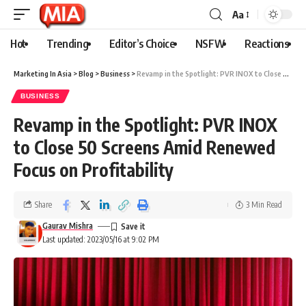
Aa
Hot
Trending
Editor’s Choice
NSFW
Reactions
Marketing In Asia
>
Blog
>
Business
>
Revamp in the Spotlight: PVR INOX to Close 50 Screens Amid Renewed Focus on Profitability
BUSINESS
Revamp in the Spotlight: PVR INOX
to Close 50 Screens Amid Renewed
Focus on Profitability
Share
3 Min Read
Gaurav Mishra
Last updated: 2023/05/16 at 9:02 PM