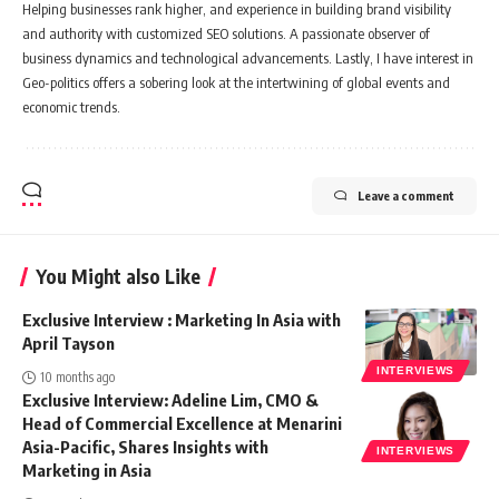
Helping businesses rank higher, and experience in building brand visibility
and authority with customized SEO solutions. A passionate observer of
business dynamics and technological advancements. Lastly, I have interest in
Geo-politics offers a sobering look at the intertwining of global events and
economic trends.
Leave a comment
You Might also Like
Exclusive Interview : Marketing In Asia with
April Tayson
INTERVIEWS
10 months ago
Exclusive Interview: Adeline Lim, CMO &
Head of Commercial Excellence at Menarini
Asia-Pacific, Shares Insights with
INTERVIEWS
Marketing in Asia