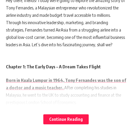
Hey there, friends! Today we’re going to explore the amazing story of
Tony Fernandes, a Malaysian entrepreneur who revolutionized the
airline industry and made budget travel accessible to millions.
Through his innovative leadership, marketing, and branding
strategies, Fernandes turned AirAsia from a struggling airline into a
global low-cost carrier, becoming one of the most influential business
leaders in Asia. Let’s dive into his fascinating journey, shall we?
Chapter 1: The Early Days – A Dream Takes Flight
Born in Kuala Lumpur in 1964, Tony Fernandes was the son of
a doctor and a music teacher.
After completing his studies in
Malaysia, he went to the UK to study accounting and finance at the
prestigious London School of Economics.
Upon graduation, Fernandes worked for several companies, including
Continue Reading
Virgin Atlantic and Warner Music. But destiny had other plans, and in
2001, he returned to Malaysia. Inspired by a friend’s frustration over