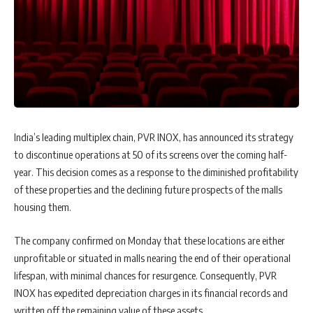
India’s leading multiplex chain, PVR INOX, has announced its strategy
to discontinue operations at 50 of its screens over the coming half-
year. This decision comes as a response to the diminished profitability
of these properties and the declining future prospects of the malls
housing them.
The company confirmed on Monday that these locations are either
unprofitable or situated in malls nearing the end of their operational
lifespan, with minimal chances for resurgence. Consequently, PVR
INOX has expedited depreciation charges in its financial records and
written off the remaining value of these assets.