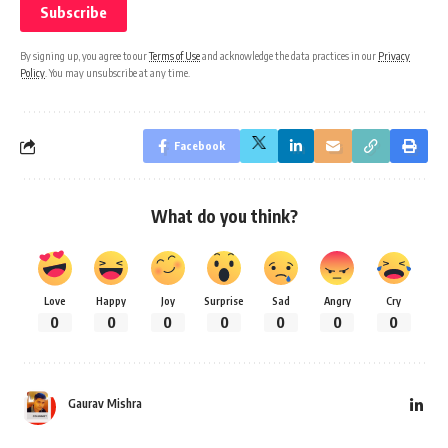
By signing up, you agree to our
Terms of Use
and acknowledge the data practices in our
Privacy
Policy
. You may unsubscribe at any time.
Facebook
What do you think?
Love
Happy
Joy
Surprise
Sad
Angry
Cry
0
0
0
0
0
0
0
Gaurav Mishra