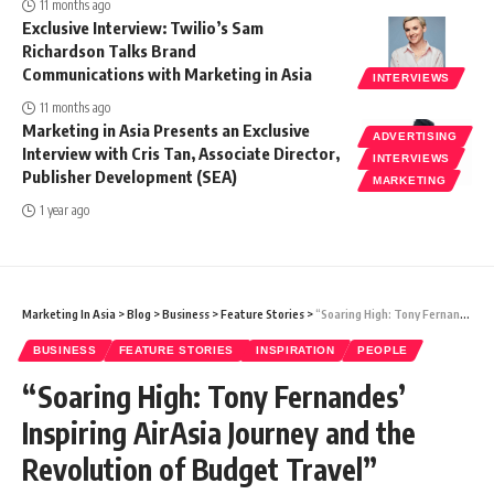
11 months ago
Exclusive Interview: Twilio’s Sam
Richardson Talks Brand
Communications with Marketing in Asia
INTERVIEWS
11 months ago
Marketing in Asia Presents an Exclusive
ADVERTISING
Interview with Cris Tan, Associate Director,
INTERVIEWS
Publisher Development (SEA)
MARKETING
1 year ago
Marketing In Asia
>
Blog
>
Business
>
Feature Stories
>
“Soaring High: Tony Fernandes’ Inspiring AirAsia Journey and the Revolution of Budget Travel”
BUSINESS
FEATURE STORIES
INSPIRATION
PEOPLE
“Soaring High: Tony Fernandes’
Inspiring AirAsia Journey and the
Revolution of Budget Travel”