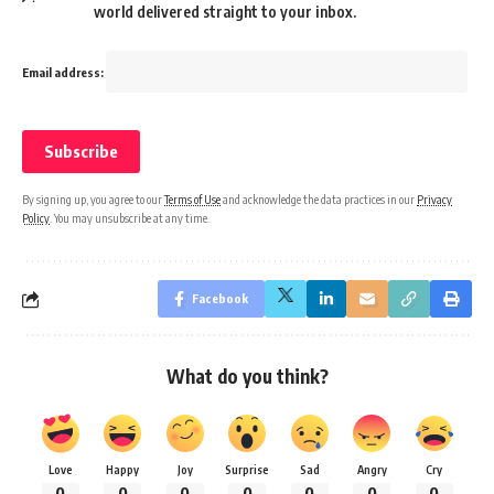
world delivered straight to your inbox.
Email address:
By signing up, you agree to our
Terms of Use
and acknowledge the data practices in our
Privacy
Policy
. You may unsubscribe at any time.
Facebook
What do you think?
Love
Happy
Joy
Surprise
Sad
Angry
Cry
0
0
0
0
0
0
0