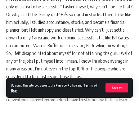
only one area to be successful.” I asked myself, why can’t I be like that?
Or why can’t I be like my dad? He’s so good in stocks. I tried to be like
him actually, I studied accountancy, stocks, and became a financial
planner, but I felt unhappy and dissatisfied. Why can’t I just settle
down to only 1 area and work on being successful at it like Bill Gates
on computers, Warren Buffet on stocks, or J.K. Rowling on writing?
So, I felt disappointed about myself for not attaining the guru level of
any of the jobs I put myself into. I mean, I know I’m above average in
many areas but I’m not even in the top 10% of the people who are
considered to be masters on those things.
If you’re a multi-passionate person like me who find it difficult to
By using this site, you agree to the
Privacy Policy
and
Terms of
Accept
Use
.
settle down with only one thing and couldn’t put yourself into a
conventional career box, you don’t have to struggle with the idea of
being in the top 1% in the world, in your country, in your community,
or even in your company to be successful or to be called an expert. I’m
telling you that it’s okay to be a multi-passionate individual. And
right now, I’ve dumped all my negative issues about it.
A multi-passionate person is also called a renaissance person, multi-