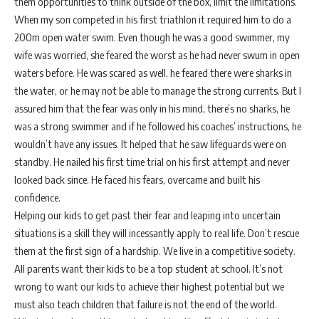
them opportunities to think outside of the box, limit the limitations.
When my son competed in his first triathlon it required him to do a
200m open water swim. Even though he was a good swimmer, my
wife was worried, she feared the worst as he had never swum in open
waters before. He was scared as well, he feared there were sharks in
the water, or he may not be able to manage the strong currents. But I
assured him that the fear was only in his mind, there’s no sharks, he
was a strong swimmer and if he followed his coaches’ instructions, he
wouldn’t have any issues. It helped that he saw lifeguards were on
standby. He nailed his first time trial on his first attempt and never
looked back since. He faced his fears, overcame and built his
confidence.
Helping our kids to get past their fear and leaping into uncertain
situations is a skill they will incessantly apply to real life. Don’t rescue
them at the first sign of a hardship. We live in a competitive society.
All parents want their kids to be a top student at school. It’s not
wrong to want our kids to achieve their highest potential but we
must also teach children that failure is not the end of the world.