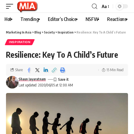
Aa
Hot
Trending
Editor’s Choice
NSFW
Reactions
Marketing In Asia
>
Blog
>
Society
>
Inspiration
>
Resilience: Key To A Child’s Future
INSPIRATION
Resilience: Key To A Child’s Future
Share
15 Min Read
Shaun Jayaratnam
Last updated: 2020/06/05 at 12:00 AM