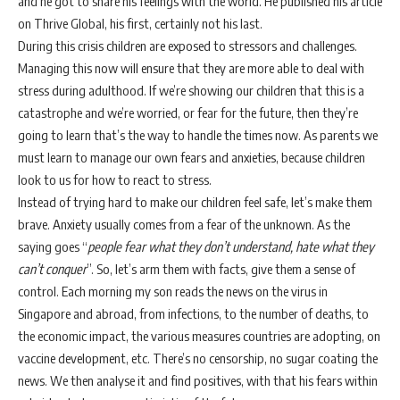
and he got to share his feelings with the world. He published his article
on Thrive Global, his first, certainly not his last.
During this crisis children are exposed to stressors and challenges.
Managing this now will ensure that they are more able to deal with
stress during adulthood. If we’re showing our children that this is a
catastrophe and we’re worried, or fear for the future, then they’re
going to learn that’s the way to handle the times now. As parents we
must learn to manage our own fears and anxieties, because children
look to us for how to react to stress.
Instead of trying hard to make our children feel safe, let’s make them
brave. Anxiety usually comes from a fear of the unknown. As the
saying goes “
people fear what they don’t understand, hate what they
can’t conquer
”. So, let’s arm them with facts, give them a sense of
control. Each morning my son reads the news on the virus in
Singapore and abroad, from infections, to the number of deaths, to
the economic impact, the various measures countries are adopting, on
vaccine development, etc. There’s no censorship, no sugar coating the
news. We then analyse it and find positives, with that his fears within