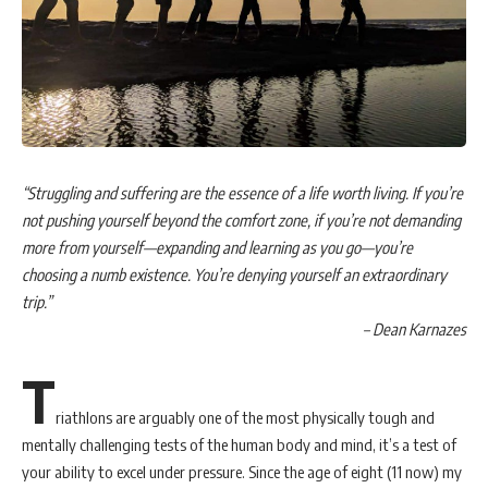
“Struggling and suffering are the essence of a life worth living. If you’re
not pushing yourself beyond the comfort zone, if you’re not demanding
more from yourself—expanding and learning as you go—you’re
choosing a numb existence. You’re denying yourself an extraordinary
trip.”
– Dean Karnazes
T
riathlons are arguably one of the most physically tough and
mentally challenging tests of the human body and mind, it’s a test of
your ability to excel under pressure. Since the age of eight (11 now) my