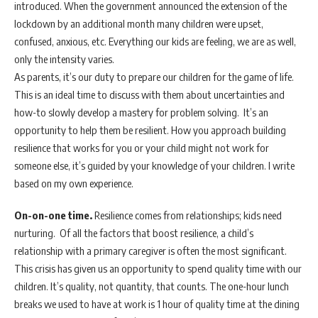
introduced. When the government announced the extension of the
lockdown by an additional month many children were upset,
confused, anxious, etc. Everything our kids are feeling, we are as well,
only the intensity varies.
As parents, it’s our duty to prepare our children for the game of life.
This is an ideal time to discuss with them about uncertainties and
how-to slowly develop a mastery for problem solving. It’s an
opportunity to help them be resilient. How you approach building
resilience that works for you or your child might not work for
someone else, it’s guided by your knowledge of your children. I write
based on my own experience.
On-on-one time.
Resilience comes from relationships; kids need
nurturing. Of all the factors that boost resilience, a child’s
relationship with a primary caregiver is often the most significant.
This crisis has given us an opportunity to spend quality time with our
children. It’s quality, not quantity, that counts. The one-hour lunch
breaks we used to have at work is 1 hour of quality time at the dining