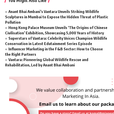
You Might Also Like
Anant Bhai Ambani’s Vantara Unveils Striking Wildlife
Sculptures in Mumbai to Expose the Hidden Threat of Plastic
Pollution
Hong Kong Palace Museum Unveils ‘The Origins of Chinese
Civilisation’ Exhibition, Showcasing 5,000 Years of History
Superstars of Vantara: Celebrity Voices Champion Wildlife
Conservation in Latest Edutainment Series Episode
Influencer Marketing in the F&B Sector: How to Choose
the Right Partners
Vantara: Pioneering Global Wildlife Rescue and
Rehabilitation, Led by Anant Bhai Ambani