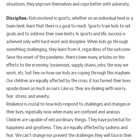
situations, they improve themselves and cope better with adversity.
Discipline.
Kids involved in sports, whether on an individual level or a
team level, learn that there is a goal to reach. Sports train kids to set
goals and to address their own limits. In sports and life, success is
achieved only with hard work and discipline. When kids go through
something challenging, they learn from it, regardless of the outcome.
Since the onset of the pandemic, there’s been many articles on the
effects to the economy, businesses, supply chains, jobs, the way we
work, etc. but few on how our kids are coping through this mayhem.
Our children are equally affected by the crisis, it has turned their lives
upside down as much as ours. Like us, they are dealing with worry,
fear, stress, and anxiety.
Resilience is crucial to how kids respond to challenges and changes in
their lives, especially now when many are confused and anxious.
Children are capable of extraordinary things. They have potential for
happiness and greatness. They are equally affected by sadness and
fear. We can’t change nor prevent the challenges they will face in their