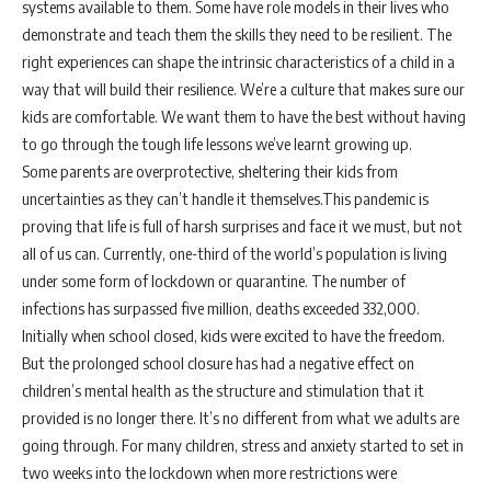
systems available to them. Some have role models in their lives who
demonstrate and teach them the skills they need to be resilient. The
right experiences can shape the intrinsic characteristics of a child in a
way that will build their resilience. We’re a culture that makes sure our
kids are comfortable. We want them to have the best without having
to go through the tough life lessons we’ve learnt growing up.
Some parents are overprotective, sheltering their kids from
uncertainties as they can’t handle it themselves.This pandemic is
proving that life is full of harsh surprises and face it we must, but not
all of us can. Currently, one-third of the world’s population is living
under some form of lockdown or quarantine. The number of
infections has surpassed five million, deaths exceeded 332,000.
Initially when school closed, kids were excited to have the freedom.
But the prolonged school closure has had a negative effect on
children’s mental health as the structure and stimulation that it
provided is no longer there. It’s no different from what we adults are
going through. For many children, stress and anxiety started to set in
two weeks into the lockdown when more restrictions were