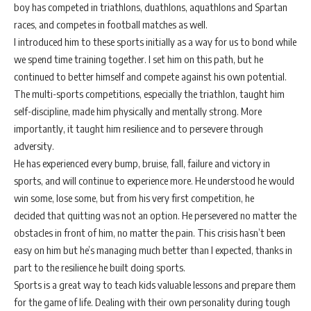
boy has competed in triathlons, duathlons, aquathlons and Spartan
races, and competes in football matches as well.
I introduced him to these sports initially as a way for us to bond while
we spend time training together. I set him on this path, but he
continued to better himself and compete against his own potential.
The multi-sports competitions, especially the triathlon, taught him
self-discipline, made him physically and mentally strong. More
importantly, it taught him resilience and to persevere through
adversity.
He has experienced every bump, bruise, fall, failure and victory in
sports, and will continue to experience more. He understood he would
win some, lose some, but from his very first competition, he
decided that quitting was not an option. He persevered no matter the
obstacles in front of him, no matter the pain. This crisis hasn’t been
easy on him but he’s managing much better than I expected, thanks in
part to the resilience he built doing sports.
Sports is a great way to teach kids valuable lessons and prepare them
for the game of life. Dealing with their own personality during tough