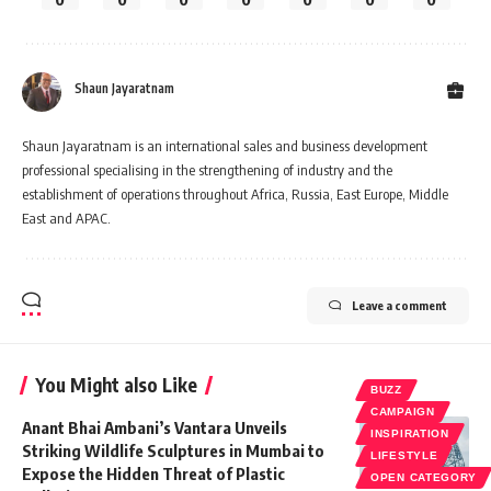
Shaun Jayaratnam
Shaun Jayaratnam is an international sales and business development
professional specialising in the strengthening of industry and the
establishment of operations throughout Africa, Russia, East Europe, Middle
East and APAC.
Leave a comment
You Might also Like
BUZZ
CAMPAIGN
Anant Bhai Ambani’s Vantara Unveils
INSPIRATION
Striking Wildlife Sculptures in Mumbai to
LIFESTYLE
Expose the Hidden Threat of Plastic
OPEN CATEGORY