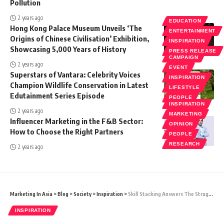
Pollution
2 years ago
EDUCATION
Hong Kong Palace Museum Unveils ‘The
ENTERTAINMENT
Origins of Chinese Civilisation’ Exhibition,
INSPIRATION
Showcasing 5,000 Years of History
PRESS RELEASE
CAMPAIGN
2 years ago
EVENT
Superstars of Vantara: Celebrity Voices
INSPIRATION
Champion Wildlife Conservation in Latest
LIFESTYLE
Edutainment Series Episode
PEOPLE
INSPIRATION
2 years ago
MARKETING
Influencer Marketing in the F&B Sector:
OPINION
How to Choose the Right Partners
PEOPLE
RESEARCH
2 years ago
Marketing In Asia
>
Blog
>
Society
>
Inspiration
>
Skill Stacking Answers The Struggle Of The Multi-Passionate
INSPIRATION