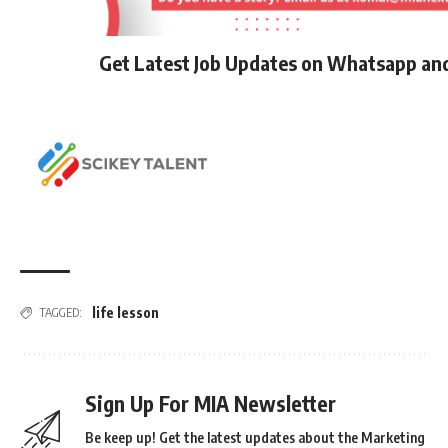
Get Latest Job Updates on Whatsapp an
life lesson
TAGGED:
Sign Up For MIA Newsletter
Be keep up! Get the latest updates about the Marketing