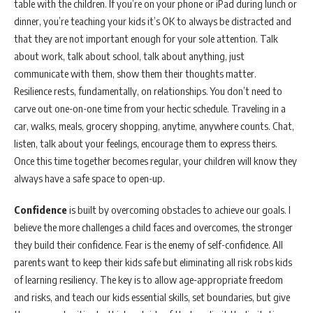
table with the children. If you’re on your phone or iPad during lunch or
dinner, you’re teaching your kids it’s OK to always be distracted and
that they are not important enough for your sole attention. Talk
about work, talk about school, talk about anything, just
communicate with them, show them their thoughts matter.
Resilience rests, fundamentally, on relationships. You don’t need to
carve out one-on-one time from your hectic schedule. Traveling in a
car, walks, meals, grocery shopping, anytime, anywhere counts. Chat,
listen, talk about your feelings, encourage them to express theirs.
Once this time together becomes regular, your children will know they
always have a safe space to open-up.
Confidence
is built by overcoming obstacles to achieve our goals. I
believe the more challenges a child faces and overcomes, the stronger
they build their confidence. Fear is the enemy of self-confidence. All
parents want to keep their kids safe but eliminating all risk robs kids
of learning resiliency. The key is to allow age-appropriate freedom
and risks, and teach our kids essential skills, set boundaries, but give