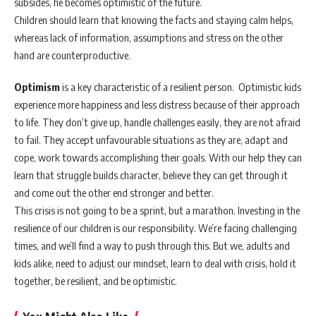
subsides, he becomes optimistic of the future.
Children should learn that knowing the facts and staying calm helps,
whereas lack of information, assumptions and stress on the other
hand are counterproductive.
Optimism
is a key characteristic of a resilient person. Optimistic kids
experience more happiness and less distress because of their approach
to life. They don’t give up, handle challenges easily, they are not afraid
to fail. They accept unfavourable situations as they are, adapt and
cope, work towards accomplishing their goals. With our help they can
learn that struggle builds character, believe they can get through it
and come out the other end stronger and better.
This crisis is not going to be a sprint, but a marathon. Investing in the
resilience of our children is our responsibility. We’re facing challenging
times, and we’ll find a way to push through this. But we, adults and
kids alike, need to adjust our mindset, learn to deal with crisis, hold it
together, be resilient, and be optimistic.