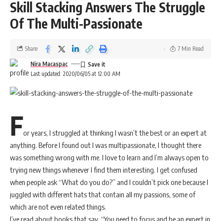
Skill Stacking Answers The Struggle
Of The Multi-Passionate
Share
7 Min Read
Nira Macaspac
Last updated: 2020/06/05 at 12:00 AM
F
or years, I struggled at thinking I wasn’t the best or an expert at
anything. Before I found out I was multipassionate, I thought there
was something wrong with me. I love to learn and I’m always open to
trying new things whenever I find them interesting. I get confused
when people ask “What do you do?” and I couldn’t pick one because I
juggled with different hats that contain all my passions, some of
which are not even related things.
I’ve read about books that say, “You need to focus and be an expert in