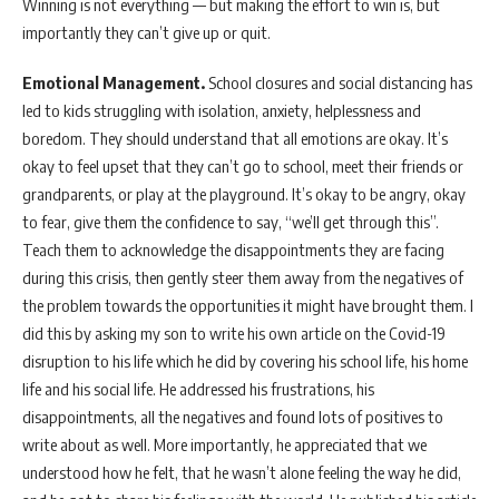
Winning is not everything — but making the effort to win is, but
importantly they can’t give up or quit.
Emotional Management.
School closures and social distancing has
led to kids struggling with isolation, anxiety, helplessness and
boredom. They should understand that all emotions are okay. It’s
okay to feel upset that they can’t go to school, meet their friends or
grandparents, or play at the playground. It’s okay to be angry, okay
to fear, give them the confidence to say, “we’ll get through this”.
Teach them to acknowledge the disappointments they are facing
during this crisis, then gently steer them away from the negatives of
the problem towards the opportunities it might have brought them. I
did this by asking my son to write his own article on the Covid-19
disruption to his life which he did by covering his school life, his home
life and his social life. He addressed his frustrations, his
disappointments, all the negatives and found lots of positives to
write about as well. More importantly, he appreciated that we
understood how he felt, that he wasn’t alone feeling the way he did,