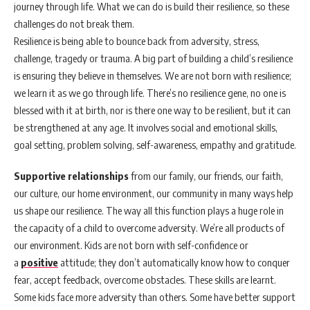
journey through life. What we can do is build their resilience, so these
challenges do not break them.
Resilience is being able to bounce back from adversity, stress,
challenge, tragedy or trauma. A big part of building a child’s resilience
is ensuring they believe in themselves. We are not born with resilience;
we learn it as we go through life. There’s no resilience gene, no one is
blessed with it at birth, nor is there one way to be resilient, but it can
be strengthened at any age. It involves social and emotional skills,
goal setting, problem solving, self-awareness, empathy and gratitude.
Supportive relationships
from our family, our friends, our faith,
our culture, our home environment, our community in many ways help
us shape our resilience. The way all this function plays a huge role in
the capacity of a child to overcome adversity. We’re all products of
our environment. Kids are not born with self-confidence or
a
positive
attitude; they don’t automatically know how to conquer
fear, accept feedback, overcome obstacles. These skills are learnt.
Some kids face more adversity than others. Some have better support