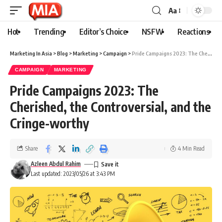
Aa
Hot
Trending
Editor’s Choice
NSFW
Reactions
Marketing In Asia
>
Blog
>
Marketing
>
Campaign
>
Pride Campaigns 2023: The Cherished, the Controversial, and the Cringe-worthy
CAMPAIGN
MARKETING
Pride Campaigns 2023: The
Cherished, the Controversial, and the
Cringe-worthy
Share
4 Min Read
Azleen Abdul Rahim
Last updated: 2023/05/26 at 3:43 PM