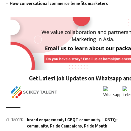
How conversational commerce benefits marketers
Get Latest Job Updates on Whatsapp an
brand engagement
,
LGBQT community
,
LGBTQ+
TAGGED:
community
,
Pride Campaigns
,
Pride Month