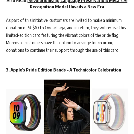
Also Read:
Revolutionising Language Preservation: Meta’s AI
Recognition Model Unveils a New Era
As part of this initiative, customers are invited to make a minimum
donation of SG$10 to Oogachaga, and in return, they will receive this
limited-edition card featuring the vibrant colors of the pride flag.
Moreover, customers have the option to arrange for recurring
donations to continue their support through the use of this card.
3. Apple’s Pride Edition Bands – A Technicolor Celebration