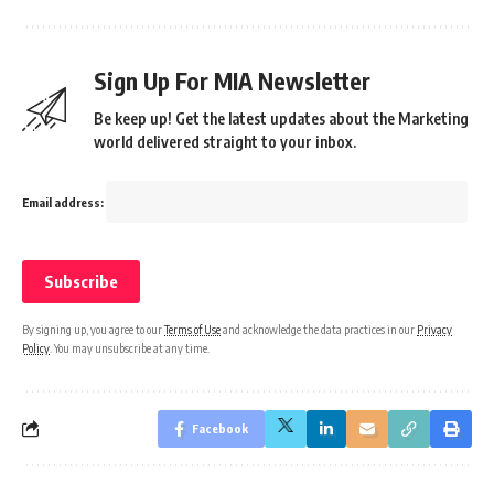
Sign Up For MIA Newsletter
Be keep up! Get the latest updates about the Marketing
world delivered straight to your inbox.
Email address:
By signing up, you agree to our
Terms of Use
and acknowledge the data practices in our
Privacy
Policy
. You may unsubscribe at any time.
Facebook