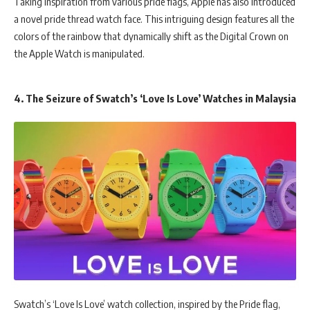
Taking inspiration from various pride flags, Apple has also introduced
a novel pride thread watch face. This intriguing design features all the
colors of the rainbow that dynamically shift as the Digital Crown on
the Apple Watch is manipulated.
4. The Seizure of Swatch’s ‘Love Is Love’ Watches in Malaysia
Swatch’s ‘Love Is Love’ watch collection, inspired by the Pride flag,