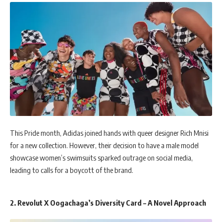
This Pride month, Adidas joined hands with queer designer Rich Mnisi
for a new collection. However, their decision to have a male model
showcase women’s swimsuits sparked outrage on social media,
leading to calls for a boycott of the brand.
2. Revolut X Oogachaga’s Diversity Card – A Novel Approach