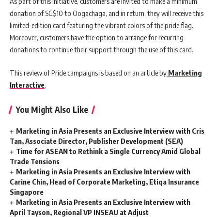
As part of this initiative, customers are invited to make a minimum
donation of SG$10 to Oogachaga, and in return, they will receive this
limited-edition card featuring the vibrant colors of the pride flag.
Moreover, customers have the option to arrange for recurring
donations to continue their support through the use of this card.
This review of Pride campaigns is based on an article by
Marketing
Interactive
.
You Might Also Like
Marketing in Asia Presents an Exclusive Interview with Cris
Tan, Associate Director, Publisher Development (SEA)
Time for ASEAN to Rethink a Single Currency Amid Global
Trade Tensions
Marketing in Asia Presents an Exclusive Interview with
Carine Chin, Head of Corporate Marketing, Etiqa Insurance
Singapore
Marketing in Asia Presents an Exclusive Interview with
April Tayson, Regional VP INSEAU at Adjust