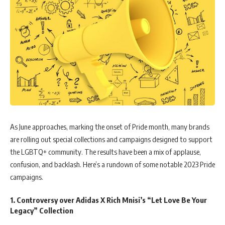
As June approaches, marking the onset of Pride month, many brands
are rolling out special collections and campaigns designed to support
the LGBTQ+ community. The results have been a mix of applause,
confusion, and backlash. Here’s a rundown of some notable 2023 Pride
campaigns.
1. Controversy over Adidas X Rich Mnisi’s “Let Love Be Your
Legacy” Collection