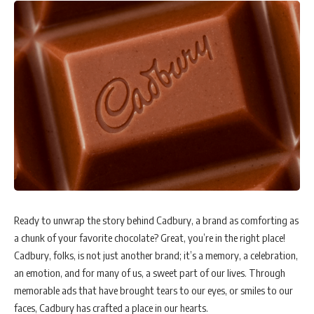
To address climate change and resource scarcity, 3M Hong Kong
collaborated with Kai Shing management services to install 3M Sun
Control Film on the glass exterior of V City Shopping Centre in Tuen
Mun the previous year.
According to Dr Enzo Lau, General Manager of the Technical
Department at Kai Shing, “The 3M Sun Control Film not only aids in
decarbonizing and energy saving but also preserves natural light. It
reduces sunlight-related discomfort in shopping malls and prevents
damage or deterioration of furniture and equipment from direct
sunlight.”
In response to demographic and social changes, 3M has unveiled
Ready to unwrap the story behind Cadbury, a brand as comforting as
automation technology like the 3M Finesse-it robotic paint repair
a chunk of your favorite chocolate? Great, you’re in the right place!
system. This technology boosts efficiency by spotting and removing
Cadbury, folks, is not just another brand; it’s a memory, a celebration,
defects on automotive production lines.
an emotion, and for many of us, a sweet part of our lives. Through
memorable ads that have brought tears to our eyes, or smiles to our
In collaboration with Microsoft, 3M has also introduced the Post-it
faces, Cadbury has crafted a place in our hearts.