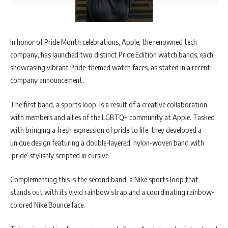
In honor of Pride Month celebrations, Apple, the renowned tech
company, has launched two distinct Pride Edition watch bands, each
showcasing vibrant Pride-themed watch faces, as stated in a recent
company announcement.
The first band, a sports loop, is a result of a creative collaboration
with members and allies of the LGBTQ+ community at Apple. Tasked
with bringing a fresh expression of pride to life, they developed a
unique design featuring a double-layered, nylon-woven band with
‘pride’ stylishly scripted in cursive.
Complementing this is the second band, a Nike sports loop that
stands out with its vivid rainbow strap and a coordinating rainbow-
colored Nike Bounce face.