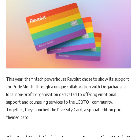
This year, the fintech powerhouse Revolut chose to show its support
for Pride Month through a unique collaboration with Oogachaga, a
local non-profit organisation dedicated to offering emotional
support and counseling services to the LGBTQ+ community.
Together, they launched the Diversity Card, a special-edition pride-
themed card.