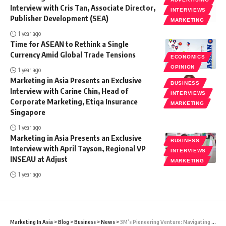
Interview with Cris Tan, Associate Director,
INTERVIEWS
Publisher Development (SEA)
MARKETING
1 year ago
Time for ASEAN to Rethink a Single
Currency Amid Global Trade Tensions
ECONOMICS
OPINION
1 year ago
Marketing in Asia Presents an Exclusive
BUSINESS
Interview with Carine Chin, Head of
INTERVIEWS
Corporate Marketing, Etiqa Insurance
MARKETING
Singapore
1 year ago
Marketing in Asia Presents an Exclusive
BUSINESS
Interview with April Tayson, Regional VP
INTERVIEWS
INSEAU at Adjust
MARKETING
1 year ago
Marketing In Asia
>
Blog
>
Business
>
News
>
3M’s Pioneering Venture: Navigating Global Challenges Through Innovative Tech Solutions