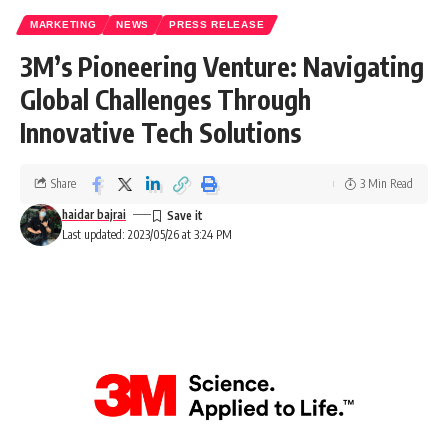
MARKETING
NEWS
PRESS RELEASE
3M’s Pioneering Venture: Navigating
Global Challenges Through
Innovative Tech Solutions
Share
3 Min Read
haidar bajrai
Last updated: 2023/05/26 at 3:24 PM