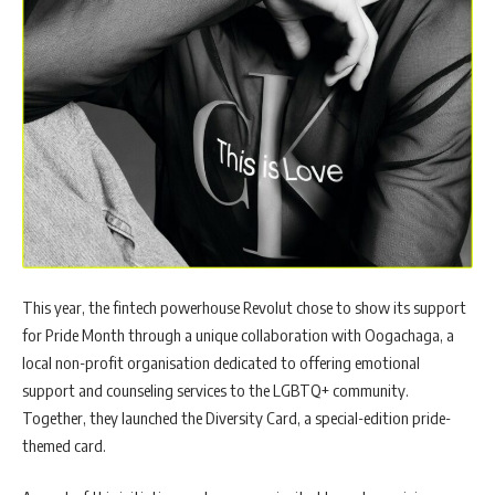
This year, the fintech powerhouse Revolut chose to show its support
for Pride Month through a unique collaboration with Oogachaga, a
local non-profit organisation dedicated to offering emotional
support and counseling services to the LGBTQ+ community.
Together, they launched the Diversity Card, a special-edition pride-
themed card.