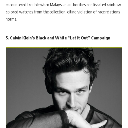
encountered trouble when Malaysian authorities confiscated rainbow-
colored watches from the collection, citing violation of race relations
norms.
5. Calvin Klein’s Black and White “Let It Out” Campaign