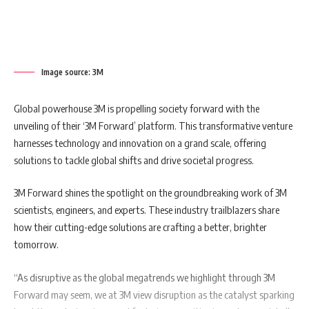
Image source: 3M
Global powerhouse 3M is propelling society forward with the
unveiling of their ‘3M Forward’ platform. This transformative venture
harnesses technology and innovation on a grand scale, offering
solutions to tackle global shifts and drive societal progress.
3M Forward shines the spotlight on the groundbreaking work of 3M
scientists, engineers, and experts. These industry trailblazers share
how their cutting-edge solutions are crafting a better, brighter
tomorrow.
“As disruptive as the global megatrends we highlight through 3M
Forward may seem, we at 3M view disruption as the catalyst sparking