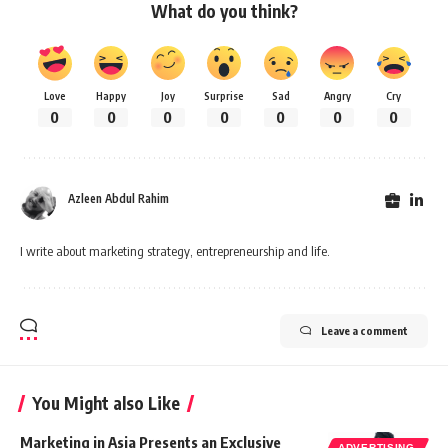
What do you think?
Love
Happy
Joy
Surprise
Sad
Angry
Cry
0
0
0
0
0
0
0
Azleen Abdul Rahim
I write about marketing strategy, entrepreneurship and life.
Leave a comment
You Might also Like
Marketing in Asia Presents an Exclusive
ADVERTISING