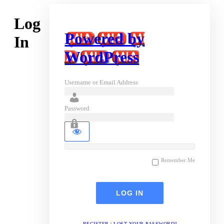
Log
Powered by
In
WordPress
Username or Email Address
Password
Remember Me
REGISTER
|
LOST YOUR PASSWORD?