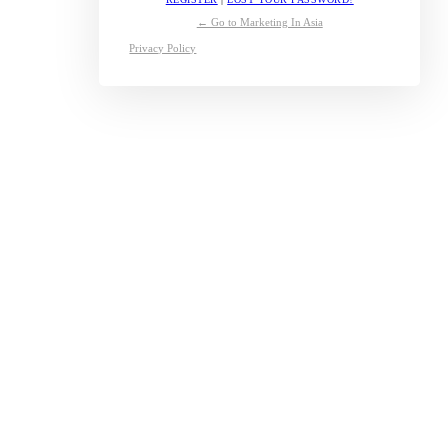
← Go to Marketing In Asia
Privacy Policy