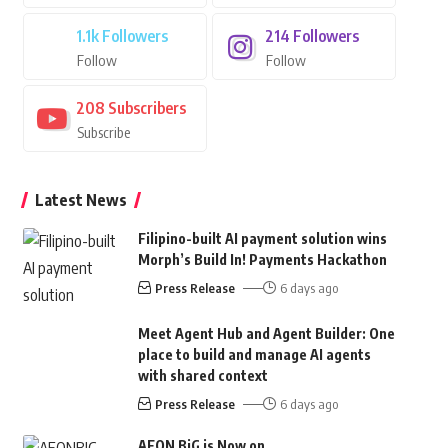
1.1k
Followers
214
Followers
Follow
Follow
208
Subscribers
Subscribe
Latest News
Filipino-built AI payment solution wins
Morph’s Build In! Payments Hackathon
Press Release
6 days ago
Meet Agent Hub and Agent Builder: One
place to build and manage AI agents
with shared context
Press Release
6 days ago
AEON BiG is Now on