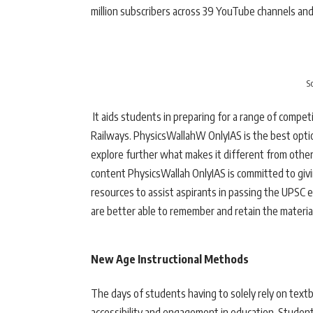
million subscribers across 39 YouTube channels and
S
It aids students in preparing for a range of compe
Railways. PhysicsWallahW OnlyIAS is the best opti
explore further what makes it different from other 
content PhysicsWallah OnlyIAS is committed to givin
resources to assist aspirants in passing the UPSC 
are better able to remember and retain the materia
New Age Instructional Methods
The days of students having to solely rely on text
accessibility and engagement in education. Studen