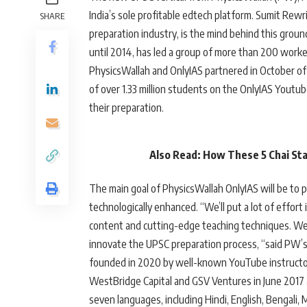
India’s sole profitable edtech platform. Sumit Rewr
SHARE
preparation industry, is the mind behind this grou
until 2014, has led a group of more than 200 worker
PhysicsWallah and OnlyIAS partnered in October of 
of over 1.33 million students on the OnlyIAS Yout
their preparation.
Also Read: How These 5 Chai Sta
The main goal of PhysicsWallah OnlyIAS will be to 
technologically enhanced. “We’ll put a lot of effor
content and cutting-edge teaching techniques. We
innovate the UPSC preparation process, “said PW’
founded in 2020 by well-known YouTube instructor
WestBridge Capital and GSV Ventures in June 2017 at
seven languages, including Hindi, English, Bengali,