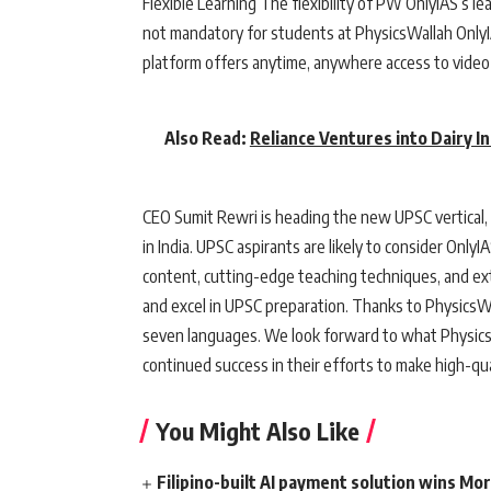
Flexible Learning The flexibility of PW OnlyIAS’s le
not mandatory for students at PhysicsWallah OnlyI
platform offers anytime, anywhere access to video 
Also Read:
Reliance Ventures into Dairy I
CEO Sumit Rewri is heading the new UPSC vertical, 
in India. UPSC aspirants are likely to consider Only
content, cutting-edge teaching techniques, and ex
and excel in UPSC preparation. Thanks to PhysicsWa
seven languages. We look forward to what Physics
continued success in their efforts to make high-qua
You Might Also Like
Filipino-built AI payment solution wins Mo