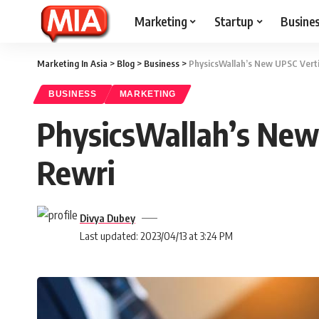
Marketing
Startup
Busine
Marketing In Asia
>
Blog
>
Business
>
PhysicsWallah’s New UPSC Verti
BUSINESS
MARKETING
PhysicsWallah’s New
Rewri
Divya Dubey
Last updated: 2023/04/13 at 3:24 PM