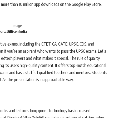
 more than 10 million app downloads on the Google Play Store.
Image
ource:
SilliconIndia
titive exams, including the CTET, CA, GATE, UPSC, CDS, and
on if you’re an aspirant who wants to pass the UPSC exams. Let’s
edtech players and what makes it special. The rule of quality
g its users high-quality content. It offers top-notch educational
exams and has a staff of qualified teachers and mentors. Students
l. As the presentation is in approachable way.
books and lectures Iong gone. Technology has increased
ts at PhysicsWallah OnlyIAS can take advantage of cutting-edge