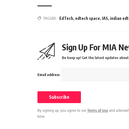
TAGGED:
EdTech
,
edtech space
,
IAS
,
indian ed
Sign Up For MIA Ne
Be keep up! Get the latest updates about 
Email address:
By signing up, you agree to our
Terms of Use
and acknowle
time.