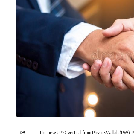
The new UPSC vertical from PhysicsWallah (PW), PW