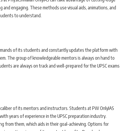
ng and engaging. These methods use visual aids, animations, and
tudents to understand.
emands of its students and constantly updates the platform with
hem. The group of knowledgeable mentors is always on hand to
tudents are always on track and well-prepared for the UPSC exams
 caliber of its mentors and instructors. Students at PW OnlyIAS
ith years of experience in the UPSC preparation industry.
g from them, which aids in their goal-achieving. Options for