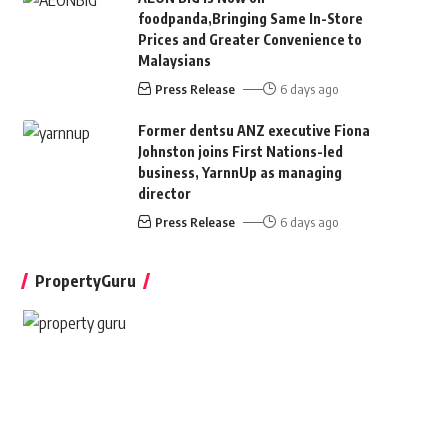
foodpanda,Bringing Same In-Store
Prices and Greater Convenience to
Malaysians
Press Release
6 days ago
Former dentsu ANZ executive Fiona
Johnston joins First Nations-led
business, YarnnUp as managing
director
Press Release
6 days ago
PropertyGuru