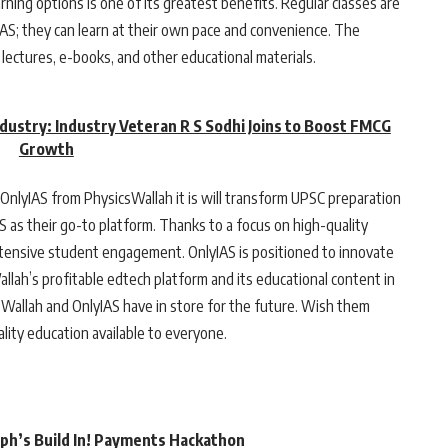
arning options is one of its greatest benefits. Regular classes are
AS; they can learn at their own pace and convenience. The
lectures, e-books, and other educational materials.
ndustry: Industry Veteran R S Sodhi Joins to Boost FMCG
Growth
OnlyIAS from PhysicsWallah it is will transform UPSC preparation
IAS as their go-to platform. Thanks to a focus on high-quality
tensive student engagement. OnlyIAS is positioned to innovate
llah’s profitable edtech platform and its educational content in
Wallah and OnlyIAS have in store for the future. Wish them
lity education available to everyone.
rph’s Build In! Payments Hackathon