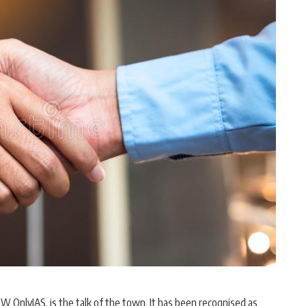
 OnlyIAS, is the talk of the town. It has been recognised as