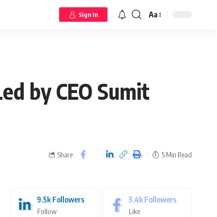
Aa
Sign In
Led by CEO Sumit
Share
5 Min Read
9.5k
Followers
3.4k
Followers
Follow
Like