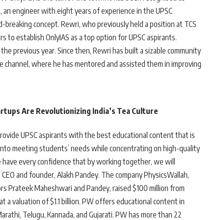
i, an engineer with eight years of experience in the UPSC
nd-breaking concept. Rewri, who previously held a position at TCS
s to establish OnlyIAS as a top option for UPSC aspirants.
the previous year. Since then, Rewri has built a sizable community
ube channel, where he has mentored and assisted them in improving
rtups Are Revolutionizing India’s Tea Culture
provide UPSC aspirants with the best educational content that is
t into meeting students’ needs while concentrating on high-quality
 have every confidence that by working together, we will
s CEO and founder, Alakh Pandey. The company PhysicsWallah,
s Prateek Maheshwari and Pandey, raised $100 million from
 a valuation of $1.1 billion. PW offers educational content in
 Marathi, Telugu, Kannada, and Gujarati. PW has more than 22