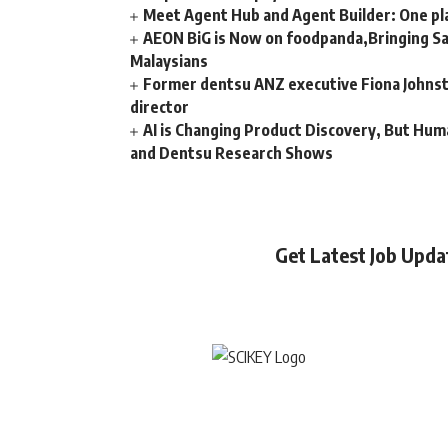
Meet Agent Hub and Agent Builder: One pla
AEON BiG is Now on foodpanda,Bringing Sa
Malaysians
Former dentsu ANZ executive Fiona Johnsto
director
AI is Changing Product Discovery, But Hum
and Dentsu Research Shows
Get Latest Job Upd