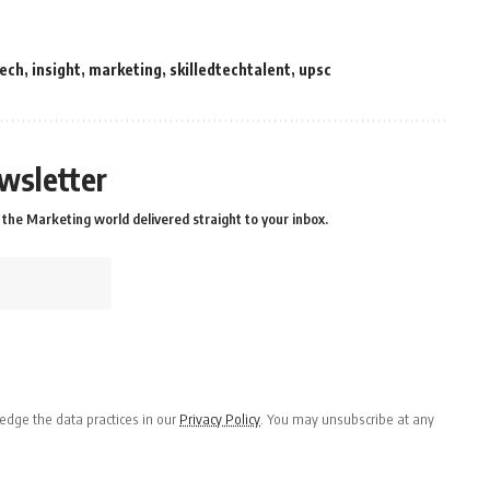
tech
,
insight
,
marketing
,
skilledtechtalent
,
upsc
wsletter
the Marketing world delivered straight to your inbox.
dge the data practices in our
Privacy Policy
. You may unsubscribe at any