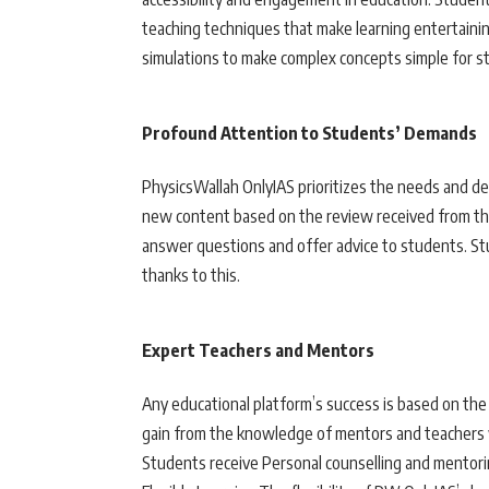
teaching techniques that make learning entertaini
simulations to make complex concepts simple for s
Profound Attention to Students’ Demands
PhysicsWallah OnlyIAS prioritizes the needs and d
new content based on the review received from t
answer questions and offer advice to students. S
thanks to this.
Expert Teachers and Mentors
Any educational platform’s success is based on the
gain from the knowledge of mentors and teachers w
Students receive Personal counselling and mentorin