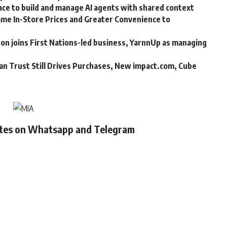
ce to build and manage AI agents with shared context
me In-Store Prices and Greater Convenience to
n joins First Nations-led business, YarnnUp as managing
an Trust Still Drives Purchases, New impact.com, Cube
ates on Whatsapp and Telegram