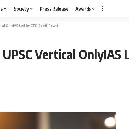
ss
Society
Press Release
Awards
cal OnlyIAS Led by CEO Sumit Rewri
 UPSC Vertical OnlyIAS 