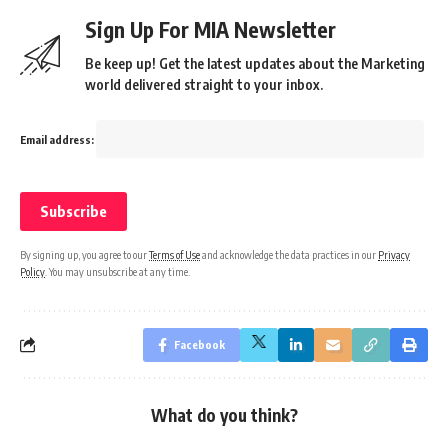
Sign Up For MIA Newsletter
Be keep up! Get the latest updates about the Marketing
world delivered straight to your inbox.
Email address:
By signing up, you agree to our
Terms of Use
and acknowledge the data practices in our
Privacy
Policy
. You may unsubscribe at any time.
Facebook
What do you think?