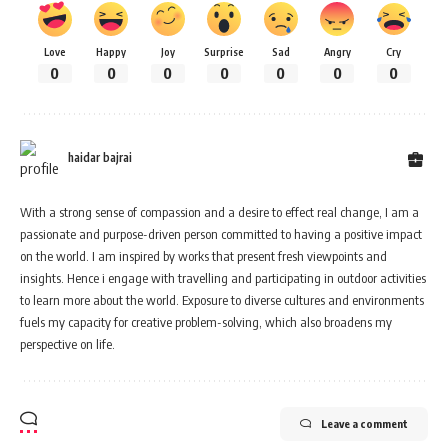
Love
Happy
Joy
Surprise
Sad
Angry
Cry
0
0
0
0
0
0
0
haidar bajrai
With a strong sense of compassion and a desire to effect real change, I am a
passionate and purpose-driven person committed to having a positive impact
on the world. I am inspired by works that present fresh viewpoints and
insights. Hence i engage with travelling and participating in outdoor activities
to learn more about the world. Exposure to diverse cultures and environments
fuels my capacity for creative problem-solving, which also broadens my
perspective on life.
Leave a comment