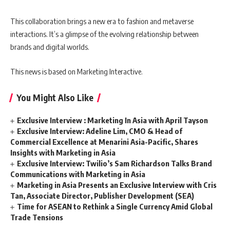
This collaboration brings a new era to fashion and metaverse
interactions. It’s a glimpse of the evolving relationship between
brands and digital worlds.
This news is based on Marketing Interactive.
You Might Also Like
Exclusive Interview : Marketing In Asia with April Tayson
Exclusive Interview: Adeline Lim, CMO & Head of
Commercial Excellence at Menarini Asia-Pacific, Shares
Insights with Marketing in Asia
Exclusive Interview: Twilio’s Sam Richardson Talks Brand
Communications with Marketing in Asia
Marketing in Asia Presents an Exclusive Interview with Cris
Tan, Associate Director, Publisher Development (SEA)
Time for ASEAN to Rethink a Single Currency Amid Global
Trade Tensions