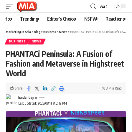
Aa
Hot
Trending
Editor’s Choice
NSFW
Reactions
Marketing In Asia
>
Blog
>
Business
>
News
>
PHANTACi Peninsula: A Fusion of Fashion and Metaverse in Highstreet World
BUSINESS
NEWS
PHANTACi Peninsula: A Fusion of
Fashion and Metaverse in Highstreet
World
Share
3 Min Read
haidar bajrai
Last updated: 2023/08/11 at 2:12 PM