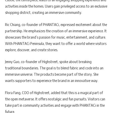
activities inside the homes. Users gain privileged access to an exclusive
shopping district, creating an immersive community.
Ric Chiang, co-founder of PHANTACi, expressed excitement about the
partnership. He emphasizes the creation of an immersive experience. It
showcases the brand’s passion for music, entertainment, and culture.
With PHANTACi Peninsula, they want to offer a world where visitors
explore, discover, and create stories.
Jenny Guo, co-founder of Highstreet, spoke about breaking
traditional boundaries. The goal is to blend fabric and code into an
immersive universe. The products become part of the story. She
wants supporters to experience the brand in an innovative way.
Flora Fang, COO of Highstreet, added that this is a magical part of
the open metaverse. It offers nostalgic and fun pursuits. Visitors can
take part in community activities and engage with PHANTACi in the
future.