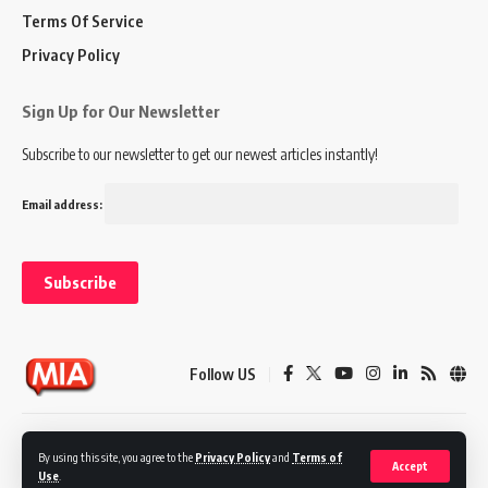
Terms Of Service
Privacy Policy
Sign Up for Our Newsletter
Subscribe to our newsletter to get our newest articles instantly!
Email address:
Follow US
Disclaimer
Terms of Service
Privacy Policy
By using this site, you agree to the
Privacy Policy
and
Terms of
Accept
Use
.
© 2024 Marketing In Asia. All Rights Reserved.