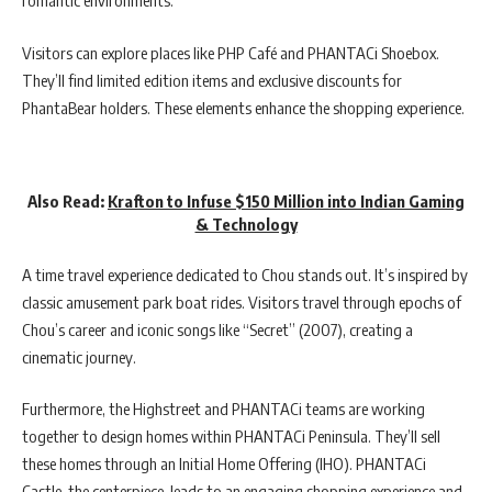
romantic environments.
Visitors can explore places like PHP Café and PHANTACi Shoebox.
They’ll find limited edition items and exclusive discounts for
PhantaBear holders. These elements enhance the shopping experience.
Also Read:
Krafton to Infuse $150 Million into Indian Gaming
& Technology
A time travel experience dedicated to Chou stands out. It’s inspired by
classic amusement park boat rides. Visitors travel through epochs of
Chou’s career and iconic songs like “Secret” (2007), creating a
cinematic journey.
Furthermore, the Highstreet and PHANTACi teams are working
together to design homes within PHANTACi Peninsula. They’ll sell
these homes through an Initial Home Offering (IHO). PHANTACi
Castle, the centerpiece, leads to an engaging shopping experience and