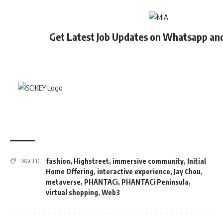
Get Latest Job Updates on Whatsapp an
fashion
,
Highstreet
,
immersive community
,
Initial
TAGGED:
Home Offering
,
interactive experience
,
Jay Chou
,
metaverse
,
PHANTACi
,
PHANTACi Peninsula
,
virtual shopping
,
Web3