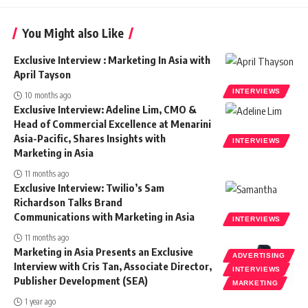
You Might also Like
Exclusive Interview : Marketing In Asia with
April Tayson
INTERVIEWS
10 months ago
Exclusive Interview: Adeline Lim, CMO &
Head of Commercial Excellence at Menarini
Asia-Pacific, Shares Insights with
INTERVIEWS
Marketing in Asia
11 months ago
Exclusive Interview: Twilio’s Sam
Richardson Talks Brand
Communications with Marketing in Asia
INTERVIEWS
11 months ago
Marketing in Asia Presents an Exclusive
ADVERTISING
Interview with Cris Tan, Associate Director,
INTERVIEWS
Publisher Development (SEA)
MARKETING
1 year ago