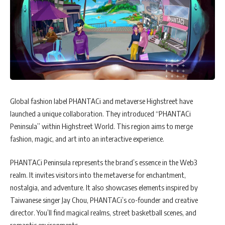
Global fashion label PHANTACi and metaverse Highstreet have
launched a unique collaboration. They introduced “PHANTACi
Peninsula” within Highstreet World. This region aims to merge
fashion, magic, and art into an interactive experience.
PHANTACi Peninsula represents the brand’s essence in the Web3
realm. It invites visitors into the metaverse for enchantment,
nostalgia, and adventure. It also showcases elements inspired by
Taiwanese singer Jay Chou, PHANTACi’s co-founder and creative
director. You’ll find magical realms, street basketball scenes, and