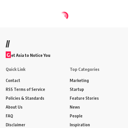
//
G
et Asia to Notice You
Quick Link
Top Categories
Contact
Marketing
RSS Terms of Service
Startup
Policies & Standards
Feature Stories
About Us
News
FAQ
People
Disclaimer
Inspiration