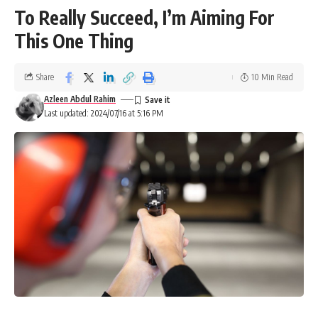
To Really Succeed, I’m Aiming For
This One Thing
Share
10 Min Read
Azleen Abdul Rahim
Last updated: 2024/07/16 at 5:16 PM