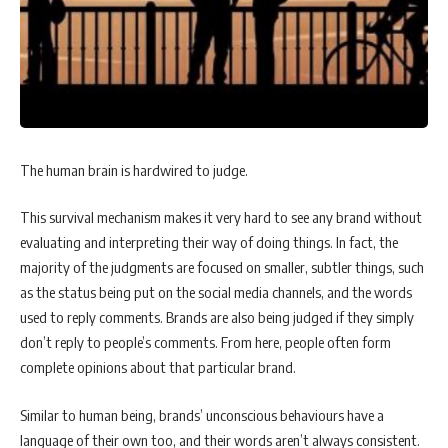
The human brain is hardwired to judge.
This survival mechanism makes it very hard to see any brand without
evaluating and interpreting their way of doing things. In fact, the
majority of the judgments are focused on smaller, subtler things, such
as the status being put on the social media channels, and the words
used to reply comments. Brands are also being judged if they simply
don’t reply to people’s comments. From here, people often form
complete opinions about that particular brand.
Similar to human being, brands’ unconscious behaviours have a
language of their own too, and their words aren’t always consistent.