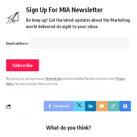
Sign Up For MIA Newsletter
Be keep up! Get the latest updates about the Marketing
world delivered straight to your inbox.
Email address:
By signing up, you agree to our
Terms of Use
and acknowledge the data practices in our
Privacy
Policy
. You may unsubscribe at any time.
Facebook
What do you think?