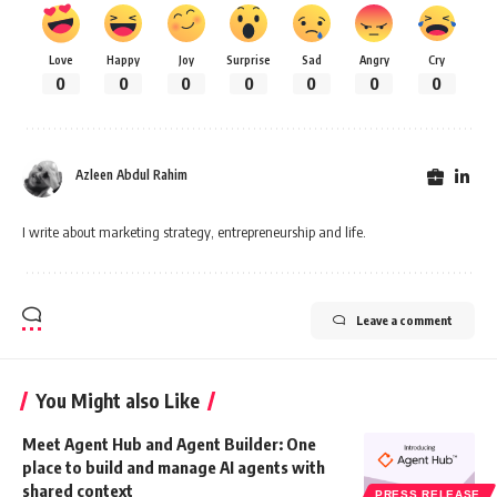
Love
Happy
Joy
Surprise
Sad
Angry
Cry
0
0
0
0
0
0
0
Azleen Abdul Rahim
I write about marketing strategy, entrepreneurship and life.
Leave a comment
You Might also Like
Meet Agent Hub and Agent Builder: One
place to build and manage AI agents with
shared context
PRESS RELEASE