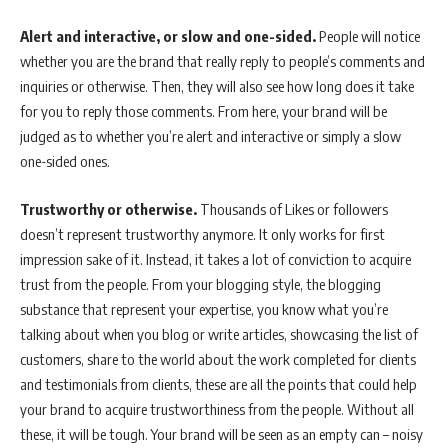
Alert and interactive, or slow and one-sided.
People will notice
whether you are the brand that really reply to people’s comments and
inquiries or otherwise. Then, they will also see how long does it take
for you to reply those comments. From here, your brand will be
judged as to whether you’re alert and interactive or simply a slow
one-sided ones.
Trustworthy or otherwise.
Thousands of Likes or followers
doesn’t represent trustworthy anymore. It only works for first
impression sake of it. Instead, it takes a lot of conviction to acquire
trust from the people. From your blogging style, the blogging
substance that represent your expertise, you know what you’re
talking about when you blog or write articles, showcasing the list of
customers, share to the world about the work completed for clients
and testimonials from clients, these are all the points that could help
your brand to acquire trustworthiness from the people. Without all
these, it will be tough. Your brand will be seen as an empty can – noisy