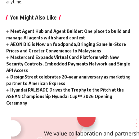
anytime.
You Might Also Like
Meet Agent Hub and Agent Builder: One place to build and
manage AI agents with shared context
AEON BiG is Now on foodpanda,Bringing Same In-Store
Prices and Greater Convenience to Malaysians
Mastercard Expands Virtual Card Platform with New
Security Controls, Embedded Payments Network and Single
API Access
DesignStreet celebrates 20-year anniversary as marketing
partner to American Express
Hyundai PALISADE Drives the Trophy to the Pitch at the
ASEAN Championship Hyundai Cup™ 2026 Opening
Ceremony