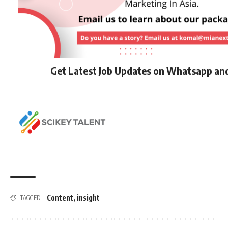
Get Latest Job Updates on Whatsapp an
Content
,
insight
TAGGED: