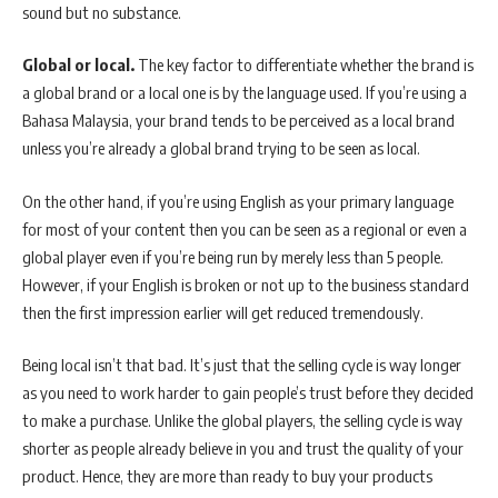
sound but no substance.
Global or local.
The key factor to differentiate whether the brand is
a global brand or a local one is by the language used. If you’re using a
Bahasa Malaysia, your brand tends to be perceived as a local brand
unless you’re already a global brand trying to be seen as local.
On the other hand, if you’re using English as your primary language
for most of your content then you can be seen as a regional or even a
global player even if you’re being run by merely less than 5 people.
However, if your English is broken or not up to the business standard
then the first impression earlier will get reduced tremendously.
Being local isn’t that bad. It’s just that the selling cycle is way longer
as you need to work harder to gain people’s trust before they decided
to make a purchase. Unlike the global players, the selling cycle is way
shorter as people already believe in you and trust the quality of your
product. Hence, they are more than ready to buy your products