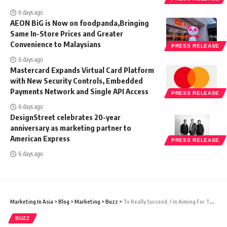
6 days ago
AEON BiG is Now on foodpanda,Bringing
Same In-Store Prices and Greater
Convenience to Malaysians
PRESS RELEASE
6 days ago
Mastercard Expands Virtual Card Platform
with New Security Controls, Embedded
Payments Network and Single API Access
PRESS RELEASE
6 days ago
DesignStreet celebrates 20-year
anniversary as marketing partner to
American Express
PRESS RELEASE
6 days ago
Marketing In Asia
>
Blog
>
Marketing
>
Buzz
>
To Really Succeed, I’m Aiming For This One Thing
BUZZ