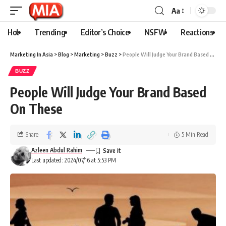
Aa
Hot
Trending
Editor’s Choice
NSFW
Reactions
Marketing In Asia
>
Blog
>
Marketing
>
Buzz
>
People Will Judge Your Brand Based On These
BUZZ
People Will Judge Your Brand Based
On These
Share
5 Min Read
Azleen Abdul Rahim
Last updated: 2024/07/16 at 5:53 PM