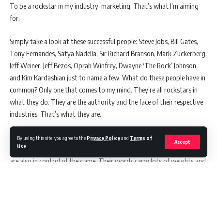
To be a rockstar in my industry, marketing. That’s what I’m aiming
for.
Simply take a look at these successful people: Steve Jobs, Bill Gates,
Tony Fernandes, Satya Nadella, Sir Richard Branson, Mark Zuckerberg,
Jeff Weiner, Jeff Bezos, Oprah Winfrey, Dwayne ‘The Rock’ Johnson
and Kim Kardashian just to name a few. What do these people have in
common? Only one that comes to my mind. They’re all rockstars in
what they do. They are the authority and the face of their respective
industries. That’s what they are.
The side effects of it are obvious. Not only they’re raking hundreds of
By using this site, you agree to the
Privacy Policy
and
Terms of
Accept
Use
.
millions or even billions annually by doing something they love, they
are also in control of the game. Their words carry lots of weights and
being utilised in all sorts of way. Based on theories that I gather for
the past few years, these are the traits I must follow to achieve that
sort of status. Or at lease, 50 percent of it perhaps.