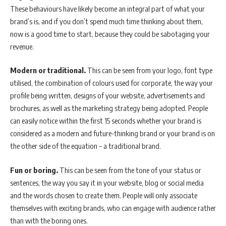
These behaviours have likely become an integral part of what your
brand’s is, and if you don’t spend much time thinking about them,
now is a good time to start, because they could be sabotaging your
revenue.
Modern or traditional.
This can be seen from your logo, font type
utilised, the combination of colours used for corporate, the way your
profile being written, designs of your website, advertisements and
brochures, as well as the marketing strategy being adopted. People
can easily notice within the first 15 seconds whether your brand is
considered as a modern and future-thinking brand or your brand is on
the other side of the equation – a traditional brand.
Fun or boring.
This can be seen from the tone of your status or
sentences, the way you say it in your website, blog or social media
and the words chosen to create them. People will only associate
themselves with exciting brands, who can engage with audience rather
than with the boring ones.