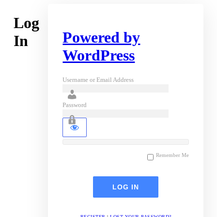
Log
Powered by
In
WordPress
Username or Email Address
Password
Remember Me
REGISTER
|
LOST YOUR PASSWORD?