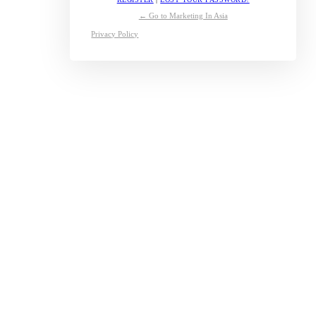
← Go to Marketing In Asia
Privacy Policy