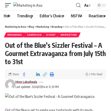
Aa
Hot
Trending
Editor’s Choice
NSFW
Reactions
Marketing In Asia
>
Blog
>
Marketing
>
Branding
>
Out of the Blue’s Sizzler Festival – A Gourmet Extravaganza from July 15th to 31st
BRANDING
CAMPAIGN
EVENT
MARKETING
Out of the Blue’s Sizzler Festival – A
Gourmet Extravaganza from July 15th
to 31st
Share
2 Min Read
Hiren Lakadiwala
Last updated: 2024/07/04 at 12:33 PM
Out of the Blue is set to ignite your taste buds with its much-