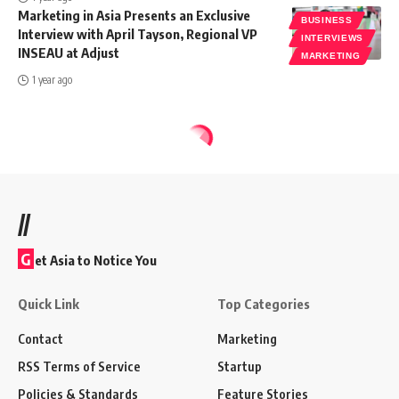
Marketing in Asia Presents an Exclusive
BUSINESS
Interview with April Tayson, Regional VP
INTERVIEWS
INSEAU at Adjust
MARKETING
1 year ago
//
G
et Asia to Notice You
Quick Link
Top Categories
Contact
Marketing
RSS Terms of Service
Startup
Policies & Standards
Feature Stories