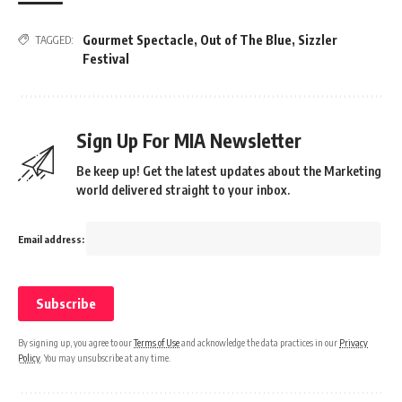
Gourmet Spectacle
,
Out of The Blue
,
Sizzler
TAGGED:
Festival
Sign Up For MIA Newsletter
Be keep up! Get the latest updates about the Marketing
world delivered straight to your inbox.
Email address:
By signing up, you agree to our
Terms of Use
and acknowledge the data practices in our
Privacy
Policy
. You may unsubscribe at any time.