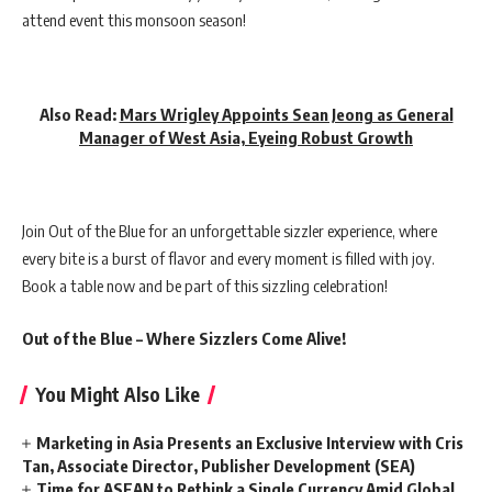
attend event this monsoon season!
Also Read:
Mars Wrigley Appoints Sean Jeong as General
Manager of West Asia, Eyeing Robust Growth
Join Out of the Blue for an unforgettable sizzler experience, where
every bite is a burst of flavor and every moment is filled with joy.
Book a table now and be part of this sizzling celebration!
Out of the Blue – Where Sizzlers Come Alive!
You Might Also Like
Marketing in Asia Presents an Exclusive Interview with Cris
Tan, Associate Director, Publisher Development (SEA)
Time for ASEAN to Rethink a Single Currency Amid Global