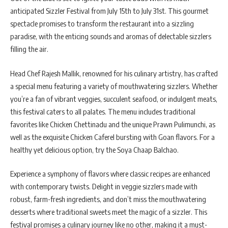
anticipated Sizzler Festival from July 15th to July 31st. This gourmet
spectacle promises to transform the restaurant into a sizzling
paradise, with the enticing sounds and aromas of delectable sizzlers
filling the air.
Head Chef Rajesh Mallik, renowned for his culinary artistry, has crafted
a special menu featuring a variety of mouthwatering sizzlers. Whether
you’re a fan of vibrant veggies, succulent seafood, or indulgent meats,
this festival caters to all palates. The menu includes traditional
favorites like Chicken Chettinadu and the unique Prawn Pulimunchi, as
well as the exquisite Chicken Caferel bursting with Goan flavors. For a
healthy yet delicious option, try the Soya Chaap Balchao.
Experience a symphony of flavors where classic recipes are enhanced
with contemporary twists. Delight in veggie sizzlers made with
robust, farm-fresh ingredients, and don’t miss the mouthwatering
desserts where traditional sweets meet the magic of a sizzler. This
festival promises a culinary journey like no other, making it a must-