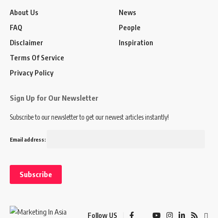
About Us
News
FAQ
People
Disclaimer
Inspiration
Terms Of Service
Privacy Policy
Sign Up for Our Newsletter
Subscribe to our newsletter to get our newest articles instantly!
Email address:
Follow US