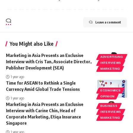
Leave a comment
You Might also Like
Marketing in Asia Presents an Exclusive
ADVERTISING
Interview with Cris Tan, Associate Director,
INTERVIEWS
Publisher Development (SEA)
MARKETING
1 year ago
Time for ASEAN to Rethink a Single
Currency Amid Global Trade Tensions
ECONOMICS
OPINION
1 year ago
Marketing in Asia Presents an Exclusive
BUSINESS
Interview with Carine Chin, Head of
INTERVIEWS
Corporate Marketing, Etiqa Insurance
MARKETING
Singapore
1 year ago