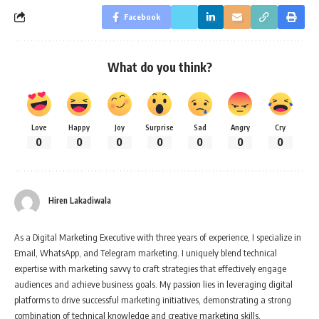
Facebook
What do you think?
Love
Happy
Joy
Surprise
Sad
Angry
Cry
0
0
0
0
0
0
0
Hiren Lakadiwala
As a Digital Marketing Executive with three years of experience, I specialize in
Email, WhatsApp, and Telegram marketing. I uniquely blend technical
expertise with marketing savvy to craft strategies that effectively engage
audiences and achieve business goals. My passion lies in leveraging digital
platforms to drive successful marketing initiatives, demonstrating a strong
combination of technical knowledge and creative marketing skills.