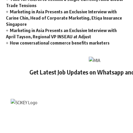
Trade Tensions
Marketing in Asia Presents an Exclusive Interview with
Carine Chin, Head of Corporate Marketing, Etiqa Insurance
Singapore
Marketing in Asia Presents an Exclusive Interview with
April Tayson, Regional VP INSEAU at Adjust
How conversational commerce benefits marketers
Get Latest Job Updates on Whatsapp an