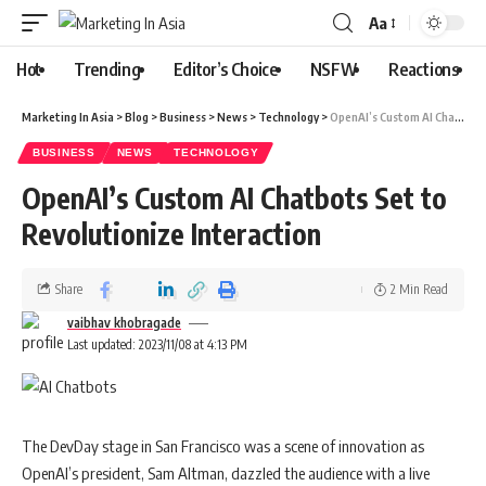
Aa
Hot
Trending
Editor’s Choice
NSFW
Reactions
Marketing In Asia
>
Blog
>
Business
>
News
>
Technology
>
OpenAI’s Custom AI Chatbots Set to Revolutionize Interaction
BUSINESS
NEWS
TECHNOLOGY
OpenAI’s Custom AI Chatbots Set to
Revolutionize Interaction
Share
2 Min Read
vaibhav khobragade
Last updated: 2023/11/08 at 4:13 PM
The DevDay stage in San Francisco was a scene of innovation as
OpenAI’s president, Sam Altman, dazzled the audience with a live