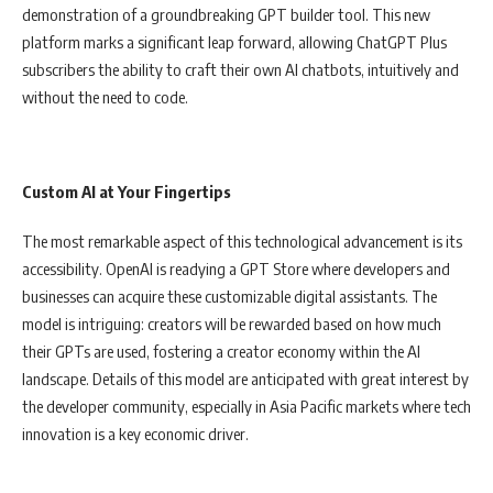
demonstration of a groundbreaking GPT builder tool. This new
platform marks a significant leap forward, allowing ChatGPT Plus
subscribers the ability to craft their own AI chatbots, intuitively and
without the need to code.
Custom AI at Your Fingertips
The most remarkable aspect of this technological advancement is its
accessibility. OpenAI is readying a GPT Store where developers and
businesses can acquire these customizable digital assistants. The
model is intriguing: creators will be rewarded based on how much
their GPTs are used, fostering a creator economy within the AI
landscape. Details of this model are anticipated with great interest by
the developer community, especially in Asia Pacific markets where tech
innovation is a key economic driver.