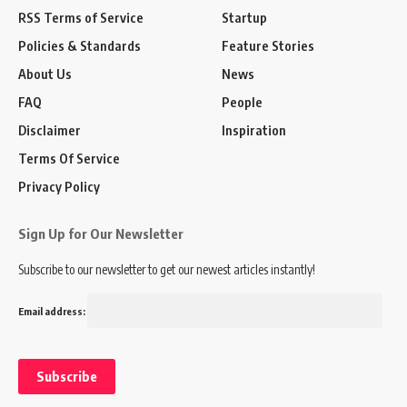
RSS Terms of Service
Startup
Policies & Standards
Feature Stories
About Us
News
FAQ
People
Disclaimer
Inspiration
Terms Of Service
Privacy Policy
Sign Up for Our Newsletter
Subscribe to our newsletter to get our newest articles instantly!
Email address: