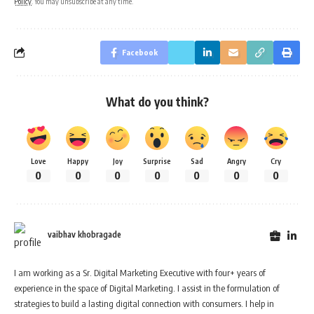
Policy
. You may unsubscribe at any time.
Facebook
What do you think?
Love
Happy
Joy
Surprise
Sad
Angry
Cry
0
0
0
0
0
0
0
vaibhav khobragade
I am working as a Sr. Digital Marketing Executive with four+ years of
experience in the space of Digital Marketing. I assist in the formulation of
strategies to build a lasting digital connection with consumers. I help in