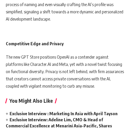
process of naming and even visually crafting the AI’s profile was
simplified, signaling a shift towards a more dynamic and personalized
AI development landscape.
Competitive Edge and Privacy
The new GPT Store positions OpenAI as a contender against
platforms like Character.AI and Meta, yet with a novel twist focusing
on functional diversity. Privacy is not left behind, with firm assurances
that creators cannot access private conversations with the AI,
coupled with vigilant monitoring to curb any misuse.
You Might Also Like
Exclusive Interview : Marketing In Asia with April Tayson
Exclusive Interview: Adeline Lim, CMO & Head of
Commercial Excellence at Menarini Asia-Pacific, Shares