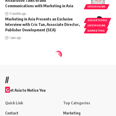
Richardson Talks Brand
Communications with Marketing in Asia
INTERVIEWS
11 months ago
Marketing in Asia Presents an Exclusive
ADVERTISING
Interview with Cris Tan, Associate Director,
INTERVIEWS
Publisher Development (SEA)
MARKETING
1 year ago
//
G
et Asia to Notice You
Quick Link
Top Categories
Contact
Marketing