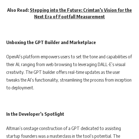
Also Read:
Stepping into the Future: Crimtan’s Vision for the
Next Era of Footfall Measurement
Unboxing the GPT Builder and Marketplace
OpenAI’s platform empowers users to set the tone and capabilities of
their AI, ranging from web browsing to leveraging DALL-E’s visual
creativity. The GPT builder offers real-time updates as the user
tweaks the AI’s functionality, streamlining the process from inception
to deployment.
In the Developer’s Spotlight
Altman’s onstage construction of a GPT dedicated to assisting
startup founders was a masterclass in the tool’s potential. The