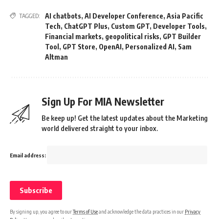
AI chatbots
,
AI Developer Conference
,
Asia Pacific
TAGGED:
Tech
,
ChatGPT Plus
,
Custom GPT
,
Developer Tools
,
Financial markets
,
geopolitical risks
,
GPT Builder
Tool
,
GPT Store
,
OpenAI
,
Personalized AI
,
Sam
Altman
Sign Up For MIA Newsletter
Be keep up! Get the latest updates about the Marketing
world delivered straight to your inbox.
Email address:
By signing up, you agree to our
Terms of Use
and acknowledge the data practices in our
Privacy