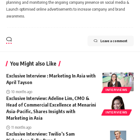
planning and monitoring the ongoing company presence on social media &
Launch optimised online advertisements to increase company and brand
awareness.
Leave a comment
You Might also Like
Exclusive Interview : Marketing In Asia with
April Tayson
INTERVIEWS
10 months ago
Exclusive Interview: Adeline Lim, CMO &
Head of Commercial Excellence at Menarini
Asia-Pacific, Shares Insights with
INTERVIEWS
Marketing in Asia
11 months ago
Exclusive Interview: Twilio’s Sam