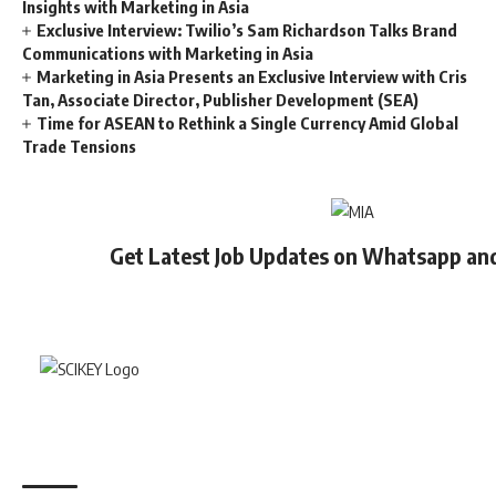
Insights with Marketing in Asia
Exclusive Interview: Twilio’s Sam Richardson Talks Brand
Communications with Marketing in Asia
Marketing in Asia Presents an Exclusive Interview with Cris
Tan, Associate Director, Publisher Development (SEA)
Time for ASEAN to Rethink a Single Currency Amid Global
Trade Tensions
Get Latest Job Updates on Whatsapp an