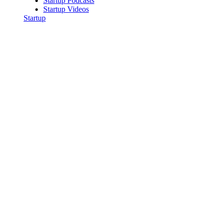
Startup Podcasts
Startup Videos
Startup