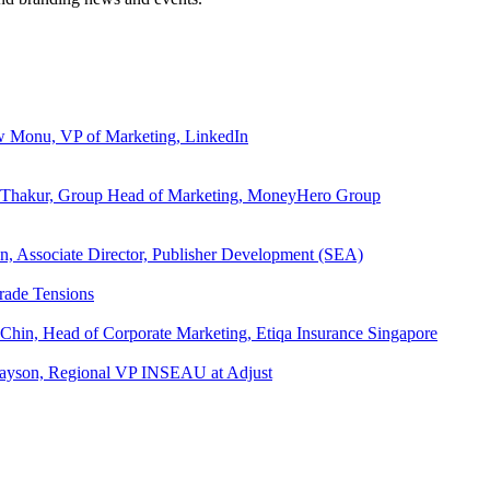
ew Monu, VP of Marketing, LinkedIn
ita Thakur, Group Head of Marketing, MoneyHero Group
an, Associate Director, Publisher Development (SEA)
rade Tensions
 Chin, Head of Corporate Marketing, Etiqa Insurance Singapore
l Tayson, Regional VP INSEAU at Adjust