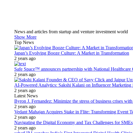
News and articles from startup and venture investment world
Show More
Top News
Japan’s Evolving Booze Culture: A Market in Transformation
2 years ago
Safe Space™ announces partnership with National Healthcare G
2 years ago
AI-Powered Analytics: Sakshi Kalani on Influencer Marketing 
2 years ago
Latest News
Byron J. Fernandez: Minimize the stress of business crises wit
2 years ago
Vedant Mahajan Acquires Stake in Flite: Transforming Event 
2 years ago
Navigating the Digital Economy and Tax Challenges for SMEs
2 years ago