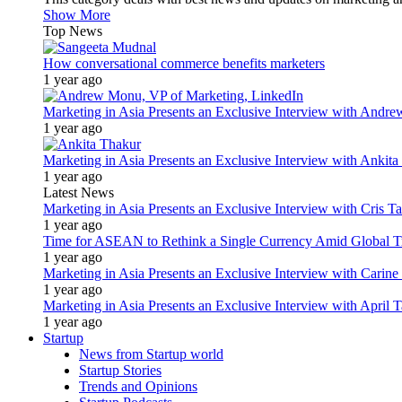
Show More
Top News
How conversational commerce benefits marketers
1 year ago
Marketing in Asia Presents an Exclusive Interview with Andr
1 year ago
Marketing in Asia Presents an Exclusive Interview with Ank
1 year ago
Latest News
Marketing in Asia Presents an Exclusive Interview with Cris T
1 year ago
Time for ASEAN to Rethink a Single Currency Amid Global T
1 year ago
Marketing in Asia Presents an Exclusive Interview with Carine
1 year ago
Marketing in Asia Presents an Exclusive Interview with Apri
1 year ago
Startup
News from Startup world
Startup Stories
Trends and Opinions