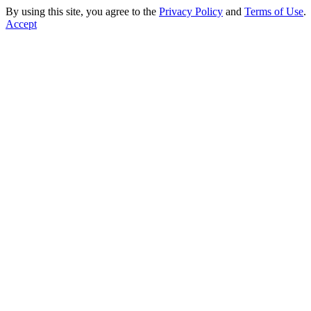
By using this site, you agree to the
Privacy Policy
and
Terms of Use
.
Accept