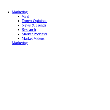
Marketing
Viral
Expert Opinions
News & Trends
Research
Market Podcasts
Market Videos
Marketing