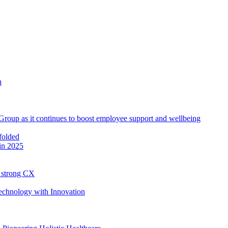
roup as it continues to boost employee support and wellbeing
in 2025
h strong CX
Technology with Innovation