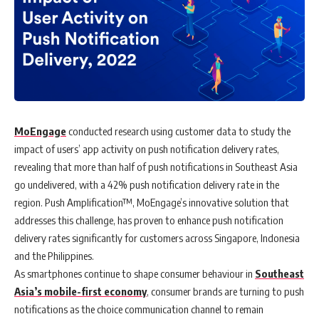
MoEngage
conducted research using
customer data to study the
impact of users’ app activity on push notification delivery rates,
revealing that more than half of push notifications in Southeast Asia
go undelivered, with a 42% push notification delivery rate in the
region.
Push Amplification™, MoEngage’s innovative solution that
addresses this challenge, has proven to enhance push notification
delivery rates significantly for customers across Singapore, Indonesia
and the Philippines.
As smartphones continue to shape consumer behaviour in
Southeast
Asia’s mobile-first economy
, consumer brands are turning to push
notifications as the choice communication channel to remain