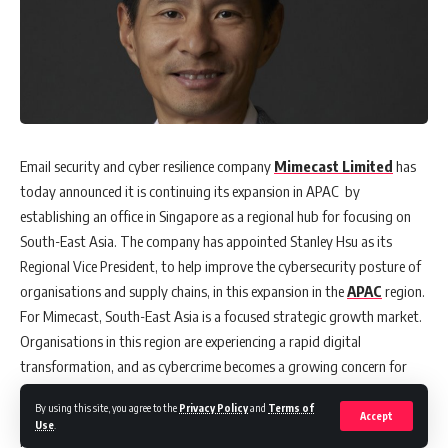
Email security and cyber resilience company
Mimecast Limited
has
today announced it is continuing its expansion in APAC by
establishing an office in Singapore as a regional hub for focusing on
South-East Asia. The company has appointed Stanley Hsu as its
Regional Vice President, to help improve the cybersecurity posture of
organisations and supply chains, in this expansion in the
APAC
region.
For Mimecast, South-East Asia is a focused strategic growth market.
Organisations in this region are experiencing a rapid digital
transformation, and as cybercrime becomes a growing concern for
governments and businesses alike, cybersecurity needs to be a core
By using this site, you agree to the
Privacy Policy
and
Terms of
component in their transformation journeys.
Accept
Use
.
In his new role, Hsu will report directly to Nick Lennon, Vice President