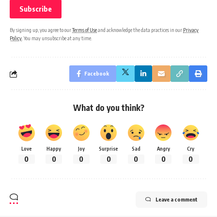
By signing up, you agree to our
Terms of Use
and acknowledge the data practices in our
Privacy
Policy
. You may unsubscribe at any time.
Facebook
What do you think?
Love
Happy
Joy
Surprise
Sad
Angry
Cry
0
0
0
0
0
0
0
Leave a comment