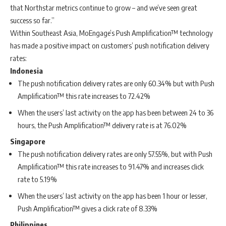
that Northstar metrics continue to grow – and we’ve seen great
success so far.”
Within Southeast Asia, MoEngage’s Push Amplification™ technology
has made a positive impact on customers’ push notification delivery
rates:
Indonesia
The push notification delivery rates are only 60.34% but with Push
Amplification™ this rate increases to
72.42%
When the users’ last activity on the app has been between 24 to 36
hours, the Push Amplification™ delivery rate is at 76.02%
Singapore
The push notification delivery rates are only 57.55%, but with Push
Amplification™ this rate increases to 91.47% and increases click
rate to 5.19%
When the
users’ last activity on the app has been 1 hour or lesser,
Push Amplification™ gives a click rate of 8.33%
Philippines