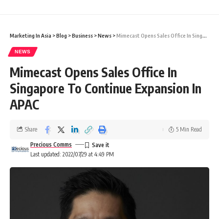
Marketing In Asia
>
Blog
>
Business
>
News
>
Mimecast Opens Sales Office In Singapore To Continue Expansion In APAC
NEWS
Mimecast Opens Sales Office In
Singapore To Continue Expansion In
APAC
Share
5 Min Read
Precious Comms
Last updated: 2022/07/29 at 4:49 PM