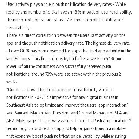
User activity plays a role in push notification delivery rates
– While
recency and number of clicks have an 18% impact on user reachability,
the number of app sessions has a 7% impact on push notification
deliverability.
There is a direct correlation between the users’ last activity on the
app and the push notification delivery rate.
The highest delivery rate
of over 80% has been observed for apps that had app activity in the
last 24 hours. This figure drops by half after a week to 44% and
lower. Of all the consumers who successfully received push
notifications, around 73% were last active within the previous 2
weeks.
“Our data shows that to improve user reachability via push
notifications in 2022, it’s imperative for any digital business in
Southeast Asia to optimize and improve the users’ app interaction,”
said
Saurabh Madan, Vice President and General Manager of SEA and
ANZ, MoEngage
. “This is why we developed the
Push Amplification™
technology, to bridge this gap and help organizations in a mobile-
first economy boost push notification deliverability while ensuring