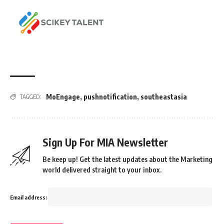
MoEngage
,
pushnotification
,
southeastasia
TAGGED:
Sign Up For MIA Newsletter
Be keep up! Get the latest updates about the Marketing
world delivered straight to your inbox.
Email address: