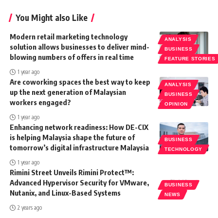
You Might also Like
Modern retail marketing technology
ANALYSIS
solution allows businesses to deliver mind-
BUSINESS
blowing numbers of offers in real time
FEATURE STORIES
1 year ago
Are coworking spaces the best way to keep
ANALYSIS
up the next generation of Malaysian
BUSINESS
workers engaged?
OPINION
1 year ago
Enhancing network readiness: How DE-CIX
is helping Malaysia shape the future of
BUSINESS
tomorrow’s digital infrastructure Malaysia
TECHNOLOGY
1 year ago
Rimini Street Unveils Rimini Protect™:
Advanced Hypervisor Security for VMware,
BUSINESS
Nutanix, and Linux-Based Systems
NEWS
2 years ago