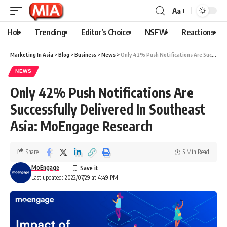
Aa
Hot
Trending
Editor’s Choice
NSFW
Reactions
Marketing In Asia
>
Blog
>
Business
>
News
>
Only 42% Push Notifications Are Successfully Delivered In Southeast Asia: MoEngage Research
NEWS
Only 42% Push Notifications Are
Successfully Delivered In Southeast
Asia: MoEngage Research
Share
5 Min Read
MoEngage
Last updated: 2022/07/29 at 4:49 PM