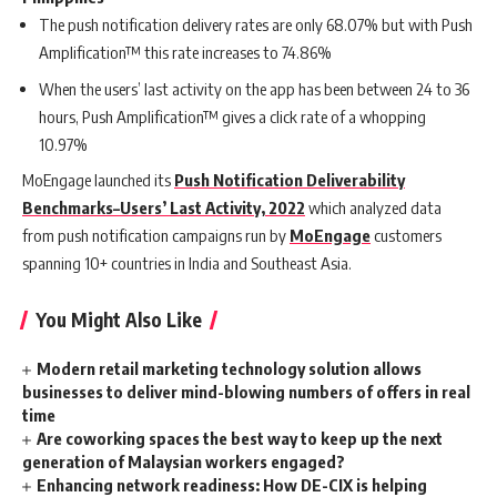
The push notification delivery rates are only 68.07% but with Push
Amplification™ this rate increases to 74.86%
When the users’ last activity o
n the app has been between 24 to 36
hours, Push Amplification™ gives a click rate of a whopping
10.97%
MoEngage launched
its
Push Notification Deliverability
Benchmarks–Users’ Last Activity, 2022
which analyzed
data
from
push notification campaigns run by
MoEngage
customers
spanning 10+ countries in India and Southeast Asia.
You Might Also Like
Modern retail marketing technology solution allows
businesses to deliver mind-blowing numbers of offers in real
time
Are coworking spaces the best way to keep up the next
generation of Malaysian workers engaged?
Enhancing network readiness: How DE-CIX is helping