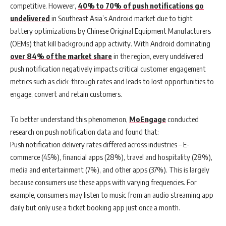
competitive. However,
40% to 70% of push notifications go
undelivered
in Southeast Asia’s Android market due to tight
battery optimizations by Chinese Original Equipment Manufacturers
(OEMs) that kill background app activity.
With Android dominating
over 84% of the market share
in the region, every undelivered
push notification negatively impacts critical customer engagement
metrics such as click-through rates and leads to lost opportunities to
engage, convert and retain customers.
To better understand this phenomenon,
MoEngage
conducted
research on push notification data and found that:
Push notification delivery rates differed across industries
– E-
commerce (45%), financial apps (28%), travel and hospitality (28%),
media and entertainment (7%), and other apps (37%). This is largely
because consumers use these apps with varying frequencies. For
example, consumers may listen to music from an audio streaming app
daily but only use a ticket booking app just once a month.