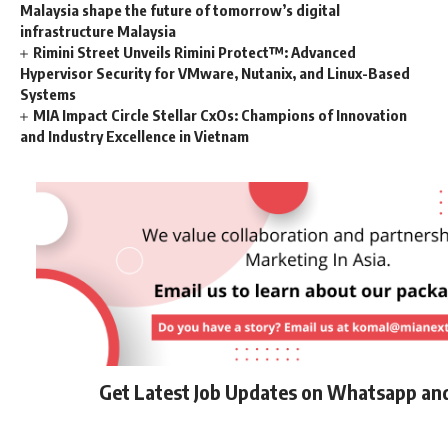
Malaysia shape the future of tomorrow’s digital
infrastructure Malaysia
Rimini Street Unveils Rimini Protect™: Advanced
Hypervisor Security for VMware, Nutanix, and Linux-Based
Systems
MIA Impact Circle Stellar CxOs: Champions of Innovation
and Industry Excellence in Vietnam
Get Latest Job Updates on Whatsapp an