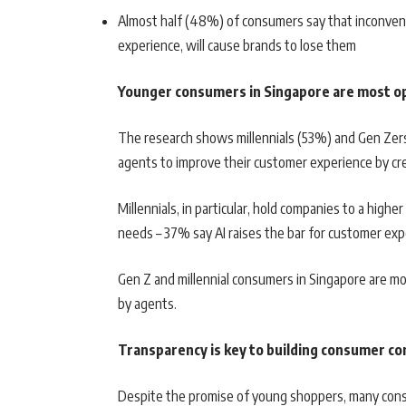
Almost half (48%) of consumers say that inconvenie
experience, will cause brands to lose them
Younger consumers in Singapore are most op
The research shows millennials (53%) and Gen Zer
agents to improve their customer experience by cr
Millennials, in particular, hold companies to a high
needs – 37% say AI raises the bar for customer e
Gen Z and millennial consumers in Singapore are mo
by agents.
Transparency is key to building consumer con
Despite the promise of young shoppers, many consu