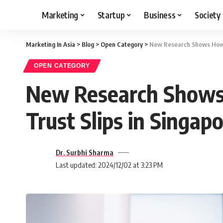
Marketing
Startup
Business
Society
Marketing In Asia
>
Blog
>
Open Category
>
New Research Shows How A
OPEN CATEGORY
New Research Shows 
Trust Slips in Singap
Dr. Surbhi Sharma
Last updated: 2024/12/02 at 3:23 PM