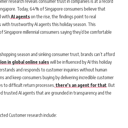
omer research reveals consumer trust in companies is at a record
n Singapore. Today, 64% of Singapore consumers believe that
d with
AI agents
on the rise, the findings point to real
 with trustworthy AI agents this holiday season. This
 of Singapore millennial consumers saying they’d be comfortable
 shopping season and sinking consumer trust, brands can’t afford
ion in global online sales
will be influenced by AI this holiday
nderstands and responds to customer inquiries without human
ins and keep consumers buying by delivering incredible customer
s to difficult return processes,
there’s an agent for that
. But
ed trusted AI agents that are grounded in transparency and the
ected Customer research include: