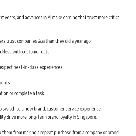
ght years, and advances in AI make earning that trust more critical
ers trust companies
less
than they did a year ago
ckless with customer data
 expect best-in-class experiences.
ments
tion or complete a task
to switch to a new brand, customer service experience,
ity drive more long-term brand loyalty in Singapore.
op them from making a repeat purchase from a company or brand