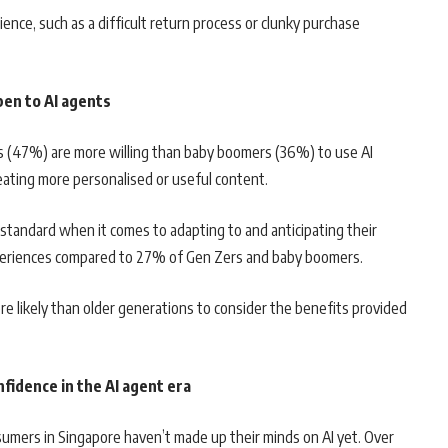
nce, such as a difficult return process or clunky purchase
en to AI agents
s (47%) are more willing than baby boomers (36%) to use AI
eating more personalised or useful content.
er standard when it comes to adapting to and anticipating their
xperiences compared to 27% of Gen Zers and baby boomers.
re likely than older generations to consider the benefits provided
fidence in the AI agent era
mers in Singapore haven’t made up their minds on AI yet. Over