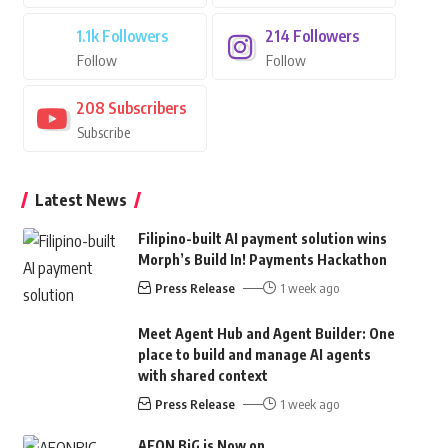
1.1k
Followers
214
Followers
Follow
Follow
208
Subscribers
Subscribe
Latest News
Filipino-built AI payment solution wins
Morph’s Build In! Payments Hackathon
Press Release
1 week ago
Meet Agent Hub and Agent Builder: One
place to build and manage AI agents
with shared context
Press Release
1 week ago
AEON BiG is Now on