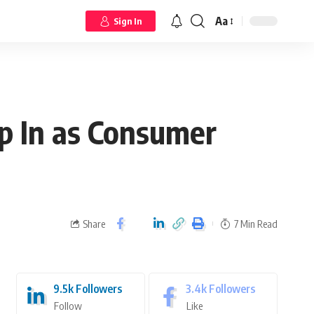
Aa
Sign In
p In as Consumer
Share
7 Min Read
9.5k
Followers
3.4k
Followers
Follow
Like