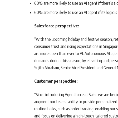
60% are more likely to use an AI agent if there’s a 
60% are more likely to use an AI agent if its logic is
Salesforce perspective:
“With the upcoming holiday and festive season, re
consumer trust and rising expectations in Singapor
are more open than ever to AI. Autonomous AI agent
demands during this season, by elevating and perso
Sujith Abraham, Senior Vice President and General
Customer perspective:
“Since introducing Agentforce at Saks, we are begi
augment our teams’ ability to provide personalized
routine tasks, such as order tracking, enabling our
and focus on delivering a high-touch, tailored cus