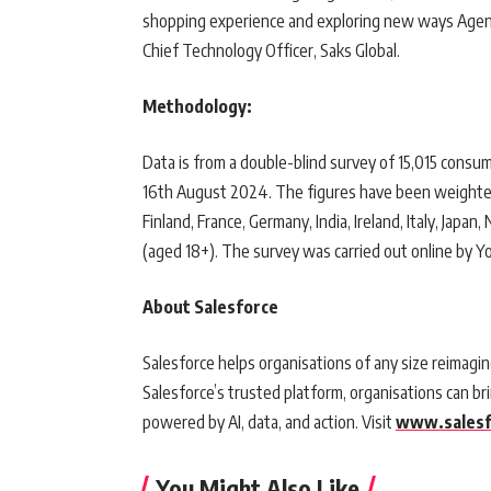
shopping experience and exploring new ways Agentfo
Chief Technology Officer, Saks Global.
Methodology:
Data is from a double-blind survey of 15,015 consum
16th August 2024. The figures have been weighted a
Finland, France, Germany, India, Ireland, Italy, Jap
(aged 18+). The survey was carried out online by Y
About Salesforce
Salesforce helps organisations of any size reimagin
Salesforce’s trusted platform, organisations can 
powered by AI, data, and action. Visit
www.salesf
You Might Also Like