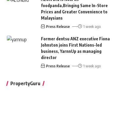
foodpanda,Bringing Same In-Store
Prices and Greater Convenience to
Malaysians
Press Release
1 week ago
Former dentsu ANZ executive Fiona
Johnston joins First Nations-led
business, YarnnUp as managing
director
Press Release
1 week ago
PropertyGuru