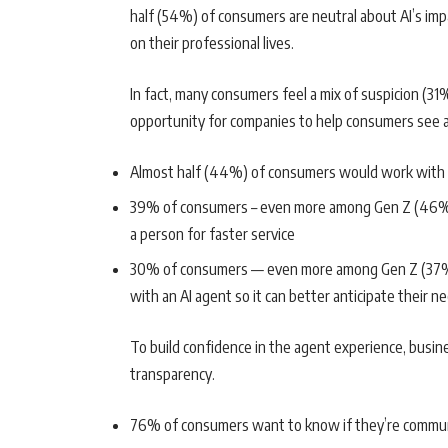
half (54%) of consumers are neutral about AI’s impa
on their professional lives.
In fact, many consumers feel a mix of suspicion (31
opportunity for companies to help consumers see a
Almost half (44%) of consumers would work with a
39% of consumers – even more among Gen Z (46%) 
a person for faster service
30% of consumers — even more among Gen Z (37%) a
with an AI agent so it can better anticipate their n
To build confidence in the agent experience, busi
transparency.
76% of consumers want to know if they’re commun