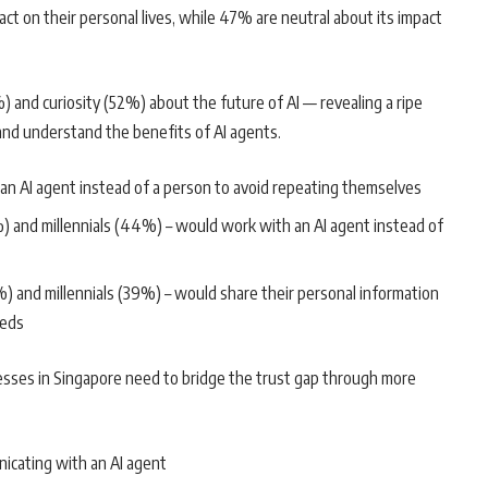
ct on their personal lives, while 47% are neutral about its impact
%) and curiosity (52%) about the future of AI — revealing a ripe
nd understand the benefits of AI agents.
n AI agent instead of a person to avoid repeating themselves
and millennials (44%) – would work with an AI agent instead of
nd millennials (39%) – would share their personal information
eeds
nesses in Singapore need to bridge the trust gap through more
icating with an AI agent