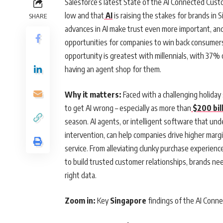
Salesforce’s latest State of the AI Connected Cust
low and that
AI
is raising the stakes for brands i
SHARE
advances in AI make trust even more important, an
opportunities for companies to win back consumers
opportunity is greatest with millennials, with 37%
having an agent shop for them.
Why it matters:
Faced with a challenging holiday
to get AI wrong – especially as more than
$200 bill
season. AI agents, or intelligent software that u
intervention, can help companies drive higher marg
service. From alleviating clunky purchase experience
to build trusted customer relationships, brands ne
right data.
Zoom in:
Key
Singapore
findings of the AI Conn