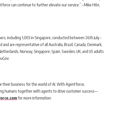
rce can continue to further elevate our service.” – Mike Hite,
ers, including 1,003 in Singapore, conducted between 26th July –
nd are representative of all Australia, Brazil, Canada, Denmark,
an, Netherlands, Norway, Singapore, Spain, Sweden, UK, and US adults
ouGov.
e their business for the world of AI. With Agentforce,
bring humans together with agents to drive customer success—
orce.com
for more information.