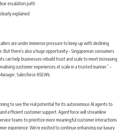
clear escalation path
 clearly explained
tailers are under immense pressure to keep up with declining
e. But there’s also a huge opportunity – Singaporean consumers
s can help businesses rebuild trust and scale to meet increasing
nalising customer experiences at scale in a trusted manner.” –
 Manager, Salesforce ASEAN.
nning to see the real potential for its autonomous AI agents to
 and efficient customer support. Agentforce will streamline
 service teams to prioritize more meaningful customer interactions
tomer experience. We’re excited to continue enhancing our luxury