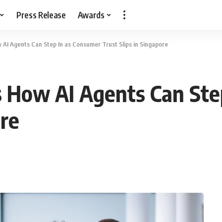
Press Release
Awards
I Agents Can Step In as Consumer Trust Slips in Singapore
How AI Agents Can Ste
ore