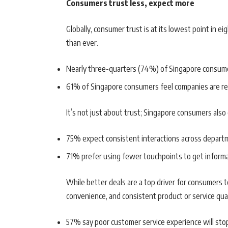
Consumers trust less, expect more
Globally, consumer trust is at its lowest point in ei
than ever.
Nearly three-quarters (74%) of Singapore consum
61% of Singapore consumers feel companies are re
It’s not just about trust; Singapore consumers also
75% expect consistent interactions across depart
71% prefer using fewer touchpoints to get informa
While better deals are a top driver for consumers 
convenience, and consistent product or service qual
57% say poor customer service experience will st