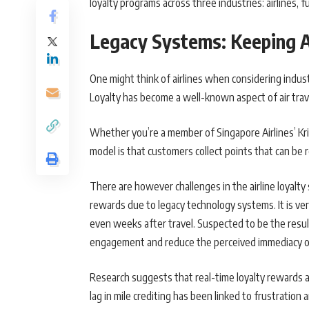
loyalty programs across three industries: airlines, 
Legacy Systems: Keeping A
One might think of airlines when considering industr
Loyalty has become a well-known aspect of air trav
Whether you’re a member of Singapore Airlines’ Kris
model is that customers collect points that can be 
There are however challenges in the airline loyalty s
rewards due to legacy technology systems. It is ver
even weeks after travel. Suspected to be the resul
engagement and reduce the perceived immediacy o
Research suggests that real-time loyalty rewards ar
lag in mile crediting has been linked to frustration