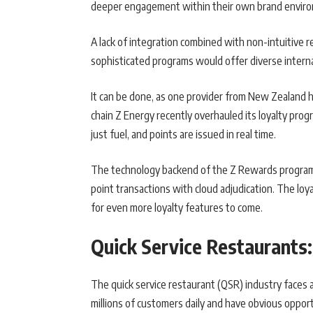
deeper engagement within their own brand envir
A lack of integration combined with non-intuitive r
sophisticated programs would offer diverse intern
It can be done, as one provider from New Zealand
chain Z Energy recently overhauled its loyalty prog
just fuel, and points are issued in real time.
The technology backend of the Z Rewards program 
point transactions with cloud adjudication. The loy
for even more loyalty features to come.
Quick Service Restaurant
The quick service restaurant (QSR) industry faces 
millions of customers daily and have obvious oppor