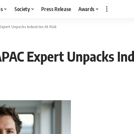
ss
Society
Press Release
Awards
Expert Unpacks Industries At Risk
APAC Expert Unpacks Ind