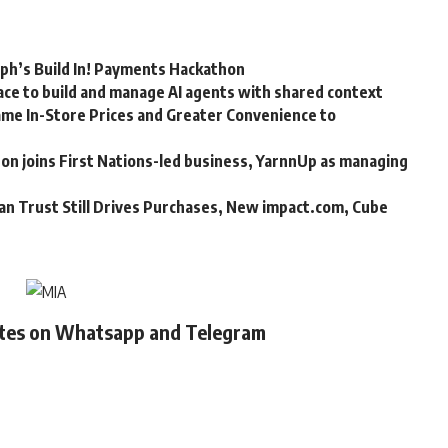
rph’s Build In! Payments Hackathon
ce to build and manage AI agents with shared context
me In-Store Prices and Greater Convenience to
n joins First Nations-led business, YarnnUp as managing
an Trust Still Drives Purchases, New impact.com, Cube
ates on Whatsapp and Telegram