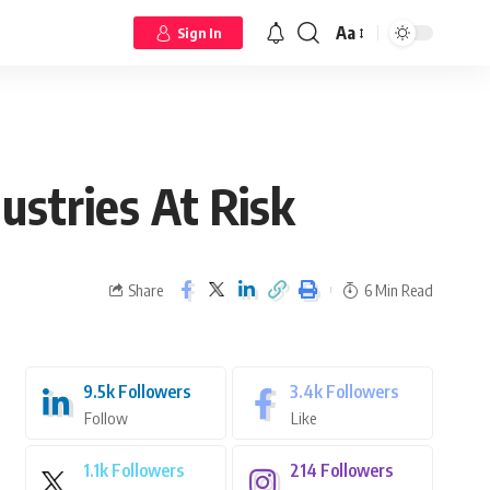
Aa
Sign In
ustries At Risk
Share
6 Min Read
9.5k
Followers
3.4k
Followers
Follow
Like
1.1k
Followers
214
Followers