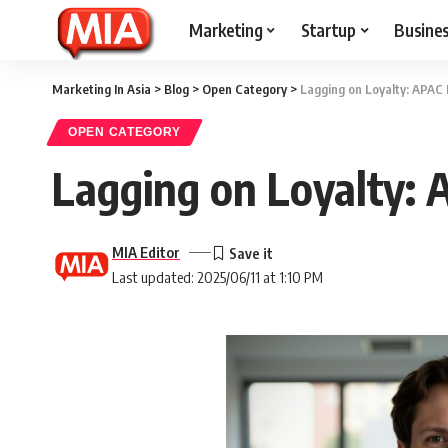
Marketing
Startup
Busine
Marketing In Asia
>
Blog
>
Open Category
>
Lagging on Loyalty: APAC 
OPEN CATEGORY
Lagging on Loyalty: 
MIA Editor
Last updated: 2025/06/11 at 1:10 PM