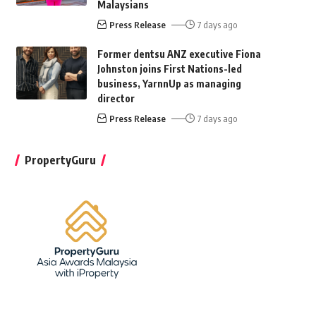
Malaysians
Press Release
7 days ago
Former dentsu ANZ executive Fiona
Johnston joins First Nations-led
business, YarnnUp as managing
director
Press Release
7 days ago
PropertyGuru