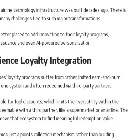
e airline technology infrastructure was built decades ago. There is
many challenges tied to such major transformations.
better placed to add innovation to their loyalty programs,
 issuance and even AI-powered personalisation.
ience Loyalty Integration
es’ loyalty programs suffer from rather limited earn-and-burn
in one system and often redeemed via third-party partners.
e for fuel discounts, which limits their versatility within the
deemable with a third partner, like a supermarket or an airline. The
leave that ecosystem to find meaningful redemption value.
omes just a points collection mechanism rather than building