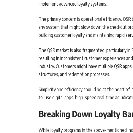
implement advanced loyalty systems.
The primary concern is operational efficiency. QSR 
any system that might slow down the checkout pro
building customer loyalty and maintaining rapid serv
The QSR market is also fragmented, particularly in
resulting in inconsistent customer experiences and l
industry. Customers might have multiple QSR apps o
structures, and redemption processes.
Simplicity and efficiency should be at the heart of l
to-use digital apps, high-speed real-time adjudicat
Breaking Down Loyalty Bar
While loyalty programs in the above-mentioned indu