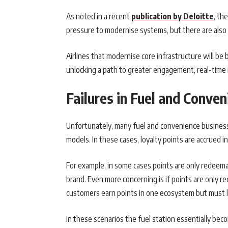
As noted in a recent
publication by Deloitte
, th
pressure to modernise systems, but there are also 
Airlines that modernise core infrastructure will be 
unlocking a path to greater engagement, real-time
Failures in Fuel and Conven
Unfortunately, many fuel and convenience business
models. In these cases, loyalty points are accrued 
For example, in some cases points are only redeemabl
brand. Even more concerning is if points are only re
customers earn points in one ecosystem but must 
In these scenarios the fuel station essentially bec