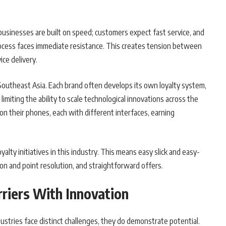
businesses are built on speed; customers expect fast service, and
cess faces immediate resistance. This creates tension between
ice delivery.
 Southeast Asia. Each brand often develops its own loyalty system,
imiting the ability to scale technological innovations across the
n their phones, each with different interfaces, earning
oyalty initiatives in this industry. This means easy slick and easy-
ion and point resolution, and straightforward offers.
riers With Innovation
stries face distinct challenges, they do demonstrate potential.