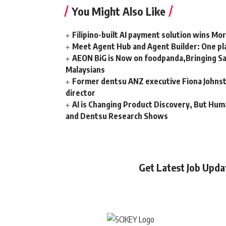
You Might Also Like
Filipino-built AI payment solution wins Mo
Meet Agent Hub and Agent Builder: One pla
AEON BiG is Now on foodpanda,Bringing Sa
Malaysians
Former dentsu ANZ executive Fiona Johnsto
director
AI is Changing Product Discovery, But Hum
and Dentsu Research Shows
Get Latest Job Upd