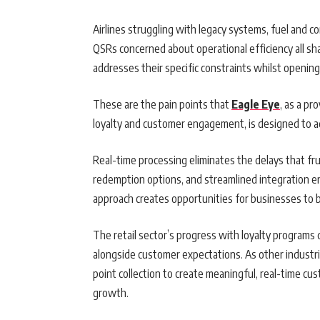
Airlines struggling with legacy systems, fuel and 
QSRs concerned about operational efficiency all 
addresses their specific constraints whilst opening
These are the pain points that
Eagle Eye
, as a pr
loyalty and customer engagement, is designed to a
Real-time processing eliminates the delays that fru
redemption options, and streamlined integration e
approach creates opportunities for businesses to bu
The retail sector’s progress with loyalty program
alongside customer expectations. As other industr
point collection to create meaningful, real-time cu
growth.