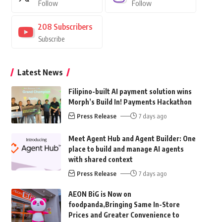
Follow
Follow
208
Subscribers
Subscribe
Latest News
Filipino-built AI payment solution wins
Morph’s Build In! Payments Hackathon
Press Release
7 days ago
Meet Agent Hub and Agent Builder: One
place to build and manage AI agents
with shared context
Press Release
7 days ago
AEON BiG is Now on
foodpanda,Bringing Same In-Store
Prices and Greater Convenience to