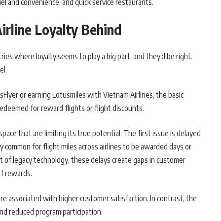
fuel and convenience, and quick service restaurants.
irline Loyalty Behind
ies where loyalty seems to play a big part, and they’d be right.
el.
Flyer or earning Lotusmiles with Vietnam Airlines, the basic
redeemed for reward flights or flight discounts.
pace that are limiting its true potential. The first issue is delayed
y common for flight miles across airlines to be awarded days or
t of legacy technology, these delays create gaps in customer
f rewards.
e associated with higher customer satisfaction. In contrast, the
 and reduced program participation.