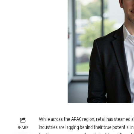
While across the APAC region, retail has steamed ah
industries are lagging behind their true potential in 
SHARE