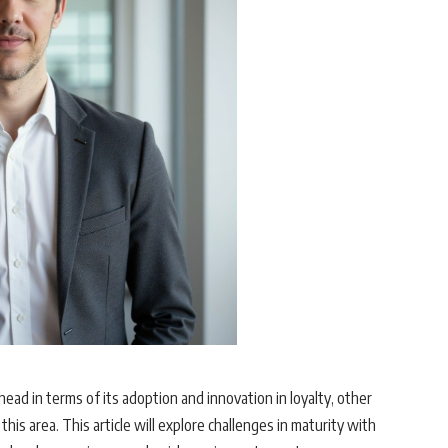
ead in terms of its adoption and innovation in loyalty, other
this area. This article will explore challenges in maturity with