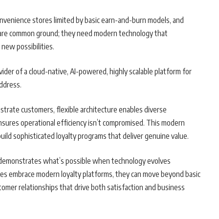
convenience stores limited by basic earn-and-burn models, and
share common ground; they need modern technology that
 new possibilities.
ovider of a cloud-native, AI-powered, highly scalable platform for
ddress.
strate customers, flexible architecture enables diverse
nsures operational efficiency isn’t compromised. This modern
ild sophisticated loyalty programs that deliver genuine value.
s demonstrates what’s possible when technology evolves
ies embrace modern loyalty platforms, they can move beyond basic
stomer relationships that drive both satisfaction and business