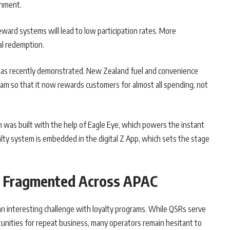
onment.
eward systems will lead to low participation rates. More
al redemption.
 has recently demonstrated. New Zealand fuel and convenience
ram so that it now rewards customers for almost all spending, not
was built with the help of Eagle Eye, which powers the instant
alty system is embedded in the digital Z App, which sets the stage
s: Fragmented Across APAC
an interesting challenge with loyalty programs. While QSRs serve
tunities for repeat business, many operators remain hesitant to