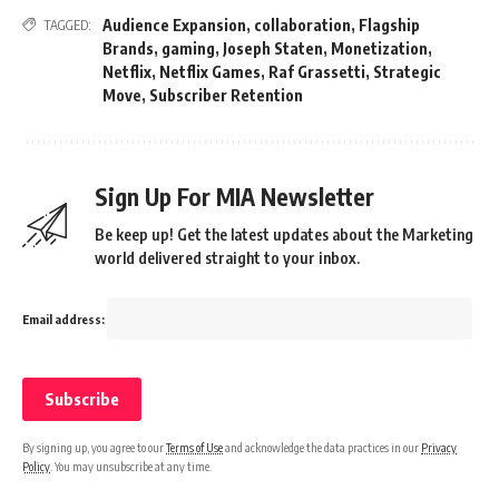
Audience Expansion
,
collaboration
,
Flagship
TAGGED:
Brands
,
gaming
,
Joseph Staten
,
Monetization
,
Netflix
,
Netflix Games
,
Raf Grassetti
,
Strategic
Move
,
Subscriber Retention
Sign Up For MIA Newsletter
Be keep up! Get the latest updates about the Marketing
world delivered straight to your inbox.
Email address:
By signing up, you agree to our
Terms of Use
and acknowledge the data practices in our
Privacy
Policy
. You may unsubscribe at any time.