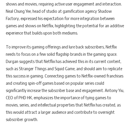
shows and movies, requiring active user engagement and interaction.
Neal Chung Yee, head of studio at gamification agency Shadow
Factory, expressed his expectation for more integration between
games and shows on Netflix, highlighting the potential for an additive
experience that builds upon both mediums.
To improve its gaming offerings and lure back subscribers, Netflix
needs to focus on a few solid flagship brands in the gaming space.
Durgan suggests that Netflix has achieved this in its current content,
such as Stranger Things and Squid Game, and should aim to replicate
this success in gaming. Connecting games to Netflix-owned franchises
and creating spin-off games based on popular series could
significantly increase the subscriber base and engagement. Antony Yiu,
CEO of PHD HK, emphasizes the importance of tying games to
movies, series, and intellectual properties that Netflix has created, as
this would attract a larger audience and contribute to overnight
subscriber growth.