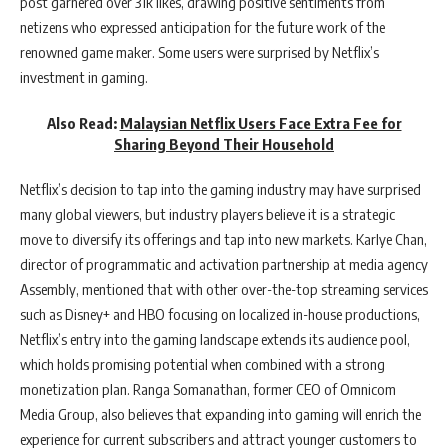
post garnered over 31k likes, drawing positive sentiments from
netizens who expressed anticipation for the future work of the
renowned game maker. Some users were surprised by Netflix’s
investment in gaming.
Also Read:
Malaysian Netflix Users Face Extra Fee for
Sharing Beyond Their Household
Netflix’s decision to tap into the gaming industry may have surprised
many global viewers, but industry players believe it is a strategic
move to diversify its offerings and tap into new markets. Karlye Chan,
director of programmatic and activation partnership at media agency
Assembly, mentioned that with other over-the-top streaming services
such as Disney+ and HBO focusing on localized in-house productions,
Netflix’s entry into the gaming landscape extends its audience pool,
which holds promising potential when combined with a strong
monetization plan. Ranga Somanathan, former CEO of Omnicom
Media Group, also believes that expanding into gaming will enrich the
experience for current subscribers and attract younger customers to