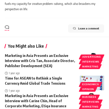
fuels my capacity for creative problem-solving, which also broadens my
perspective on life.
Leave a comment
You Might also Like
Marketing in Asia Presents an Exclusive
ADVERTISING
Interview with Cris Tan, Associate Director,
INTERVIEWS
Publisher Development (SEA)
MARKETING
1 year ago
Time for ASEAN to Rethink a Single
Currency Amid Global Trade Tensions
ECONOMICS
OPINION
1 year ago
Marketing in Asia Presents an Exclusive
BUSINESS
Interview with Carine Chin, Head of
INTERVIEWS
Corporate Marketing, Etiqa Insurance
MARKETING