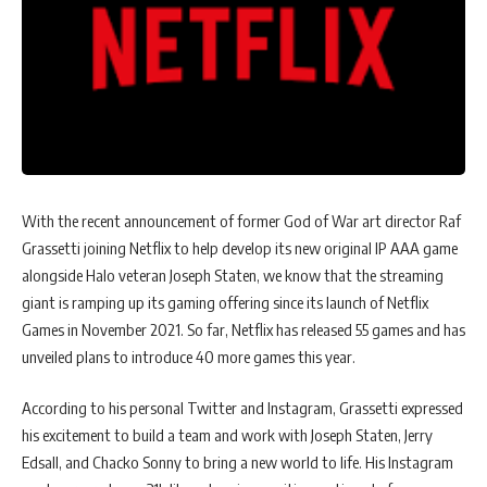
With the recent announcement of former God of War art director Raf
Grassetti joining Netflix to help develop its new original IP AAA game
alongside Halo veteran Joseph Staten, we know that the streaming
giant is ramping up its gaming offering since its launch of Netflix
Games in November 2021. So far, Netflix has released 55 games and has
unveiled plans to introduce 40 more games this year.
According to his personal Twitter and Instagram, Grassetti expressed
his excitement to build a team and work with Joseph Staten, Jerry
Edsall, and Chacko Sonny to bring a new world to life. His Instagram