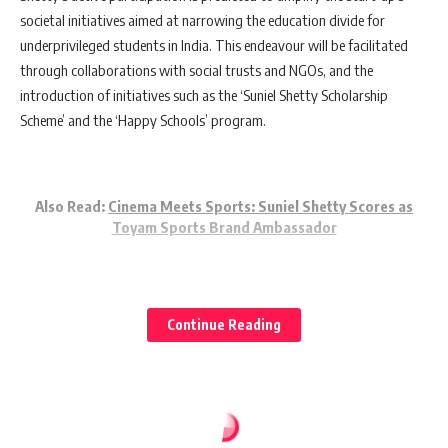
societal initiatives aimed at narrowing the education divide for
underprivileged students in India. This endeavour will be facilitated
through collaborations with social trusts and NGOs, and the
introduction of initiatives such as the ‘Suniel Shetty Scholarship
Scheme’ and the ‘Happy Schools’ program.
Also Read:
Cinema Meets Sports: Suniel Shetty Scores as
Toyam Sports Brand Ambassador
Shetty expressed his delight at joining Klassroom, commending its
Continue Reading
efforts in implementing NEP 2020’s innovative teaching methods and
contributing positively to the education sector.
Klassroom has set ambitious goals for the future, aiming to influence
the lives of 20 million students over the next five years, tripling its