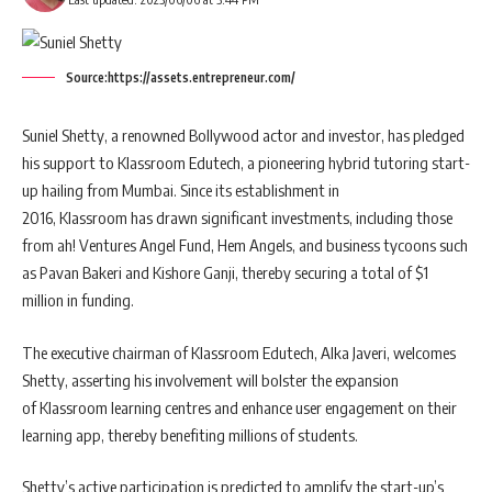
Source:https://assets.entrepreneur.com/
Suniel Shetty, a renowned Bollywood actor and investor, has pledged
his support to Klassroom Edutech, a pioneering hybrid tutoring start-
up hailing from Mumbai. Since its establishment in
2016, Klassroom has drawn significant investments, including those
from ah! Ventures Angel Fund, Hem Angels, and business tycoons such
as Pavan Bakeri and Kishore Ganji, thereby securing a total of $1
million in funding.
The executive chairman of Klassroom Edutech, Alka Javeri, welcomes
Shetty, asserting his involvement will bolster the expansion
of Klassroom learning centres and enhance user engagement on their
learning app, thereby benefiting millions of students.
Shetty’s active participation is predicted to amplify the start-up’s