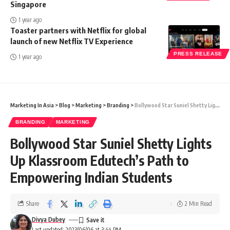
Singapore
1 year ago
Toaster partners with Netflix for global
launch of new Netflix TV Experience
PRESS RELEASE
1 year ago
Marketing In Asia
>
Blog
>
Marketing
>
Branding
>
Bollywood Star Suniel Shetty Lights Up Klassroom Edutech’s Path to Empowering Indian Students
BRANDING
MARKETING
Bollywood Star Suniel Shetty Lights
Up Klassroom Edutech’s Path to
Empowering Indian Students
Share
2 Min Read
Divya Dubey
Last updated: 2023/06/06 at 3:44 PM