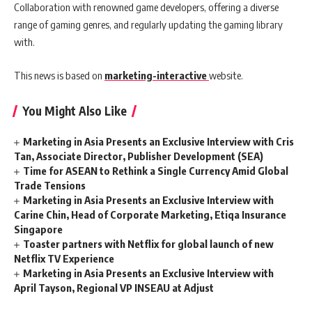
Collaboration with renowned game developers, offering a diverse
range of gaming genres, and regularly updating the gaming library
with.
This news is based on
marketing-interactive
website.
You Might Also Like
Marketing in Asia Presents an Exclusive Interview with Cris
Tan, Associate Director, Publisher Development (SEA)
Time for ASEAN to Rethink a Single Currency Amid Global
Trade Tensions
Marketing in Asia Presents an Exclusive Interview with
Carine Chin, Head of Corporate Marketing, Etiqa Insurance
Singapore
Toaster partners with Netflix for global launch of new
Netflix TV Experience
Marketing in Asia Presents an Exclusive Interview with
April Tayson, Regional VP INSEAU at Adjust