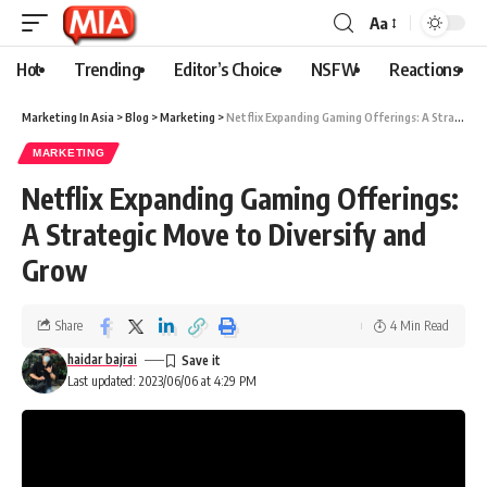
Aa
Hot
Trending
Editor’s Choice
NSFW
Reactions
Marketing In Asia
>
Blog
>
Marketing
>
Netflix Expanding Gaming Offerings: A Strategic Move to Diversify and Grow
MARKETING
Netflix Expanding Gaming Offerings:
A Strategic Move to Diversify and
Grow
Share
4 Min Read
haidar bajrai
Last updated: 2023/06/06 at 4:29 PM