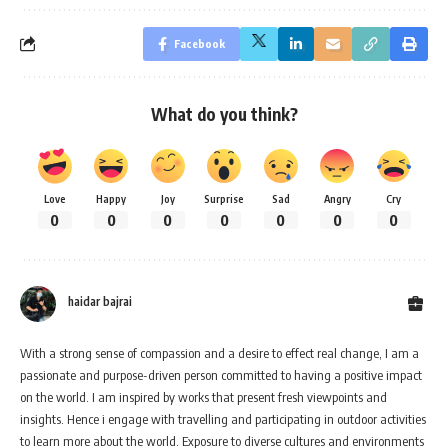
Facebook
What do you think?
Love
Happy
Joy
Surprise
Sad
Angry
Cry
0
0
0
0
0
0
0
haidar bajrai
With a strong sense of compassion and a desire to effect real change, I am a
passionate and purpose-driven person committed to having a positive impact
on the world. I am inspired by works that present fresh viewpoints and
insights. Hence i engage with travelling and participating in outdoor activities
to learn more about the world. Exposure to diverse cultures and environments