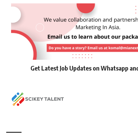
Get Latest Job Updates on Whatsapp an