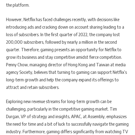
the platform.
However, Netflix has faced challenges recently, with decisions like
introducing ads and cracking down on account sharing leading to a
loss of subscribers. In the first quarter of 2022, the company lost
200,000 subscribers, followed by nearly a million in the second
quarter. Therefore, gaming presents an opportunity for Netflix to
grow its business and stay competitive amidst fierce competition.
Penny Chow, managing director of Hong Kong and Taiwan at media
agency Society, believes that turning to gaming can support Netflix’s
long-term growth and help the company expand its offerings to
attract and retain subscribers.
Exploring new revenue streams for long-term growth can be
challenging, particularly in the competitive gaming market. Tim
Durgan, VP of strategy and insights, APAC, at Assembly, emphasizes
the need for time and a bit of luck to successfully navigate the gaming
industry. Furthermore, gaming differs significantly from watching TV