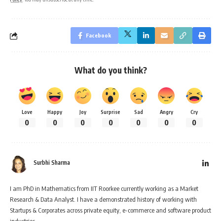
Facebook
What do you think?
Love
Happy
Joy
Surprise
Sad
Angry
Cry
0
0
0
0
0
0
0
Surbhi Sharma
I am PhD in Mathematics from IIT Roorkee currently working as a Market
Research & Data Analyst. I have a demonstrated history of working with
Startups & Corporates across private equity, e-commerce and software product
industries.