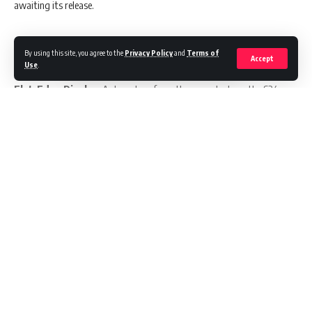
awaiting its release.
By using this site, you agree to the
Privacy Policy
and
Terms of
Key Highlights:
Accept
Use
.
Flat-Edge Display:
A departure from the curved edges, the S24
Ultra might sport a flat display.
Impressive Screen Specs:
Boasting a 6.78-inch display with a
1440×3120 pixel resolution and a 19.59 aspect ratio.
Unprecedented Brightness:
A peak brightness of up to 2500 nits,
ensuring clarity even in bright sunlight.
Continue Reading
Camera Upgrade:
Rumored 50-megapixel telephoto camera with 3x
optical zoom.
Powerhouse Processor:
Expected to be powered by Qualcomm’s
upcoming Snapdragon 8 Gen 3 SoC.
//
Latest OS:
Likely to run on Android 14 with Samsung’s One UI 6
interface.