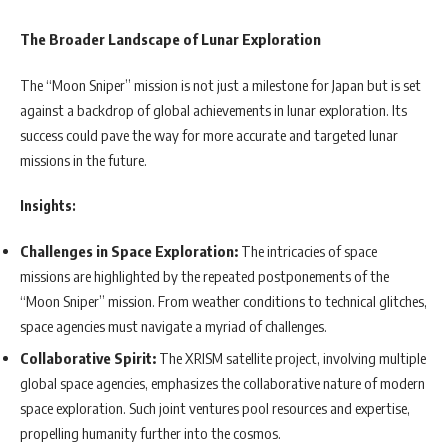
The Broader Landscape of Lunar Exploration
The “Moon Sniper” mission is not just a milestone for Japan but is set
against a backdrop of global achievements in lunar exploration. Its
success could pave the way for more accurate and targeted lunar
missions in the future.
Insights:
Challenges in Space Exploration:
The intricacies of space
missions are highlighted by the repeated postponements of the
“Moon Sniper” mission. From weather conditions to technical glitches,
space agencies must navigate a myriad of challenges.
Collaborative Spirit:
The XRISM satellite project, involving multiple
global space agencies, emphasizes the collaborative nature of modern
space exploration. Such joint ventures pool resources and expertise,
propelling humanity further into the cosmos.