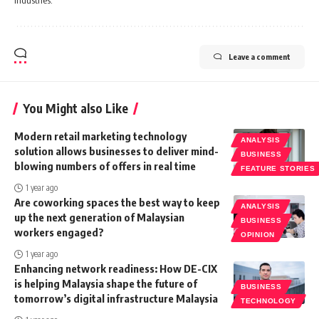
Leave a comment
You Might also Like
Modern retail marketing technology
ANALYSIS
solution allows businesses to deliver mind-
BUSINESS
blowing numbers of offers in real time
FEATURE STORIES
1 year ago
Are coworking spaces the best way to keep
ANALYSIS
up the next generation of Malaysian
BUSINESS
workers engaged?
OPINION
1 year ago
Enhancing network readiness: How DE-CIX
is helping Malaysia shape the future of
BUSINESS
tomorrow’s digital infrastructure Malaysia
TECHNOLOGY