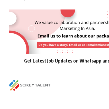
Get Latest Job Updates on Whatsapp an