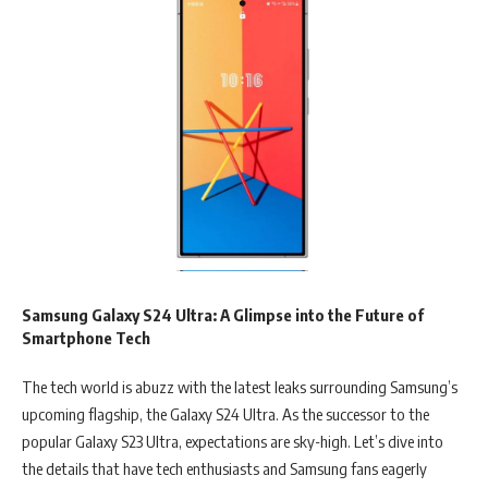
Samsung Galaxy S24 Ultra: A Glimpse into the Future of
Smartphone Tech
The tech world is abuzz with the latest leaks surrounding Samsung’s
upcoming flagship, the Galaxy S24 Ultra. As the successor to the
popular Galaxy S23 Ultra, expectations are sky-high. Let’s dive into
the details that have tech enthusiasts and Samsung fans eagerly