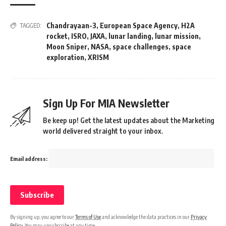
Chandrayaan-3
,
European Space Agency
,
H2A
TAGGED:
rocket
,
ISRO
,
JAXA
,
lunar landing
,
lunar mission
,
Moon Sniper
,
NASA
,
space challenges
,
space
exploration
,
XRISM
Sign Up For MIA Newsletter
Be keep up! Get the latest updates about the Marketing
world delivered straight to your inbox.
Email address:
By signing up, you agree to our
Terms of Use
and acknowledge the data practices in our
Privacy
Policy
. You may unsubscribe at any time.