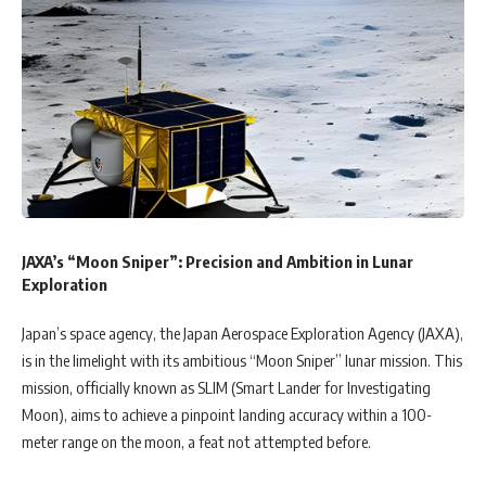
JAXA’s “Moon Sniper”: Precision and Ambition in Lunar
Exploration
Japan’s space agency, the Japan Aerospace Exploration Agency (JAXA),
is in the limelight with its ambitious “Moon Sniper” lunar mission. This
mission, officially known as SLIM (Smart Lander for Investigating
Moon), aims to achieve a pinpoint landing accuracy within a 100-
meter range on the moon, a feat not attempted before.