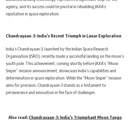
agency, and its success could be pivotal in rebuilding JAXA’s
reputation in space exploration.
Chandrayaan-3: India’s Recent Triumph in Lunar Exploration
India’s Chandrayaan-3, launched by the Indian Space Research
Organisation (ISRO), recently made a successful landing on the moon’s
south pole. This achievement, coming shortly before JAXA’s “Moon
Sniper” mission announcement, showcases India’s capabilities and
determination in space exploration. While the “Moon Sniper” mission
aims for precision, Chandrayaan-3 stands as a testament to
perseverance and innovation in the face of challenges.
Also read
:
Chandrayaan-3: India’s Triumphant Moon Tango