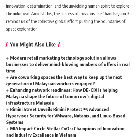
innovation, determination, and the unyielding human spirit to explore
the unknown. Amidst this, the success of missions like Chandrayaan-3
reminds us of the collective global effort pushing the boundaries of
space exploration.
You Might Also Like
Modern retail marketing technology solution allows
businesses to deliver mind-blowing numbers of offers in real
time
Are coworking spaces the best way to keep up the next
generation of Malaysian workers engaged?
Enhancing network readiness: How DE-CIX is helping
Malaysia shape the future of tomorrow’s digital
infrastructure Malaysia
Rimini Street Unveils Rimini Protect™: Advanced
Hypervisor Security for VMware, Nutanix, and Linux-Based
Systems
MIA Impact Circle Stellar CxOs: Champions of Innovation
and Industry Excellence in Vietnam