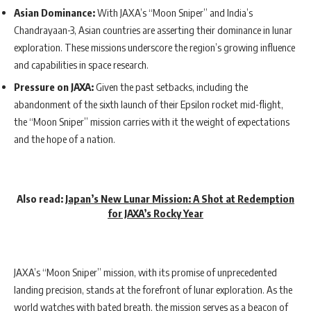
Asian Dominance:
With JAXA’s “Moon Sniper” and India’s
Chandrayaan-3, Asian countries are asserting their dominance in lunar
exploration. These missions underscore the region’s growing influence
and capabilities in space research.
Pressure on JAXA:
Given the past setbacks, including the
abandonment of the sixth launch of their Epsilon rocket mid-flight,
the “Moon Sniper” mission carries with it the weight of expectations
and the hope of a nation.
Also read
:
Japan’s New Lunar Mission: A Shot at Redemption
for JAXA’s Rocky Year
JAXA’s “Moon Sniper” mission, with its promise of unprecedented
landing precision, stands at the forefront of lunar exploration. As the
world watches with bated breath, the mission serves as a beacon of