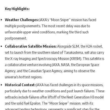
Key Highlights:
Weather Challenges:
JAXA’s “Moon Sniper” mission has faced
multiple postponements. The most recent delay was due to
unfavorable upper wind conditions, marking the third such
postponement.
Collaborative Satellite Mission:
Alongside SLIM, the H2A rocket,
set to launch from the southern island of Tanakashima, will also carry
the X-ray Imaging and Spectroscopy Mission (XRISM). This satellite is
a collaborative venture involving JAXA, NASA, the European Space
Agency, and the Canadian Space Agency, aiming to observe the
universe’s hottest regions.
Historical Context:
JAXA has faced challenges in its space missions,
particularly due to weather conditions and past launch failures. These
setbacks include failures after liftoff of the Next Generation H3 model
and the solid fuel Epsilon. The “Moon Sniper” mission, with its
advanced landing technology, represents a significant step for the