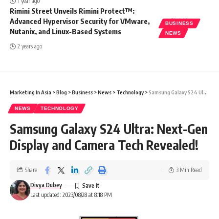
1 year ago
Rimini Street Unveils Rimini Protect™:
Advanced Hypervisor Security for VMware,
BUSINESS
Nutanix, and Linux-Based Systems
NEWS
2 years ago
Marketing In Asia
>
Blog
>
Business
>
News
>
Technology
>
Samsung Galaxy S24 Ultra: Next-Gen Display and Camera Tech Revealed!
NEWS
TECHNOLOGY
Samsung Galaxy S24 Ultra: Next-Gen
Display and Camera Tech Revealed!
Share
3 Min Read
Divya Dubey
Last updated: 2023/08/28 at 8:18 PM