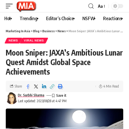
Aa
Hot
Trending
Editor’s Choice
NSFW
Reactions
Marketing In Asia
>
Blog
>
Business
>
News
>
Moon Sniper: JAXA’s Ambitious Lunar Quest Amidst Global Space Achievements
NEWS
VIRAL NEWS
Moon Sniper: JAXA’s Ambitious Lunar
Quest Amidst Global Space
Achievements
Share
4 Min Read
Dr. Surbhi Sharma
Last updated: 2023/08/28 at 4:47 PM