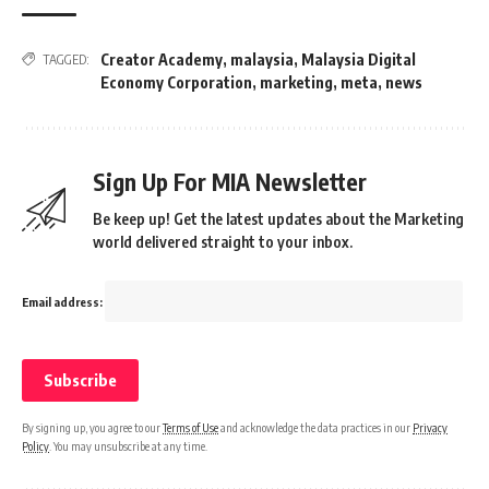
Creator Academy
,
malaysia
,
Malaysia Digital
TAGGED:
Economy Corporation
,
marketing
,
meta
,
news
Sign Up For MIA Newsletter
Be keep up! Get the latest updates about the Marketing
world delivered straight to your inbox.
Email address:
By signing up, you agree to our
Terms of Use
and acknowledge the data practices in our
Privacy
Policy
. You may unsubscribe at any time.