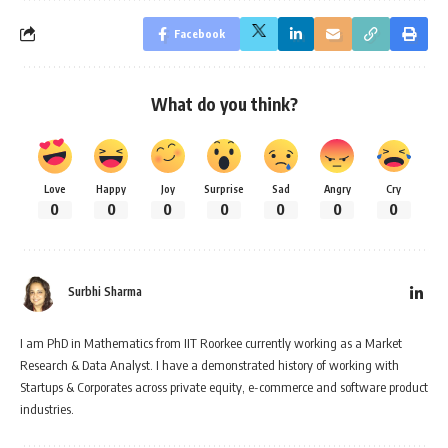
Facebook
What do you think?
Love
Happy
Joy
Surprise
Sad
Angry
Cry
0
0
0
0
0
0
0
Surbhi Sharma
I am PhD in Mathematics from IIT Roorkee currently working as a Market
Research & Data Analyst. I have a demonstrated history of working with
Startups & Corporates across private equity, e-commerce and software product
industries.