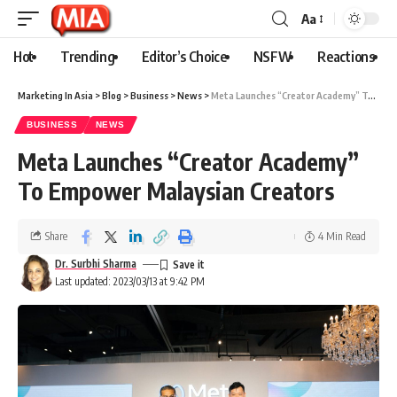
Aa
Hot
Trending
Editor’s Choice
NSFW
Reactions
Marketing In Asia
>
Blog
>
Business
>
News
>
Meta Launches “Creator Academy” To Empower Malaysian Creators
BUSINESS
NEWS
Meta Launches “Creator Academy”
To Empower Malaysian Creators
Share
4 Min Read
Dr. Surbhi Sharma
Last updated: 2023/03/13 at 9:42 PM