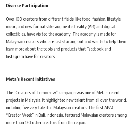
Diverse Participation
Over 100 creators from different fields, like food, fashion, lifestyle,
music, and new formats like augmented reality (AR) and digital
collectibles, have visited the academy. The academy is made for
Malaysian creators who are just starting out and wants to help them
learn more about the tools and products that Facebook and
Instagram have for creators.
Meta’s Recent Initiatives
The “Creators of Tomorrow” campaign was one of Meta’s recent
projects in Malaysia. It highlighted new talent from all over the world,
including five very talented Malaysian creators. The first APAC
“Creator Week” in Bali, Indonesia, featured Malaysian creators among
more than 120 other creators from the region.