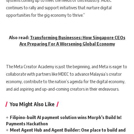
continues to rally and support initiatives that nurture digital
opportunities for the gig economy to thrive.”
Also read:
Transforming Businesses: How Singapore CEOs
Are Preparing For A Worsening Global Economy
The Meta Creator Academy is just the beginning, and Meta is eager to
collaborate with partners like MDEC to advance Malaysia’s creator
economy, contribute to the nation’s agenda for the digital economy,
and aid aspiring and up-and-coming creators in their endeavours.
You Might Also Like
Filipino-built AI payment solution wins Morph’s Build In!
Payments Hackathon
Meet Agent Hub and Agent Builder: One place to build and