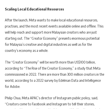
Scaling Local Educational Resources
After the launch, Meta wants to make local educational resources,
practises, and the most recent events available online and offline. This
will help reach and support more Malaysian creators who are just
starting out. The “Creator Economy” presents enormous potential
for Malaysia’s creative and digital industries as well as for the
country’s economy as a whole.
The “Creator Economy” will be worth more than US$100 billion,
according to “The Rise of the Creator Economy,” a study that Meta
commissioned in 2022. There are more than 300 million creators in the
world, according to a 2022 survey by Edelman Data and Intelligence
for Adobe.
Philip Chua, Meta APAC’s director of Instagram public policy, said,
“Creators come to Facebook and Instagram to tell their stories,