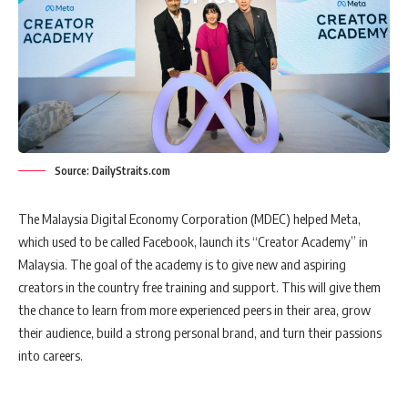
Source: DailyStraits.com
The Malaysia Digital Economy Corporation (MDEC) helped Meta,
which used to be called Facebook, launch its “Creator Academy” in
Malaysia. The goal of the academy is to give new and aspiring
creators in the country free training and support. This will give them
the chance to learn from more experienced peers in their area, grow
their audience, build a strong personal brand, and turn their passions
into careers.