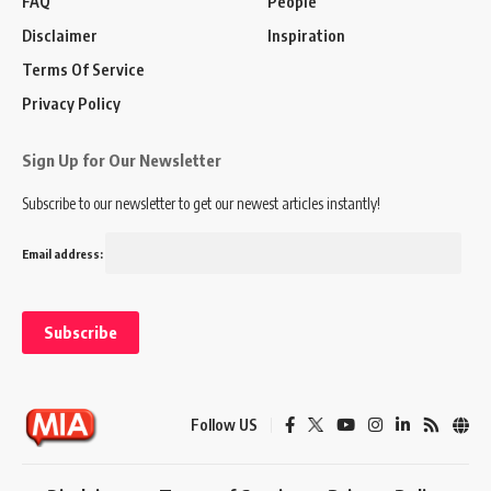
FAQ
People
Disclaimer
Inspiration
Terms Of Service
Privacy Policy
Sign Up for Our Newsletter
Subscribe to our newsletter to get our newest articles instantly!
Email address:
Follow US