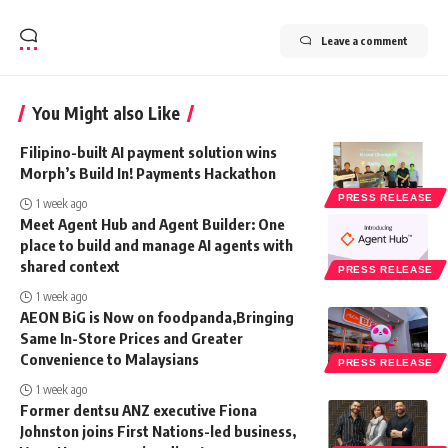
Leave a comment
You Might also Like
Filipino-built AI payment solution wins
Morph’s Build In! Payments Hackathon
PRESS RELEASE
1 week ago
Meet Agent Hub and Agent Builder: One
place to build and manage AI agents with
shared context
PRESS RELEASE
1 week ago
AEON BiG is Now on foodpanda,Bringing
Same In-Store Prices and Greater
Convenience to Malaysians
PRESS RELEASE
1 week ago
Former dentsu ANZ executive Fiona
Johnston joins First Nations-led business,