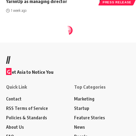
YarnnUp as managing director
PRESS RELEASE
1 week ago
//
G
et Asia to Notice You
Quick Link
Top Categories
Contact
Marketing
RSS Terms of Service
Startup
Policies & Standards
Feature Stories
About Us
News