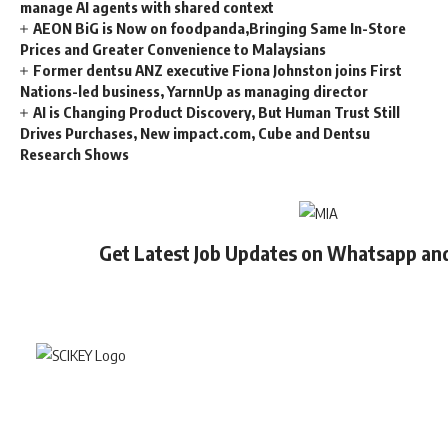
manage AI agents with shared context
AEON BiG is Now on foodpanda,Bringing Same In-Store
Prices and Greater Convenience to Malaysians
Former dentsu ANZ executive Fiona Johnston joins First
Nations-led business, YarnnUp as managing director
AI is Changing Product Discovery, But Human Trust Still
Drives Purchases, New impact.com, Cube and Dentsu
Research Shows
Get Latest Job Updates on Whatsapp an