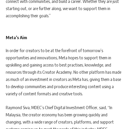
connect with communities, and build a career. Whether they are just
starting out, or are further along, we want to support them in
accomplishing their goals.”
Meta’s Aim
In order for creators to be at the forefront of tomorrow’s
opportunities and innovations, Meta hopes to support them in
upskilling and gaining access to best practises, knowledge, and
resources through its Creator Academy. No other platform has made
as much of an investment in creators as Meta has, giving them a base
to develop communities and produce interesting content using a
variety of content formats and creative tools.
Raymond Siva, MDEC’s Chief Digital Investment Officer, said, “In
Malaysia, the creator economy has been growing quickly and
changing, with a wide range of creators, platforms, and support
systems coming up to meet the needs of this industry. MDEC