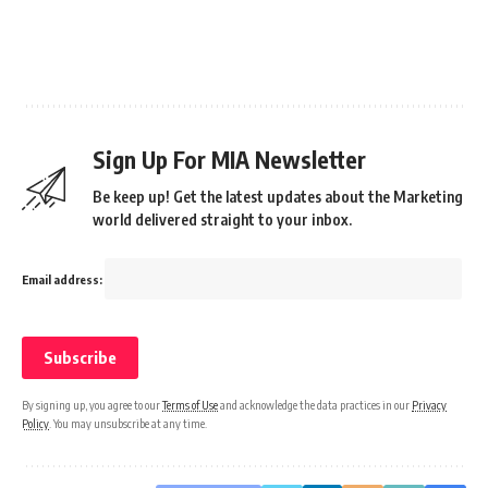
Sign Up For MIA Newsletter
Be keep up! Get the latest updates about the Marketing
world delivered straight to your inbox.
Email address:
By signing up, you agree to our
Terms of Use
and acknowledge the data practices in our
Privacy
Policy
. You may unsubscribe at any time.