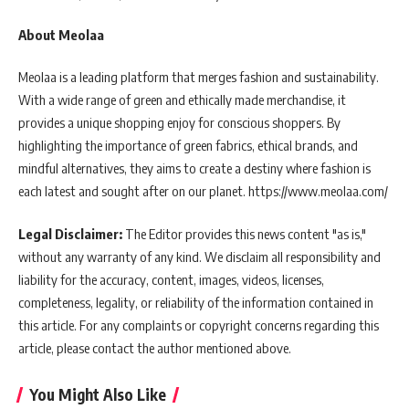
About Meolaa
Meolaa is a leading platform that merges fashion and sustainability.
With a wide range of green and ethically made merchandise, it
provides a unique shopping enjoy for conscious shoppers. By
highlighting the importance of green fabrics, ethical brands, and
mindful alternatives, they aims to create a destiny where fashion is
each latest and sought after on our planet. https://www.meolaa.com/
Legal Disclaimer:
The Editor provides this news content "as is,"
without any warranty of any kind. We disclaim all responsibility and
liability for the accuracy, content, images, videos, licenses,
completeness, legality, or reliability of the information contained in
this article. For any complaints or copyright concerns regarding this
article, please contact the author mentioned above.
You Might Also Like