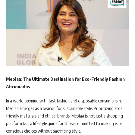
Meolaa: The Ultimate Destination for Eco-Friendly Fashion
Aficionados
In a world teeming with fast fashion and disposable consumerism,
Meolaa emerges as a beacon for sustainable style. Prioritizing eco-
friendly materials and ethical brands, Meolaa is not just a shopping
platform but a lifestyle guide for those committed to making eco-
conscious choices without sacrificing style.