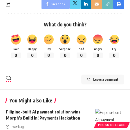
Facebook
What do you think?
Love
Happy
Joy
Surprise
Sad
Angry
Cry
0
0
0
0
0
0
0
Leave a comment
You Might also Like
Filipino-built AI payment solution wins
Morph’s Build In! Payments Hackathon
PRESS RELEASE
1 week ago