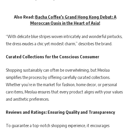
Also Read:
Bacha Coffee’s Grand Hong Kong Debut: A
Moroccan Oasis in the Heart of Asia!
“With delicate blue stripes woven intricately and wonderful pintucks,
the dress exudes a chic yet modest charm,” describes the brand.
Curated Collections for the Conscious Consumer
Shopping sustainably can often be overwhelming, but Meolaa
simplifies the process by offering carefully curated collections.
Whether you’re in the market for fashion, home decor, or personal
care items, Meolaa ensures that every product aligns with your values
and aesthetic preferences.
Reviews and Ratings: Ensuring Quality and Transparency
To guarantee a top-notch shopping experience, it encourages