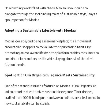
“In a bustling world filled with chaos, Meolaa is your guide to
navigate through the spellbinding realm of sustainable style,” says a
spokesperson for Meolaa.
Adopting a Sustainable Lifestyle with Meolaa
Meolaa goes beyond being a mere marketplace; it’s a movement
encouraging shoppers to reevaluate their purchasing habits. By
promoting an eco-aware lifestyle, the platform enables consumers to
contribute to planetary health while staying abreast of the latest
fashion trends.
Spotlight on Ora Organics: Elegance Meets Sustainability
One of the standout brands featured on Meolaa is Ora Organics, an
Indian brand that epitomizes sustainable elegance. Their dresses,
crafted from 100% handspun, handwoven cotton, are a testament to
how sustainability can be stylish.