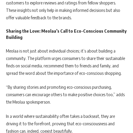
customers to explore reviews and ratings from fellow shoppers.
These insights not only help in making informed decisions but also
offer valuable feedback to the brands.
Sharing the Love: Meolaa’s Call to Eco-Conscious Community
Building
Meolaa is not just about individual choices; it’s about building a
community. The platform urges consumers to share their sustainable
finds on social media, recommend them to friends and family, and
spread the word about the importance of eco-conscious shopping.
“By sharing stories and promoting eco-conscious purchasing,
consumers can encourage others to make positive choices too,” adds
the Meolaa spokesperson.
In a world where sustainability often takes a backseat, they are
driving it to the forefront, proving that eco-consciousness and
fashion can, indeed, coexist beautifully.