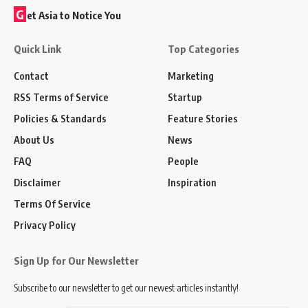
G
et Asia to Notice You
Quick Link
Top Categories
Contact
Marketing
RSS Terms of Service
Startup
Policies & Standards
Feature Stories
About Us
News
FAQ
People
Disclaimer
Inspiration
Terms Of Service
Privacy Policy
Sign Up for Our Newsletter
Subscribe to our newsletter to get our newest articles instantly!