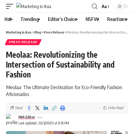
Aa
Hot
Trending
Editor’s Choice
NSFW
Reactions
Marketing In Asia
>
Blog
>
Press Release
>
Meolaa: Revolutionizing the Intersection of Sustainability and Fashion
PRESS RELEASE
Meolaa: Revolutionizing the
Intersection of Sustainability and
Fashion
Meolaa: The Ultimate Destination for Eco-Friendly Fashion
Aficionados
Share
3 Min Read
MIA Editor
Last updated: 2023/09/01 at 8:18 PM