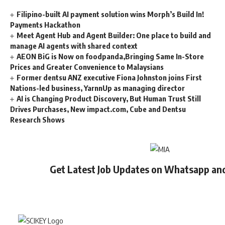
Filipino-built AI payment solution wins Morph’s Build In!
Payments Hackathon
Meet Agent Hub and Agent Builder: One place to build and
manage AI agents with shared context
AEON BiG is Now on foodpanda,Bringing Same In-Store
Prices and Greater Convenience to Malaysians
Former dentsu ANZ executive Fiona Johnston joins First
Nations-led business, YarnnUp as managing director
AI is Changing Product Discovery, But Human Trust Still
Drives Purchases, New impact.com, Cube and Dentsu
Research Shows
Get Latest Job Updates on Whatsapp an