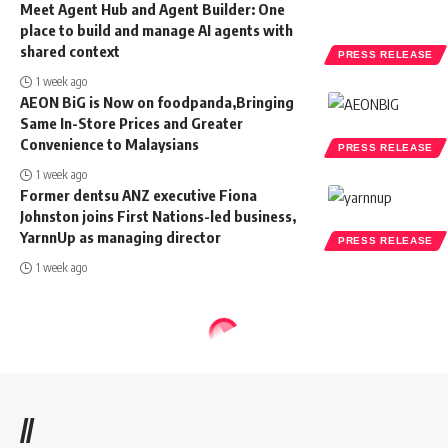
Meet Agent Hub and Agent Builder: One
place to build and manage AI agents with
shared context
PRESS RELEASE
1 week ago
AEON BiG is Now on foodpanda,Bringing
Same In-Store Prices and Greater
Convenience to Malaysians
PRESS RELEASE
1 week ago
Former dentsu ANZ executive Fiona
Johnston joins First Nations-led business,
YarnnUp as managing director
PRESS RELEASE
1 week ago
//