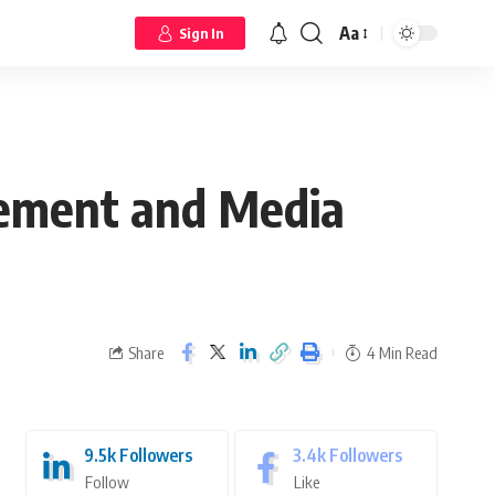
Aa
Sign In
gement and Media
Share
4 Min Read
9.5k
Followers
3.4k
Followers
Follow
Like