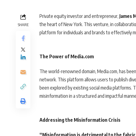
Private equity investor and entrepreneur,
James 
the heart of New York. This venture, in collaborat
SHARE
platform for individuals and brands to effectively
The Power of Media.com
The world-renowned domain, Media.com, has been 
network. This platform allows users to publish diver
been explored by existing social media platforms. 
misinformation in a structured and impactful manne
Addressing the Misinformation Crisis
“Misinformation is detrimental to the fabric