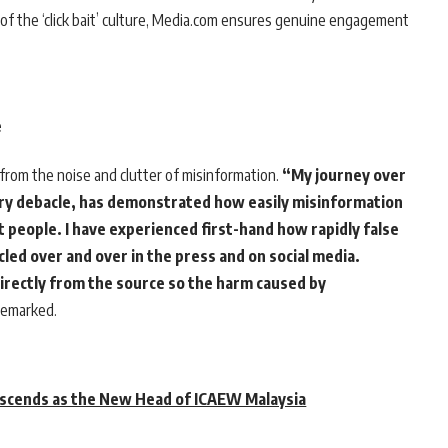
r of the ‘click bait’ culture, Media.com ensures genuine engagement
e
from the noise and clutter of misinformation.
“My journey over
ory debacle, has demonstrated how easily misinformation
 people. I have experienced first-hand how rapidly false
led over and over in the press and on social media.
irectly from the source so the harm caused by
emarked.
scends as the New Head of ICAEW Malaysia