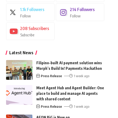
1.1k
Followers
214
Followers
Follow
Follow
208
Subscribers
Subscribe
Latest News
Filipino-built AI payment solution wins
Morph’s Build In! Payments Hackathon
Press Release
1 week ago
Meet Agent Hub and Agent Builder: One
place to build and manage AI agents
with shared context
Press Release
1 week ago
AEON BiG is Now on