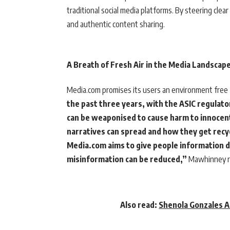
traditional social media platforms. By steering clea
and authentic content sharing.
A Breath of Fresh Air in the Media Landscap
Media.com promises its users an environment free 
the past three years, with the ASIC regulat
can be weaponised to cause harm to innocent
narratives can spread and how they get recyc
Media.com aims to give people information d
misinformation can be reduced,”
Mawhinney r
Also read:
Shenola Gonzales A