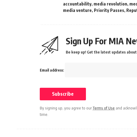
accountability
,
media revolution
,
med
media venture
,
Priority Passes
,
Repu
Sign Up For MIA Ne
Be keep up! Get the latest updates about 
Email address:
By signing up, you agree to our
Terms of Use
and acknowle
time.