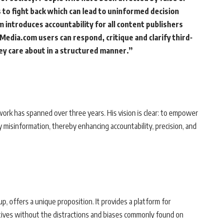
to fight back which can lead to uninformed decision
 introduces accountability for all content publishers
 Media.com users can respond, critique and clarify third-
ey care about in a structured manner.”
rk has spanned over three years. His vision is clear: to empower
fy misinformation, thereby enhancing accountability, precision, and
, offers a unique proposition. It provides a platform for
ctives without the distractions and biases commonly found on