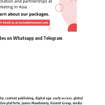
ates on Whatsapp and Telegram
ity
,
content publishing
,
digital age
,
early access
,
global
tive platform
,
James Mawhinney
,
Kismet Group
,
media