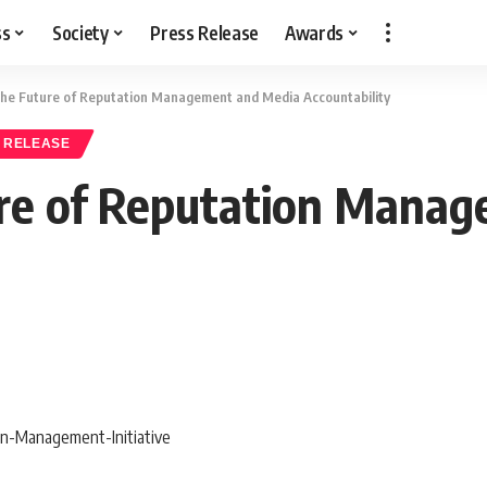
ss
Society
Press Release
Awards
he Future of Reputation Management and Media Accountability
 RELEASE
re of Reputation Mana