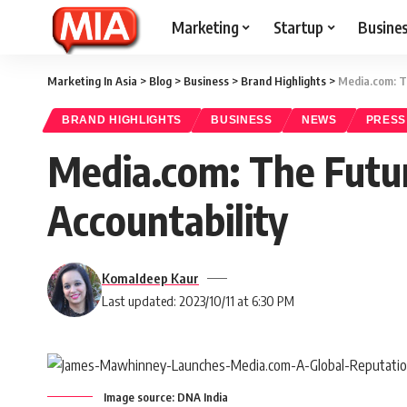
Marketing
Startup
Busine
Marketing In Asia
>
Blog
>
Business
>
Brand Highlights
>
Media.com: T
BRAND HIGHLIGHTS
BUSINESS
NEWS
PRESS
Media.com: The Futu
Accountability
Komaldeep Kaur
Last updated: 2023/10/11 at 6:30 PM
Image source: DNA India