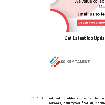
Get Latest Job Upd
TAGGED:
authentic profiles
,
content authentic
network
,
Identity Verification
,
innova