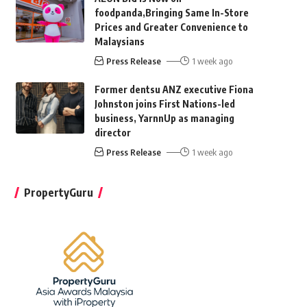
foodpanda,Bringing Same In-Store
Prices and Greater Convenience to
Malaysians
Press Release
1 week ago
Former dentsu ANZ executive Fiona
Johnston joins First Nations-led
business, YarnnUp as managing
director
Press Release
1 week ago
PropertyGuru