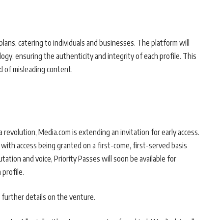
plans, catering to individuals and businesses. The platform will
ogy, ensuring the authenticity and integrity of each profile. This
d of misleading content.
 revolution, Media.com is extending an invitation for early access.
, with access being granted on a first-come, first-served basis
tation and voice, Priority Passes will soon be available for
profile.
 further details on the venture.