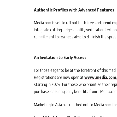
Authentic Profiles with Advanced Features
Media.com is set to roll out both free and premium 
integrate cutting-edge identity verification technol
commitment to realness aims to diminish the sprea
An Invitation to Early Access
For those eager to be at the forefront of this media
Registrations are now open at
www.media.com
starting in 2024. For those who prioritize their repu
purchase, ensuring early benefits from a Media.com 
Marketing In Asia has reached out to Media.com for