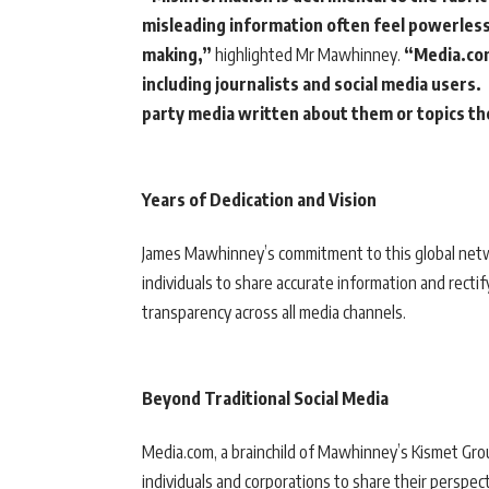
misleading information often feel powerless 
making,”
highlighted Mr Mawhinney.
“Media.com
including journalists and social media users.
party media written about them or topics th
Years of Dedication and Vision
James Mawhinney’s commitment to this global netwo
individuals to share accurate information and recti
transparency across all media channels.
Beyond Traditional Social Media
Media.com, a brainchild of Mawhinney’s Kismet Group
individuals and corporations to share their perspe