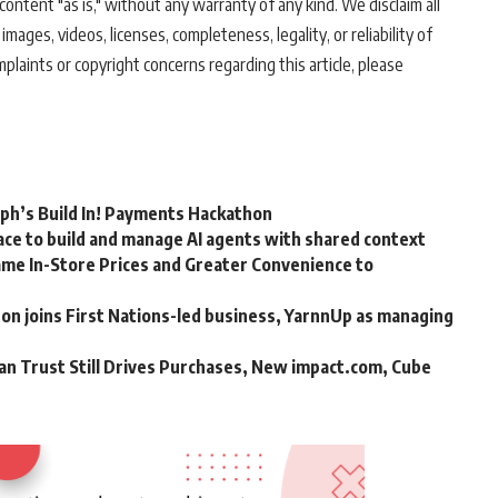
ontent "as is," without any warranty of any kind. We disclaim all
 images, videos, licenses, completeness, legality, or reliability of
mplaints or copyright concerns regarding this article, please
rph’s Build In! Payments Hackathon
ce to build and manage AI agents with shared context
me In-Store Prices and Greater Convenience to
n joins First Nations-led business, YarnnUp as managing
an Trust Still Drives Purchases, New impact.com, Cube