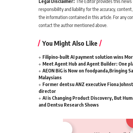
Legal Disclaimer:
The Editor provides this news c
responsibility and liability for the accuracy, content,
the information contained in this article. For any co
contact the author mentioned above.
You Might Also Like
Filipino-built AI payment solution wins Mo
Meet Agent Hub and Agent Builder: One pla
AEON BiG is Now on foodpanda,Bringing Sa
Malaysians
Former dentsu ANZ executive Fiona Johnsto
director
AI is Changing Product Discovery, But Hum
and Dentsu Research Shows