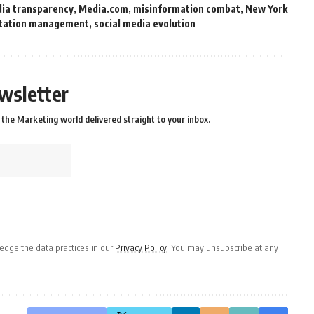
ia transparency
,
Media.com
,
misinformation combat
,
New York
tation management
,
social media evolution
wsletter
the Marketing world delivered straight to your inbox.
dge the data practices in our
Privacy Policy
. You may unsubscribe at any