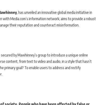
Mawhinney
, has unveiled an innovative global media initiative in
ion with Media.com’s information network, aims to provide a robust
 manage their reputation and counteract misinformation.
secured by Mawhinney’s group to introduce a unique online
se content, from text to video and audio, in a style that hasn’t
The primary goal? To enable users to address and rectify
r.
 of society. People who have been affected by false or