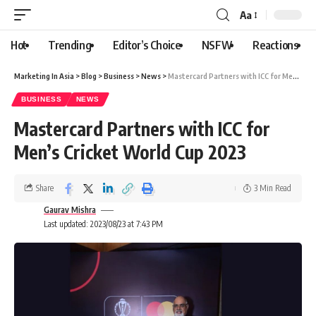
Aa
Hot
Trending
Editor’s Choice
NSFW
Reactions
Marketing In Asia
>
Blog
>
Business
>
News
>
Mastercard Partners with ICC for Men’s Cricket World Cup 2023
BUSINESS
NEWS
Mastercard Partners with ICC for
Men’s Cricket World Cup 2023
Share
3 Min Read
Gaurav Mishra
Last updated: 2023/08/23 at 7:43 PM