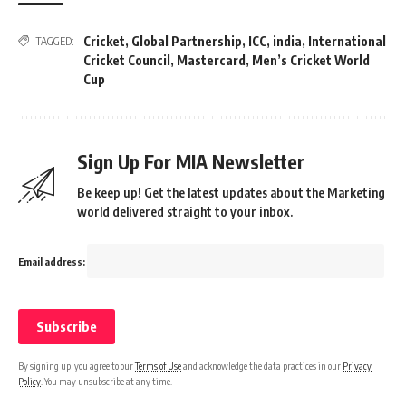
Cricket
,
Global Partnership
,
ICC
,
india
,
International
TAGGED:
Cricket Council
,
Mastercard
,
Men’s Cricket World
Cup
Sign Up For MIA Newsletter
Be keep up! Get the latest updates about the Marketing
world delivered straight to your inbox.
Email address:
By signing up, you agree to our
Terms of Use
and acknowledge the data practices in our
Privacy
Policy
. You may unsubscribe at any time.