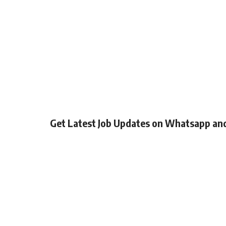
Get Latest Job Updates on Whatsapp an