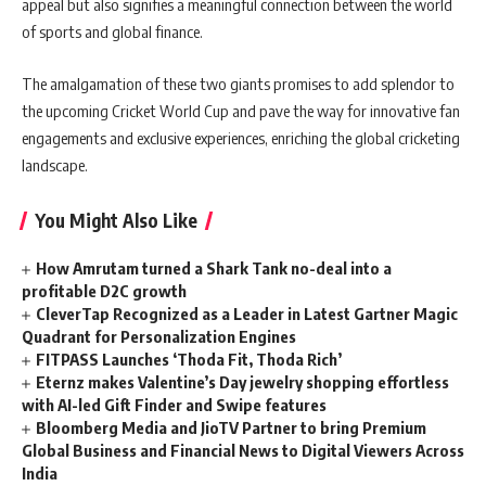
appeal but also signifies a meaningful connection between the world
of sports and global finance.
The amalgamation of these two giants promises to add splendor to
the upcoming Cricket World Cup and pave the way for innovative fan
engagements and exclusive experiences, enriching the global cricketing
landscape.
You Might Also Like
How Amrutam turned a Shark Tank no-deal into a
profitable D2C growth
CleverTap Recognized as a Leader in Latest Gartner Magic
Quadrant for Personalization Engines
FITPASS Launches ‘Thoda Fit, Thoda Rich’
Eternz makes Valentine’s Day jewelry shopping effortless
with AI-led Gift Finder and Swipe features
Bloomberg Media and JioTV Partner to bring Premium
Global Business and Financial News to Digital Viewers Across
India