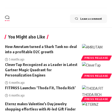
Leave a comment
You Might also Like
How Amrutam turned a Shark Tank no-deal
into a profitable D2C growth
PRESS RELEASE
5 months ago
CleverTap Recognized as a Leader in Latest
Gartner Magic Quadrant for
Personalization Engines
PRESS RELEASE
6 months ago
FITPASS Launches ‘Thoda Fit, Thoda Rich’
6 months ago
PRESS RELEASE
Eternz makes Valentine’s Day jewelry
shopping effortless with AI-led Gift Finder