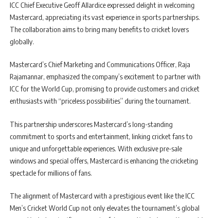
ICC Chief Executive Geoff Allardice expressed delight in welcoming
Mastercard, appreciating its vast experience in sports partnerships.
The collaboration aims to bring many benefits to cricket lovers
globally.
Mastercard’s Chief Marketing and Communications Officer, Raja
Rajamannar, emphasized the company’s excitement to partner with
ICC for the World Cup, promising to provide customers and cricket
enthusiasts with “priceless possibilities” during the tournament.
This partnership underscores Mastercard’s long-standing
commitment to sports and entertainment, linking cricket fans to
unique and unforgettable experiences. With exclusive pre-sale
windows and special offers, Mastercard is enhancing the cricketing
spectacle for millions of fans.
The alignment of Mastercard with a prestigious event like the ICC
Men’s Cricket World Cup not only elevates the tournament’s global