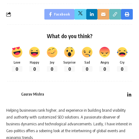
Facebook
What do you think?
Love
Happy
Joy
Surprise
Sad
Angry
Cry
0
0
0
0
0
0
0
Gaurav Mishra
Helping businesses rank higher, and experience in building brand visibility
and authority with customized SEO solutions. A passionate observer of
business dynamics and technological advancements. Lastly, I have interest in
Geo-politics offers a sobering look at the intertwining of global events and
economic trends.