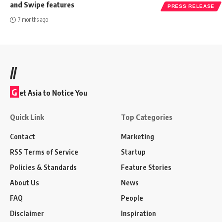
and Swipe features
PRESS RELEASE
7 months ago
//
G
et Asia to Notice You
Quick Link
Top Categories
Contact
Marketing
RSS Terms of Service
Startup
Policies & Standards
Feature Stories
About Us
News
FAQ
People
Disclaimer
Inspiration