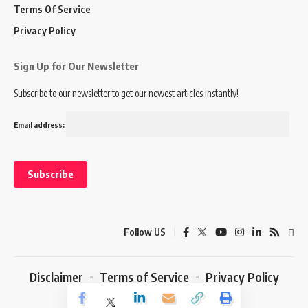
Terms Of Service
Privacy Policy
Sign Up for Our Newsletter
Subscribe to our newsletter to get our newest articles instantly!
Email address:
Follow US
Disclaimer
Terms of Service
Privacy Policy
© 2024 Marketing In Asia. All Rights Reserved.