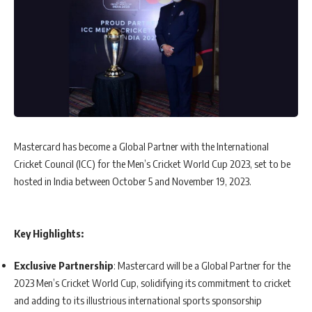
Mastercard has become a Global Partner with the International
Cricket Council (ICC) for the Men’s Cricket World Cup 2023, set to be
hosted in India between October 5 and November 19, 2023.
Key Highlights:
Exclusive Partnership
: Mastercard will be a Global Partner for the
2023 Men’s Cricket World Cup, solidifying its commitment to cricket
and adding to its illustrious international sports sponsorship