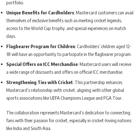
portfolio.
Unique Benefits for Cardholders
: Mastercard customers can avail
themselves of exclusive benefits such as meeting cricket legends,
access to the World Cup trophy, and special experiences on match
days.
Flagbearer Program for Children
: Cardholders’ children aged 12-
18 will have an opportunity to participate in the flagbearer program.
Special Offers on ICC Merchandise
: Mastercard users will receive
a wide range of discounts and offers on official ICC merchandise.
Strengthening Ties with Cricket
: This partnership enhances
Mastercard’s relationship with cricket, aligning with other global
sports associations like UEFA Champions League and PGA Tour.
The collaboration represents Mastercard’s dedication to connecting
fans with their passion for cricket, especially in cricket-loving nations
like India and South Asia.