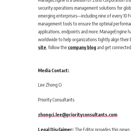
ManageEngine is a division of Zoho Corporation th
security operations management solutions for glob
emerging enterprises—including nine of every 10 
management tools to ensure the optimal performance
applications, endpoints and more. ManageEngine ha
worldwide to help organizations tightly align their 
site
, follow the
company blog
and get connecte
Media Contact:
Lee Zhong Ci
Priority Consultants
zhongci.lee@priorityconsultants.com
Legal Disclaimer:
The Editor provides this news c