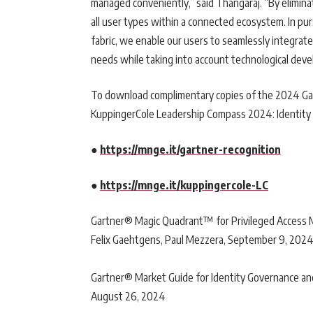
managed conveniently,” said Thangaraj. “By eliminat
all user types within a connected ecosystem. In pur
fabric, we enable our users to seamlessly integrate
needs while taking into account technological deve
To download complimentary copies of the 2024 G
KuppingerCole Leadership Compass 2024: Identity Go
●
https://mnge.it/gartner-recognition
●
https://mnge.it/kuppingercole-LC
Gartner® Magic Quadrant™ for Privileged Access M
Felix Gaehtgens, Paul Mezzera, September 9, 202
Gartner® Market Guide for Identity Governance and 
August 26, 2024