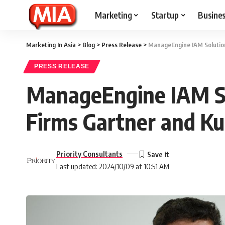
Marketing
Startup
Busine
Marketing In Asia
>
Blog
>
Press Release
>
ManageEngine IAM Solution
PRESS RELEASE
ManageEngine IAM So
Firms Gartner and K
Priority Consultants
Last updated: 2024/10/09 at 10:51 AM