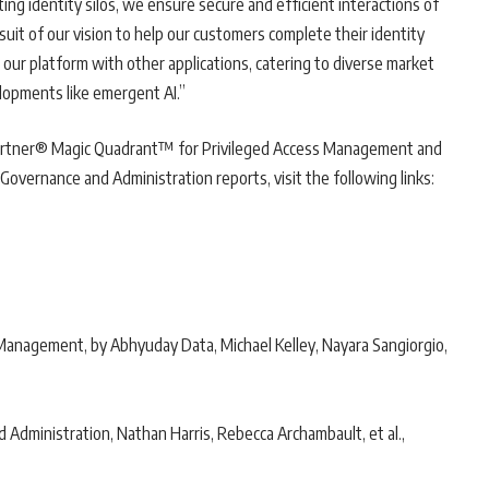
ing identity silos, we ensure secure and efficient interactions of
suit of our vision to help our customers complete their identity
 our platform with other applications, catering to diverse market
lopments like emergent AI.”
artner® Magic Quadrant™ for Privileged Access Management and
vernance and Administration reports, visit the following links:
anagement, by Abhyuday Data, Michael Kelley, Nayara Sangiorgio,
4
Administration, Nathan Harris, Rebecca Archambault, et al.,