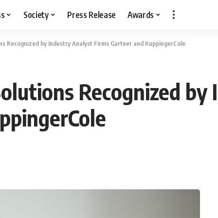
ss
Society
Press Release
Awards
s Recognized by Industry Analyst Firms Gartner and KuppingerCole
lutions Recognized by I
uppingerCole