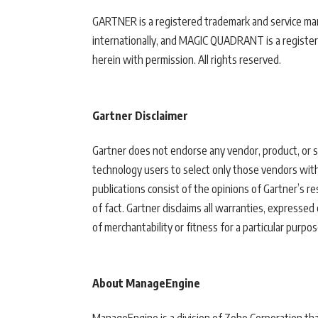
GARTNER is a registered trademark and service mark o
internationally, and MAGIC QUADRANT is a registered
herein with permission. All rights reserved.
Gartner Disclaimer
Gartner does not endorse any vendor, product, or se
technology users to select only those vendors with
publications consist of the opinions of Gartner’s 
of fact. Gartner disclaims all warranties, expressed 
of merchantability or fitness for a particular purpos
About ManageEngine