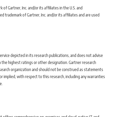
f Gartner, Inc. and/or its affiliates in the U.S. and
 trademark of Gartner, Inc. and/or its affiliates and are used
rvice depicted in its research publications, and does not advise
 the highest ratings or other designation. Gartner research
research organization and should not be construed as statements
or implied, with respect to this research, including any warranties
e.