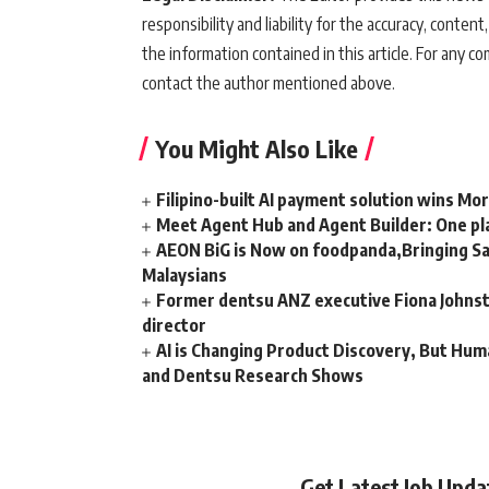
responsibility and liability for the accuracy, content,
the information contained in this article. For any co
contact the author mentioned above.
You Might Also Like
Filipino-built AI payment solution wins Mo
Meet Agent Hub and Agent Builder: One pla
AEON BiG is Now on foodpanda,Bringing Sa
Malaysians
Former dentsu ANZ executive Fiona Johnsto
director
AI is Changing Product Discovery, But Hum
and Dentsu Research Shows
Get Latest Job Upd