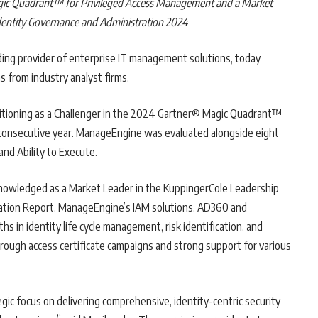
ic Quadrant™ for Privileged Access Management and a Market
dentity Governance and Administration 2024
eading provider of enterprise IT management solutions, today
s from industry analyst firms.
sitioning as a Challenger in the 2024 Gartner® Magic Quadrant™
consecutive year. ManageEngine was evaluated alongside eight
nd Ability to Execute.
knowledged as a Market Leader in the KuppingerCole Leadership
ation Report. ManageEngine’s IAM solutions, AD360 and
s in identity life cycle management, risk identification, and
rough access certificate campaigns and strong support for various
gic focus on delivering comprehensive, identity-centric security