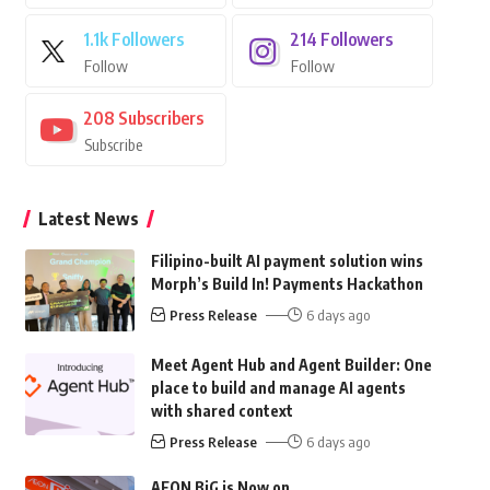
1.1k
Followers
214
Followers
Follow
Follow
208
Subscribers
Subscribe
Latest News
Filipino-built AI payment solution wins
Morph’s Build In! Payments Hackathon
Press Release
6 days ago
Meet Agent Hub and Agent Builder: One
place to build and manage AI agents
with shared context
Press Release
6 days ago
AEON BiG is Now on