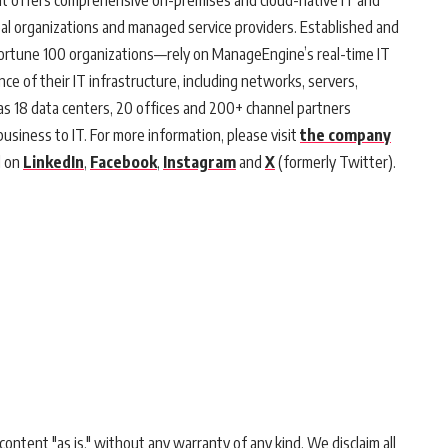
at offers comprehensive on-premises and cloud-native IT and
al organizations and managed service providers. Established and
Fortune 100 organizations—rely on ManageEngine’s real-time IT
 of their IT infrastructure, including networks, servers,
s 18 data centers, 20 offices and 200+ channel partners
business to IT. For more information, please visit
the company
d on
LinkedIn
,
Facebook
,
Instagram
and
X
(formerly Twitter).
ontent "as is," without any warranty of any kind. We disclaim all