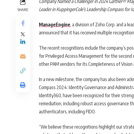
Company Named a Challenger in 2024 Gartner® Mag
Leader in KuppingerCole’s Leadership Compass for I
SHARE
ManageEngine
, a division of Zoho Corp. and a l
announced that it has received multiple recognition
The recent recognitions include the company’s po
for Privileged Access Management for the second 
other PAM vendors for its Completeness of Vision a
In a new milestone, the company has also been ac
Compass 2024: Identity Governance and Administr
Identity360, have been recognized for their strength
remediation, including robust access governance th
authenticators, including FIDO.
“We believe these recognitions highlight our strate