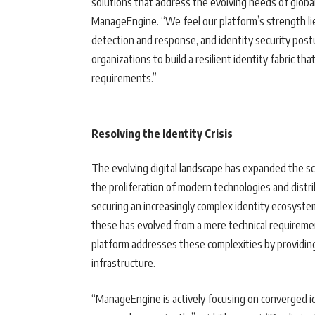
solutions that address the evolving needs of globa
ManageEngine. “We feel our platform’s strength lies
detection and response, and identity security post
organizations to build a resilient identity fabric t
requirements.”
Resolving the Identity Crisis
The evolving digital landscape has expanded the s
the proliferation of modern technologies and distr
securing an increasingly complex identity ecosyst
these has evolved from a mere technical requireme
platform addresses these complexities by providing 
infrastructure.
“ManageEngine is actively focusing on converged id