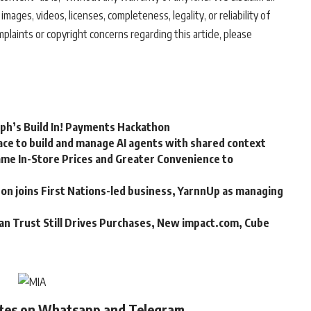
 images, videos, licenses, completeness, legality, or reliability of
mplaints or copyright concerns regarding this article, please
rph’s Build In! Payments Hackathon
ce to build and manage AI agents with shared context
me In-Store Prices and Greater Convenience to
n joins First Nations-led business, YarnnUp as managing
an Trust Still Drives Purchases, New impact.com, Cube
ates on Whatsapp and Telegram