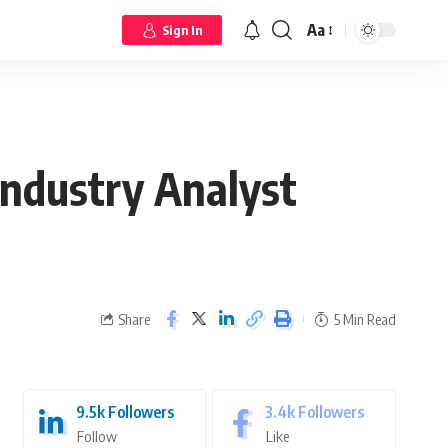
Aa
Sign In
ndustry Analyst
Share
5 Min Read
9.5k
Followers
3.4k
Followers
Follow
Like