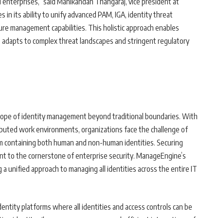
l enterprises,” said Manikandan Thangaraj, vice president at
 in its ability to unify advanced PAM, IGA, identity threat
ure management capabilities. This holistic approach enables
hat adapts to complex threat landscapes and stringent regulatory
cope of identity management beyond traditional boundaries. With
ibuted work environments, organizations face the challenge of
em containing both human and non-human identities. Securing
nt to the cornerstone of enterprise security. ManageEngine’s
a unified approach to managing all identities across the entire IT
entity platforms where all identities and access controls can be