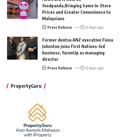
foodpanda,Bringing Same In-Store
Prices and Greater Convenience to
Malaysians
Press Release
6 days ago
Former dentsu ANZ executive Fiona
Johnston joins First Nations-led
business, YarnnUp as managing
director
Press Release
6 days ago
PropertyGuru