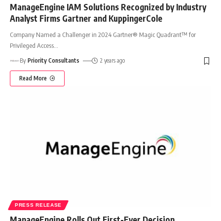
ManageEngine IAM Solutions Recognized by Industry
Analyst Firms Gartner and KuppingerCole
Company Named a Challenger in 2024 Gartner® Magic Quadrant™ for
Privileged Access
…
By
Priority Consultants
2 years ago
Read More
PRESS RELEASE
ManageEngine Rolls Out First-Ever Decision