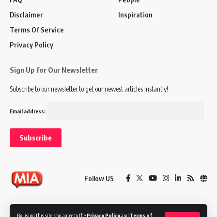
Disclaimer
Inspiration
Terms Of Service
Privacy Policy
Sign Up for Our Newsletter
Subscribe to our newsletter to get our newest articles instantly!
Email address:
Follow US
Disclaimer
Terms of Service
Privacy Policy
By using this site, you agree to the
Privacy Policy
and
Terms of