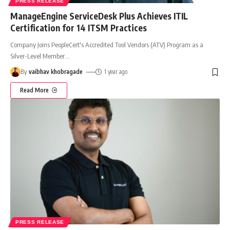
PRESS RELEASE
ManageEngine ServiceDesk Plus Achieves ITIL
Certification for 14 ITSM Practices
Company Joins PeopleCert's Accredited Tool Vendors (ATV) Program as a
Silver-Level Member
…
By
vaibhav khobragade
1 year ago
Read More
PRESS RELEASE