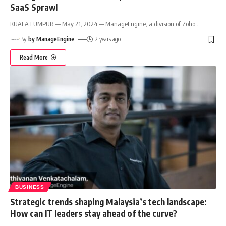
SaaS Sprawl
KUALA LUMPUR — May 21, 2024 — ManageEngine, a division of Zoho
…
By
by ManageEngine
2 years ago
Read More
BUSINESS
Strategic trends shaping Malaysia’s tech landscape:
How can IT leaders stay ahead of the curve?