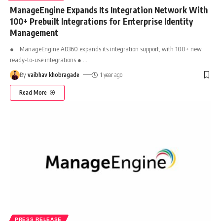
ManageEngine Expands Its Integration Network With
100+ Prebuilt Integrations for Enterprise Identity
Management
● ManageEngine AD360 expands its integration support, with 100+ new
ready-to-use integrations ●
…
By
vaibhav khobragade
1 year ago
Read More
PRESS RELEASE