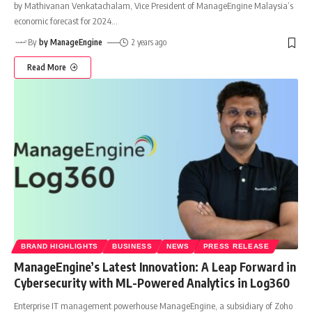
by Mathivanan Venkatachalam, Vice President of ManageEngine Malaysia’s
economic forecast for 2024
…
By
by ManageEngine
2 years ago
Read More
BRAND HIGHLIGHTS
BUSINESS
NEWS
PRESS RELEASE
ManageEngine’s Latest Innovation: A Leap Forward in
Cybersecurity with ML-Powered Analytics in Log360
Enterprise IT management powerhouse ManageEngine, a subsidiary of Zoho