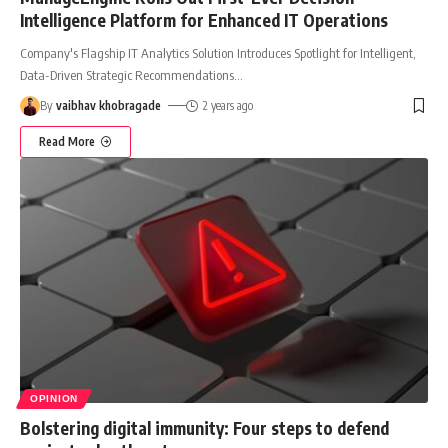
Intelligence Platform for Enhanced IT Operations
Company's Flagship IT Analytics Solution Introduces Spotlight for Intelligent,
Data-Driven Strategic Recommendations
…
By
vaibhav khobragade
2 years ago
Read More
OPINION
Bolstering digital immunity: Four steps to defend