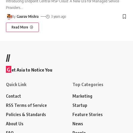
Introducing Endpoint Central MSP Cloud: A New Era for Managed Service
Providers
…
By
Gaurav Mishra
3 years ago
Read More
//
G
et Asia to Notice You
Quick Link
Top Categories
Contact
Marketing
RSS Terms of Service
Startup
Policies & Standards
Feature Stories
About Us
News
FAQ
People