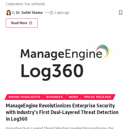
Corporation, has achieved
…
By
Dr. Surbhi Sharma
2 years ago
Read More
BRAND HIGHLIGHTS
BUSINESS
NEWS
PRESS RELEASE
ManageEngine Revolutionizes Enterprise Security
with Industry’s First Dual-Layered Threat Detection
in Log360
Innovative Dual-Layered Threat Detection Unveiled ManageEngine, the