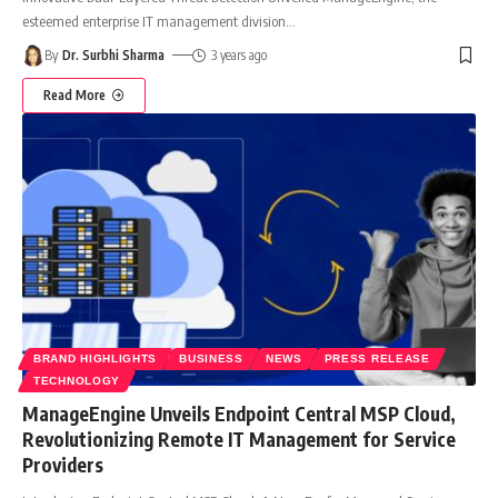
esteemed enterprise IT management division
…
By
Dr. Surbhi Sharma
3 years ago
Read More
BRAND HIGHLIGHTS
BUSINESS
NEWS
PRESS RELEASE
TECHNOLOGY
ManageEngine Unveils Endpoint Central MSP Cloud,
Revolutionizing Remote IT Management for Service
Providers