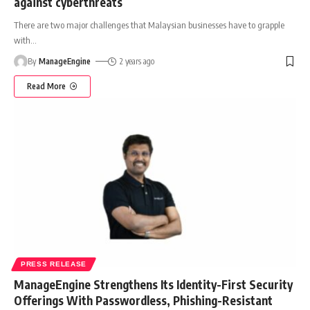
against cyberthreats
There are two major challenges that Malaysian businesses have to grapple
with
…
By
ManageEngine
2 years ago
Read More
PRESS RELEASE
ManageEngine Strengthens Its Identity-First Security
Offerings With Passwordless, Phishing-Resistant