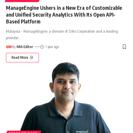
ManageEngine Ushers in a New Era of Customizable
and Unified Security Analytics With Its Open API-
Based Platform
Malaysia - ManageEngine, a division of Zoho Corporation and a leading
provider
…
By
MIA Editor
1 year ago
Read More