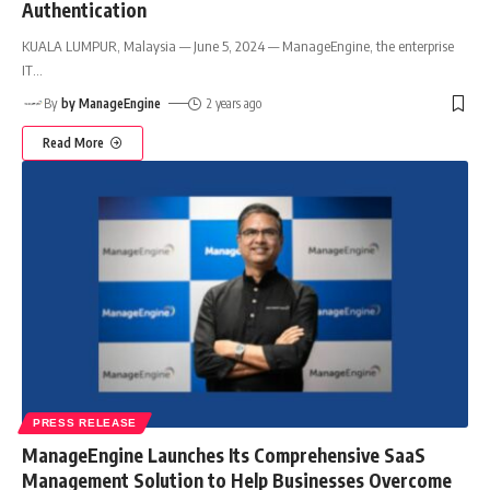
Authentication
KUALA LUMPUR, Malaysia — June 5, 2024 — ManageEngine, the enterprise
IT
…
By
by ManageEngine
2 years ago
Read More
PRESS RELEASE
ManageEngine Launches Its Comprehensive SaaS
Management Solution to Help Businesses Overcome