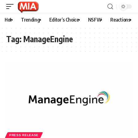
Hot
Trending
Editor’s Choice
NSFW
Reactions
Tag:
ManageEngine
PRESS RELEASE