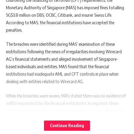
Monetary Authority of Singapore (MAS) has imposed fines totalling
SG$3.8 million on DBS, OCBC, Citibank, and insurer Swiss Life.
According to MAS, the financial institutions have accepted the
penalties.
The breaches were identified during MAS’ examination of these
institutions following the news of irregularities involving Wirecard
AG’s financial statements and alleged involvement of Singapore-
based individuals and entities. MAS found that the financial
institutions had inadequate AML and CFT controls in place when
dealing with entities related to Wirecard AG.
While the breaches were severe, MAS stated there was no evidence of
willful misconduct by the financial institutions. In response, these
entities have enhanced their procedures and processes and ramped up
staff training to improve vigilance in detecting and escalating risk
concerns.
Continue Reading