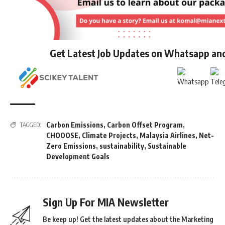
Get Latest Job Updates on Whatsapp an
Carbon Emissions
,
Carbon Offset Program
,
TAGGED:
CHOOOSE
,
Climate Projects
,
Malaysia Airlines
,
Net-
Zero Emissions
,
sustainability
,
Sustainable
Development Goals
Sign Up For MIA Newsletter
Be keep up! Get the latest updates about the Marketing