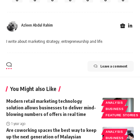
Azleen Abdul Rahim
I write about marketing strategy, entrepreneurship and life.
Leave a comment
You Might also Like
Modern retail marketing technology
ANALYSIS
solution allows businesses to deliver mind-
BUSINESS
blowing numbers of offers in real time
FEATURE STORIES
1 year ago
Are coworking spaces the best way to keep
ANALYSIS
up the next generation of Malaysian
BUSINESS