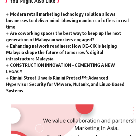
You Might Also Like
Modern retail marketing technology solution allows
businesses to deliver mind-blowing numbers of offers in real
time
Are coworking spaces the best way to keep up the next
generation of Malaysian workers engaged?
Enhancing network readiness: How DE-CIX is helping
Malaysia shape the future of tomorrow’s digital
infrastructure Malaysia
CONSTRUCTION INNOVATION – CEMENTING A NEW
LEGACY
Rimini Street Unveils Rimini Protect™: Advanced
Hypervisor Security for VMware, Nutanix, and Linux-Based
Systems