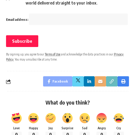
world delivered straight to your inbox.
Email address:
By signing up, you agree to our
Terms of Use
and acknowledge the data practices in our
Privacy
Policy
. You may unsubscribe at any time.
Facebook
What do you think?
Love
Happy
Joy
Surprise
Sad
Angry
Cry
0
0
0
0
0
0
0