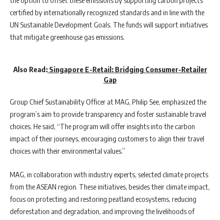
the option to offset these emissions by supporting carbon projects
certified by internationally recognized standards and in line with the
UN Sustainable Development Goals. The funds will support initiatives
that mitigate greenhouse gas emissions.
Also Read:
Singapore E-Retail: Bridging Consumer-Retailer
Gap
Group Chief Sustainability Officer at MAG, Philip See, emphasized the
program’s aim to provide transparency and foster sustainable travel
choices. He said, “The program will offer insights into the carbon
impact of their journeys, encouraging customers to align their travel
choices with their environmental values.”
MAG, in collaboration with industry experts, selected climate projects
from the ASEAN region. These initiatives, besides their climate impact,
focus on protecting and restoring peatland ecosystems, reducing
deforestation and degradation, and improving the livelihoods of