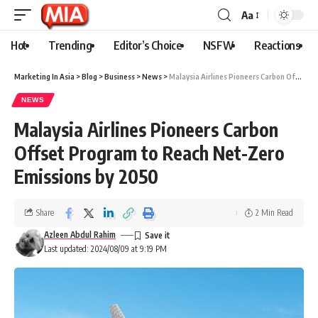
Aa
Hot
Trending
Editor’s Choice
NSFW
Reactions
Marketing In Asia
>
Blog
>
Business
>
News
>
Malaysia Airlines Pioneers Carbon Offset Program to Reach Net-Zero Emissions by 2050
NEWS
Malaysia Airlines Pioneers Carbon
Offset Program to Reach Net-Zero
Emissions by 2050
Share
2 Min Read
Azleen Abdul Rahim
Last updated: 2024/08/09 at 9:19 PM