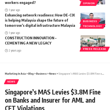
workers engaged?
OPINION
1 year ago
Enhancing network readiness: How DE-CIX
is helping Malaysia shape the future of
BUSINESS
tomorrow’s digital infrastructure Malaysia
TECHNOLOGY
1 year ago
CONSTRUCTION INNOVATION –
CEMENTING A NEW LEGACY
PRESS RELEASE
2 years ago
Marketing In Asia
>
Blog
>
Business
>
News
>
Singapore’s MAS Levies $3.8M Fine on Banks and Insurer for AML and CFT Violations
NEWS
Singapore’s MAS Levies $3.8M Fine
on Banks and Insurer for AML and
CFT Violations