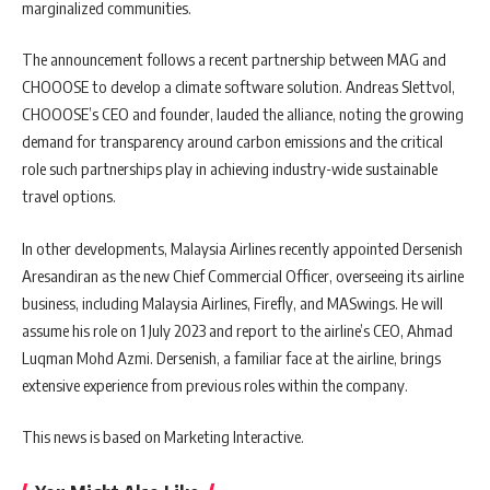
marginalized communities.
The announcement follows a recent partnership between MAG and
CHOOOSE to develop a climate software solution. Andreas Slettvol,
CHOOOSE’s CEO and founder, lauded the alliance, noting the growing
demand for transparency around carbon emissions and the critical
role such partnerships play in achieving industry-wide sustainable
travel options.
In other developments, Malaysia Airlines recently appointed Dersenish
Aresandiran as the new Chief Commercial Officer, overseeing its airline
business, including Malaysia Airlines, Firefly, and MASwings. He will
assume his role on 1 July 2023 and report to the airline’s CEO, Ahmad
Luqman Mohd Azmi. Dersenish, a familiar face at the airline, brings
extensive experience from previous roles within the company.
This news is based on Marketing Interactive.