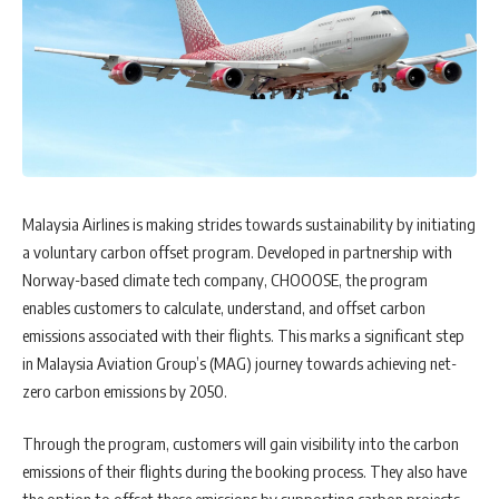
Malaysia Airlines is making strides towards sustainability by initiating
a voluntary carbon offset program. Developed in partnership with
Norway-based climate tech company, CHOOOSE, the program
enables customers to calculate, understand, and offset carbon
emissions associated with their flights. This marks a significant step
in Malaysia Aviation Group’s (MAG) journey towards achieving net-
zero carbon emissions by 2050.
Through the program, customers will gain visibility into the carbon
emissions of their flights during the booking process. They also have