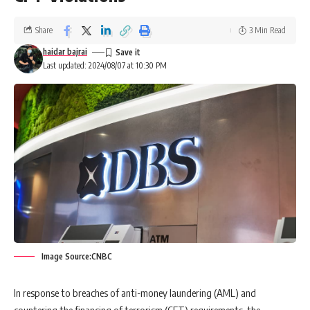
Share
3 Min Read
haidar bajrai
Last updated: 2024/08/07 at 10:30 PM
Image Source:CNBC
In response to breaches of anti-money laundering (AML) and
countering the financing of terrorism (CFT) requirements, the