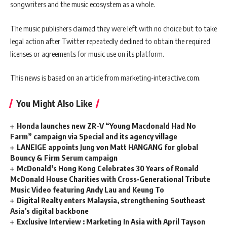
songwriters and the music ecosystem as a whole.
The music publishers claimed they were left with no choice but to take
legal action after Twitter repeatedly declined to obtain the required
licenses or agreements for music use on its platform.
This news is based on an article from marketing-interactive.com.
You Might Also Like
Honda launches new ZR-V “Young Macdonald Had No
Farm” campaign via Special and its agency village
LANEIGE appoints Jung von Matt HANGANG for global
Bouncy & Firm Serum campaign
McDonald’s Hong Kong Celebrates 30 Years of Ronald
McDonald House Charities with Cross‑Generational Tribute
Music Video featuring Andy Lau and Keung To
Digital Realty enters Malaysia, strengthening Southeast
Asia’s digital backbone
Exclusive Interview : Marketing In Asia with April Tayson