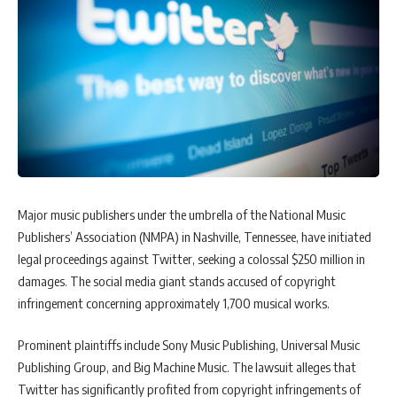
Major music publishers under the umbrella of the National Music
Publishers’ Association (NMPA) in Nashville, Tennessee, have initiated
legal proceedings against Twitter, seeking a colossal $250 million in
damages. The social media giant stands accused of copyright
infringement concerning approximately 1,700 musical works.
Prominent plaintiffs include Sony Music Publishing, Universal Music
Publishing Group, and Big Machine Music. The lawsuit alleges that
Twitter has significantly profited from copyright infringements of