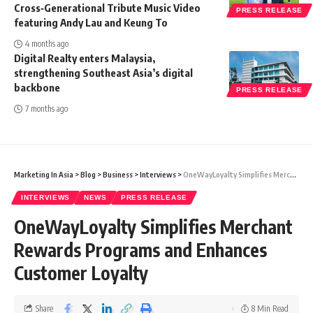
Cross‑Generational Tribute Music Video
PRESS RELEASE
featuring Andy Lau and Keung To
4 months ago
Digital Realty enters Malaysia,
strengthening Southeast Asia’s digital
backbone
PRESS RELEASE
7 months ago
Marketing In Asia
>
Blog
>
Business
>
Interviews
>
OneWayLoyalty Simplifies Merchant Rewards Programs and Enhances Customer Loyalty
INTERVIEWS
NEWS
PRESS RELEASE
OneWayLoyalty Simplifies Merchant
Rewards Programs and Enhances
Customer Loyalty
Share
8 Min Read