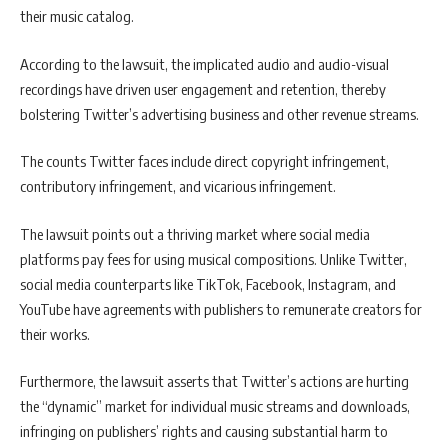
their music catalog.
According to the lawsuit, the implicated audio and audio-visual
recordings have driven user engagement and retention, thereby
bolstering Twitter’s advertising business and other revenue streams.
The counts Twitter faces include direct copyright infringement,
contributory infringement, and vicarious infringement.
The lawsuit points out a thriving market where social media
platforms pay fees for using musical compositions. Unlike Twitter,
social media counterparts like TikTok, Facebook, Instagram, and
YouTube have agreements with publishers to remunerate creators for
their works.
Furthermore, the lawsuit asserts that Twitter’s actions are hurting
the “dynamic” market for individual music streams and downloads,
infringing on publishers’ rights and causing substantial harm to