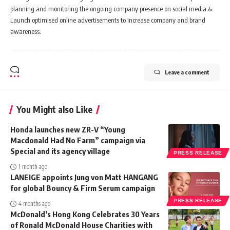
planning and monitoring the ongoing company presence on social media &
Launch optimised online advertisements to increase company and brand
awareness.
Leave a comment
You Might also Like
Honda launches new ZR-V “Young
Macdonald Had No Farm” campaign via
Special and its agency village
PRESS RELEASE
1 month ago
LANEIGE appoints Jung von Matt HANGANG
for global Bouncy & Firm Serum campaign
PRESS RELEASE
4 months ago
McDonald’s Hong Kong Celebrates 30 Years
of Ronald McDonald House Charities with