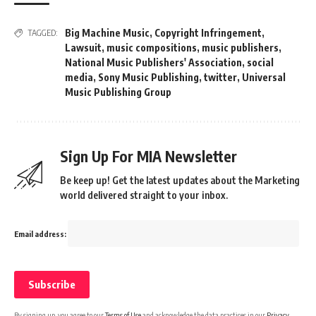
Big Machine Music
,
Copyright Infringement
,
TAGGED:
Lawsuit
,
music compositions
,
music publishers
,
National Music Publishers' Association
,
social
media
,
Sony Music Publishing
,
twitter
,
Universal
Music Publishing Group
Sign Up For MIA Newsletter
Be keep up! Get the latest updates about the Marketing
world delivered straight to your inbox.
Email address:
By signing up, you agree to our
Terms of Use
and acknowledge the data practices in our
Privacy