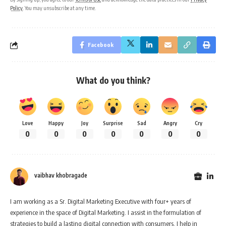
Policy
. You may unsubscribe at any time.
Facebook
What do you think?
Love
Happy
Joy
Surprise
Sad
Angry
Cry
0
0
0
0
0
0
0
vaibhav khobragade
I am working as a Sr. Digital Marketing Executive with four+ years of
experience in the space of Digital Marketing. I assist in the formulation of
strategies to build a lasting digital connection with consumers. I help in