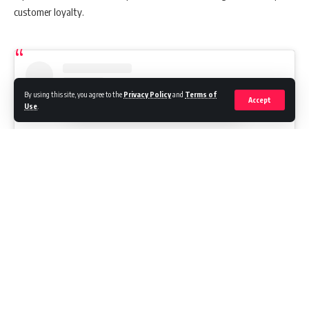
customer loyalty.
By using this site, you agree to the
Privacy Policy
and
Terms of
Accept
Use
.
View this post on Instagram
Continue Reading