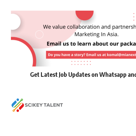
Get Latest Job Updates on Whatsapp an