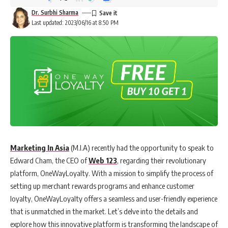
Dr. Surbhi Sharma
Last updated: 2023/06/16 at 8:50 PM
Marketing In Asia
(M.I.A) recently had the opportunity to speak to
Edward Cham, the CEO of
Web 123
, regarding their revolutionary
platform, OneWayLoyalty. With a mission to simplify the process of
setting up merchant rewards programs and enhance customer
loyalty, OneWayLoyalty offers a seamless and user-friendly experience
that is unmatched in the market. Let’s delve into the details and
explore how this innovative platform is transforming the landscape of