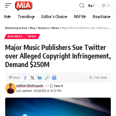
Aa
Hot
Trending
Editor’s Choice
NSFW
Reactions
Marketing In Asia
>
Blog
>
Business
>
News
>
Major Music Publishers Sue Twitter over Alleged Copyright Infringement, Demand $250M
BUSINESS
NEWS
Major Music Publishers Sue Twitter
over Alleged Copyright Infringement,
Demand $250M
Share
2 Min Read
vaibhav khobragade
Last updated: 2024/07/29 at 10:22 PM