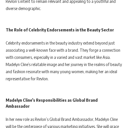
Revlon’s intent to remain relevant and appealing to a youthful and
diverse demographic.
The Role of Celebrity Endorsements in the Beauty Sector
Celebrity endorsements in the beauty industry extend beyond just
associating a well-known face with a brand. They forge a connection
with consumers, especially in a varied and vast market like Asia.
Madelyn Cline’s relatable image and her journey in the realms of beauty
and fashion resonate with many young women, making her an ideal
representative for Revlon.
Madelyn Cline’s Responsibilities as Global Brand
Ambassador
In her new role as Revlon’s Global Brand Ambassador, Madelyn Cline
will be the centerpiece of various marketing initiatives. She will grace