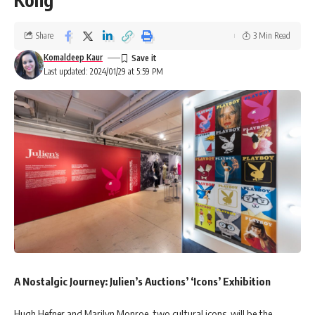
Share
3 Min Read
Komaldeep Kaur
Last updated: 2024/01/29 at 5:59 PM
A Nostalgic Journey: Julien’s Auctions’ ‘Icons’ Exhibition
Hugh Hefner and Marilyn Monroe, two cultural icons, will be the