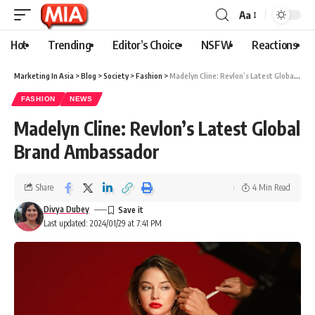
Aa
Hot
Trending
Editor’s Choice
NSFW
Reactions
Marketing In Asia
>
Blog
>
Society
>
Fashion
>
Madelyn Cline: Revlon’s Latest Global Brand Ambassador
FASHION
NEWS
Madelyn Cline: Revlon’s Latest Global
Brand Ambassador
Share
4 Min Read
Divya Dubey
Last updated: 2024/01/29 at 7:41 PM