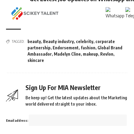
beauty
,
Beauty industry
,
celebrity
,
corporate
TAGGED:
partnership
,
Endorsement
,
fashion
,
Global Brand
Ambassador
,
Madelyn Cline
,
makeup
,
Revlon
,
skincare
Sign Up For MIA Newsletter
Be keep up! Get the latest updates about the Marketing
world delivered straight to your inbox.
Email address: