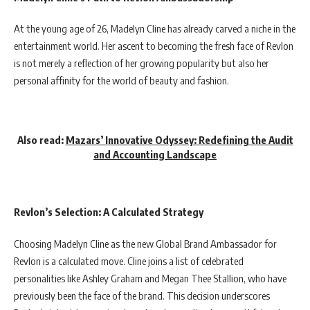
At the young age of 26, Madelyn Cline has already carved a niche in the
entertainment world. Her ascent to becoming the fresh face of Revlon
is not merely a reflection of her growing popularity but also her
personal affinity for the world of beauty and fashion.
Also read:
Mazars’ Innovative Odyssey: Redefining the Audit
and Accounting Landscape
Revlon’s Selection: A Calculated Strategy
Choosing Madelyn Cline as the new Global Brand Ambassador for
Revlon is a calculated move. Cline joins a list of celebrated
personalities like Ashley Graham and Megan Thee Stallion, who have
previously been the face of the brand. This decision underscores