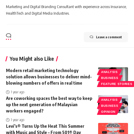
Marketing and Digital Branding Consultant with experience across Insurance,
HealthTech and Digital Media Industries.
Leave a comment
You Might also Like
Modern retail marketing technology
ANALYSIS
solution allows businesses to deliver mind-
BUSINESS
blowing numbers of offers in real time
FEATURE STORIES
1 year ago
Are coworking spaces the best way to keep
ANALYSIS
up the next generation of Malaysian
BUSINESS
workers engaged?
OPINION
1 year ago
Levi’s® Turns Up the Heat This Summer
with Music and Style – From 501® Day