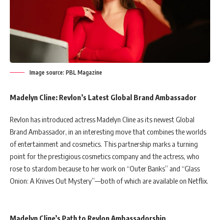
Image source: PBL Magazine
Madelyn Cline: Revlon’s Latest Global Brand Ambassador
Revlon has introduced actress Madelyn Cline as its newest Global
Brand Ambassador, in an interesting move that combines the worlds
of entertainment and cosmetics. This partnership marks a turning
point for the prestigious cosmetics company and the actress, who
rose to stardom because to her work on “Outer Banks” and “Glass
Onion: A Knives Out Mystery”—both of which are available on Netflix.
Madelyn Cline’s Path to Revlon Ambassadorship