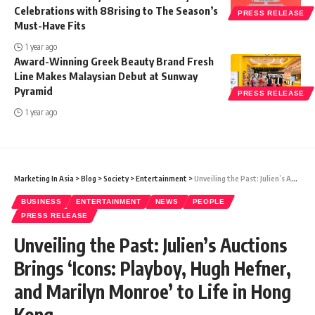
Celebrations with 88rising to The Season’s
PRESS RELEASE
Must-Have Fits
1 year ago
Award-Winning Greek Beauty Brand Fresh
Line Makes Malaysian Debut at Sunway
Pyramid
PRESS RELEASE
1 year ago
Marketing In Asia
>
Blog
>
Society
>
Entertainment
>
Unveiling the Past: Julien’s Auctions Brings ‘Icons: Playboy, Hugh Hefner, and Marilyn Monroe’ to Life in Hong Kong
BUSINESS
ENTERTAINMENT
NEWS
PEOPLE
PRESS RELEASE
Unveiling the Past: Julien’s Auctions
Brings ‘Icons: Playboy, Hugh Hefner,
and Marilyn Monroe’ to Life in Hong
Kong