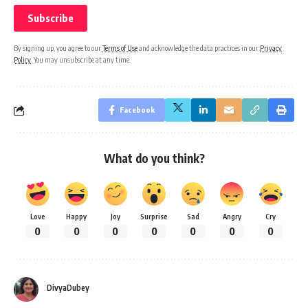
By signing up, you agree to our
Terms of Use
and acknowledge the data practices in our
Privacy
Policy
. You may unsubscribe at any time.
Facebook
What do you think?
Love
Happy
Joy
Surprise
Sad
Angry
Cry
0
0
0
0
0
0
0
DivyaDubey