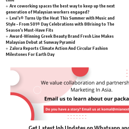
Are coworking spaces the best way to keep up the next
generation of Malaysian workers engaged?
Levi’s® Turns Up the Heat This Summer with Music and
Style – From 501® Day Celebrations with 88rising to The
Season’s Must-Have Fits
Award-Winning Greek Beauty Brand Fresh Line Makes
Malaysian Debut at Sunway Pyramid
Zalora Reports Climate Action And Circular Fashion
Milestones For Earth Day
Get Latest Job Updates on Whatsapp an