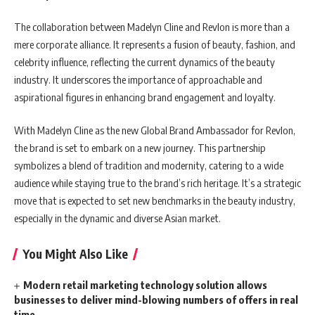
The collaboration between Madelyn Cline and Revlon is more than a
mere corporate alliance. It represents a fusion of beauty, fashion, and
celebrity influence, reflecting the current dynamics of the beauty
industry. It underscores the importance of approachable and
aspirational figures in enhancing brand engagement and loyalty.
With Madelyn Cline as the new Global Brand Ambassador for Revlon,
the brand is set to embark on a new journey. This partnership
symbolizes a blend of tradition and modernity, catering to a wide
audience while staying true to the brand’s rich heritage. It’s a strategic
move that is expected to set new benchmarks in the beauty industry,
especially in the dynamic and diverse Asian market.
You Might Also Like
Modern retail marketing technology solution allows
businesses to deliver mind-blowing numbers of offers in real
time