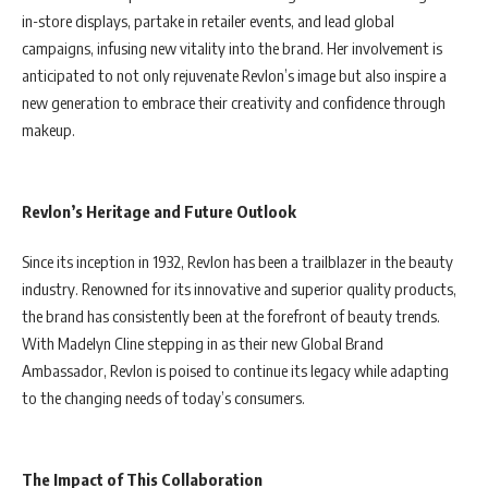
in-store displays, partake in retailer events, and lead global
campaigns, infusing new vitality into the brand. Her involvement is
anticipated to not only rejuvenate Revlon’s image but also inspire a
new generation to embrace their creativity and confidence through
makeup.
Revlon’s Heritage and Future Outlook
Since its inception in 1932, Revlon has been a trailblazer in the beauty
industry. Renowned for its innovative and superior quality products,
the brand has consistently been at the forefront of beauty trends.
With Madelyn Cline stepping in as their new Global Brand
Ambassador, Revlon is poised to continue its legacy while adapting
to the changing needs of today’s consumers.
The Impact of This Collaboration