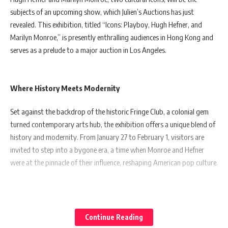
subjects of an upcoming show, which Julien’s Auctions has just
revealed. This exhibition, titled “Icons: Playboy, Hugh Hefner, and
Marilyn Monroe,” is presently enthralling audiences in Hong Kong and
serves as a prelude to a major auction in Los Angeles.
Where History Meets Modernity
Set against the backdrop of the historic Fringe Club, a colonial gem
turned contemporary arts hub, the exhibition offers a unique blend of
history and modernity. From January 27 to February 1, visitors are
invited to step into a bygone era, a time when Monroe and Hefner
were at the pinnacle of their influence, reshaping American pop culture.
A Showcase Like Never Before
Continue Reading
Marking its first appearance in Asia, the exhibition boasts over 50 rare