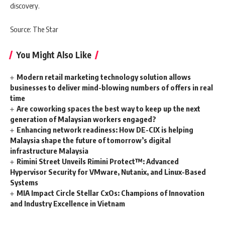
discovery.
Source: The Star
You Might Also Like
Modern retail marketing technology solution allows
businesses to deliver mind-blowing numbers of offers in real
time
Are coworking spaces the best way to keep up the next
generation of Malaysian workers engaged?
Enhancing network readiness: How DE-CIX is helping
Malaysia shape the future of tomorrow’s digital
infrastructure Malaysia
Rimini Street Unveils Rimini Protect™: Advanced
Hypervisor Security for VMware, Nutanix, and Linux-Based
Systems
MIA Impact Circle Stellar CxOs: Champions of Innovation
and Industry Excellence in Vietnam