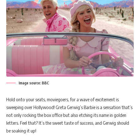
Image source: BBC
Hold onto your seats, moviegoers, for a wave of excitement is
sweeping over Hollywood! Greta Gerwig’s Barbie is a sensation that’s
not only rocking the box office but also etching its name in golden
letters. Feel that? It’s the sweet taste of success, and Gerwig should
be soaking it up!