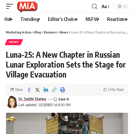
Aa
Hot
Trending
Editor’s Choice
NSFW
Reactions
Marketing In Asia
>
Blog
>
Business
>
News
>
Luna-25: A New Chapter in Russian Lunar Exploration Sets the Stage for Village Evacuation
NEWS
Luna-25: A New Chapter in Russian
Lunar Exploration Sets the Stage for
Village Evacuation
Share
3 Min Read
Dr. Surbhi Sharma
Last updated: 2023/08/07 at 8:00 PM