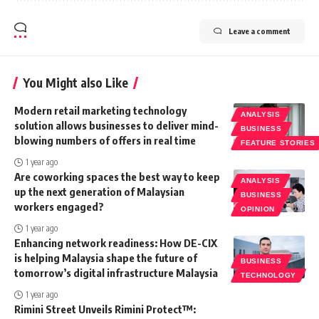
Leave a comment
You Might also Like
Modern retail marketing technology
ANALYSIS
solution allows businesses to deliver mind-
BUSINESS
blowing numbers of offers in real time
FEATURE STORIES
1 year ago
Are coworking spaces the best way to keep
ANALYSIS
up the next generation of Malaysian
BUSINESS
workers engaged?
OPINION
1 year ago
Enhancing network readiness: How DE-CIX
is helping Malaysia shape the future of
BUSINESS
tomorrow’s digital infrastructure Malaysia
TECHNOLOGY
1 year ago
Rimini Street Unveils Rimini Protect™: