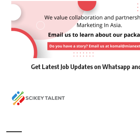
Get Latest Job Updates on Whatsapp an