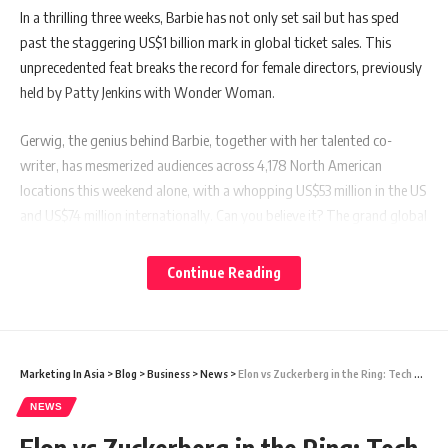
In a thrilling three weeks, Barbie has not only set sail but has sped
past the staggering US$1 billion mark in global ticket sales. This
unprecedented feat breaks the record for female directors, previously
held by Patty Jenkins with Wonder Woman.
Gerwig, the genius behind Barbie, together with her talented co-
writer, has mesmerized audiences across 4,178 North American
locations this weekend alone, with a whopping US$53 million in the US
and US$74 million internationally. Can you believe it? The grand global
total now stands at US$1.03 billion, according to jaw-dropping
estimates on Sunday (Aug 6).
Continue Reading
Also read:
Elon vs Zuckerberg in the Ring: Tech Titans and a
Battle of Wits, Brawn, and Back Pain!
Marketing In Asia
>
Blog
>
Business
>
News
>
Elon vs Zuckerberg in the Ring: Tech Titans and a Battle of Wits, Brawn, and Back Pain!
NEWS