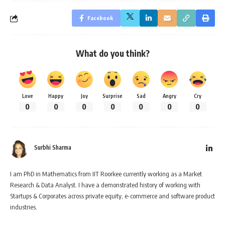
Facebook
What do you think?
Love
Happy
Joy
Surprise
Sad
Angry
Cry
0
0
0
0
0
0
0
Surbhi Sharma
I am PhD in Mathematics from IIT Roorkee currently working as a Market
Research & Data Analyst. I have a demonstrated history of working with
Startups & Corporates across private equity, e-commerce and software product
industries.