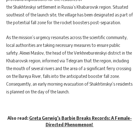
the Shakhtinskyi settlement in Russia’s Khabarovsk region. Situated
southeast of the launch site, the village has been designated as part of
the potential fall zone for the rocket boosters post-separation.
As the mission’s urgency resonates across the scientific community,
local authorities are taking necessary measures to ensure public
safety. Alexei Maslov, the head of the Verkhnebureinskyi district in the
Khabarovsk region, informed via Telegram that the region, including
the mouth of several rivers and the area of a significant ferry crossing
on the Bureya River, falls into the anticipated booster fall zone.
Consequently, an early morning evacuation of Shakhtinskyi’s residents
is planned on the day of the launch.
Also read:
Greta Gerwig’s Barbie Breaks Records: A Female-
Directed Phenomenon!