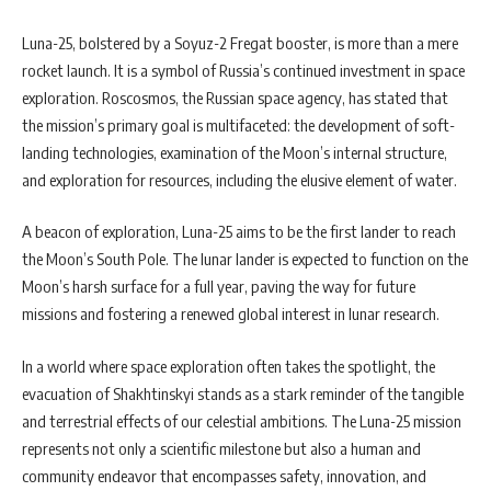
Luna-25, bolstered by a Soyuz-2 Fregat booster, is more than a mere
rocket launch. It is a symbol of Russia’s continued investment in space
exploration. Roscosmos, the Russian space agency, has stated that
the mission’s primary goal is multifaceted: the development of soft-
landing technologies, examination of the Moon’s internal structure,
and exploration for resources, including the elusive element of water.
A beacon of exploration, Luna-25 aims to be the first lander to reach
the Moon’s South Pole. The lunar lander is expected to function on the
Moon’s harsh surface for a full year, paving the way for future
missions and fostering a renewed global interest in lunar research.
In a world where space exploration often takes the spotlight, the
evacuation of Shakhtinskyi stands as a stark reminder of the tangible
and terrestrial effects of our celestial ambitions. The Luna-25 mission
represents not only a scientific milestone but also a human and
community endeavor that encompasses safety, innovation, and