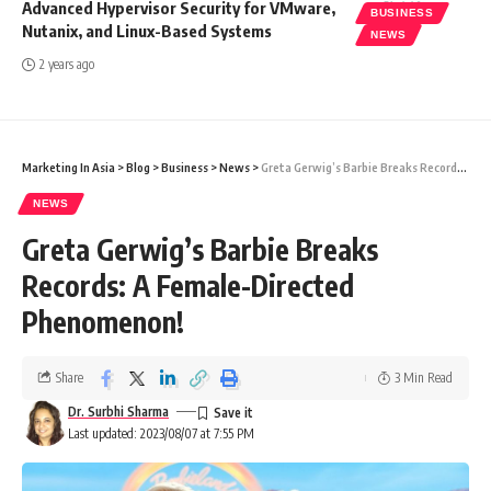
Advanced Hypervisor Security for VMware,
BUSINESS
Nutanix, and Linux-Based Systems
NEWS
2 years ago
Marketing In Asia
>
Blog
>
Business
>
News
>
Greta Gerwig’s Barbie Breaks Records: A Female-Directed Phenomenon!
NEWS
Greta Gerwig’s Barbie Breaks
Records: A Female-Directed
Phenomenon!
Share
3 Min Read
Dr. Surbhi Sharma
Last updated: 2023/08/07 at 7:55 PM