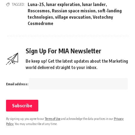
Luna-25
,
lunar exploration
,
lunar lander
,
TAGGED:
Roscosmos
,
Russian space mission
,
soft-landing
technologies
,
village evacuation
,
Vostochny
Cosmodrome
Sign Up For MIA Newsletter
Be keep up! Get the latest updates about the Marketing
world delivered straight to your inbox.
Email address:
By signing up, you agree to our
Terms of Use
and acknowledge the data practices in our
Privacy
Policy
. You may unsubscribe at any time.