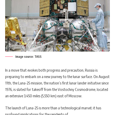
Image source: TASS
In a move that evokes both progress and precaution, Russia is
preparing to embark on a new journey to the lunar surface. On August
11th, the Luna-25 mission, the nation’s first lunar lander initiative since
1976, is slated for takeoff from the Vostochny Cosmodrome, located
an extensive 3,450 miles (5,550 km) east of Moscow.
The launch of Luna-25 is more than a technological marvel; it has
profound implications for the residents of