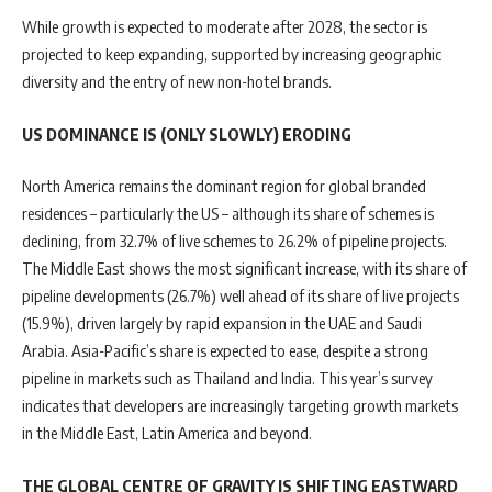
While growth is expected to moderate after 2028, the sector is
projected to keep expanding, supported by increasing geographic
diversity and the entry of new non-hotel brands.
US DOMINANCE IS (ONLY SLOWLY) ERODING
North America remains the dominant region for global branded
residences – particularly the US – although its share of schemes is
declining, from 32.7% of live schemes to 26.2% of pipeline projects.
The Middle East shows the most significant increase, with its share of
pipeline developments (26.7%) well ahead of its share of live projects
(15.9%), driven largely by rapid expansion in the UAE and Saudi
Arabia. Asia-Pacific’s share is expected to ease, despite a strong
pipeline in markets such as Thailand and India. This year’s survey
indicates that developers are increasingly targeting growth markets
in the Middle East, Latin America and beyond.
THE GLOBAL CENTRE OF GRAVITY IS SHIFTING EASTWARD