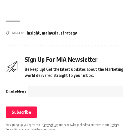
insight
,
malaysia
,
strategy
TAGGED:
Sign Up For MIA Newsletter
Be keep up! Get the latest updates about the Marketing
world delivered straight to your inbox.
Email address:
By signing up, you agree to our
Terms of Use
and acknowledge the data practices in our
Privacy
Policy
. You may unsubscribe at any time.