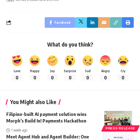
Facebook
What do you think?
Love
Happy
Joy
Surprise
Sad
Angry
Cry
0
0
0
0
0
0
0
You Might also Like
Filipino-built AI payment solution wins
Morph’s Build In! Payments Hackathon
PRESS RELEASE
1 week ago
Meet Agent Hub and Agent Builder: One