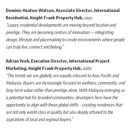
Dominic Heaton-Watson, Associate Director, International
Residential, Knight Frank Property Hub,
says:
“Luxury residential developments are moving beyond location and
prestige. They are becoming centres of innovation — integrating
design, lifestyle and placemaking to create environments where people
can truly live, connect and belong.”
Adrian Yeoh, Executive Director, International Project
Marketing, Knight Frank Property Hub,
adds:
“The trends we see globally are equally relevant to Asia-Pacific and
Malaysia. Buyers are increasingly focused on wellness, community, and
long-term value rather than prestige alone. With Malaysia emerging as
a potential hub for branded communities, developers here have the
opportunity to align with these global shifts – creating residences that
are not only world-class in quality but also deeply attuned to the
aspirations of local and regional buyers.”