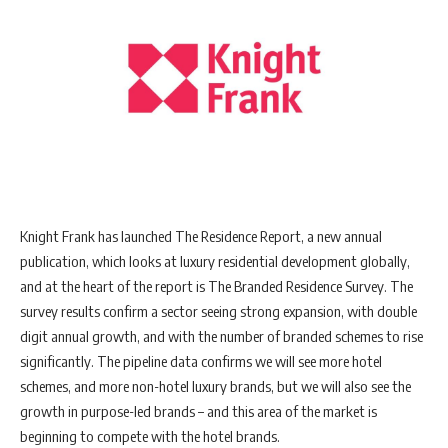
Knight Frank has launched The Residence Report, a new annual
publication, which looks at luxury residential development globally,
and at the heart of the report is The Branded Residence Survey. The
survey results confirm a sector seeing strong expansion, with double
digit annual growth, and with the number of branded schemes to rise
significantly. The pipeline data confirms we will see more hotel
schemes, and more non-hotel luxury brands, but we will also see the
growth in purpose-led brands – and this area of the market is
beginning to compete with the hotel brands.