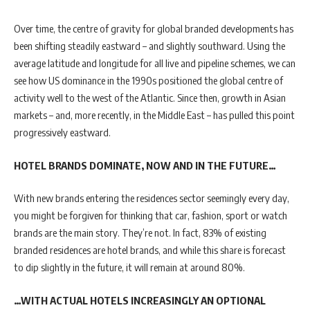
Over time, the centre of gravity for global branded developments has
been shifting steadily eastward – and slightly southward. Using the
average latitude and longitude for all live and pipeline schemes, we can
see how US dominance in the 1990s positioned the global centre of
activity well to the west of the Atlantic. Since then, growth in Asian
markets – and, more recently, in the Middle East – has pulled this point
progressively eastward.
HOTEL BRANDS DOMINATE, NOW AND IN THE FUTURE…
With new brands entering the residences sector seemingly every day,
you might be forgiven for thinking that car, fashion, sport or watch
brands are the main story. They’re not. In fact, 83% of existing
branded residences are hotel brands, and while this share is forecast
to dip slightly in the future, it will remain at around 80%.
…WITH ACTUAL HOTELS INCREASINGLY AN OPTIONAL