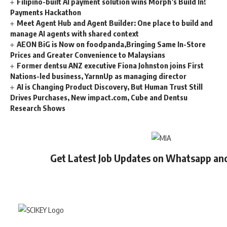
Filipino-built AI payment solution wins Morph’s Build In!
Payments Hackathon
Meet Agent Hub and Agent Builder: One place to build and
manage AI agents with shared context
AEON BiG is Now on foodpanda,Bringing Same In-Store
Prices and Greater Convenience to Malaysians
Former dentsu ANZ executive Fiona Johnston joins First
Nations-led business, YarnnUp as managing director
AI is Changing Product Discovery, But Human Trust Still
Drives Purchases, New impact.com, Cube and Dentsu
Research Shows
Get Latest Job Updates on Whatsapp an