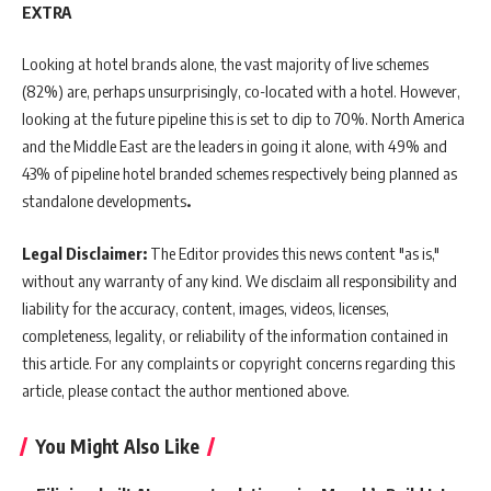
EXTRA
Looking at hotel brands alone, the vast majority of live schemes
(82%) are, perhaps unsurprisingly, co-located with a hotel. However,
looking at the future pipeline this is set to dip to 70%. North America
and the Middle East are the leaders in going it alone, with 49% and
43% of pipeline hotel branded schemes respectively being planned as
standalone developments
.
Legal Disclaimer:
The Editor provides this news content "as is,"
without any warranty of any kind. We disclaim all responsibility and
liability for the accuracy, content, images, videos, licenses,
completeness, legality, or reliability of the information contained in
this article. For any complaints or copyright concerns regarding this
article, please contact the author mentioned above.
You Might Also Like