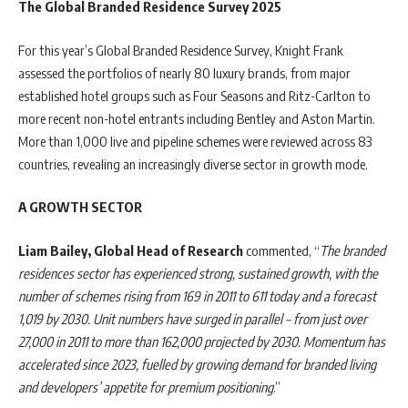
The Global Branded Residence Survey 2025
For this year’s Global Branded Residence Survey, Knight Frank
assessed the portfolios of nearly 80 luxury brands, from major
established hotel groups such as Four Seasons and Ritz-Carlton to
more recent non-hotel entrants including Bentley and Aston Martin.
More than 1,000 live and pipeline schemes were reviewed across 83
countries, revealing an increasingly diverse sector in growth mode.
A GROWTH SECTOR
Liam Bailey, Global Head of Research
commented, “
The branded
residences sector has experienced strong, sustained growth, with the
number of schemes rising from 169 in 2011 to 611 today and a forecast
1,019 by 2030. Unit numbers have surged in parallel – from just over
27,000 in 2011 to more than 162,000 projected by 2030. Momentum has
accelerated since 2023, fuelled by growing demand for branded living
and developers’ appetite for premium positioning
.”