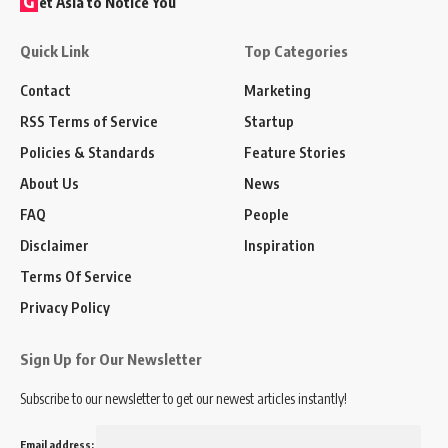
G
et Asia to Notice You
Quick Link
Top Categories
Contact
Marketing
RSS Terms of Service
Startup
Policies & Standards
Feature Stories
About Us
News
FAQ
People
Disclaimer
Inspiration
Terms Of Service
Privacy Policy
Sign Up for Our Newsletter
Subscribe to our newsletter to get our newest articles instantly!
Email address: