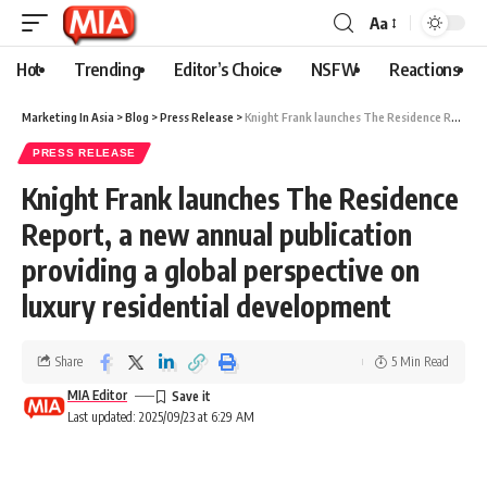
Aa
Hot
Trending
Editor’s Choice
NSFW
Reactions
Marketing In Asia
>
Blog
>
Press Release
>
Knight Frank launches The Residence Report, a new annual publication providing a global perspective on luxury residential development
PRESS RELEASE
Knight Frank launches The Residence
Report, a new annual publication
providing a global perspective on
luxury residential development
Share
5 Min Read
MIA Editor
Last updated: 2025/09/23 at 6:29 AM