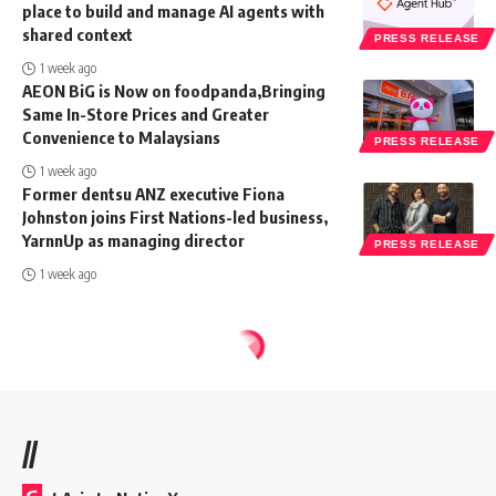
place to build and manage AI agents with
shared context
PRESS RELEASE
1 week ago
AEON BiG is Now on foodpanda,Bringing
Same In-Store Prices and Greater
Convenience to Malaysians
PRESS RELEASE
1 week ago
Former dentsu ANZ executive Fiona
Johnston joins First Nations-led business,
YarnnUp as managing director
PRESS RELEASE
1 week ago
//