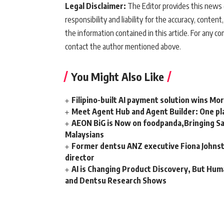
Legal Disclaimer:
The Editor provides this news c
responsibility and liability for the accuracy, content,
the information contained in this article. For any co
contact the author mentioned above.
You Might Also Like
Filipino-built AI payment solution wins Mo
Meet Agent Hub and Agent Builder: One pla
AEON BiG is Now on foodpanda,Bringing Sa
Malaysians
Former dentsu ANZ executive Fiona Johnsto
director
AI is Changing Product Discovery, But Hum
and Dentsu Research Shows