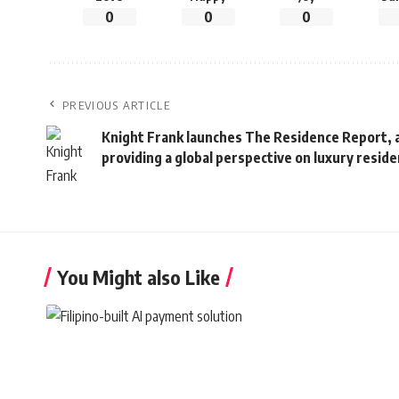
0
0
0
PREVIOUS ARTICLE
Knight Frank launches The Residence Report, a
providing a global perspective on luxury resi
You Might also Like