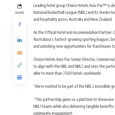
Leading hotel group Choice Hotels Asia-Pac™ is de
National Basketball League (NBL) and its feeder lea
SHARE
and hospitality across Australia and New Zealand.
As the Official Hotel and Accommodation Partner, C
Australasia’s fastest-growing sporting leagues, brin
and unlocking new opportunities for franchisees to
Choice Hotels Asia-Pac Senior Director, Commercial
to align with the NBL and NBL1, and sees the part
alike to more than 7,500 hotels worldwide.
“We’re excited to be part of the NBL’s incredible g
“This partnership gives us a platform to showcase 
NBL1 teams while also delivering tangible benefits 
community engagement.