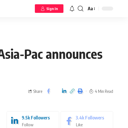
Aa
Sign In
s Asia-Pac announces
Share
4 Min Read
9.5k
Followers
3.4k
Followers
Follow
Like