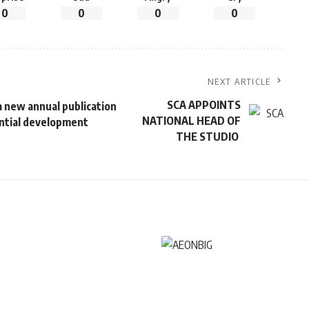
0
0
0
0
NEXT ARTICLE
SCA APPOINTS
 new annual publication
NATIONAL HEAD OF
dential development
THE STUDIO