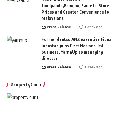
foodpanda,Bringing Same In-Store
Prices and Greater Convenience to
Malaysians
Press Release
1 week ago
Former dentsu ANZ executive Fiona
Johnston joins First Nations-led
business, YarnnUp as managing
director
Press Release
1 week ago
PropertyGuru