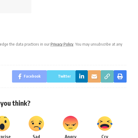
dge the data practices in our
Privacy Policy
. You may unsubscribe at any
Facebook
Twitter
you think?
rprise
Sad
Angry
Cry