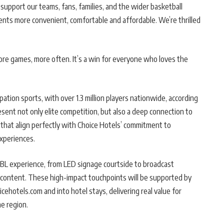
support our teams, fans, families, and the wider basketball
ts more convenient, comfortable and affordable. We’re thrilled
re games, more often. It’s a win for everyone who loves the
pation sports, with over 1.3 million players nationwide, according
sent not only elite competition, but also a deep connection to
 that align perfectly with Choice Hotels’ commitment to
experiences.
NBL experience, from LED signage courtside to broadcast
yer content. These high-impact touchpoints will be supported by
ehotels.com and into hotel stays, delivering real value for
e region.