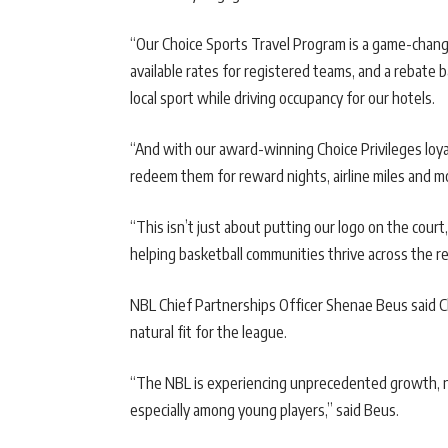
“Our Choice Sports Travel Program is a game-chang
available rates for registered teams, and a rebate ba
local sport while driving occupancy for our hotels.
“And with our award-winning Choice Privileges loya
redeem them for reward nights, airline miles and 
“This isn’t just about putting our logo on the court,
helping basketball communities thrive across the re
NBL Chief Partnerships Officer Shenae Beus said 
natural fit for the league.
“The NBL is experiencing unprecedented growth, not 
especially among young players,” said Beus.