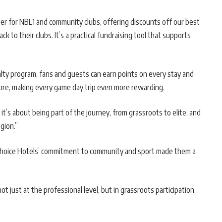
er for NBL1 and community clubs, offering discounts off our best
ck to their clubs. It’s a practical fundraising tool that supports
lty program, fans and guests can earn points on every stay and
more, making every game day trip even more rewarding.
 it’s about being part of the journey, from grassroots to elite, and
gion.”
Choice Hotels’ commitment to community and sport made them a
just at the professional level, but in grassroots participation,