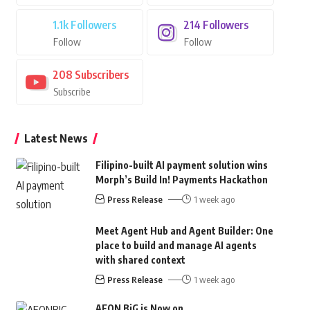
1.1k
Followers
214
Followers
Follow
Follow
208
Subscribers
Subscribe
Latest News
Filipino-built AI payment solution wins
Morph’s Build In! Payments Hackathon
Press Release
1 week ago
Meet Agent Hub and Agent Builder: One
place to build and manage AI agents
with shared context
Press Release
1 week ago
AEON BiG is Now on