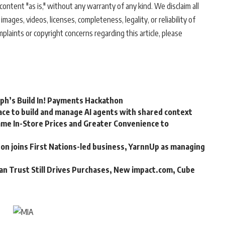
ontent "as is," without any warranty of any kind. We disclaim all
 images, videos, licenses, completeness, legality, or reliability of
mplaints or copyright concerns regarding this article, please
rph’s Build In! Payments Hackathon
ce to build and manage AI agents with shared context
me In-Store Prices and Greater Convenience to
n joins First Nations-led business, YarnnUp as managing
an Trust Still Drives Purchases, New impact.com, Cube