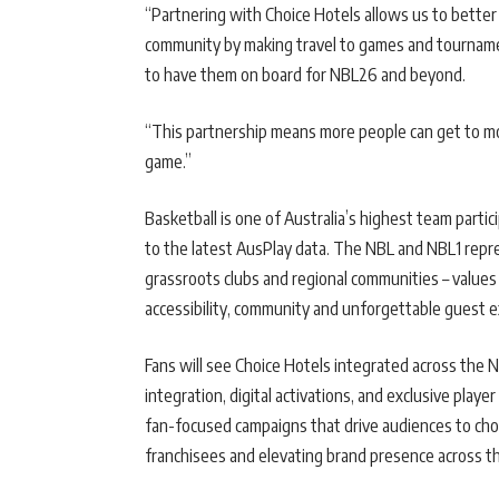
“Partnering with Choice Hotels allows us to better 
community by making travel to games and tournamen
to have them on board for NBL26 and beyond.
“This partnership means more people can get to mo
game.”
Basketball is one of Australia’s highest team partici
to the latest AusPlay data. The NBL and NBL1 repre
grassroots clubs and regional communities – values
accessibility, community and unforgettable guest 
Fans will see Choice Hotels integrated across the 
integration, digital activations, and exclusive pla
fan-focused campaigns that drive audiences to choic
franchisees and elevating brand presence across th