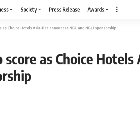
ness
Society
Press Release
Awards
ore as Choice Hotels Asia-Pac announces NBL and NBL1 sponsorship
o score as Choice Hotel
rship