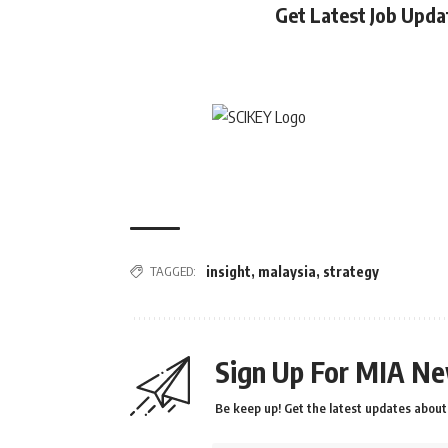
Get Latest Job Upd
TAGGED:
insight
,
malaysia
,
strategy
Sign Up For MIA Ne
Be keep up! Get the latest updates about 