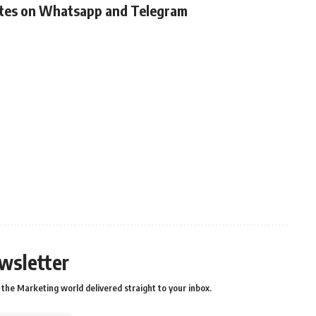
ates on Whatsapp and Telegram
wsletter
the Marketing world delivered straight to your inbox.