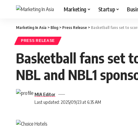
Marketing
Startup
Busi
Marketing In Asia
>
Blog
>
Press Release
>
Basketball fans set to sc
PRESS RELEASE
Basketball fans set t
NBL and NBL1 sponso
MIA Editor
Last updated: 2025/09/23 at 6:35 AM