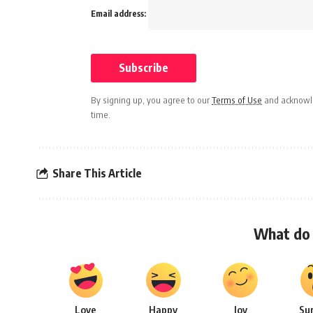
Email address:
By signing up, you agree to our
Terms of Use
and acknowle
time.
Share This Article
What do 
Love
Happy
Joy
Su