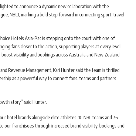
lighted to announce a dynamic new collaboration with the
gue, NBL1, marking a bold step forward in connecting sport, travel
hoice Hotels Asia-Pac is stepping onto the court with one of
ging fans closer to the action, supporting players at every level
 boost visibility and bookings across Australia and New Zealand.
 and Revenue Management, Kari Hunter said the team is thrilled
nership as a powerful way to connect fans, teams and partners
rowth story,” said Hunter.
our hotel brands alongside elite athletes, 10 NBL teams and 76
to our franchisees through increased brand visibility, bookings and