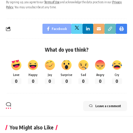
By signing up, you agree to our
Terms of Use
and acknowledge the data practices in our
Privacy
Policy
. You may unsubscribe at any time.
Facebook
What do you think?
Love
Happy
Joy
Surprise
Sad
Angry
Cry
0
0
0
0
0
0
0
Leave a comment
You Might also Like