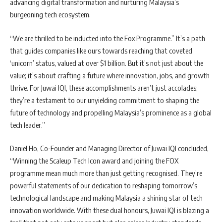
advancing digital transformation and nurturing Malaysia’s
burgeoning tech ecosystem.
“We are thrilled to be inducted into the Fox Programme.” It’s a path
that guides companies like ours towards reaching that coveted
‘unicorn’ status, valued at over $1 billion. But it’s not just about the
value; it’s about crafting a future where innovation, jobs, and growth
thrive. For Juwai IQI, these accomplishments aren’t just accolades;
they’re a testament to our unyielding commitment to shaping the
future of technology and propelling Malaysia’s prominence as a global
tech leader.”
Daniel Ho, Co-Founder and Managing Director of Juwai IQI concluded,
“Winning the Scaleup Tech Icon award and joining the FOX
programme mean much more than just getting recognised. They’re
powerful statements of our dedication to reshaping tomorrow’s
technological landscape and making Malaysia a shining star of tech
innovation worldwide. With these dual honours, Juwai IQI is blazing a