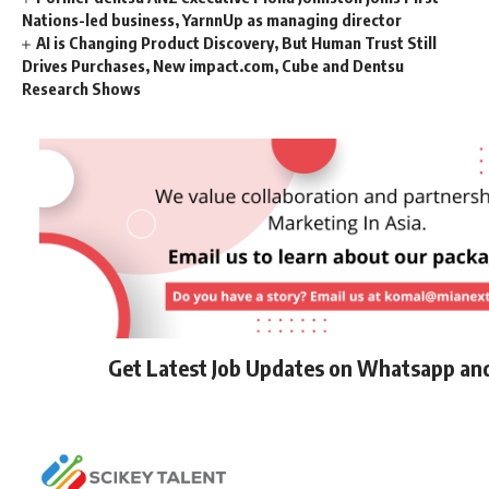
Nations-led business, YarnnUp as managing director
AI is Changing Product Discovery, But Human Trust Still
Drives Purchases, New impact.com, Cube and Dentsu
Research Shows
Get Latest Job Updates on Whatsapp an