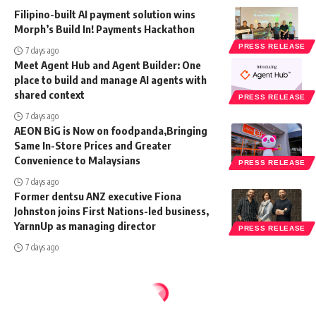
Filipino-built AI payment solution wins
Morph’s Build In! Payments Hackathon
PRESS RELEASE
7 days ago
Meet Agent Hub and Agent Builder: One
place to build and manage AI agents with
shared context
PRESS RELEASE
7 days ago
AEON BiG is Now on foodpanda,Bringing
Same In-Store Prices and Greater
Convenience to Malaysians
PRESS RELEASE
7 days ago
Former dentsu ANZ executive Fiona
Johnston joins First Nations-led business,
YarnnUp as managing director
PRESS RELEASE
7 days ago