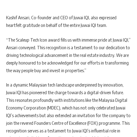
Kashif Ansari, Co-founder and CEO of Juwai IQI, also expressed
heartfelt gratitude on behalf of the entire Juwai IQI team.
“The Scaleup Tech Icon award fills us with immense pride at Juwai IQI,”
Ansari conveyed. This recognition is a testament to our dedication to
driving technological advancement in the real estate industry. We are
deeply honoured to be acknowledged for our efforts in transforming
the way people buy and invest in properties.”
In a dynamic Malaysian tech landscape underpinned by innovation,
Juwai IQI has pioneered the charge towards a digital-driven future.
This resonates profoundly with institutions like the Malaysia Digital
Economy Corporation (MDEC), which has not only celebrated Juwai
IQI’s achievements but also extended an invitation for the company to
join the revered Founders Centre of Excellence (FOX) programme. This
recognition serves as a testament to Juwai IQI’s influential role in