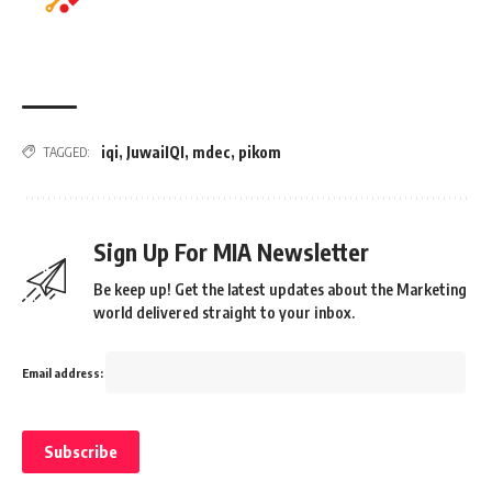
iqi
,
JuwaiIQI
,
mdec
,
pikom
TAGGED:
Sign Up For MIA Newsletter
Be keep up! Get the latest updates about the Marketing
world delivered straight to your inbox.
Email address: