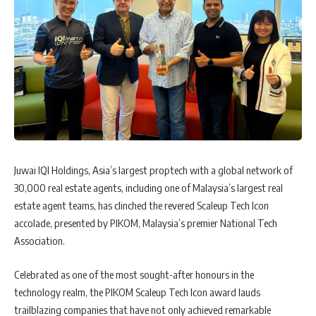
Juwai IQI Holdings, Asia’s largest proptech with a global network of
30,000 real estate agents, including one of Malaysia’s largest real
estate agent teams, has clinched the revered Scaleup Tech Icon
accolade, presented by PIKOM, Malaysia’s premier National Tech
Association.
Celebrated as one of the most sought-after honours in the
technology realm, the PIKOM Scaleup Tech Icon award lauds
trailblazing companies that have not only achieved remarkable