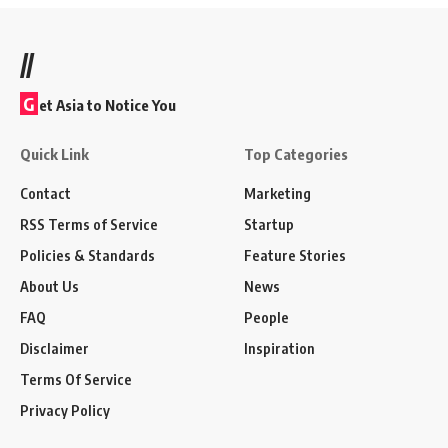
//
G
et Asia to Notice You
Quick Link
Top Categories
Contact
Marketing
RSS Terms of Service
Startup
Policies & Standards
Feature Stories
About Us
News
FAQ
People
Disclaimer
Inspiration
Terms Of Service
Privacy Policy