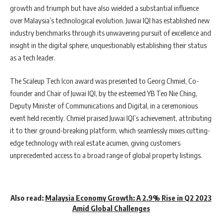
growth and triumph but have also wielded a substantial influence
over Malaysia’s technological evolution. Juwai IQI has established new
industry benchmarks through its unwavering pursuit of excellence and
insight in the digital sphere, unquestionably establishing their status
as a tech leader.
The Scaleup Tech Icon award was presented to Georg Chmiel, Co-
founder and Chair of Juwai IQI, by the esteemed YB Teo Nie Ching,
Deputy Minister of Communications and Digital, in a ceremonious
event held recently. Chmiel praised Juwai IQI’s achievement, attributing
it to their ground-breaking platform, which seamlessly mixes cutting-
edge technology with real estate acumen, giving customers
unprecedented access to a broad range of global property listings.
Also read:
Malaysia Economy Growth: A 2.9% Rise in Q2 2023
Amid Global Challenges