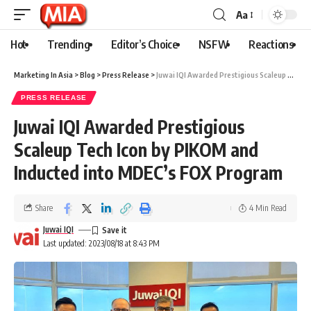
Aa
Hot
Trending
Editor’s Choice
NSFW
Reactions
Marketing In Asia
>
Blog
>
Press Release
>
Juwai IQI Awarded Prestigious Scaleup Tech Icon by PIKOM and Inducted into MDEC’s FOX Program
PRESS RELEASE
Juwai IQI Awarded Prestigious
Scaleup Tech Icon by PIKOM and
Inducted into MDEC’s FOX Program
Share
4 Min Read
Juwai IQI
Last updated: 2023/08/18 at 8:43 PM