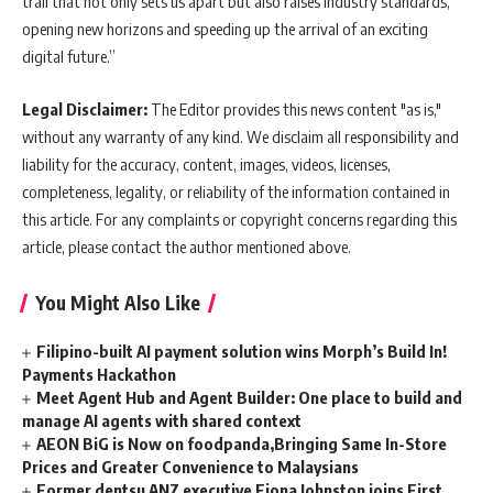
trail that not only sets us apart but also raises industry standards,
opening new horizons and speeding up the arrival of an exciting
digital future.”
Legal Disclaimer:
The Editor provides this news content "as is,"
without any warranty of any kind. We disclaim all responsibility and
liability for the accuracy, content, images, videos, licenses,
completeness, legality, or reliability of the information contained in
this article. For any complaints or copyright concerns regarding this
article, please contact the author mentioned above.
You Might Also Like
Filipino-built AI payment solution wins Morph’s Build In!
Payments Hackathon
Meet Agent Hub and Agent Builder: One place to build and
manage AI agents with shared context
AEON BiG is Now on foodpanda,Bringing Same In-Store
Prices and Greater Convenience to Malaysians
Former dentsu ANZ executive Fiona Johnston joins First