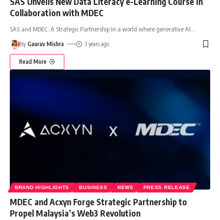
SAS Unveils New Data Literacy e-Learning Course in
Collaboration with MDEC
SAS and MDEC: A Strategic Partnership In a world where generative AI
…
By
Gaurav Mishra
3 years ago
Read More
BRAND HIGHLIGHTS
BUSINESS
NEWS
PRESS RELEASE
MDEC and Acxyn Forge Strategic Partnership to
Propel Malaysia’s Web3 Revolution