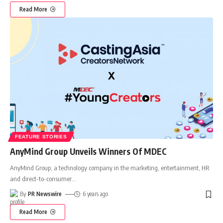
Read More
FEATURE STORIES
AnyMind Group Unveils Winners Of MDEC
AnyMind Group, a technology company in the marketing, entertainment, HR
and direct-to-consumer
…
By
PR Newswire
6 years ago
Read More