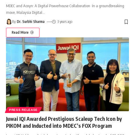
MDEC and Acxyn: A Digital Powerhouse Collaboration In a groundbreaking
move, Malaysia Digital
…
By
Dr. Surbhi Sharma
3 years ago
Read More
PRESS RELEASE
Juwai IQI Awarded Prestigious Scaleup Tech Icon by
PIKOM and Inducted into MDEC’s FOX Program