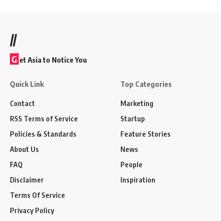
//
G
et Asia to Notice You
Quick Link
Top Categories
Contact
Marketing
RSS Terms of Service
Startup
Policies & Standards
Feature Stories
About Us
News
FAQ
People
Disclaimer
Inspiration
Terms Of Service
Privacy Policy