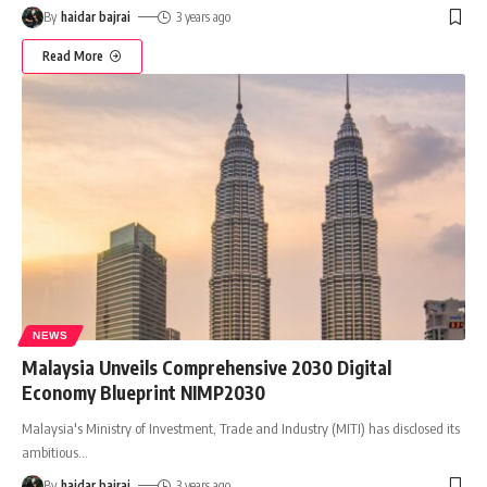
By
haidar bajrai
3 years ago
Read More
NEWS
Malaysia Unveils Comprehensive 2030 Digital
Economy Blueprint NIMP2030
Malaysia's Ministry of Investment, Trade and Industry (MITI) has disclosed its
ambitious
…
By
haidar bajrai
3 years ago