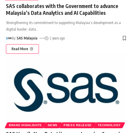
SAS collaborates with the Government to advance
Malaysia’s Data Analytics and AI Capabilities
Strengthening its commitment to supporting Malaysia’s development as a
digital leader, data
…
By
SAS Malaysia
2 years ago
Read More
BRAND HIGHLIGHTS
NEWS
PRESS RELEASE
TECHNOLOGY