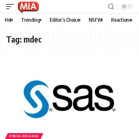
Hot
Trending
Editor’s Choice
NSFW
Reactions
Tag:
mdec
PRESS RELEASE