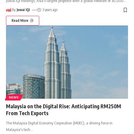
Juwai IQI Holdings, Asia's largest proptech with a global network of 30,000
…
By
Juwai IQI
3 years ago
Read More
NEWS
Malaysia on the Digital Rise: Anticipating RM250M
From Tech Exports
The Malaysia Digital Economy Corporation (MDEC), a driving force in
Malaysia's tech
…