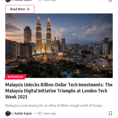
Read More
BUSINESS
Malaysia Unlocks Billion-Dollar Tech Investments: The
Malaysia Digital Initiative Triumphs at London Tech
Week 2023
Malaysia is now bracing for an influx of billion-ringgit worth of foreign
…
By
haidar bajrai
3 years ago