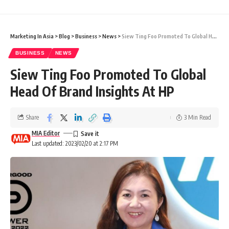
Marketing In Asia
>
Blog
>
Business
>
News
>
Siew Ting Foo Promoted To Global Head Of Brand Insights At HP
BUSINESS
NEWS
Siew Ting Foo Promoted To Global
Head Of Brand Insights At HP
Share
3 Min Read
MIA Editor
Last updated: 2023/02/20 at 2:17 PM