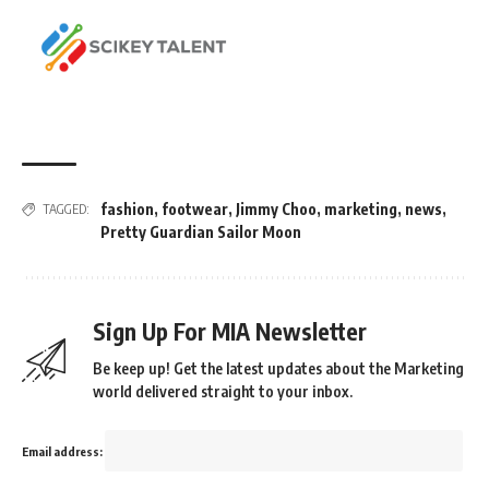
fashion
,
footwear
,
Jimmy Choo
,
marketing
,
news
,
TAGGED:
Pretty Guardian Sailor Moon
Sign Up For MIA Newsletter
Be keep up! Get the latest updates about the Marketing
world delivered straight to your inbox.
Email address: