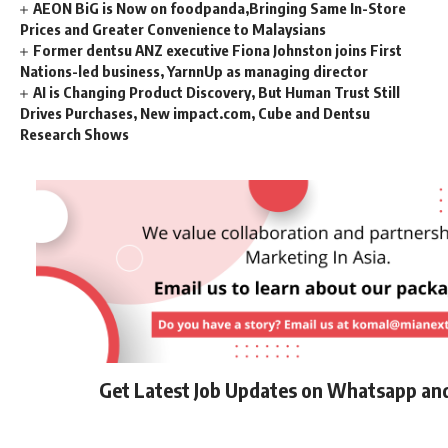
AEON BiG is Now on foodpanda,Bringing Same In-Store
Prices and Greater Convenience to Malaysians
Former dentsu ANZ executive Fiona Johnston joins First
Nations-led business, YarnnUp as managing director
AI is Changing Product Discovery, But Human Trust Still
Drives Purchases, New impact.com, Cube and Dentsu
Research Shows
Get Latest Job Updates on Whatsapp an