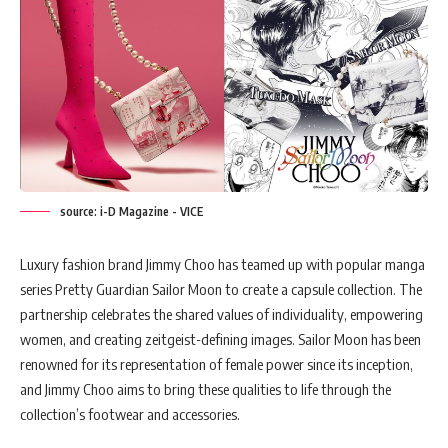
source: i-D Magazine - VICE
Luxury fashion brand Jimmy Choo has teamed up with popular manga
series Pretty Guardian Sailor Moon to create a capsule collection. The
partnership celebrates the shared values of individuality, empowering
women, and creating zeitgeist-defining images. Sailor Moon has been
renowned for its representation of female power since its inception,
and Jimmy Choo aims to bring these qualities to life through the
collection’s footwear and accessories.