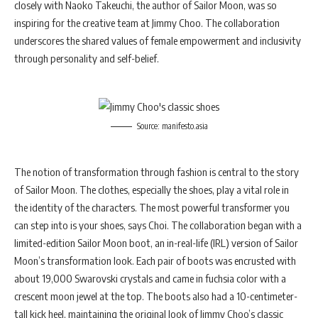
closely with Naoko Takeuchi, the author of Sailor Moon, was so
inspiring for the creative team at Jimmy Choo. The collaboration
underscores the shared values of female empowerment and inclusivity
through personality and self-belief.
Source: manifesto.asia
The notion of transformation through fashion is central to the story
of Sailor Moon. The clothes, especially the shoes, play a vital role in
the identity of the characters. The most powerful transformer you
can step into is your shoes, says Choi. The collaboration began with a
limited-edition Sailor Moon boot, an in-real-life (IRL) version of Sailor
Moon’s transformation look. Each pair of boots was encrusted with
about 19,000 Swarovski crystals and came in fuchsia color with a
crescent moon jewel at the top. The boots also had a 10-centimeter-
tall kick heel, maintaining the original look of Jimmy Choo’s classic