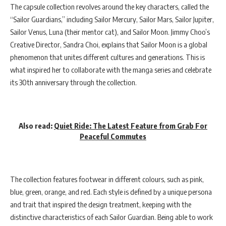
The capsule collection revolves around the key characters, called the
“Sailor Guardians,” including Sailor Mercury, Sailor Mars, Sailor Jupiter,
Sailor Venus, Luna (their mentor cat), and Sailor Moon. Jimmy Choo’s
Creative Director, Sandra Choi, explains that Sailor Moon is a global
phenomenon that unites different cultures and generations. This is
what inspired her to collaborate with the manga series and celebrate
its 30th anniversary through the collection.
Also read:
Quiet Ride: The Latest Feature from Grab For
Peaceful Commutes
The collection features footwear in different colours, such as pink,
blue, green, orange, and red. Each style is defined by a unique persona
and trait that inspired the design treatment, keeping with the
distinctive characteristics of each Sailor Guardian. Being able to work