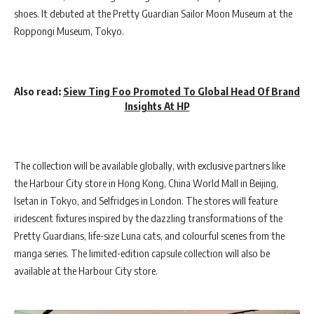
shoes. It debuted at the Pretty Guardian Sailor Moon Museum at the
Roppongi Museum, Tokyo.
Also read:
Siew Ting Foo Promoted To Global Head Of Brand
Insights At HP
The collection will be available globally, with exclusive partners like
the Harbour City store in Hong Kong, China World Mall in Beijing,
Isetan in Tokyo, and Selfridges in London. The stores will feature
iridescent fixtures inspired by the dazzling transformations of the
Pretty Guardians, life-size Luna cats, and colourful scenes from the
manga series. The limited-edition capsule collection will also be
available at the Harbour City store.