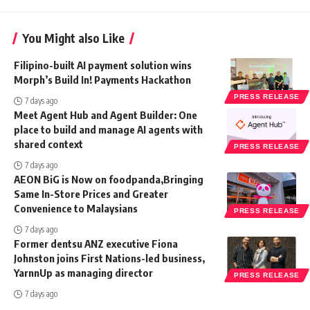
You Might also Like
Filipino-built AI payment solution wins
Morph’s Build In! Payments Hackathon
PRESS RELEASE
7 days ago
Meet Agent Hub and Agent Builder: One
place to build and manage AI agents with
shared context
PRESS RELEASE
7 days ago
AEON BiG is Now on foodpanda,Bringing
Same In-Store Prices and Greater
Convenience to Malaysians
PRESS RELEASE
7 days ago
Former dentsu ANZ executive Fiona
Johnston joins First Nations-led business,
YarnnUp as managing director
PRESS RELEASE
7 days ago