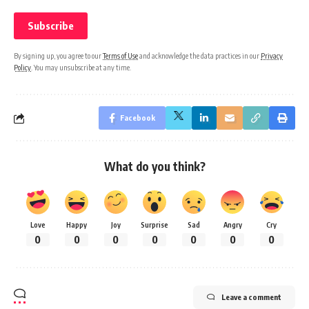
By signing up, you agree to our
Terms of Use
and acknowledge the data practices in our
Privacy
Policy
. You may unsubscribe at any time.
Facebook
What do you think?
Love
Happy
Joy
Surprise
Sad
Angry
Cry
0
0
0
0
0
0
0
Leave a comment