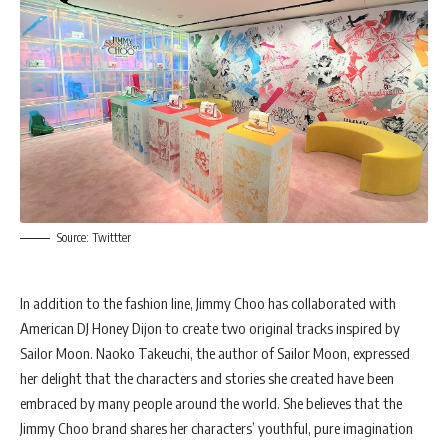
Source: Twittter
In addition to the fashion line, Jimmy Choo has collaborated with
American DJ Honey Dijon to create two original tracks inspired by
Sailor Moon. Naoko Takeuchi, the author of Sailor Moon, expressed
her delight that the characters and stories she created have been
embraced by many people around the world. She believes that the
Jimmy Choo brand shares her characters’ youthful, pure imagination