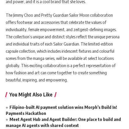
and power, and it is a cool brand that she loves.
The Jimmy Choo and Pretty Guardian Sailor Moon collaboration
offers footwear and accessories that celebrate the values of
individuality, female empowerment, and zeitgeist-defining images.
The collection’s unique and distinct styles reflect the unique persona
and individual traits of each Sailor Guardian. The limited-edition
capsule collection, which includes iridescent fixtures and colourful
scenes from the manga series, will be available at select locations
globally. This exciting collaboration is a perfect representation of
how fashion and art can come together to create something
beautiful, inspiring, and empowering.
You Might Also Like
Filipino-built AI payment solution wins Morph’s Build In!
Payments Hackathon
Meet Agent Hub and Agent Builder: One place to build and
manage AI agents with shared context