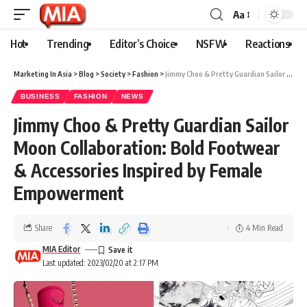
Aa
Hot
Trending
Editor’s Choice
NSFW
Reactions
Marketing In Asia
>
Blog
>
Society
>
Fashion
>
Jimmy Choo & Pretty Guardian Sailor Moon Collaboration: Bold Footwear & Accessories Inspired by Female Empowerment
BUSINESS
FASHION
NEWS
Jimmy Choo & Pretty Guardian Sailor
Moon Collaboration: Bold Footwear
& Accessories Inspired by Female
Empowerment
Share
4 Min Read
MIA Editor
Last updated: 2023/02/20 at 2:17 PM