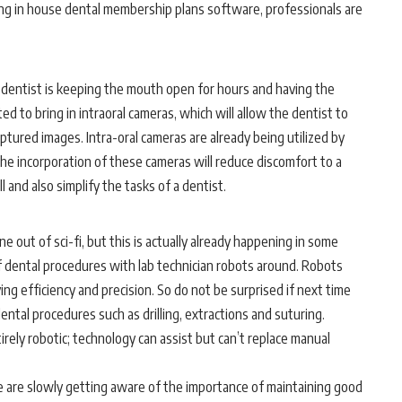
ing
in house dental membership plans software
, professionals are
a dentist is keeping the mouth open for hours and having the
ed to bring in intraoral cameras, which will allow the dentist to
ptured images. Intra-oral cameras are already being utilized by
he incorporation of these cameras will reduce discomfort to a
 and also simplify the tasks of a dentist.
e out of sci-fi, but this is actually already happening in some
of dental procedures with lab technician robots around. Robots
g efficiency and precision. So do not be surprised if next time
dental procedures such as drilling, extractions and suturing.
rely robotic; technology can assist but can’t replace manual
are slowly getting aware of the importance of maintaining good