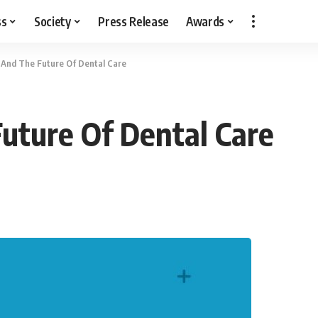
ss
Society
Press Release
Awards
 And The Future Of Dental Care
uture Of Dental Care