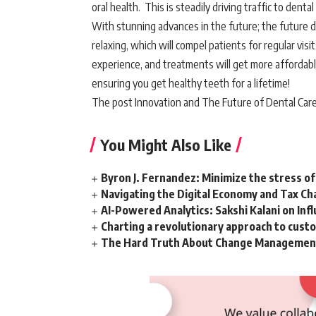
oral health. This is steadily driving traffic to dental
With stunning advances in the future; the future d
relaxing, which will compel patients for regular vis
experience, and treatments will get more affordable,
ensuring you get healthy teeth for a lifetime!
The post Innovation and The Future of Dental Care
You Might Also Like
Byron J. Fernandez: Minimize the stress of
Navigating the Digital Economy and Tax Ch
AI-Powered Analytics: Sakshi Kalani on Inf
Charting a revolutionary approach to cust
The Hard Truth About Change Management 