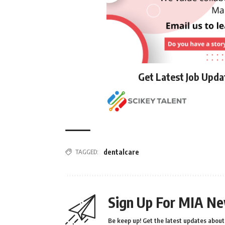
Get Latest Job Upd
TAGGED:
dentalcare
Sign Up For MIA Ne
Be keep up! Get the latest updates about 