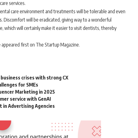
 care services.
ental care environment and treatments will be tolerable and even
its. Discomfort will be eradicated, giving way to a wonderful
 which will certainly make it easier to visit dentists, thereby
 appeared first on The Startup Magazine.
 business crises with strong CX
allenges for SMEs
luencer Marketing in 2025
omer service with GenAI
in Advertising Agencies