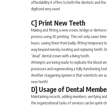
affordability it offers to both the dentists and the
digitized very soon!
C] Print New Teeth
Making and fitting a new crown, bridge or denture 
process using 3D printing. This not only saves time 
hours, saving them from badly-fitting temporary to
way beyond merely creating and replacing teeth. On
“dead” dental crown with a living tooth.
Attempts are being made to replicate the blood ves
processes and regenerating a fully functioning too
Another staggering opinion is that scientists are ac
new teeth!
D] Usage of Dental Membe
Maintaining records, adding members, verifying and
the organizational tasks of services can be quite c