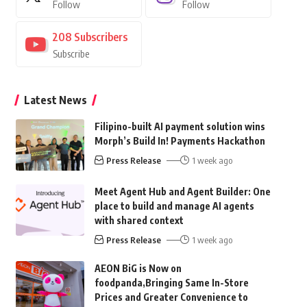
Follow
Follow
208
Subscribers
Subscribe
Latest News
Filipino-built AI payment solution wins
Morph’s Build In! Payments Hackathon
Press Release
1 week ago
Meet Agent Hub and Agent Builder: One
place to build and manage AI agents
with shared context
Press Release
1 week ago
AEON BiG is Now on
foodpanda,Bringing Same In-Store
Prices and Greater Convenience to