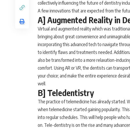
collectively influencing the future of dentistry inc
A few innovations that are expected from the fut
A] Augmented Reality in D
Virtual and augmented reality which was traditional
bringing about great convenience and unimaginable p
incorporating this advanced tech to navigate throu
to identify flaws and treatments needed. Additionally
also be transformed into a more relaxation-inducin
comfort. Using AR or VR, the dentists can transpor
your choice; and make the entire experience desirab
well.
B] Teledentistry
The practice of telemedicine has already started. Wi
when telemedicine started gaining popularity. This 
into regular schedules. This will help people who hav
on. Tele-dentistry is on the rise and many advanc