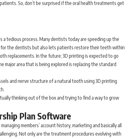
 patients. So, don’t be surprised if the oral health treatments get
is a tedious process. Many dentists today are speeding up the
for the dentists but also lets patients restore their teeth within
oth replacements. In the future; 3D printing is expected to go
e major area that is being explored is replacing the standard
sels and nerve structure of a natural tooth using 3D printing
th.
tually thinking out of the box and trying to find a way to grow
rship Plan Software
 managing members’ account history, marketing and basically all
hallenging. Not only are the treatment procedures evolving with