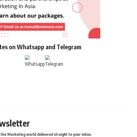
ates on Whatsapp and Telegram
wsletter
the Marketing world delivered straight to your inbox.