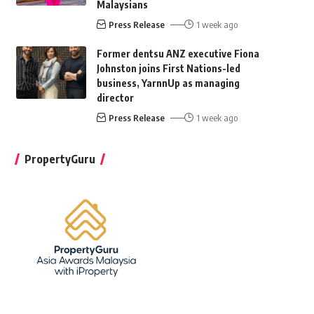
Malaysians
Press Release
1 week ago
Former dentsu ANZ executive Fiona
Johnston joins First Nations-led
business, YarnnUp as managing
director
Press Release
1 week ago
PropertyGuru