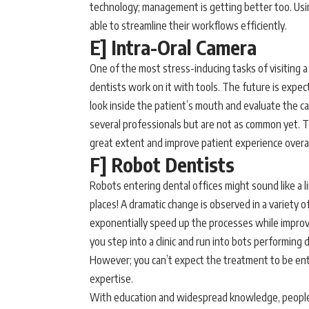
technology; management is getting better too. Us
able to streamline their workflows efficiently.
E] Intra-Oral Camera
One of the most stress-inducing tasks of visiting 
dentists work on it with tools. The future is expect
look inside the patient’s mouth and evaluate the ca
several professionals but are not as common yet. T
great extent and improve patient experience overall
F] Robot Dentists
Robots entering dental offices might sound like a lin
places! A dramatic change is observed in a variety 
exponentially speed up the processes while improvin
you step into a clinic and run into bots performing 
However; you can’t expect the treatment to be enti
expertise.
With education and widespread knowledge, people 