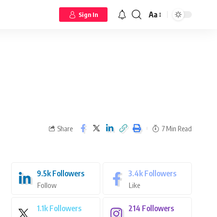
Aa
Sign In
Share
7 Min Read
9.5k
Followers
3.4k
Followers
Follow
Like
1.1k
Followers
214
Followers