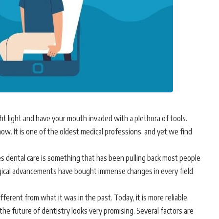
ht light and have your mouth invaded with a plethora of tools.
ow. It is one of the oldest medical professions, and yet we find
 dental care is something that has been pulling back most people
gical advancements have bought immense changes in every field
fferent from what it was in the past. Today, it is more reliable,
 the future of dentistry looks very promising. Several factors are