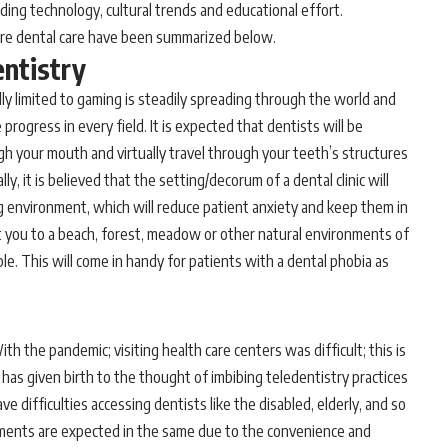
luding technology, cultural trends and educational effort.
ure dental care have been summarized below.
entistry
ly limited to gaming is steadily spreading through the world and
rogress in every field. It is expected that dentists will be
gh your mouth and virtually travel through your teeth’s structures
, it is believed that the setting/decorum of a dental clinic will
g environment, which will reduce patient anxiety and keep them in
t you to a beach, forest, meadow or other natural environments of
le. This will come in handy for patients with a dental phobia as
th the pandemic; visiting health care centers was difficult; this is
has given birth to the thought of imbibing teledentistry practices
e difficulties accessing dentists like the disabled, elderly, and so
ements are expected in the same due to the convenience and