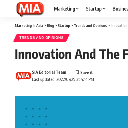
Marketing
Startup
Busine
Marketing In Asia
>
Blog
>
Startup
>
Trends and Opinions
>
Innovation
TRENDS AND OPINIONS
Innovation And The F
SIA Editorial Team
Last updated: 2022/07/29 at 4:14 PM