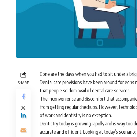
Gone are the days when you had to sit under a brig
Dental care provisions have been around for eons n
SHARE
that people seldom avail of dental care services.
The inconvenience and discomfort that accompanies
from getting regular checkups. However, technolo
of work and dentistry is no exception.
Dentistry today is growing rapidly and is way too di
accurate and efficient. Looking at today’s scenario;