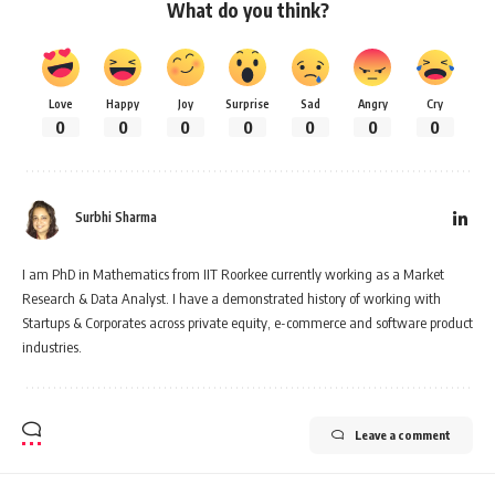
What do you think?
Love
Happy
Joy
Surprise
Sad
Angry
Cry
0
0
0
0
0
0
0
Surbhi Sharma
I am PhD in Mathematics from IIT Roorkee currently working as a Market
Research & Data Analyst. I have a demonstrated history of working with
Startups & Corporates across private equity, e-commerce and software product
industries.
Leave a comment