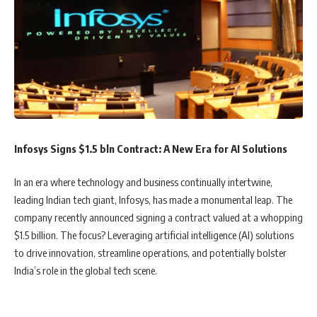
Infosys Signs $1.5 bln Contract: A New Era for AI Solutions
In an era where technology and business continually intertwine,
leading Indian tech giant, Infosys, has made a monumental leap. The
company recently announced signing a contract valued at a whopping
$1.5 billion. The focus? Leveraging artificial intelligence (AI) solutions
to drive innovation, streamline operations, and potentially bolster
India’s role in the global tech scene.