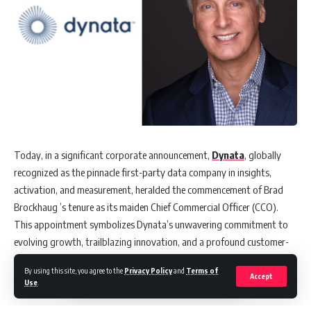
Today, in a significant corporate announcement,
Dynata
, globally
recognized as the pinnacle first-party data company in insights,
activation, and measurement, heralded the commencement of Brad
Brockhaug ’s tenure as its maiden Chief Commercial Officer (CCO).
This appointment symbolizes Dynata’s unwavering commitment to
evolving growth, trailblazing innovation, and a profound customer-
first approach.
By using this site, you agree to the
Privacy Policy
and
Terms of
Accept
Use
.