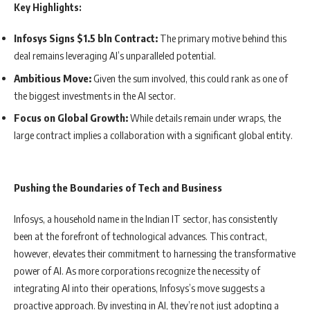
Key Highlights:
Infosys Signs $1.5 bln Contract:
The primary motive behind this
deal remains leveraging AI’s unparalleled potential.
Ambitious Move:
Given the sum involved, this could rank as one of
the biggest investments in the AI sector.
Focus on Global Growth:
While details remain under wraps, the
large contract implies a collaboration with a significant global entity.
Pushing the Boundaries of Tech and Business
Infosys, a household name in the Indian IT sector, has consistently
been at the forefront of technological advances. This contract,
however, elevates their commitment to harnessing the transformative
power of AI. As more corporations recognize the necessity of
integrating AI into their operations, Infosys’s move suggests a
proactive approach. By investing in AI, they’re not just adopting a