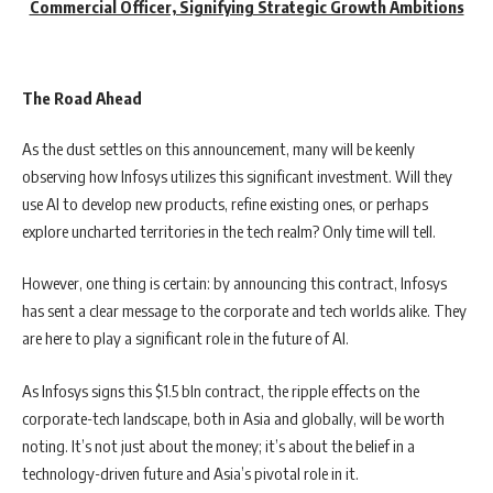
Commercial Officer, Signifying Strategic Growth Ambitions
The Road Ahead
As the dust settles on this announcement, many will be keenly
observing how Infosys utilizes this significant investment. Will they
use AI to develop new products, refine existing ones, or perhaps
explore uncharted territories in the tech realm? Only time will tell.
However, one thing is certain: by announcing this contract, Infosys
has sent a clear message to the corporate and tech worlds alike. They
are here to play a significant role in the future of AI.
As Infosys signs this $1.5 bln contract, the ripple effects on the
corporate-tech landscape, both in Asia and globally, will be worth
noting. It’s not just about the money; it’s about the belief in a
technology-driven future and Asia’s pivotal role in it.