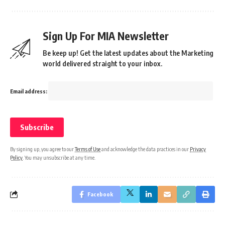
Sign Up For MIA Newsletter
Be keep up! Get the latest updates about the Marketing
world delivered straight to your inbox.
Email address:
By signing up, you agree to our
Terms of Use
and acknowledge the data practices in our
Privacy
Policy
. You may unsubscribe at any time.
Facebook