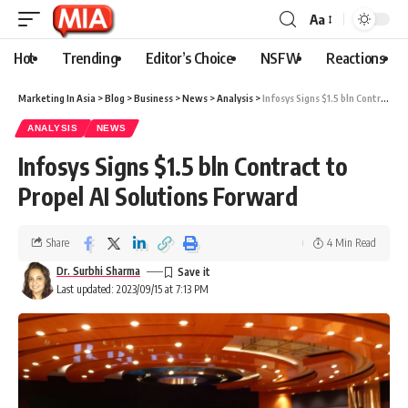
Aa
Hot
Trending
Editor’s Choice
NSFW
Reactions
Marketing In Asia
>
Blog
>
Business
>
News
>
Analysis
>
Infosys Signs $1.5 bln Contract to Propel AI Solutions Forward
ANALYSIS
NEWS
Infosys Signs $1.5 bln Contract to
Propel AI Solutions Forward
Share
4 Min Read
Dr. Surbhi Sharma
Last updated: 2023/09/15 at 7:13 PM