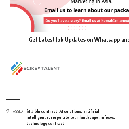
Get Latest Job Updates on Whatsapp an
$1.5 bln contract
,
AI solutions
,
artificial
TAGGED:
intelligence
,
corporate tech landscape
,
infosys
,
technology contract