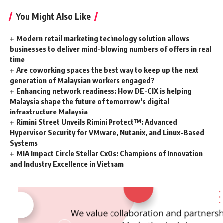
You Might Also Like
Modern retail marketing technology solution allows
businesses to deliver mind-blowing numbers of offers in real
time
Are coworking spaces the best way to keep up the next
generation of Malaysian workers engaged?
Enhancing network readiness: How DE-CIX is helping
Malaysia shape the future of tomorrow’s digital
infrastructure Malaysia
Rimini Street Unveils Rimini Protect™: Advanced
Hypervisor Security for VMware, Nutanix, and Linux-Based
Systems
MIA Impact Circle Stellar CxOs: Champions of Innovation
and Industry Excellence in Vietnam