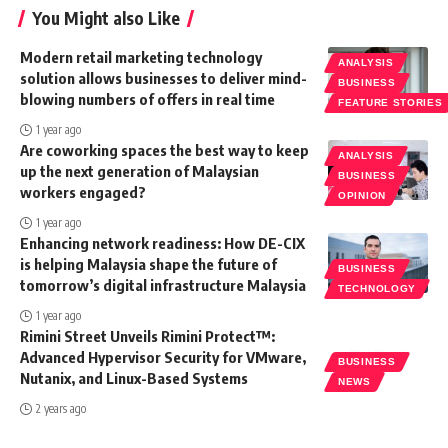
You Might also Like
Modern retail marketing technology
ANALYSIS
solution allows businesses to deliver mind-
BUSINESS
blowing numbers of offers in real time
FEATURE STORIES
1 year ago
Are coworking spaces the best way to keep
ANALYSIS
up the next generation of Malaysian
BUSINESS
workers engaged?
OPINION
1 year ago
Enhancing network readiness: How DE-CIX
is helping Malaysia shape the future of
BUSINESS
tomorrow’s digital infrastructure Malaysia
TECHNOLOGY
1 year ago
Rimini Street Unveils Rimini Protect™:
Advanced Hypervisor Security for VMware,
BUSINESS
Nutanix, and Linux-Based Systems
NEWS
2 years ago