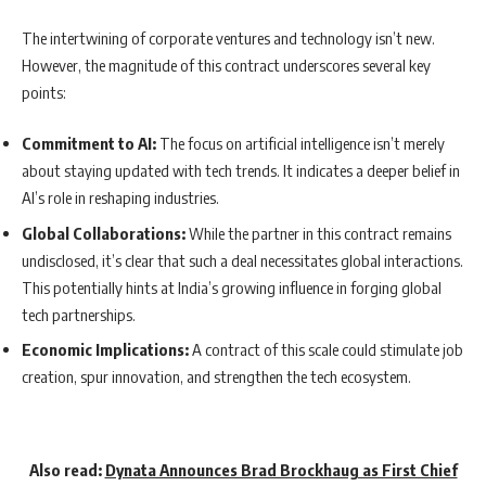
The intertwining of corporate ventures and technology isn’t new.
However, the magnitude of this contract underscores several key
points:
Commitment to AI:
The focus on artificial intelligence isn’t merely
about staying updated with tech trends. It indicates a deeper belief in
AI’s role in reshaping industries.
Global Collaborations:
While the partner in this contract remains
undisclosed, it’s clear that such a deal necessitates global interactions.
This potentially hints at India’s growing influence in forging global
tech partnerships.
Economic Implications:
A contract of this scale could stimulate job
creation, spur innovation, and strengthen the tech ecosystem.
Also read:
Dynata Announces Brad Brockhaug as First Chief