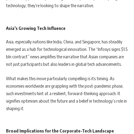
technology; they’re looking to shape the narrative.
Asia’s Growing Tech Influence
Asia, especially nations like India, China, and Singapore, has steadily
emerged as a hub for technological innovation. The “Infosys signs $1.5
bln contract” news amplifies the narrative that Asian companies are
not just participants but also leaders in global tech advancements.
What makes this move particularly compelling is its timing. As
economies worldwide are grappling with the post-pandemic phase,
such investments hint at a resilient, forward-thinking approach. It
signifies optimism about the future and a belief in technology’s role in
shaping it.
Broad Implications for the Corporate-Tech Landscape