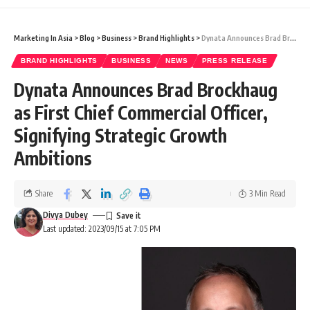
Marketing In Asia
>
Blog
>
Business
>
Brand Highlights
>
Dynata Announces Brad Brockhaug as First Chief Commercial Officer, Signifying Strategic Growth Ambitions
BRAND HIGHLIGHTS
BUSINESS
NEWS
PRESS RELEASE
Dynata Announces Brad Brockhaug
as First Chief Commercial Officer,
Signifying Strategic Growth
Ambitions
Share
3 Min Read
Divya Dubey
Last updated: 2023/09/15 at 7:05 PM