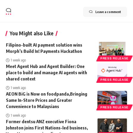
Leave a comment
You Might also Like
Filipino-built AI payment solution wins
Morph’s Build In! Payments Hackathon
PRESS RELEASE
1 week ago
Meet Agent Hub and Agent Builder: One
place to build and manage AI agents with
shared context
PRESS RELEASE
1 week ago
AEON BiG is Now on foodpanda,Bringing
Same In-Store Prices and Greater
Convenience to Malaysians
PRESS RELEASE
1 week ago
Former dentsu ANZ executive Fiona
Johnston joins First Nations-led business,