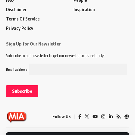
FAQ
People
Disclaimer
Inspiration
Terms Of Service
Privacy Policy
Sign Up for Our Newsletter
Subscribe to our newsletter to get our newest articles instantly!
Email address:
Follow US