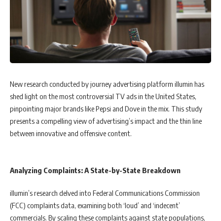
New research conducted by journey advertising platform illumin has
shed light on the most controversial TV ads in the United States,
pinpointing major brands like Pepsi and Dove in the mix. This study
presents a compelling view of advertising’s impact and the thin line
between innovative and offensive content.
Analyzing Complaints: A State-by-State Breakdown
illumin’s research delved into Federal Communications Commission
(FCC) complaints data, examining both ‘loud’ and ‘indecent’
commercials. By scaling these complaints against state populations,