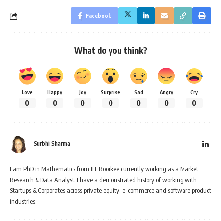
Facebook
What do you think?
Love
Happy
Joy
Surprise
Sad
Angry
Cry
0
0
0
0
0
0
0
Surbhi Sharma
I am PhD in Mathematics from IIT Roorkee currently working as a Market
Research & Data Analyst. I have a demonstrated history of working with
Startups & Corporates across private equity, e-commerce and software product
industries.