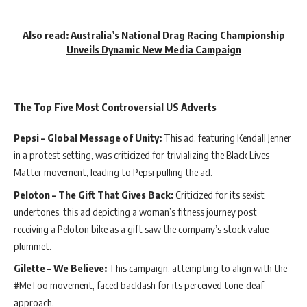
Also read:
Australia’s National Drag Racing Championship
Unveils Dynamic New Media Campaign
The Top Five Most Controversial US Adverts
Pepsi – Global Message of Unity:
This ad, featuring Kendall Jenner
in a protest setting, was criticized for trivializing the Black Lives
Matter movement, leading to Pepsi pulling the ad.
Peloton – The Gift That Gives Back:
Criticized for its sexist
undertones, this ad depicting a woman’s fitness journey post
receiving a Peloton bike as a gift saw the company’s stock value
plummet.
Gilette – We Believe:
This campaign, attempting to align with the
#MeToo movement, faced backlash for its perceived tone-deaf
approach.