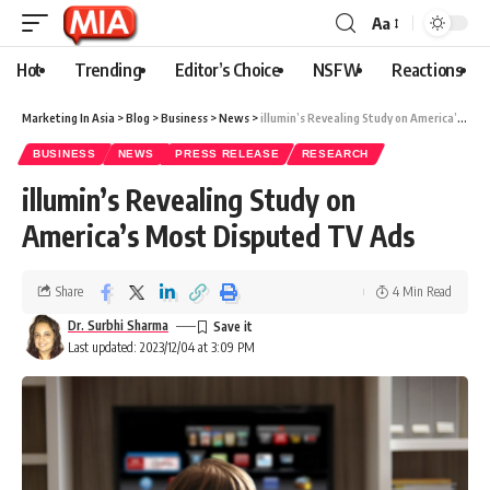
Aa
Hot
Trending
Editor’s Choice
NSFW
Reactions
Marketing In Asia
>
Blog
>
Business
>
News
>
illumin’s Revealing Study on America’s Most Disputed TV Ads
BUSINESS
NEWS
PRESS RELEASE
RESEARCH
illumin’s Revealing Study on
America’s Most Disputed TV Ads
Share
4 Min Read
Dr. Surbhi Sharma
Last updated: 2023/12/04 at 3:09 PM