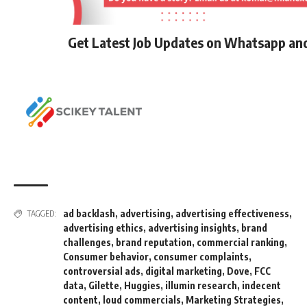
Get Latest Job Updates on Whatsapp an
ad backlash
,
advertising
,
advertising effectiveness
,
TAGGED:
advertising ethics
,
advertising insights
,
brand
challenges
,
brand reputation
,
commercial ranking
,
Consumer behavior
,
consumer complaints
,
controversial ads
,
digital marketing
,
Dove
,
FCC
data
,
Gilette
,
Huggies
,
illumin research
,
indecent
content
,
loud commercials
,
Marketing Strategies
,