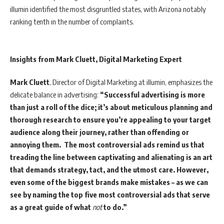
illumin identified the most disgruntled states, with Arizona notably
ranking tenth in the number of complaints.
Insights from Mark Cluett, Digital Marketing Expert
Mark Cluett
, Director of Digital Marketing at illumin, emphasizes the
delicate balance in advertising:
“Successful advertising is more
than just a roll of the dice; it’s about meticulous planning and
thorough research to ensure you’re appealing to your target
audience along their journey, rather than offending or
annoying them. The most controversial ads remind us that
treading the line between captivating and alienating is an art
that demands strategy, tact, and the utmost care. However,
even some of the biggest brands make mistakes – as we can
see by naming the top five most controversial ads that serve
as a great guide of what
not
to do.”