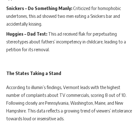
Snickers – Do Something Manly:
Criticized for homophobic
undertones, this ad showed two men eating a Snickers bar and
accidentally kissing.
Huggies – Dad Test:
This ad received flak for perpetuating
stereotypes about fathers’ incompetency in childcare, leading to a
petition for its removal.
The States Taking a Stand
According to illumin’s findings, Vermont leads with the highest
number of complaints about TV commercials, scoring 8 out of 10.
Following closely are Pennsylvania, Washington, Maine, and New
Hampshire. This data reflects a growing trend of viewers’ intolerance
towards loud or insensitive ads.