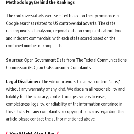
Methodology Behind the Rankings
The controversial ads were selected based on their prominence in
Google searches related to US controversial adverts. The state
ranking involved analyzing regional data on complaints about loud
and indecent commercials, with each state scored based on the
combined number of complaints.
Sources:
Open Government Data from The Federal Communications
Commission (FCC) on CGB Consumer Complaints.
Legal Disclaimer:
The Editor provides this news content "as is,"
without any warranty of any kind. We disclaim all responsibility and
liability for the accuracy, content, images, videos, licenses,
completeness, legality, or reliability of the information contained in
this article. For any complaints or copyright concerns regarding this
article, please contact the author mentioned above.