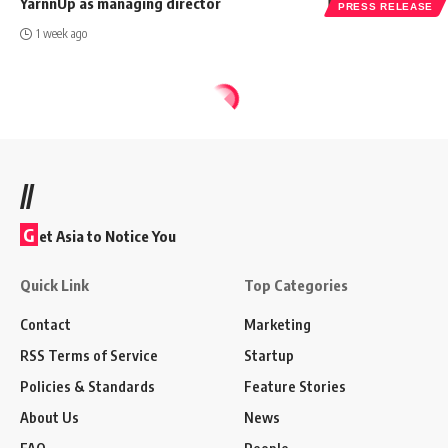
YarnnUp as managing director
PRESS RELEASE
1 week ago
//
G
et Asia to Notice You
Quick Link
Top Categories
Contact
Marketing
RSS Terms of Service
Startup
Policies & Standards
Feature Stories
About Us
News