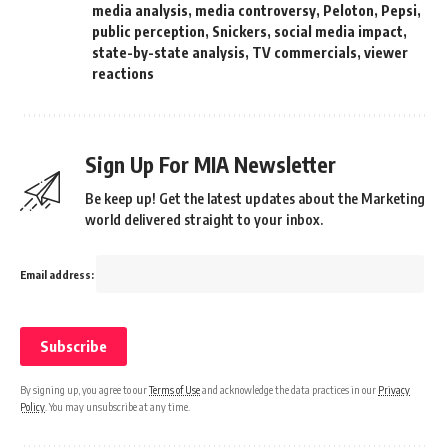
media analysis
,
media controversy
,
Peloton
,
Pepsi
,
public perception
,
Snickers
,
social media impact
,
state-by-state analysis
,
TV commercials
,
viewer
reactions
Sign Up For MIA Newsletter
Be keep up! Get the latest updates about the Marketing
world delivered straight to your inbox.
Email address:
By signing up, you agree to our
Terms of Use
and acknowledge the data practices in our
Privacy
Policy
. You may unsubscribe at any time.