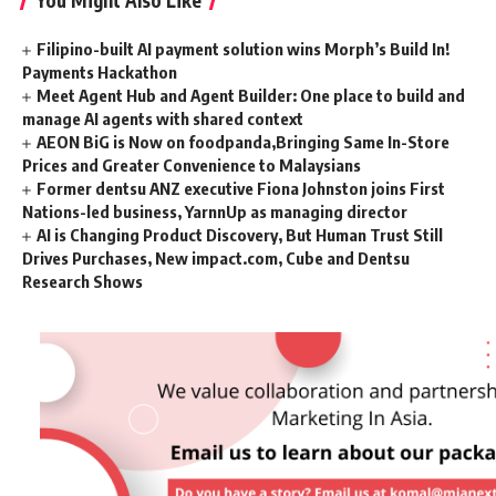
You Might Also Like
Filipino-built AI payment solution wins Morph’s Build In!
Payments Hackathon
Meet Agent Hub and Agent Builder: One place to build and
manage AI agents with shared context
AEON BiG is Now on foodpanda,Bringing Same In-Store
Prices and Greater Convenience to Malaysians
Former dentsu ANZ executive Fiona Johnston joins First
Nations-led business, YarnnUp as managing director
AI is Changing Product Discovery, But Human Trust Still
Drives Purchases, New impact.com, Cube and Dentsu
Research Shows