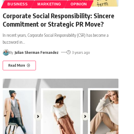
BUSINESS
MARKETING
OPINION
Corporate Social Responsibility: Sincere
Commitment or Strategic PR Move?
In recent years, Corporate Social Responsibility (CSR) has become a
buzzword in
…
By
Julian Sherman Fernandez
3 years ago
Read More