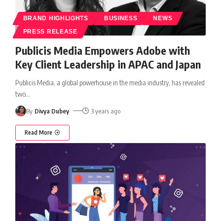
BRAND HIGHLIGHTS
BUSINESS
NEWS
PRESS RELEASE
Publicis Media Empowers Adobe with
Key Client Leadership in APAC and Japan
Publicis Media, a global powerhouse in the media industry, has revealed
two
…
By
Divya Dubey
3 years ago
Read More