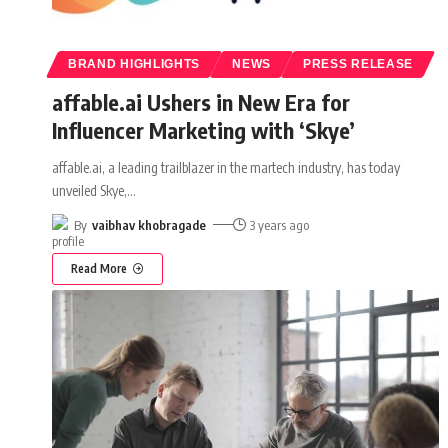
BRAND HIGHLIGHTS
NEWS
PRESS RELEASE
affable.ai Ushers in New Era for
Influencer Marketing with ‘Skye’
affable.ai, a leading trailblazer in the martech industry, has today
unveiled Skye,
…
By
vaibhav khobragade
3 years ago
Read More