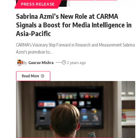
PRESS RELEASE
Sabrina Azmi’s New Role at CARMA
Signals a Boost for Media Intelligence in
Asia-Pacific
CARMA's Visionary Step Forward in Research and Measurement Sabrina
Azmi's promotion to
…
By
Gaurav Mishra
2 years ago
Read More