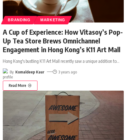
BRANDING
MARKETING
A Cup of Experience: How Vitasoy’s Pop-
Up Tea Store Brews Omnichannel
Engagement in Hong Kong’s K11 Art Mall
Hong Kong's bustling K11 Art Mall recently saw a unique addition to
…
By
Komaldeep Kaur
3 years ago
Read More