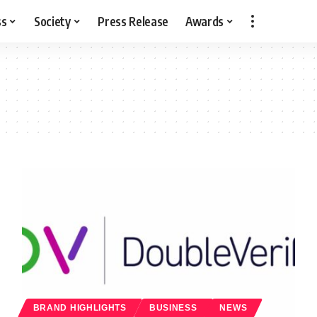
ss
Society
Press Release
Awards
BRAND HIGHLIGHTS
BUSINESS
NEWS