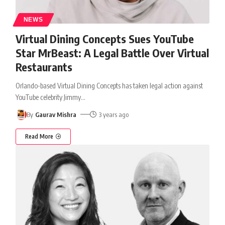
NEWS
Virtual Dining Concepts Sues YouTube
Star MrBeast: A Legal Battle Over Virtual
Restaurants
Orlando-based Virtual Dining Concepts has taken legal action against
YouTube celebrity Jimmy
…
By
Gaurav Mishra
3 years ago
Read More