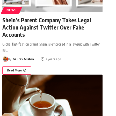
NEWS
Shein’s Parent Company Takes Legal
Action Against Twitter Over Fake
Accounts
Global fast-fashion brand, Shein, is embroiled in a lawsuit with Twitter
as
…
By
Gaurav Mishra
3 years ago
Read More