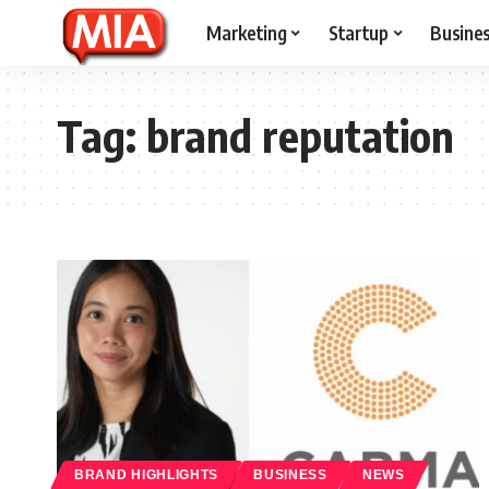
Marketing
Startup
Busine
Tag:
brand reputation
BRAND HIGHLIGHTS
BUSINESS
NEWS