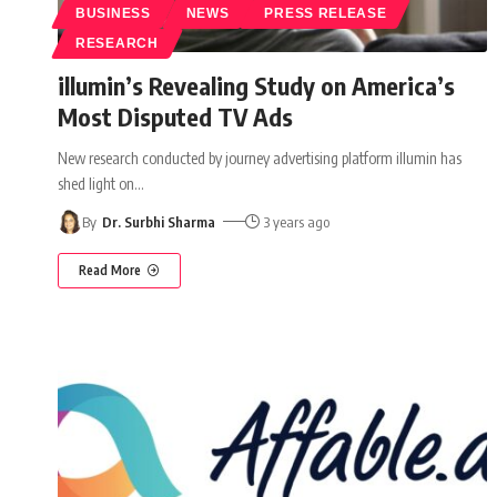
BUSINESS
NEWS
PRESS RELEASE
RESEARCH
illumin’s Revealing Study on America’s
Most Disputed TV Ads
New research conducted by journey advertising platform illumin has
shed light on
…
By
Dr. Surbhi Sharma
3 years ago
Read More