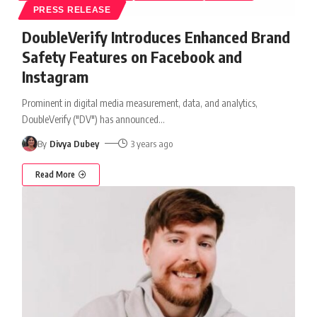
PRESS RELEASE
DoubleVerify Introduces Enhanced Brand
Safety Features on Facebook and
Instagram
Prominent in digital media measurement, data, and analytics,
DoubleVerify ("DV") has announced
…
By
Divya Dubey
3 years ago
Read More