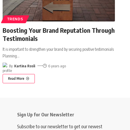
TRENDS
Boosting Your Brand Reputation Through
Testimonials
It is important to strengthen your brand by securing positive testimonials
Planning
…
By
Kartina Rosli
6 years ago
Read More
Sign Up for Our Newsletter
Subscribe to our newsletter to get our newest