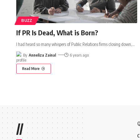
BUZZ
If PR Is Dead, What is Born?
I had heard so many whispers of Public Relations firms closing down,
…
By
Anneliza Zainal
6 years ago
Read More
Q
//
C