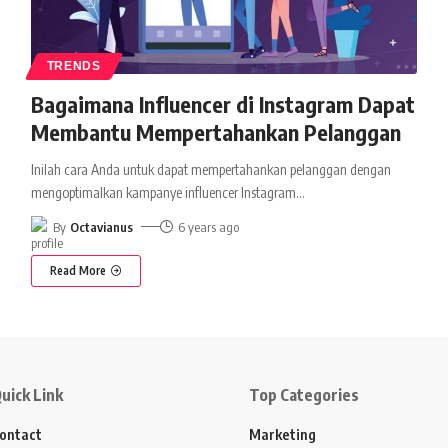
TRENDS
Bagaimana Influencer di Instagram Dapat
Membantu Mempertahankan Pelanggan
Inilah cara Anda untuk dapat mempertahankan pelanggan dengan
mengoptimalkan kampanye influencer Instagram
…
By
Octavianus
6 years ago
Read More
uick Link
Top Categories
ontact
Marketing