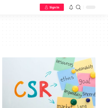
Sign In