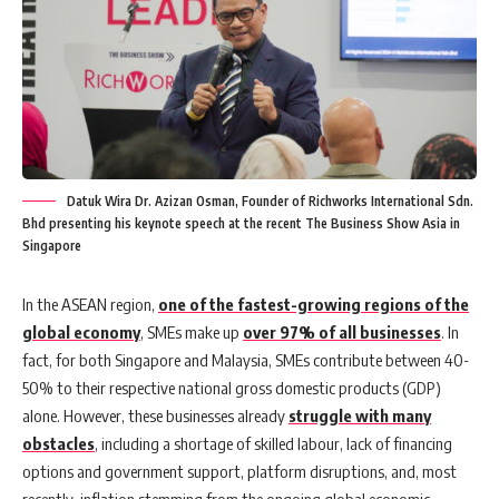
Datuk Wira Dr. Azizan Osman, Founder of Richworks International Sdn.
Bhd presenting his keynote speech at the recent The Business Show Asia in
Singapore
In the ASEAN region,
one of the fastest-growing regions of the
global economy
, SMEs make up
over 97% of all businesses
. In
fact, for both Singapore and Malaysia, SMEs contribute between 40-
50% to their respective national gross domestic products (GDP)
alone. However, these businesses already
struggle with many
obstacles
, including a shortage of skilled labour, lack of financing
options and government support, platform disruptions, and, most
recently, inflation stemming from the ongoing global economic