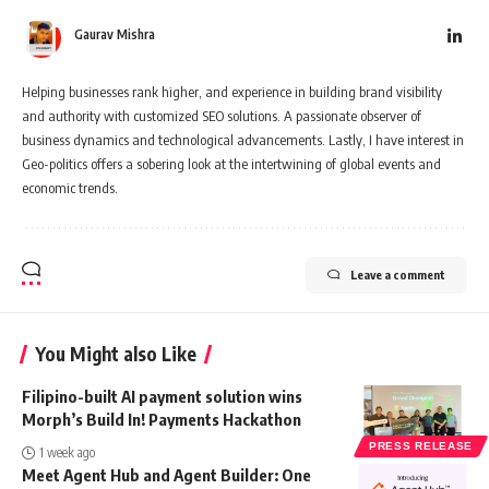
Gaurav Mishra
Helping businesses rank higher, and experience in building brand visibility
and authority with customized SEO solutions. A passionate observer of
business dynamics and technological advancements. Lastly, I have interest in
Geo-politics offers a sobering look at the intertwining of global events and
economic trends.
Leave a comment
You Might also Like
Filipino-built AI payment solution wins
Morph’s Build In! Payments Hackathon
PRESS RELEASE
1 week ago
Meet Agent Hub and Agent Builder: One