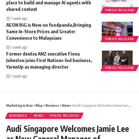
place to build and manage AI agents with
shared context
PRESS RELEASE
1 week ago
AEON BiG is Now on foodpanda,Bringing
Same In-Store Prices and Greater
Convenience to Malaysians
PRESS RELEASE
1 week ago
Former dentsu ANZ executive Fiona
Johnston joins First Nations-led business,
YarnnUp as managing director
PRESS RELEASE
1 week ago
Marketing In Asia
>
Blog
>
Business
>
News
>
Audi Singapore Welcomes Jamie Lee as New General Manager of Marketing
BUSINESS
NEWS
PRESS RELEASE
Audi Singapore Welcomes Jamie Lee
as New General Manager of