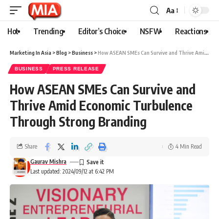
Aa
Hot
Trending
Editor’s Choice
NSFW
Reactions
Marketing In Asia
>
Blog
>
Business
>
How ASEAN SMEs Can Survive and Thrive Amid Economic Turbulence Through Strong Branding
BUSINESS
PRESS RELEASE
How ASEAN SMEs Can Survive and
Thrive Amid Economic Turbulence
Through Strong Branding
Share
4 Min Read
Gaurav Mishra
Last updated: 2024/09/12 at 6:42 PM