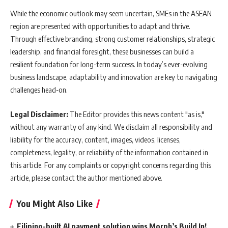
While the economic outlook may seem uncertain, SMEs in the ASEAN
region are presented with opportunities to adapt and thrive.
Through effective branding, strong customer relationships, strategic
leadership, and financial foresight, these businesses can build a
resilient foundation for long-term success. In today’s ever-evolving
business landscape, adaptability and innovation are key to navigating
challenges head-on.
Legal Disclaimer:
The Editor provides this news content "as is,"
without any warranty of any kind. We disclaim all responsibility and
liability for the accuracy, content, images, videos, licenses,
completeness, legality, or reliability of the information contained in
this article. For any complaints or copyright concerns regarding this
article, please contact the author mentioned above.
You Might Also Like
Filipino-built AI payment solution wins Morph’s Build In!