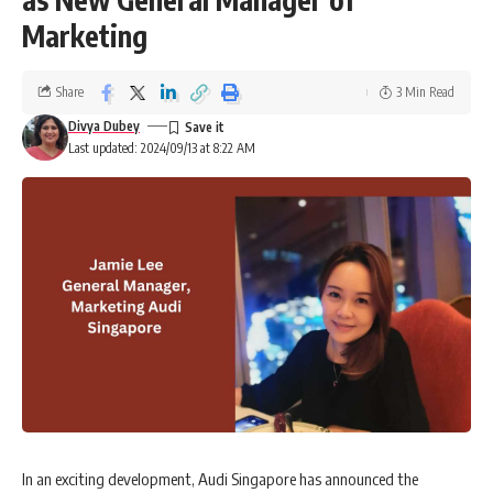
Marketing
Share
3 Min Read
Divya Dubey
Last updated: 2024/09/13 at 8:22 AM
In an exciting development, Audi Singapore has announced the