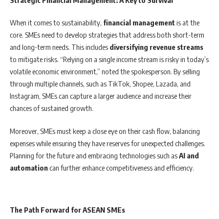
Strategic Financial Management: A Key to Survival
When it comes to sustainability,
financial management
is at the
core. SMEs need to develop strategies that address both short-term
and long-term needs. This includes
diversifying revenue streams
to mitigate risks. “Relying on a single income stream is risky in today’s
volatile economic environment,” noted the spokesperson. By selling
through multiple channels, such as TikTok, Shopee, Lazada, and
Instagram, SMEs can capture a larger audience and increase their
chances of sustained growth.
Moreover, SMEs must keep a close eye on their cash flow, balancing
expenses while ensuring they have reserves for unexpected challenges.
Planning for the future and embracing technologies such as
AI and
automation
can further enhance competitiveness and efficiency.
The Path Forward for ASEAN SMEs