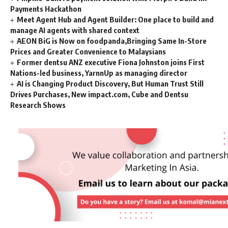
Payments Hackathon
Meet Agent Hub and Agent Builder: One place to build and
manage AI agents with shared context
AEON BiG is Now on foodpanda,Bringing Same In-Store
Prices and Greater Convenience to Malaysians
Former dentsu ANZ executive Fiona Johnston joins First
Nations-led business, YarnnUp as managing director
AI is Changing Product Discovery, But Human Trust Still
Drives Purchases, New impact.com, Cube and Dentsu
Research Shows