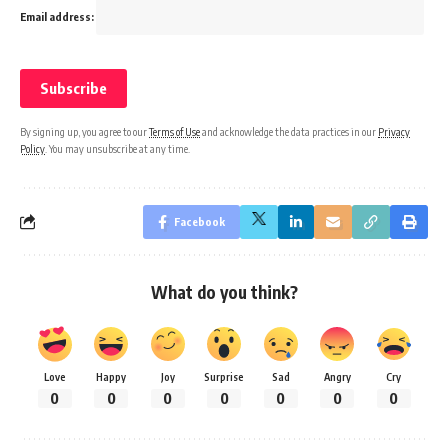
Email address:
By signing up, you agree to our
Terms of Use
and acknowledge the data practices in our
Privacy
Policy
. You may unsubscribe at any time.
Facebook
What do you think?
Love
Happy
Joy
Surprise
Sad
Angry
Cry
0
0
0
0
0
0
0