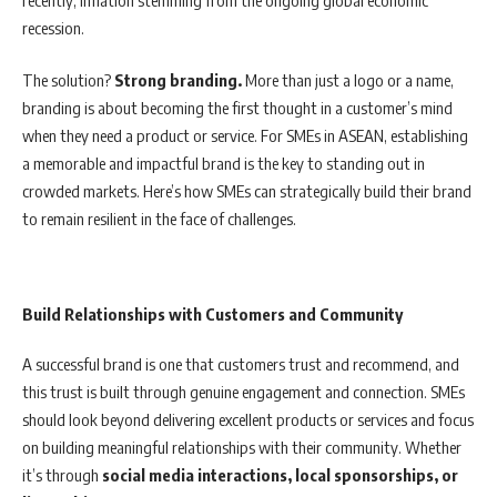
recession.
The solution?
Strong branding.
More than just a logo or a name,
branding is about becoming the first thought in a customer’s mind
when they need a product or service. For SMEs in ASEAN, establishing
a memorable and impactful brand is the key to standing out in
crowded markets. Here’s how SMEs can strategically build their brand
to remain resilient in the face of challenges.
Build Relationships with Customers and Community
A successful brand is one that customers trust and recommend, and
this trust is built through genuine engagement and connection. SMEs
should look beyond delivering excellent products or services and focus
on building meaningful relationships with their community. Whether
it’s through
social media interactions, local sponsorships, or