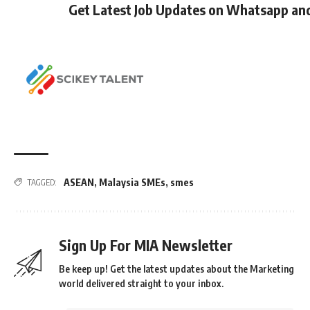
Get Latest Job Updates on Whatsapp an
ASEAN
,
Malaysia SMEs
,
smes
TAGGED:
Sign Up For MIA Newsletter
Be keep up! Get the latest updates about the Marketing
world delivered straight to your inbox.