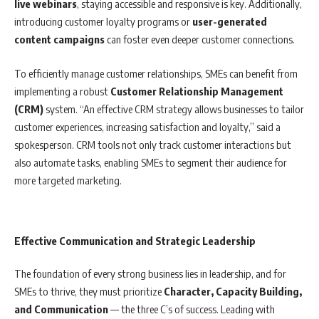
live webinars
, staying accessible and responsive is key. Additionally,
introducing customer loyalty programs or
user-generated
content campaigns
can foster even deeper customer connections.
To efficiently manage customer relationships, SMEs can benefit from
implementing a robust
Customer Relationship Management
(CRM)
system. “An effective CRM strategy allows businesses to tailor
customer experiences, increasing satisfaction and loyalty,” said a
spokesperson. CRM tools not only track customer interactions but
also automate tasks, enabling SMEs to segment their audience for
more targeted marketing.
Effective Communication and Strategic Leadership
The foundation of every strong business lies in leadership, and for
SMEs to thrive, they must prioritize
Character, Capacity Building,
and Communication
— the three C’s of success. Leading with