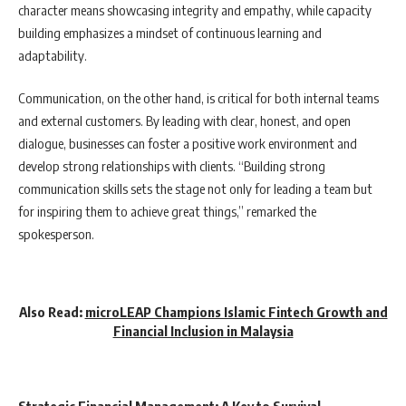
character means showcasing integrity and empathy, while capacity
building emphasizes a mindset of continuous learning and
adaptability.
Communication, on the other hand, is critical for both internal teams
and external customers. By leading with clear, honest, and open
dialogue, businesses can foster a positive work environment and
develop strong relationships with clients. “Building strong
communication skills sets the stage not only for leading a team but
for inspiring them to achieve great things,” remarked the
spokesperson.
Also Read:
microLEAP Champions Islamic Fintech Growth and
Financial Inclusion in Malaysia