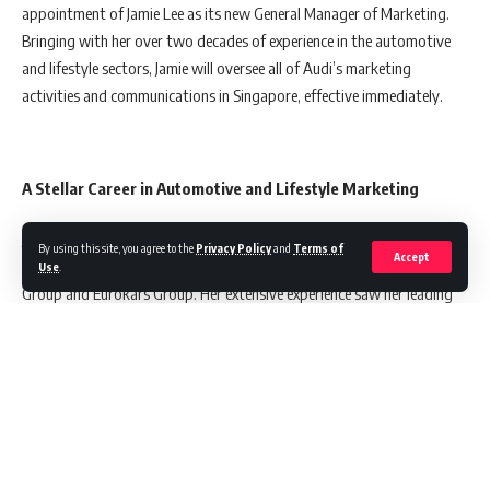
appointment of Jamie Lee as its new General Manager of Marketing.
Bringing with her over two decades of experience in the automotive
and lifestyle sectors, Jamie will oversee all of Audi’s marketing
activities and communications in Singapore, effective immediately.
A Stellar Career in Automotive and Lifestyle Marketing
Jamie Lee’s remarkable 15-year tenure in the automotive industry
By using this site, you agree to the
Privacy Policy
and
Terms of
Accept
includes key marketing roles within major brands like the Volkswagen
Use
.
Group and Eurokars Group. Her extensive experience saw her leading
several high-impact branding and communication initiatives, not only
in Singapore but also in Beijing.
During her 13-year stint with Volkswagen, Jamie played a pivotal role
in spearheading various campaigns and projects across a broad
spectrum of marketing activities. Her time at Volkswagen culminated
in her appointment as General Manager for the MG Brand in