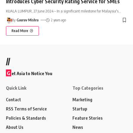
Introduces Cyber Security Rating Service for SMEs
KUALA LUMPUR, 27 June 2024 – In a significant milestone for Malaysia's
…
By
Gaurav Mishra
2 years ago
Read More
//
G
et Asia to Notice You
Quick Link
Top Categories
Contact
Marketing
RSS Terms of Service
Startup
Policies & Standards
Feature Stories
About Us
News