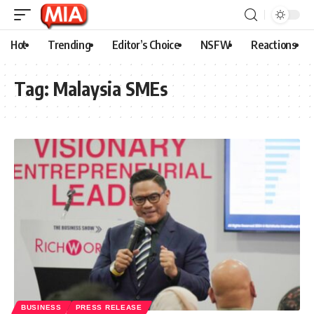
Hot
Trending
Editor’s Choice
NSFW
Reactions
Tag:
Malaysia SMEs
BUSINESS
PRESS RELEASE