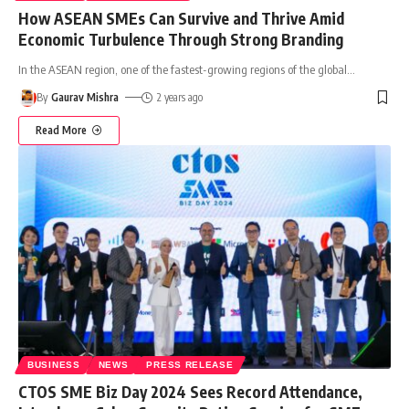
How ASEAN SMEs Can Survive and Thrive Amid
Economic Turbulence Through Strong Branding
In the ASEAN region, one of the fastest-growing regions of the global
…
By
Gaurav Mishra
2 years ago
Read More
BUSINESS
NEWS
PRESS RELEASE
CTOS SME Biz Day 2024 Sees Record Attendance,