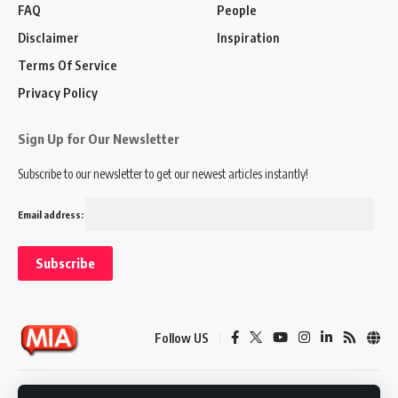
FAQ
People
Disclaimer
Inspiration
Terms Of Service
Privacy Policy
Sign Up for Our Newsletter
Subscribe to our newsletter to get our newest articles instantly!
Email address:
Follow US
Disclaimer
Terms of Service
Privacy Policy