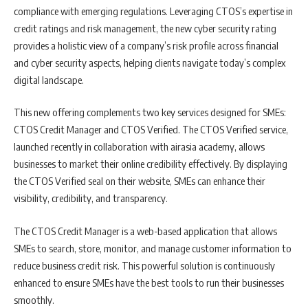
compliance with emerging regulations. Leveraging CTOS’s expertise in
credit ratings and risk management, the new cyber security rating
provides a holistic view of a company’s risk profile across financial
and cyber security aspects, helping clients navigate today’s complex
digital landscape.
This new offering complements two key services designed for SMEs:
CTOS Credit Manager and CTOS Verified. The CTOS Verified service,
launched recently in collaboration with airasia academy, allows
businesses to market their online credibility effectively. By displaying
the CTOS Verified seal on their website, SMEs can enhance their
visibility, credibility, and transparency.
The CTOS Credit Manager is a web-based application that allows
SMEs to search, store, monitor, and manage customer information to
reduce business credit risk. This powerful solution is continuously
enhanced to ensure SMEs have the best tools to run their businesses
smoothly.