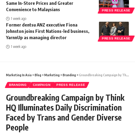
Same In-Store Prices and Greater
Convenience to Malaysians
PRESS RELEASE
1 week ago
Former dentsu ANZ executive Fiona
Johnston joins First Nations-led business,
YarnnUp as managing director
PRESS RELEASE
1 week ago
Marketing In Asia
>
Blog
>
Marketing
>
Branding
>
Groundbreaking Campaign by Think HQ Illuminates Daily Discrimination Faced by Trans and Gender Diverse People
BRANDING
CAMPAIGN
PRESS RELEASE
Groundbreaking Campaign by Think
HQ Illuminates Daily Discrimination
Faced by Trans and Gender Diverse
People