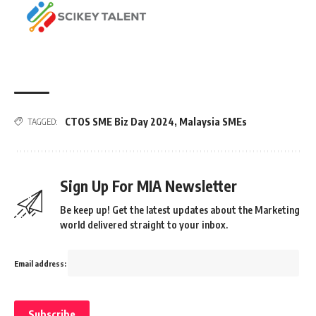
CTOS SME Biz Day 2024
,
Malaysia SMEs
TAGGED:
Sign Up For MIA Newsletter
Be keep up! Get the latest updates about the Marketing
world delivered straight to your inbox.
Email address: