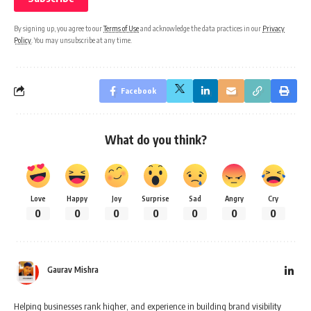
By signing up, you agree to our
Terms of Use
and acknowledge the data practices in our
Privacy
Policy
. You may unsubscribe at any time.
Facebook
What do you think?
Love
Happy
Joy
Surprise
Sad
Angry
Cry
0
0
0
0
0
0
0
Gaurav Mishra
Helping businesses rank higher, and experience in building brand visibility