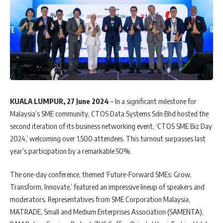
KUALA LUMPUR, 27 June 2024
– In a significant milestone for
Malaysia’s SME community, CTOS Data Systems Sdn Bhd hosted the
second iteration of its business networking event, ‘CTOS SME Biz Day
2024,’ welcoming over 1,500 attendees. This turnout surpasses last
year’s participation by a remarkable 50%.
The one-day conference, themed ‘Future-Forward SMEs: Grow,
Transform, Innovate,’ featured an impressive lineup of speakers and
moderators. Representatives from SME Corporation Malaysia,
MATRADE, Small and Medium Enterprises Association (SAMENTA),