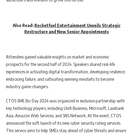
Also Read:
Rocketfuel Entertainment Unveils Strategic
Restructure and New Senior Appointments
Attendees gained valuable insights on market and economic
prospects for the second half of 2024. Speakers shared real-life
experiences in activating digital transformation, developing resilience,
embracing failure, and cultivating winning mindsets to become
industry game-changers.
CTOS SME Biz Day 2024 was organized in exclusive partnership with
key technology players, including Unifi Business, Microsoft, Lawbank
Asia, Amazon Web Services, and SNS Network. At the event, CTOS
announced the soft launch of its new cyber security rating services.
This service aims to help SMEs stay ahead of cyber threats and ensure