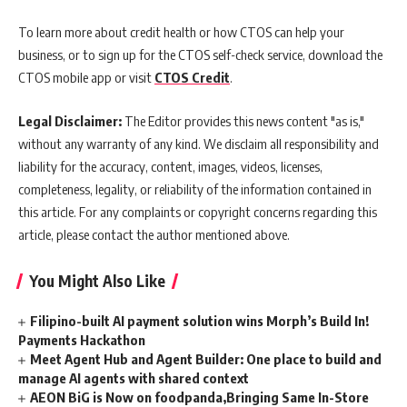
To learn more about credit health or how CTOS can help your
business, or to sign up for the CTOS self-check service, download the
CTOS mobile app or visit
CTOS Credit
.
Legal Disclaimer:
The Editor provides this news content "as is,"
without any warranty of any kind. We disclaim all responsibility and
liability for the accuracy, content, images, videos, licenses,
completeness, legality, or reliability of the information contained in
this article. For any complaints or copyright concerns regarding this
article, please contact the author mentioned above.
You Might Also Like
Filipino-built AI payment solution wins Morph’s Build In!
Payments Hackathon
Meet Agent Hub and Agent Builder: One place to build and
manage AI agents with shared context
AEON BiG is Now on foodpanda,Bringing Same In-Store