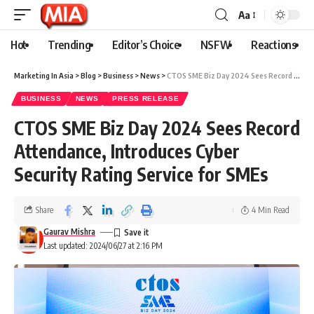
Aa
Hot
Trending
Editor’s Choice
NSFW
Reactions
Marketing In Asia
>
Blog
>
Business
>
News
>
CTOS SME Biz Day 2024 Sees Record Attendance, Introduces Cyber Security Rating Service for SMEs
BUSINESS
NEWS
PRESS RELEASE
CTOS SME Biz Day 2024 Sees Record
Attendance, Introduces Cyber
Security Rating Service for SMEs
Share
4 Min Read
Gaurav Mishra
Last updated: 2024/06/27 at 2:16 PM