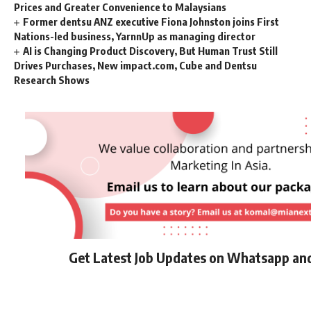
Prices and Greater Convenience to Malaysians
Former dentsu ANZ executive Fiona Johnston joins First
Nations-led business, YarnnUp as managing director
AI is Changing Product Discovery, But Human Trust Still
Drives Purchases, New impact.com, Cube and Dentsu
Research Shows
Get Latest Job Updates on Whatsapp an