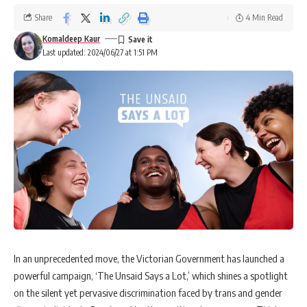
Share
4 Min Read
Komaldeep Kaur
Last updated: 2024/06/27 at 1:51 PM
In an unprecedented move, the Victorian Government has launched a
powerful campaign, ‘The Unsaid Says a Lot,’ which shines a spotlight
on the silent yet pervasive discrimination faced by trans and gender