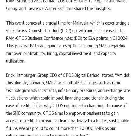
RAM Rating Services Berhad, ZUS Coffee, Oriental Kopi, FashionValet
Group, and Lawrence Walter Seminars shared their insights.
This event comes at a crucial time for Malaysia, which is experiencing a
4.2% Gross Domestic Product (GDP) growth and an increase in the
RAM-CTOS Business Confidence Index (BCI) to 53.4 points in Q1 2024.
This positive BCI reading indicates optimism among SMEs regarding
turnover, profitability, hiring, capital investment, and capacity
utilization.
Erick Hamburger, Group CEO of CTOS Digital Berhad, stated, “Amidst
this blue-sky scenario, SMEs face multiple challenges such as rapid
technological advancements, inflationary pressures, and exchange rate
fluctuations, which could impact financing conditions including the
ease of credit. This is why CTOS continues to champion the cause of
the SME community. CTOS aims to empower businesses to gain
access to credit, to provide a clearer pathway to a better, sustainable
future. We are proud to count more than 20,000 SMEs as our
subscribers and envision to grow this further.”