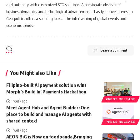
and authority with customized SEO solutions. A passionate observer of
business dynamics and technological advancements. Lastly, I have interest in
Geo-politics offers a sobering look at the intertwining of global events and
economic trends.
Leave a comment
You Might also Like
Filipino-built AI payment solution wins
Morph’s Build In! Payments Hackathon
PRESS RELEASE
1 week ago
Meet Agent Hub and Agent Builder: One
place to build and manage AI agents with
shared context
PRESS RELEASE
1 week ago
AEON BiG is Now on foodpanda,Bringing