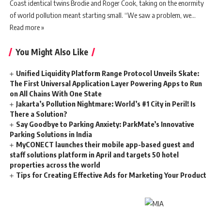
Coast identical twins Brodie and Roger Cook, taking on the enormity
of world pollution meant starting small. “We saw a problem, we…
Read more »
You Might Also Like
Unified Liquidity Platform Range Protocol Unveils Skate:
The First Universal Application Layer Powering Apps to Run
on All Chains With One State
Jakarta’s Pollution Nightmare: World’s #1 City in Peril! Is
There a Solution?
Say Goodbye to Parking Anxiety: ParkMate’s Innovative
Parking Solutions in India
MyCONECT launches their mobile app-based guest and
staff solutions platform in April and targets 50 hotel
properties across the world
Tips for Creating Effective Ads for Marketing Your Product