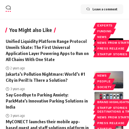
Leave a comment
EXPERTS
You Might also Like
FUNDING
NEWS
Unified Liquidity Platform Range Protocol
NEWS FROM START
Unveils Skate: The First Universal
PRESS RELEASE
Application Layer Powering Apps to Run on
STARTUP STORIES
All Chains With One State
2 years ago
Jakarta’s Pollution Nightmare: World’s #1
NEWS
City in Peril! Is There a Solution?
PEOPLE
SOCIETY
3 years ago
Say Goodbye to Parking Anxiety:
ParkMate’s Innovative Parking Solutions in
BRAND HIGHLIGHT
India
STARTUP STORIES
DESTINATIONS & T
3 years ago
NEWS FROM START
MyCONECT launches their mobile app-
PRESS RELEASE
based guest and staff solutions platform in
STARTUP