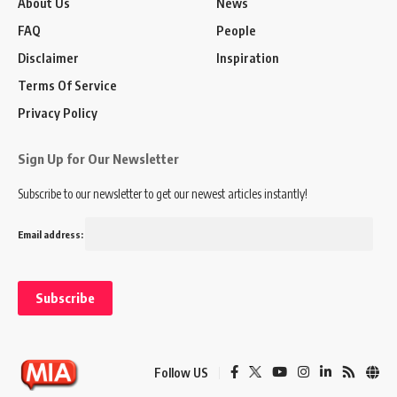
About Us
News
FAQ
People
Disclaimer
Inspiration
Terms Of Service
Privacy Policy
Sign Up for Our Newsletter
Subscribe to our newsletter to get our newest articles instantly!
Email address:
Follow US