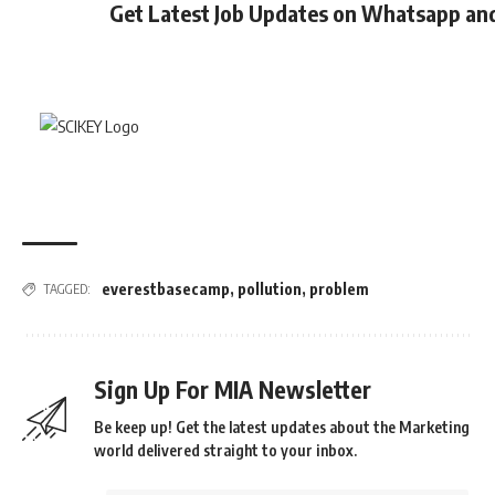
Get Latest Job Updates on Whatsapp an
everestbasecamp
,
pollution
,
problem
TAGGED:
Sign Up For MIA Newsletter
Be keep up! Get the latest updates about the Marketing
world delivered straight to your inbox.