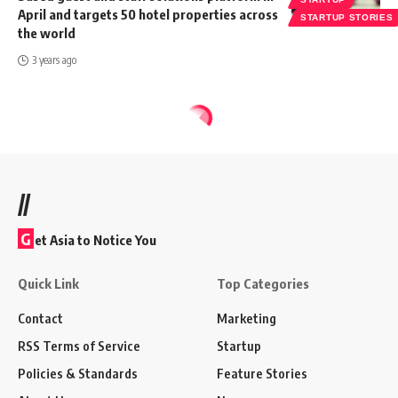
April and targets 50 hotel properties across
STARTUP STORIES
the world
3 years ago
//
G
et Asia to Notice You
Quick Link
Top Categories
Contact
Marketing
RSS Terms of Service
Startup
Policies & Standards
Feature Stories