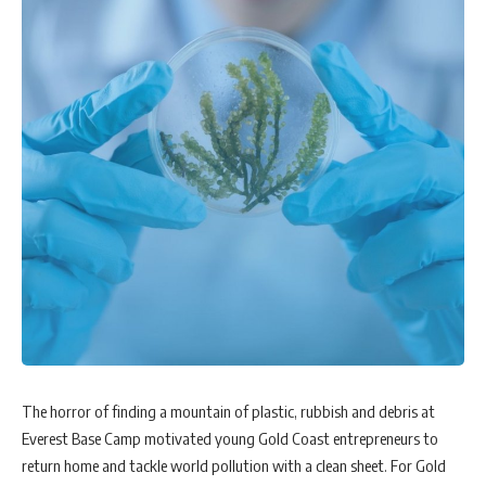
The horror of finding a mountain of plastic, rubbish and debris at
Everest Base Camp motivated young Gold Coast entrepreneurs to
return home and tackle world pollution with a clean sheet. For Gold