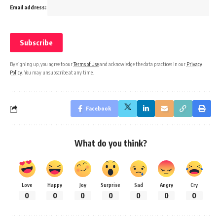
Email address:
By signing up, you agree to our
Terms of Use
and acknowledge the data practices in our
Privacy
Policy
. You may unsubscribe at any time.
Facebook
What do you think?
Love
Happy
Joy
Surprise
Sad
Angry
Cry
0
0
0
0
0
0
0