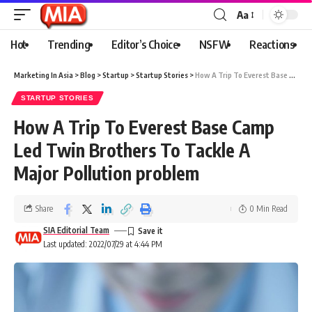
Aa
Hot
Trending
Editor’s Choice
NSFW
Reactions
Marketing In Asia
>
Blog
>
Startup
>
Startup Stories
>
How A Trip To Everest Base Camp Led Twin Brothers To Tackle A Major Pollution problem
STARTUP STORIES
How A Trip To Everest Base Camp
Led Twin Brothers To Tackle A
Major Pollution problem
Share
0 Min Read
SIA Editorial Team
Last updated: 2022/07/29 at 4:44 PM