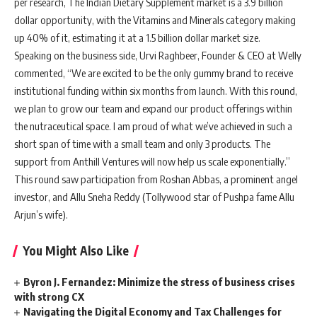
per research, The Indian Dietary Supplement market is a 3.9 billion
dollar opportunity, with the Vitamins and Minerals category making
up 40% of it, estimating it at a 1.5 billion dollar market size.
Speaking on the business side, Urvi Raghbeer, Founder & CEO at Welly
commented, “We are excited to be the only gummy brand to receive
institutional funding within six months from launch. With this round,
we plan to grow our team and expand our product offerings within
the nutraceutical space. I am proud of what we’ve achieved in such a
short span of time with a small team and only 3 products. The
support from Anthill Ventures will now help us scale exponentially.”
This round saw participation from Roshan Abbas, a prominent angel
investor, and Allu Sneha Reddy (Tollywood star of Pushpa fame Allu
Arjun’s wife).
You Might Also Like
Byron J. Fernandez: Minimize the stress of business crises
with strong CX
Navigating the Digital Economy and Tax Challenges for