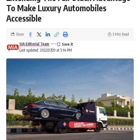
To Make Luxury Automobiles
Accessible
Share
3 Min Read
SIA Editorial Team
Last updated: 2022/07/29 at 5:14 PM