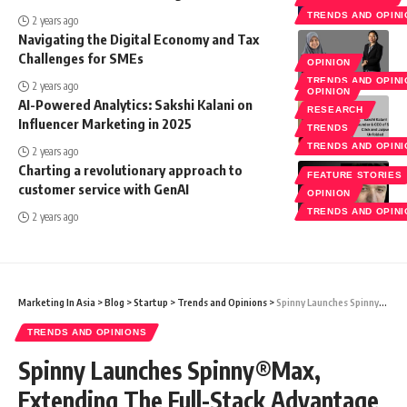
TRENDS AND OPIN
2 years ago
Navigating the Digital Economy and Tax
Challenges for SMEs
OPINION
TRENDS AND OPIN
2 years ago
OPINION
AI-Powered Analytics: Sakshi Kalani on
RESEARCH
Influencer Marketing in 2025
TRENDS
TRENDS AND OPIN
2 years ago
Charting a revolutionary approach to
FEATURE STORIES
customer service with GenAI
OPINION
TRENDS AND OPIN
2 years ago
Marketing In Asia
>
Blog
>
Startup
>
Trends and Opinions
>
Spinny Launches Spinny®Max, Extending The Full-Stack Advantage To Make Luxury Automobiles Accessible
TRENDS AND OPINIONS
Spinny Launches Spinny®Max,
Extending The Full-Stack Advantage