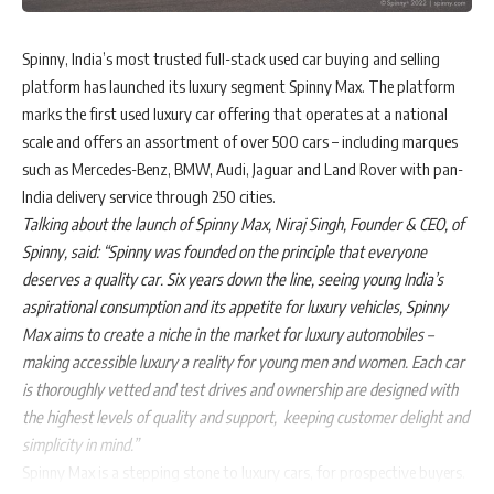
Spinny, India’s most trusted full-stack used car buying and selling
platform has launched its luxury segment Spinny Max. The platform
marks the first used luxury car offering that operates at a national
scale and offers an assortment of over 500 cars – including marques
such as Mercedes-Benz, BMW, Audi, Jaguar and Land Rover with pan-
India delivery service through 250 cities.
Talking about the launch of Spinny Max, Niraj Singh, Founder & CEO, of
Spinny, said:
“Spinny was founded on the principle that everyone
deserves a quality car. Six years down the line, seeing young India’s
aspirational consumption and its appetite for luxury vehicles, Spinny
Max aims to create a niche in the market for luxury automobiles –
making accessible luxury a reality for young men and women. Each car
is thoroughly vetted and test drives and ownership are designed with
the highest levels of quality and support, keeping customer delight and
simplicity in mind.”
Spinny Max is a stepping stone to luxury cars, for prospective buyers.