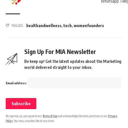
healthandwellness
,
tech
,
womenfounders
TAGGED:
Sign Up For MIA Newsletter
Be keep up! Get the latest updates about the Marketing
world delivered straight to your inbox.
Email address:
By signing up, you agree to our
Terms of Use
and acknowledge the data practices in our
Privacy
Policy
. You may unsubscribe at any time.