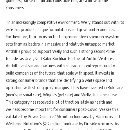
gummies, packed in fun and collectible tins, are a hit with the
consumers.
“In an increasingly competitive environment, Welly stands out with its
excellent product, unique formulations and great unit economics.
Furthermore, their focus on the burgeoning sleep science ecosystem
sets them as leaders in a massive and relatively untapped market.
Anthill is proud to support Welly and such a strong second-time
founder as Urvi”, said Kabir Kochhar, Partner at Anthill Ventures.
Anthill invests in and partners with courageous entrepreneurs, to
build companies of the future, that scale with speed. It invests in
strong consumer brands that are identifying a white space and
operating with strong gross margins. They have invested in Boldcare
(men’s personal care), Wiggles (petcare) and Welly, to name a few.
This category has received a lot of traction lately as health and
wellness become important for consumers post-Covid. We see this
validated by Power Gummies’ $6 million fundraise by 9Unicorns and
Wellbeing Nutrition’s $2.2 million fundraise by Fireside Ventures. As