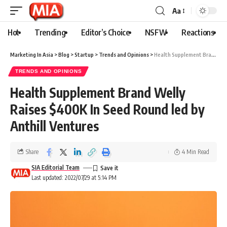
Aa
Hot
Trending
Editor’s Choice
NSFW
Reactions
Marketing In Asia
>
Blog
>
Startup
>
Trends and Opinions
>
Health Supplement Brand Welly Raises $400K In Seed Round led by Anthill Ventures
TRENDS AND OPINIONS
Health Supplement Brand Welly
Raises $400K In Seed Round led by
Anthill Ventures
Share
4 Min Read
SIA Editorial Team
Last updated: 2022/07/29 at 5:14 PM