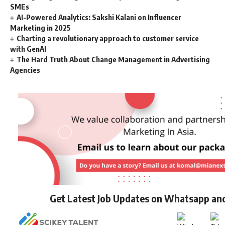
SMEs
AI-Powered Analytics: Sakshi Kalani on Influencer
Marketing in 2025
Charting a revolutionary approach to customer service
with GenAI
The Hard Truth About Change Management in Advertising
Agencies
Get Latest Job Updates on Whatsapp an