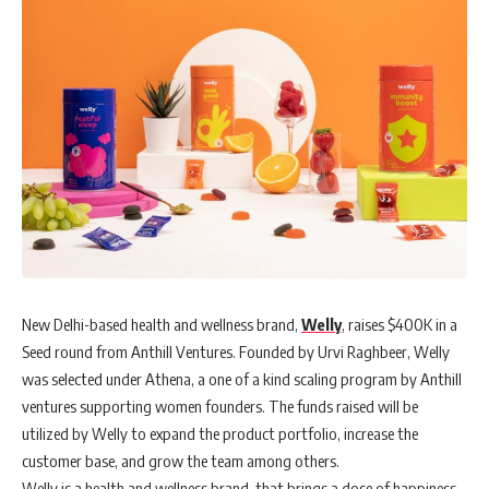
New Delhi-based health and wellness brand,
Welly
, raises $400K in a
Seed round from Anthill Ventures. Founded by Urvi Raghbeer, Welly
was selected under Athena, a one of a kind scaling program by Anthill
ventures supporting women founders. The funds raised will be
utilized by Welly to expand the product portfolio, increase the
customer base, and grow the team among others.
Welly is a health and wellness brand, that brings a dose of happiness