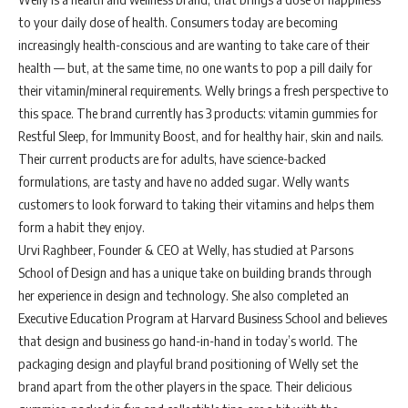
to your daily dose of health. Consumers today are becoming
increasingly health-conscious and are wanting to take care of their
health — but, at the same time, no one wants to pop a pill daily for
their vitamin/mineral requirements. Welly brings a fresh perspective to
this space. The brand currently has 3 products: vitamin gummies for
Restful Sleep, for Immunity Boost, and for healthy hair, skin and nails.
Their current products are for adults, have science-backed
formulations, are tasty and have no added sugar. Welly wants
customers to look forward to taking their vitamins and helps them
form a habit they enjoy.
Urvi Raghbeer, Founder & CEO at Welly, has studied at Parsons
School of Design and has a unique take on building brands through
her experience in design and technology. She also completed an
Executive Education Program at Harvard Business School and believes
that design and business go hand-in-hand in today’s world. The
packaging design and playful brand positioning of Welly set the
brand apart from the other players in the space. Their delicious