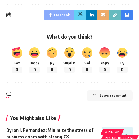
Facebook
What do you think?
Love
Happy
Joy
Surprise
Sad
Angry
Cry
0
0
0
0
0
0
0
Leave a comment
You Might also Like
Byron J. Fernandez: Minimize the stress of
OPINION
business crises with strong CX
PRESS RELEASE